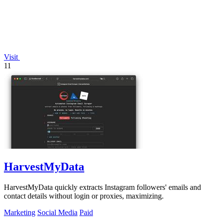
Visit
11
HarvestMyData
HarvestMyData quickly extracts Instagram followers' emails and
contact details without login or proxies, maximizing.
Marketing
Social Media
Paid