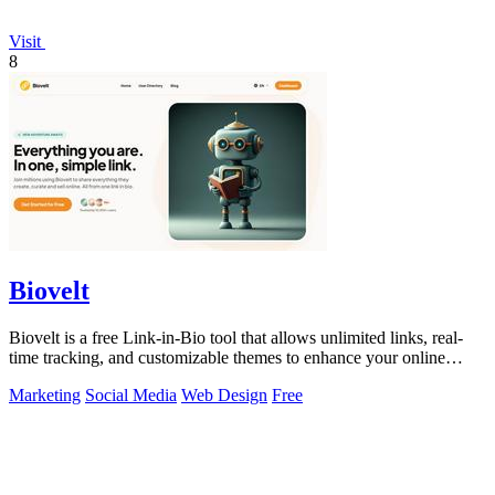
Visit
8
Biovelt
Biovelt is a free Link-in-Bio tool that allows unlimited links, real-
time tracking, and customizable themes to enhance your online
presence.
Marketing
Social Media
Web Design
Free