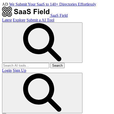
AD
We Submit Your SaaS to 140+ Directories Effortlessly
SaaS Field
Latest
Explore
Submit a AI Tool
Search
Login
Sign Up