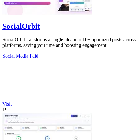
SocialOrbit
SocialOrbit transforms a single idea into 10+ optimized posts across
platforms, saving you time and boosting engagement.
Social Media
Paid
Visit
19