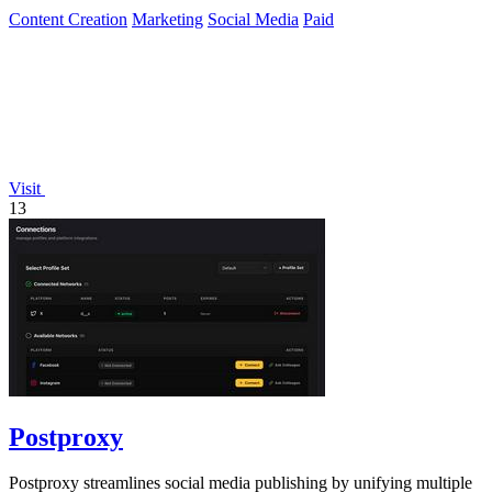
Content Creation
Marketing
Social Media
Paid
Visit
13
Postproxy
Postproxy streamlines social media publishing by unifying multiple