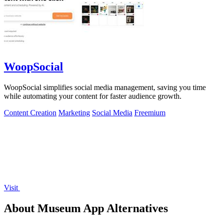
WoopSocial
WoopSocial simplifies social media management, saving you time
while automating your content for faster audience growth.
Content Creation
Marketing
Social Media
Freemium
Visit
About Museum App Alternatives