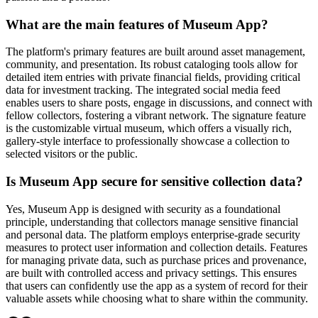
What are the main features of Museum App?
The platform's primary features are built around asset management,
community, and presentation. Its robust cataloging tools allow for
detailed item entries with private financial fields, providing critical
data for investment tracking. The integrated social media feed
enables users to share posts, engage in discussions, and connect with
fellow collectors, fostering a vibrant network. The signature feature
is the customizable virtual museum, which offers a visually rich,
gallery-style interface to professionally showcase a collection to
selected visitors or the public.
Is Museum App secure for sensitive collection data?
Yes, Museum App is designed with security as a foundational
principle, understanding that collectors manage sensitive financial
and personal data. The platform employs enterprise-grade security
measures to protect user information and collection details. Features
for managing private data, such as purchase prices and provenance,
are built with controlled access and privacy settings. This ensures
that users can confidently use the app as a system of record for their
valuable assets while choosing what to share within the community.