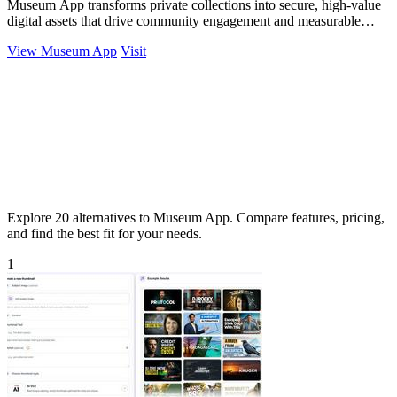
Museum App transforms private collections into secure, high-value
digital assets that drive community engagement and measurable
portfolio growth for.
View Museum App
Visit
Explore 20 alternatives to Museum App. Compare features, pricing,
and find the best fit for your needs.
1