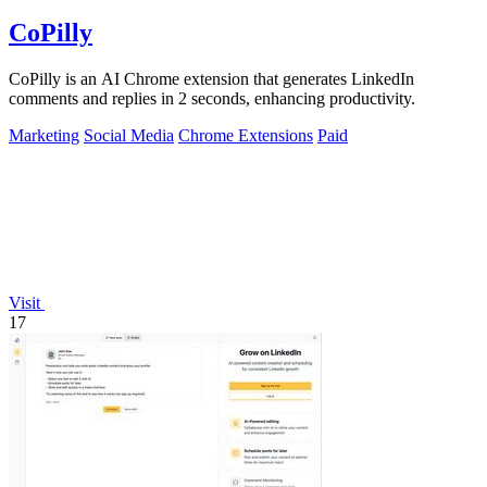
CoPilly
CoPilly is an AI Chrome extension that generates LinkedIn
comments and replies in 2 seconds, enhancing productivity.
Marketing
Social Media
Chrome Extensions
Paid
Visit
17