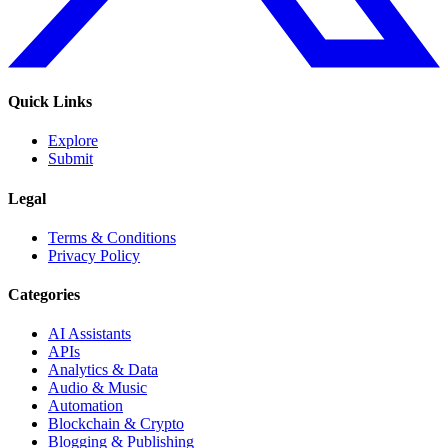
Quick Links
Explore
Submit
Legal
Terms & Conditions
Privacy Policy
Categories
AI Assistants
APIs
Analytics & Data
Audio & Music
Automation
Blockchain & Crypto
Blogging & Publishing