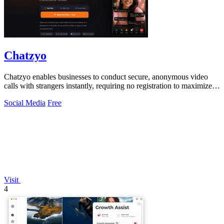
Chatzyo
Chatzyo enables businesses to conduct secure, anonymous video
calls with strangers instantly, requiring no registration to maximize
user engagement.
Social Media
Free
Visit
4