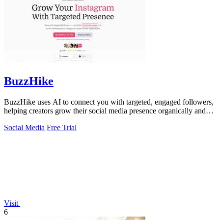
BuzzHike
BuzzHike uses AI to connect you with targeted, engaged followers,
helping creators grow their social media presence organically and
effectively.
Social Media
Free Trial
Visit
6