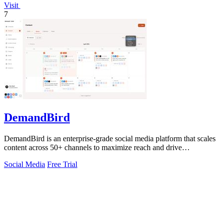
Visit
7
DemandBird
DemandBird is an enterprise-grade social media platform that scales
content across 50+ channels to maximize reach and drive
measurable ROI.
Social Media
Free Trial