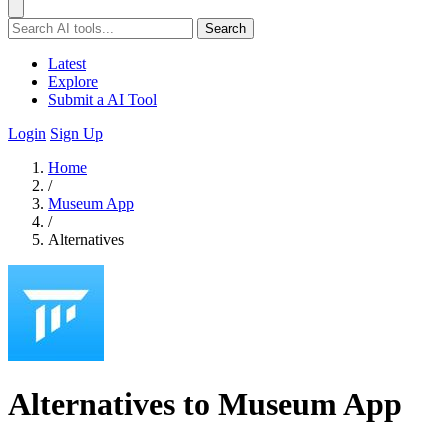
Search
Latest
Explore
Submit a AI Tool
Login
Sign Up
Home
/
Museum App
/
Alternatives
Alternatives to Museum App