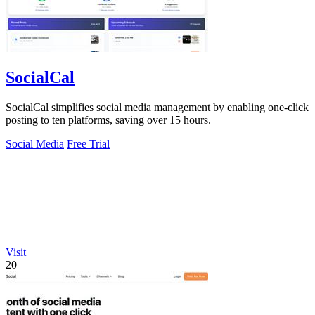
SocialCal
SocialCal simplifies social media management by enabling one-click
posting to ten platforms, saving over 15 hours.
Social Media
Free Trial
Visit
20