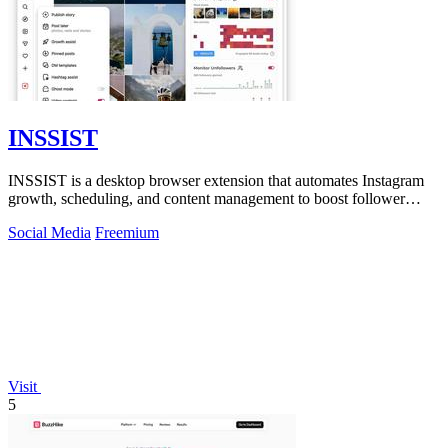
INSSIST
INSSIST is a desktop browser extension that automates Instagram
growth, scheduling, and content management to boost follower
engagement and ROI.
Social Media
Freemium
Visit
5