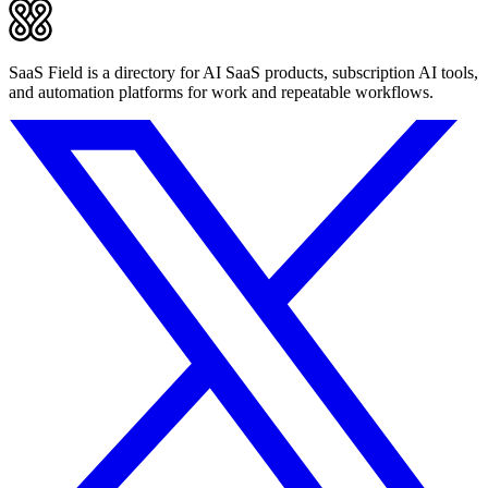
SaaS Field is a directory for AI SaaS products, subscription AI tools,
and automation platforms for work and repeatable workflows.