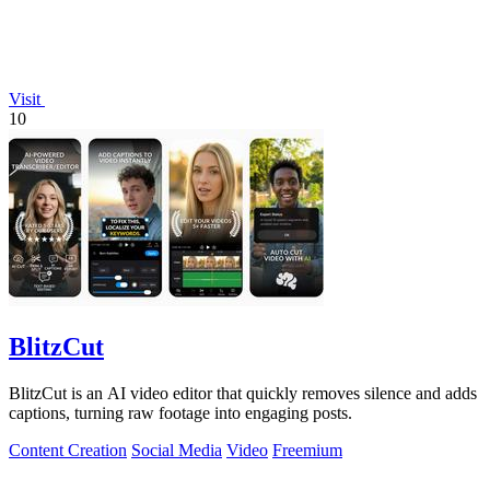
Visit
10
BlitzCut
BlitzCut is an AI video editor that quickly removes silence and adds
captions, turning raw footage into engaging posts.
Content Creation
Social Media
Video
Freemium