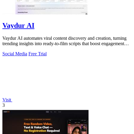
Vaydur AI
Vaydur AI automates viral content discovery and creation, turning
trending insights into ready-to-film scripts that boost engagement
and ROI.
Social Media
Free Trial
Visit
3