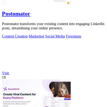
Postomator
Postomator transforms your existing content into engaging LinkedIn
posts, streamlining your online presence.
Content Creation
Marketing
Social Media
Freemium
Visit
18