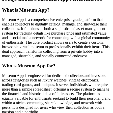
What is Museum App?
Museum App is a comprehensive enterprise-grade platform that
enables collectors to digitally catalog, manage, and showcase their
collections. It functions as both a sophisticated asset management
system for tracking details like purchase price and estimated value,
and a social media network for connecting with a global community
of enthusiasts. The core product allows users to create a custom,
browsable virtual museum to professionally exhibit their items. This
dual approach transforms collecting from a private hobby into a
managed, shareable, and socially connected endeavor.
Who is Museum App for?
Museum App is engineered for dedicated collectors and investors
across categories such as luxury watches, vintage electronics,
trading card games, and antiques. It serves individuals who require
more than a simple spreadsheet, offering a secure system to manage
the financial and historical data of their assets. The platform is
equally valuable for enthusiasts seeking to build their personal brand
within a niche community, share knowledge, and network with
peers. It is designed for users who view their collection as both a
passion and a portfolio.