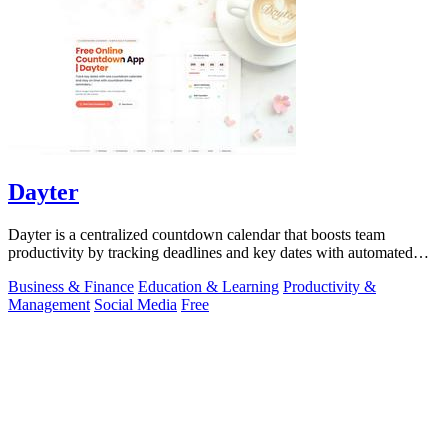
Dayter
Dayter is a centralized countdown calendar that boosts team
productivity by tracking deadlines and key dates with automated
reminders.
Business & Finance
Education & Learning
Productivity &
Management
Social Media
Free