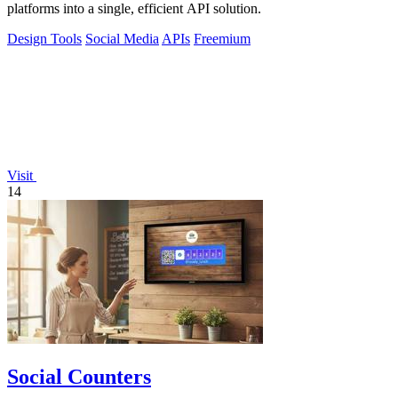
platforms into a single, efficient API solution.
Design Tools
Social Media
APIs
Freemium
Visit
14
Social Counters