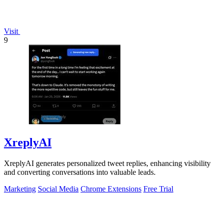
Visit
9
XreplyAI
XreplyAI generates personalized tweet replies, enhancing visibility
and converting conversations into valuable leads.
Marketing
Social Media
Chrome Extensions
Free Trial