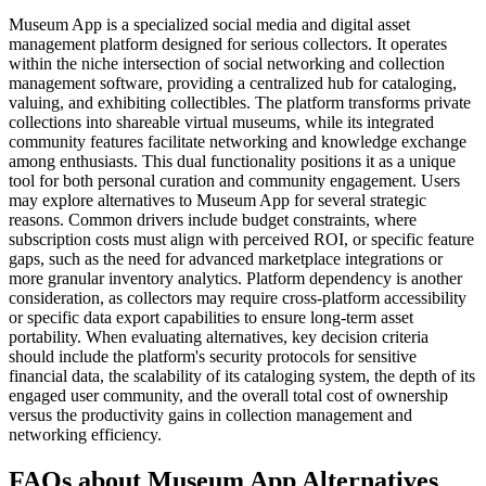
Museum App is a specialized social media and digital asset
management platform designed for serious collectors. It operates
within the niche intersection of social networking and collection
management software, providing a centralized hub for cataloging,
valuing, and exhibiting collectibles. The platform transforms private
collections into shareable virtual museums, while its integrated
community features facilitate networking and knowledge exchange
among enthusiasts. This dual functionality positions it as a unique
tool for both personal curation and community engagement. Users
may explore alternatives to Museum App for several strategic
reasons. Common drivers include budget constraints, where
subscription costs must align with perceived ROI, or specific feature
gaps, such as the need for advanced marketplace integrations or
more granular inventory analytics. Platform dependency is another
consideration, as collectors may require cross-platform accessibility
or specific data export capabilities to ensure long-term asset
portability. When evaluating alternatives, key decision criteria
should include the platform's security protocols for sensitive
financial data, the scalability of its cataloging system, the depth of its
engaged user community, and the overall total cost of ownership
versus the productivity gains in collection management and
networking efficiency.
FAQs about Museum App Alternatives