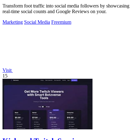
Transform foot traffic into social media followers by showcasing
real-time social counts and Google Reviews on your.
Marketing
Social Media
Freemium
Visit
15