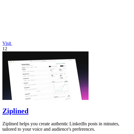
Visit
12
Ziplined
Ziplined helps you create authentic LinkedIn posts in minutes,
tailored to your voice and audience's preferences.