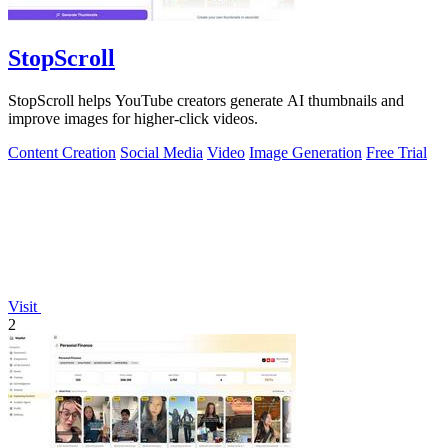
StopScroll
StopScroll helps YouTube creators generate AI thumbnails and
improve images for higher-click videos.
Content Creation
Social Media
Video
Image Generation
Free Trial
Visit
2