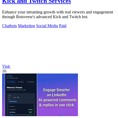
Kick and Twitch Services
Enhance your streaming growth with real viewers and engagement
through Botzverse's advanced Kick and Twitch bot.
Chatbots
Marketing
Social Media
Paid
Visit
16