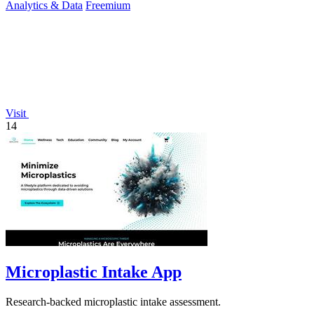
Analytics & Data
Freemium
Visit
14
Microplastic Intake App
Research-backed microplastic intake assessment.