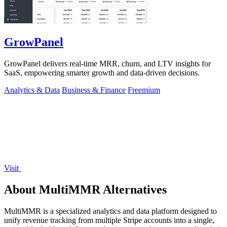
GrowPanel
GrowPanel delivers real-time MRR, churn, and LTV insights for
SaaS, empowering smarter growth and data-driven decisions.
Analytics & Data
Business & Finance
Freemium
Visit
About MultiMMR Alternatives
MultiMMR is a specialized analytics and data platform designed to
unify revenue tracking from multiple Stripe accounts into a single,