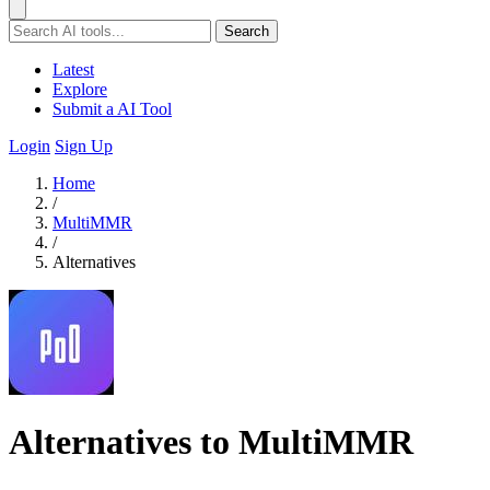
Search
Latest
Explore
Submit a AI Tool
Login
Sign Up
Home
/
MultiMMR
/
Alternatives
Alternatives to MultiMMR