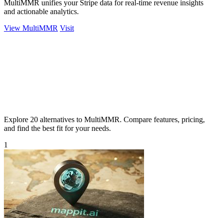
MultiMMR unifies your Stripe data for real-time revenue insights
and actionable analytics.
View MultiMMR
Visit
Explore 20 alternatives to MultiMMR. Compare features, pricing,
and find the best fit for your needs.
1