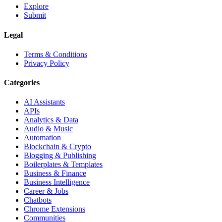
Explore
Submit
Legal
Terms & Conditions
Privacy Policy
Categories
AI Assistants
APIs
Analytics & Data
Audio & Music
Automation
Blockchain & Crypto
Blogging & Publishing
Boilerplates & Templates
Business & Finance
Business Intelligence
Career & Jobs
Chatbots
Chrome Extensions
Communities