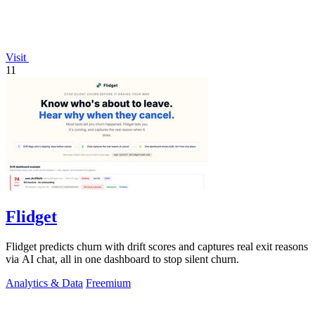
Visit
11
Flidget
Flidget predicts churn with drift scores and captures real exit reasons
via AI chat, all in one dashboard to stop silent churn.
Analytics & Data
Freemium