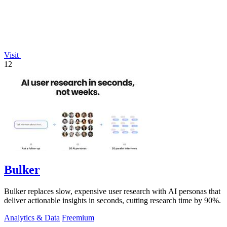
Visit
12
Bulker
Bulker replaces slow, expensive user research with AI personas that
deliver actionable insights in seconds, cutting research time by 90%.
Analytics & Data
Freemium