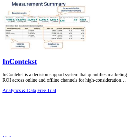
InContekst
InContekst is a decision support system that quantifies marketing
ROI across online and offline channels for high-consideration
businesses.
Analytics & Data
Free Trial