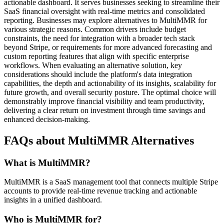
actionable dashboard. It serves businesses seeking to streamline their
SaaS financial oversight with real-time metrics and consolidated
reporting. Businesses may explore alternatives to MultiMMR for
various strategic reasons. Common drivers include budget
constraints, the need for integration with a broader tech stack
beyond Stripe, or requirements for more advanced forecasting and
custom reporting features that align with specific enterprise
workflows. When evaluating an alternative solution, key
considerations should include the platform's data integration
capabilities, the depth and actionability of its insights, scalability for
future growth, and overall security posture. The optimal choice will
demonstrably improve financial visibility and team productivity,
delivering a clear return on investment through time savings and
enhanced decision-making.
FAQs about MultiMMR Alternatives
What is MultiMMR?
MultiMMR is a SaaS management tool that connects multiple Stripe
accounts to provide real-time revenue tracking and actionable
insights in a unified dashboard.
Who is MultiMMR for?