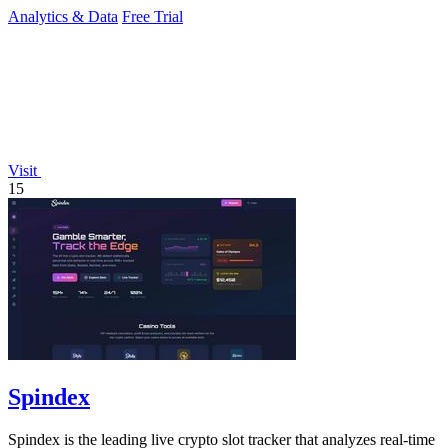
Analytics & Data
Free Trial
Visit
15
Spindex
Spindex is the leading live crypto slot tracker that analyzes real-time