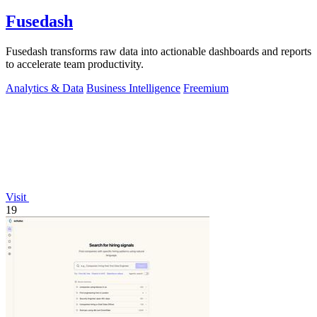
Fusedash
Fusedash transforms raw data into actionable dashboards and reports
to accelerate team productivity.
Analytics & Data
Business Intelligence
Freemium
Visit
19