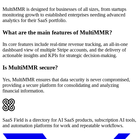
MultiMMR is designed for businesses of all sizes, from startups
monitoring growth to established enterprises needing advanced
analytics for their SaaS portfolio.
What are the main features of MultiMMR?
Its core features include real-time revenue tracking, an all-in-one
dashboard view of multiple Stripe accounts, and the delivery of
actionable insights and KPIs for strategic decision-making.
Is MultiMMR secure?
Yes, MultiMMR ensures that data security is never compromised,
providing a secure platform for consolidating and analyzing
financial information.
SaaS Field is a directory for AI SaaS products, subscription AI tools,
and automation platforms for work and repeatable workflows.