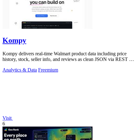
Kompy
Kompy delivers real-time Walmart product data including price
history, stock, seller info, and reviews as clean JSON via REST API
or MCP server for.
Analytics & Data
Freemium
Visit
6