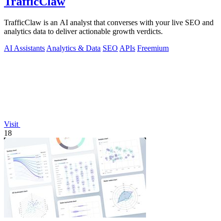
TrafficClaw
TrafficClaw is an AI analyst that converses with your live SEO and
analytics data to deliver actionable growth verdicts.
AI Assistants
Analytics & Data
SEO
APIs
Freemium
Visit
18