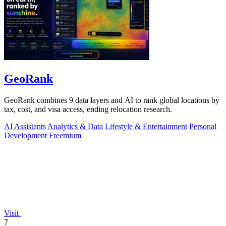
GeoRank
GeoRank combines 9 data layers and AI to rank global locations by
tax, cost, and visa access, ending relocation research.
AI Assistants
Analytics & Data
Lifestyle & Entertainment
Personal
Development
Freemium
Visit
7