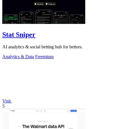
Stat Sniper
AI analytics & social betting hub for bettors.
Analytics & Data
Freemium
Visit
5