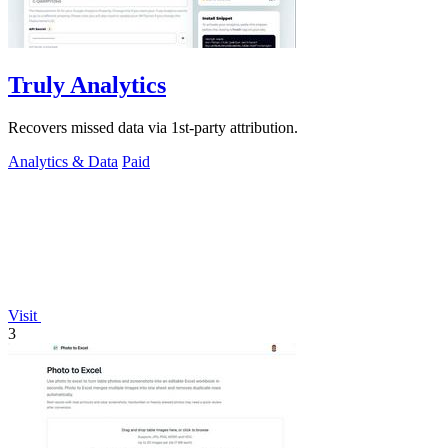
Truly Analytics
Recovers missed data via 1st-party attribution.
Analytics & Data
Paid
Visit
3