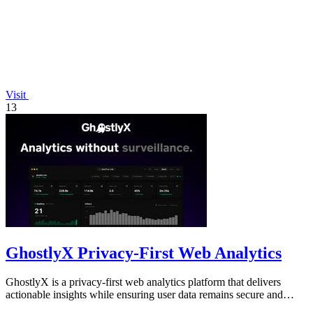
Visit
13
GhostlyX Privacy-First Web Analytics
GhostlyX is a privacy-first web analytics platform that delivers
actionable insights while ensuring user data remains secure and
compliant.