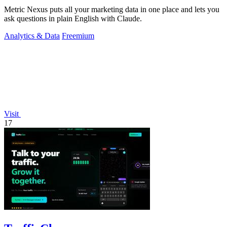
Metric Nexus puts all your marketing data in one place and lets you
ask questions in plain English with Claude.
Analytics & Data
Freemium
Visit
17