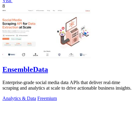
Visit
8
EnsembleData
Enterprise-grade social media data APIs that deliver real-time
scraping and analytics at scale to drive actionable business insights.
Analytics & Data
Freemium