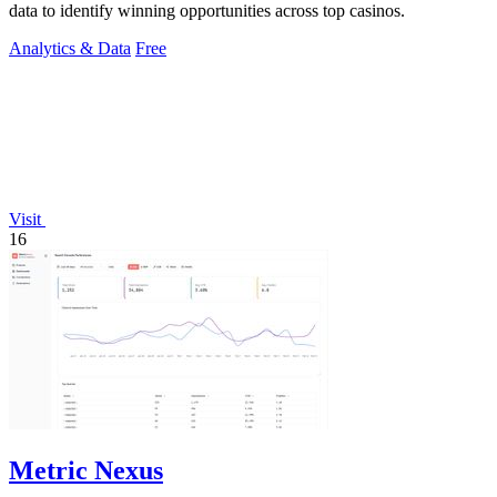
data to identify winning opportunities across top casinos.
Analytics & Data
Free
Visit
16
Metric Nexus