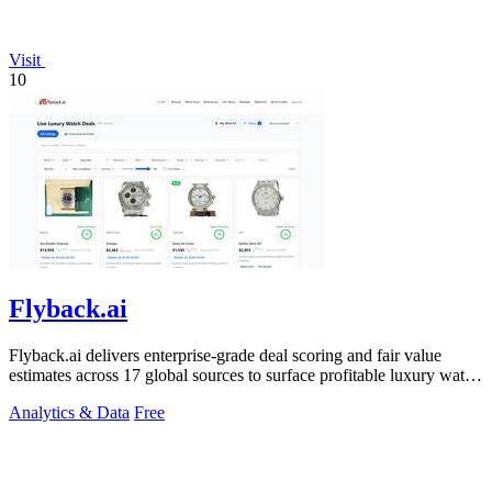
Visit
10
Flyback.ai
Flyback.ai delivers enterprise-grade deal scoring and fair value
estimates across 17 global sources to surface profitable luxury watch
investments.
Analytics & Data
Free