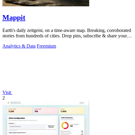
Mappit
Earth's daily zeitgeist, on a time-aware map. Breaking, corroborated
stories from hundreds of cities. Drop pins, subscribe & share your
places.
Analytics & Data
Freemium
Visit
2