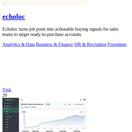
echoloc
Echoloc turns job posts into actionable buying signals for sales
teams to target ready-to-purchase accounts.
Analytics & Data
Business & Finance
HR & Recruiting
Freemium
Visit
20