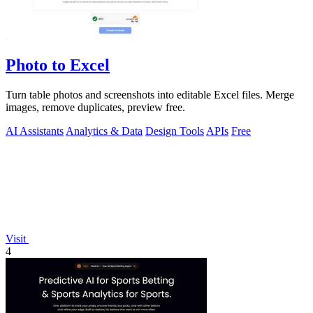
Photo to Excel
Turn table photos and screenshots into editable Excel files. Merge
images, remove duplicates, preview free.
AI Assistants
Analytics & Data
Design Tools
APIs
Free
Visit
4