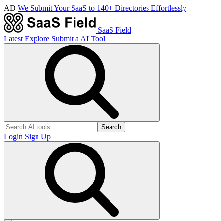
AD
We Submit Your SaaS to 140+ Directories Effortlessly
SaaS Field
Latest
Explore
Submit a AI Tool
Search
Login
Sign Up