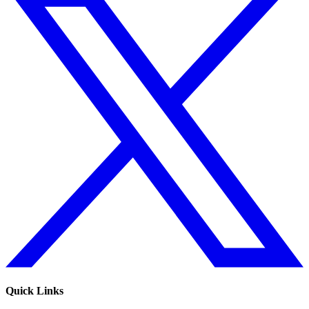
Quick Links