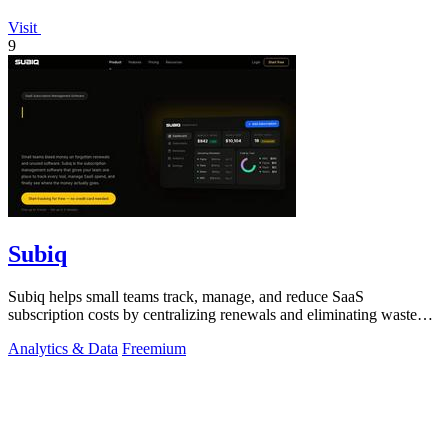
Visit
9
Subiq
Subiq helps small teams track, manage, and reduce SaaS
subscription costs by centralizing renewals and eliminating wasted
spend.
Analytics & Data
Freemium