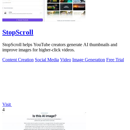
StopScroll
StopScroll helps YouTube creators generate AI thumbnails and
improve images for higher-click videos.
Content Creation
Social Media
Video
Image Generation
Free Trial
Visit
4