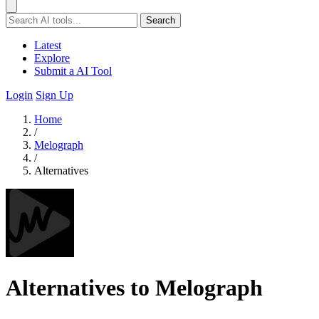
Search
Latest
Explore
Submit a AI Tool
Login
Sign Up
Home
/
Melograph
/
Alternatives
Alternatives to Melograph