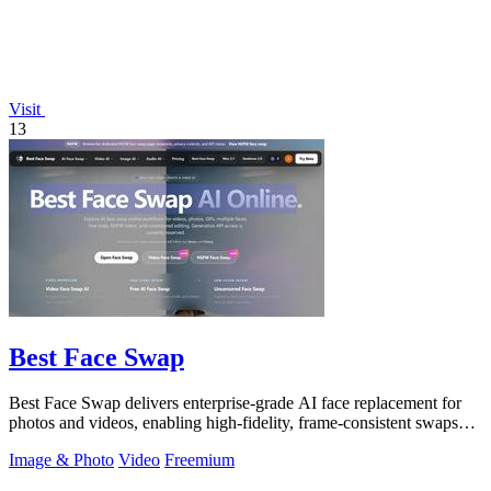
Visit
13
Best Face Swap
Best Face Swap delivers enterprise-grade AI face replacement for
photos and videos, enabling high-fidelity, frame-consistent swaps
with API access.
Image & Photo
Video
Freemium