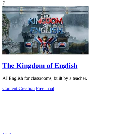
7
The Kingdom of English
AI English for classrooms, built by a teacher.
Content Creation
Free Trial