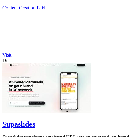
story.
Content Creation
Paid
Visit
16
Supaslides