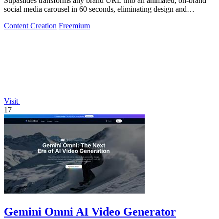
Supaslides transforms any brand URL into an animated, on-brand
social media carousel in 60 seconds, eliminating design and
copywriting costs.
Content Creation
Freemium
Visit
17
Gemini Omni AI Video Generator