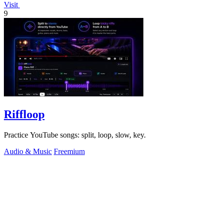
Visit
9
Riffloop
Practice YouTube songs: split, loop, slow, key.
Audio & Music
Freemium