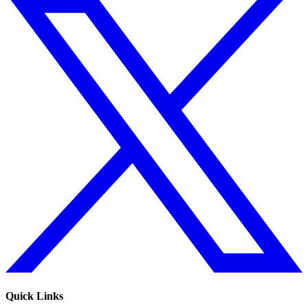
Quick Links