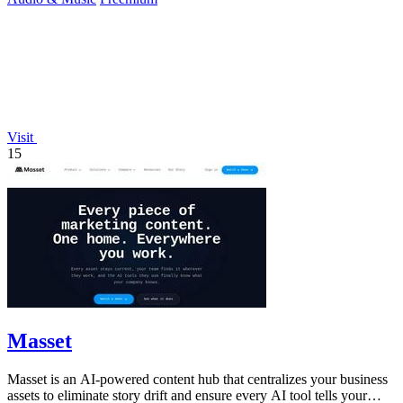
Visit
15
Masset
Masset is an AI-powered content hub that centralizes your business
assets to eliminate story drift and ensure every AI tool tells your