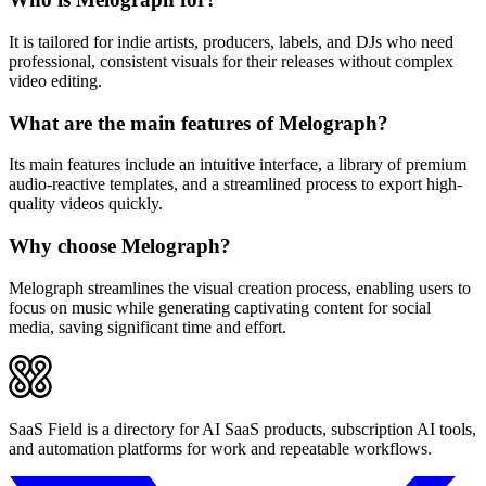
It is tailored for indie artists, producers, labels, and DJs who need
professional, consistent visuals for their releases without complex
video editing.
What are the main features of Melograph?
Its main features include an intuitive interface, a library of premium
audio-reactive templates, and a streamlined process to export high-
quality videos quickly.
Why choose Melograph?
Melograph streamlines the visual creation process, enabling users to
focus on music while generating captivating content for social
media, saving significant time and effort.
SaaS Field is a directory for AI SaaS products, subscription AI tools,
and automation platforms for work and repeatable workflows.