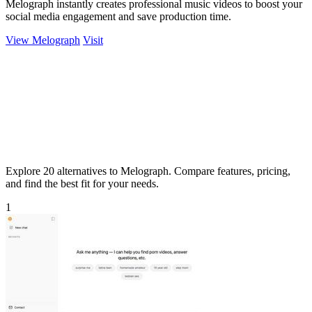
Melograph instantly creates professional music videos to boost your
social media engagement and save production time.
View Melograph
Visit
Explore 20 alternatives to Melograph. Compare features, pricing,
and find the best fit for your needs.
1