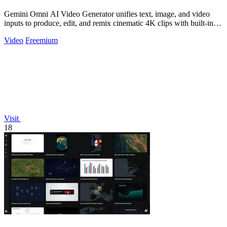
Gemini Omni AI Video Generator unifies text, image, and video
inputs to produce, edit, and remix cinematic 4K clips with built-in
audio, reducing.
Video
Freemium
Visit
18