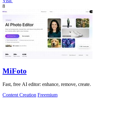
Visit
8
MiFoto
Fast, free AI editor: enhance, remove, create.
Content Creation
Freemium