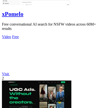
xPomelo
Free conversational AI search for NSFW videos across 60M+
results
Video
Free
Visit
2