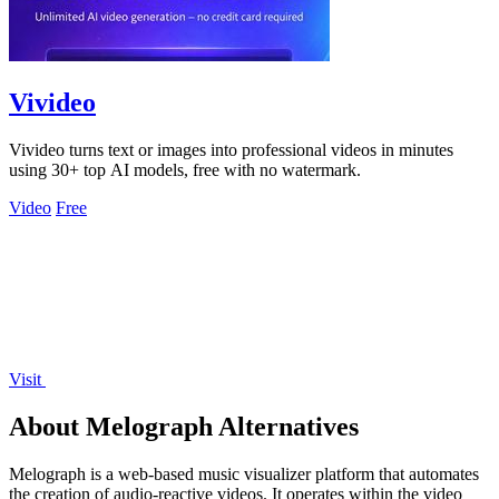
Vivideo
Vivideo turns text or images into professional videos in minutes
using 30+ top AI models, free with no watermark.
Video
Free
Visit
About Melograph Alternatives
Melograph is a web-based music visualizer platform that automates
the creation of audio-reactive videos. It operates within the video