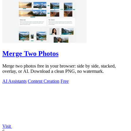
Merge Two Photos
Merge two photos free in your browser: side by side, stacked,
overlay, or AI. Download a clean PNG, no watermark.
AI Assistants
Content Creation
Free
Visit