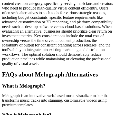
content creation category, specifically serving musicians and creators
who need to produce high-quality visual content efficiently. Users
often seek alternatives to such tools for various strategic reasons,
including budget constraints, specific feature requirements like
advanced customization or 3D rendering, and platform compatibility
needs such as desktop software versus cloud-based solutions. When
evaluating an alternative, businesses should prioritize clear return on
investment metrics. Key considerations include the total cost of
ownership versus the time saved in content production, the
scalability of output for consistent branding across releases, and the
tool's ability to integrate into existing marketing and distribution
workflows. The optimal solution should demonstrably reduce
production timelines while maintaining or elevating the professional
quality of visual assets.
FAQs about Melograph Alternatives
What is Melograph?
Melograph is an innovative web-based music visualizer maker that
transforms music tracks into stunning, customizable videos using
premium templates.
Who is Melograph for?