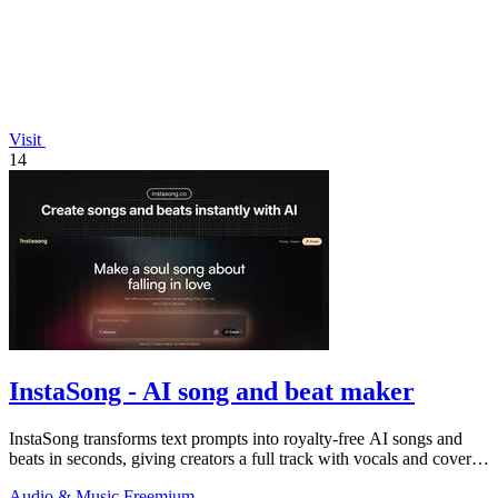
Visit
14
InstaSong - AI song and beat maker
InstaSong transforms text prompts into royalty-free AI songs and
beats in seconds, giving creators a full track with vocals and cover
art for under.
Audio & Music
Freemium