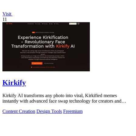
Visit
11
Kirkify
Kirkify AI transforms any photo into viral, Kirkified memes
instantly with advanced face swap technology for creators and
marketers.
Content Creation
Design Tools
Freemium