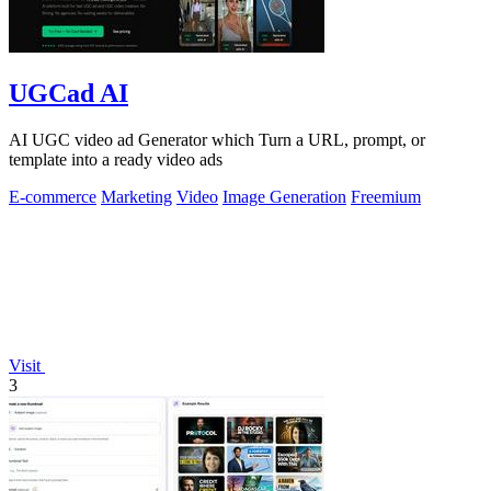
UGCad AI
AI UGC video ad Generator which Turn a URL, prompt, or
template into a ready video ads
E-commerce
Marketing
Video
Image Generation
Freemium
Visit
3