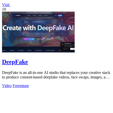
Visit
10
DeepFake
DeepFake is an all-in-one AI studio that replaces your creative stack
to produce consent-based deepfake videos, face swaps, images, and
music faster.
Video
Freemium