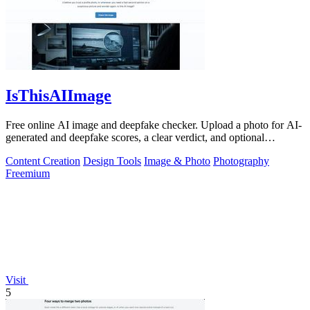
IsThisAIImage
Free online AI image and deepfake checker. Upload a photo for AI-
generated and deepfake scores, a clear verdict, and optional
generator hints.
Content Creation
Design Tools
Image & Photo
Photography
Freemium
Visit
5