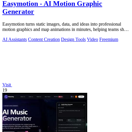
Easymotion - AI Motion Graphic
Generator
Easymotion turns static images, data, and ideas into professional
motion graphics and map animations in minutes, helping teams ship
3x more projects.
AI Assistants
Content Creation
Design Tools
Video
Freemium
Visit
19