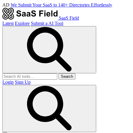
AD
We Submit Your SaaS to 140+ Directories Effortlessly
SaaS Field
Latest
Explore
Submit a AI Tool
Search
Login
Sign Up