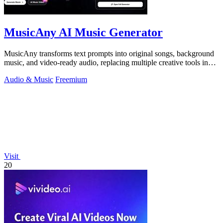
MusicAny AI Music Generator
MusicAny transforms text prompts into original songs, background
music, and video-ready audio, replacing multiple creative tools in
one efficient.
Audio & Music
Freemium
Visit
20