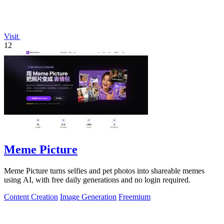
Visit
12
Meme Picture
Meme Picture turns selfies and pet photos into shareable memes
using AI, with free daily generations and no login required.
Content Creation
Image Generation
Freemium