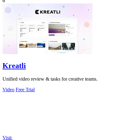
6
Kreatli
Unified video review & tasks for creative teams.
Video
Free Trial
Visit