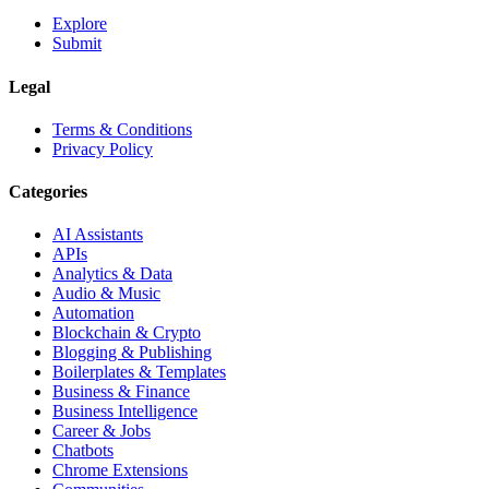
Explore
Submit
Legal
Terms & Conditions
Privacy Policy
Categories
AI Assistants
APIs
Analytics & Data
Audio & Music
Automation
Blockchain & Crypto
Blogging & Publishing
Boilerplates & Templates
Business & Finance
Business Intelligence
Career & Jobs
Chatbots
Chrome Extensions