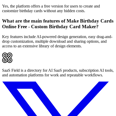
Yes, the platform offers a free version for users to create and
customize birthday cards without any hidden costs.
What are the main features of Make Birthday Cards
Online Free - Custom Birthday Card Maker?
Key features include AI-powered design generation, easy drag-and-
drop customization, multiple download and sharing options, and
access to an extensive library of design elements.
SaaS Field is a directory for AI SaaS products, subscription AI tools,
and automation platforms for work and repeatable workflows.