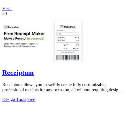
Visit
20
Receiptum
Receiptum allows you to swiftly create fully customizable,
professional receipts for any occasion, all without requiring design
skills.
Design Tools
Free