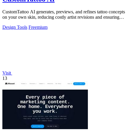
CustomTattoo AI generates, previews, and refines tattoo concepts
on your own skin, reducing costly artist revisions and ensuring
studio-ready designs.
Design Tools
Freemium
Visit
13