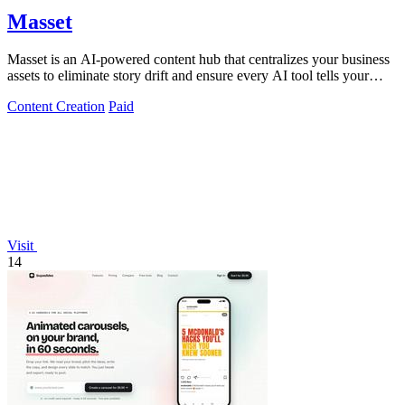
Masset
Masset is an AI-powered content hub that centralizes your business
assets to eliminate story drift and ensure every AI tool tells your
story.
Content Creation
Paid
Visit
14