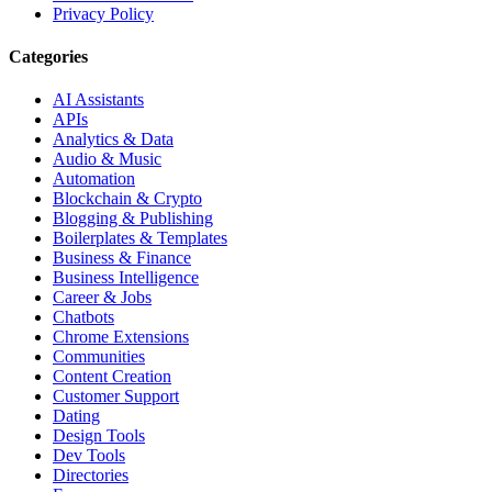
Privacy Policy
Categories
AI Assistants
APIs
Analytics & Data
Audio & Music
Automation
Blockchain & Crypto
Blogging & Publishing
Boilerplates & Templates
Business & Finance
Business Intelligence
Career & Jobs
Chatbots
Chrome Extensions
Communities
Content Creation
Customer Support
Dating
Design Tools
Dev Tools
Directories