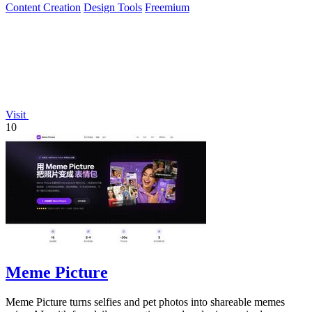
Content Creation
Design Tools
Freemium
Visit
10
Meme Picture
Meme Picture turns selfies and pet photos into shareable memes