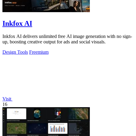
Inkfox AI
Inkfox AI delivers unlimited free AI image generation with no sign-
up, boosting creative output for ads and social visuals.
Design Tools
Freemium
Visit
16