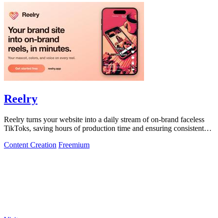
Reelry
Reelry turns your website into a daily stream of on-brand faceless
TikToks, saving hours of production time and ensuring consistent
posting.
Content Creation
Freemium