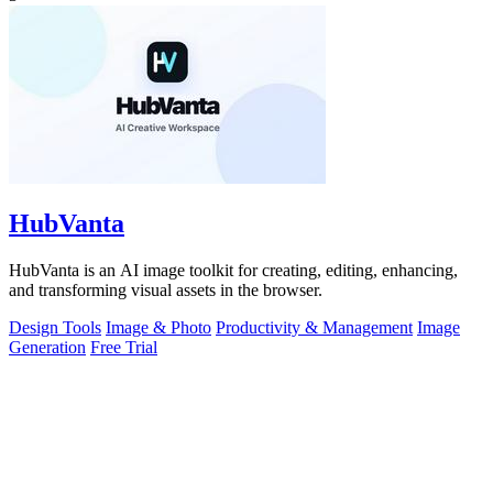
HubVanta
HubVanta is an AI image toolkit for creating, editing, enhancing,
and transforming visual assets in the browser.
Design Tools
Image & Photo
Productivity & Management
Image
Generation
Free Trial