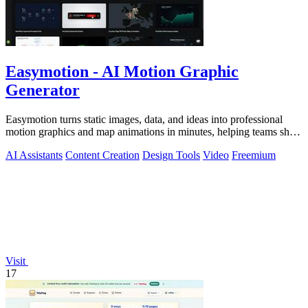
Easymotion - AI Motion Graphic
Generator
Easymotion turns static images, data, and ideas into professional
motion graphics and map animations in minutes, helping teams ship
3x more projects.
AI Assistants
Content Creation
Design Tools
Video
Freemium
Visit
17