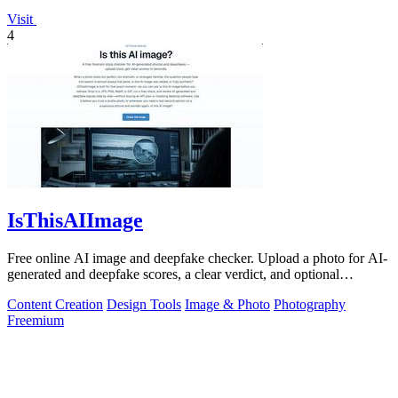
Visit
4
IsThisAIImage
Free online AI image and deepfake checker. Upload a photo for AI-
generated and deepfake scores, a clear verdict, and optional
generator hints.
Content Creation
Design Tools
Image & Photo
Photography
Freemium