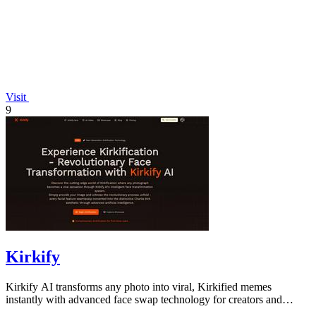
Visit
9
Kirkify
Kirkify AI transforms any photo into viral, Kirkified memes
instantly with advanced face swap technology for creators and
marketers.