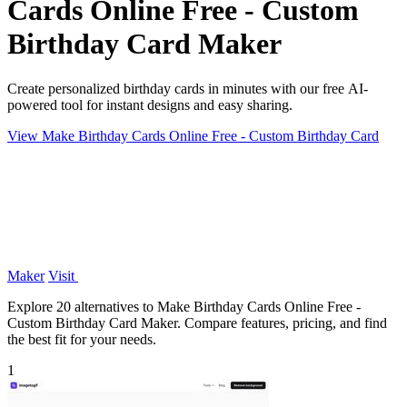
Cards Online Free - Custom
Birthday Card Maker
Create personalized birthday cards in minutes with our free AI-
powered tool for instant designs and easy sharing.
View Make Birthday Cards Online Free - Custom Birthday Card
Maker
Visit
Explore 20 alternatives to Make Birthday Cards Online Free -
Custom Birthday Card Maker. Compare features, pricing, and find
the best fit for your needs.
1