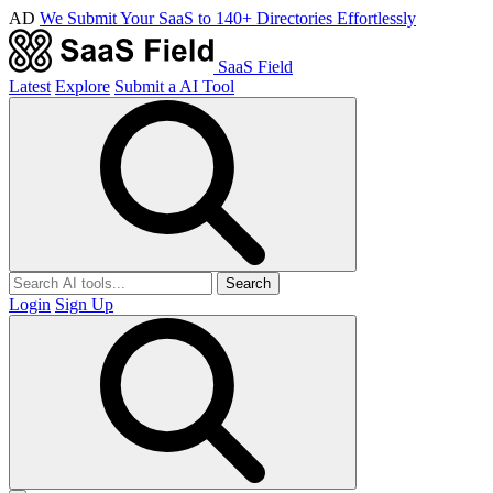
AD
We Submit Your SaaS to 140+ Directories Effortlessly
SaaS Field
Latest
Explore
Submit a AI Tool
Search
Login
Sign Up