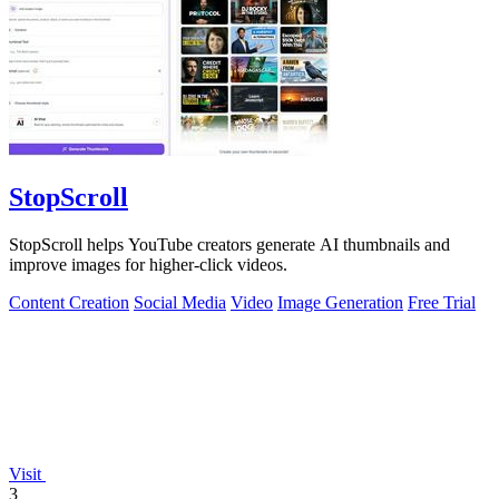
StopScroll
StopScroll helps YouTube creators generate AI thumbnails and
improve images for higher-click videos.
Content Creation
Social Media
Video
Image Generation
Free Trial
Visit
3