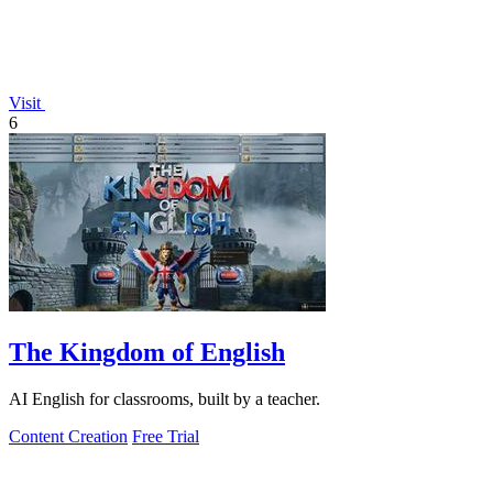
Visit
6
The Kingdom of English
AI English for classrooms, built by a teacher.
Content Creation
Free Trial