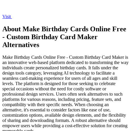
Visit
About Make Birthday Cards Online Free
- Custom Birthday Card Maker
Alternatives
Make Birthday Cards Online Free - Custom Birthday Card Maker is
an innovative web-based platform dedicated to transforming the way
individuals create personalized birthday cards. It falls under the
design tools category, leveraging AI technology to facilitate a
seamless card-making experience for users of all ages and skill
levels. The platform is designed for those seeking to celebrate
special occasions without the need for costly software or
professional design services. Users often seek alternatives to such
platforms for various reasons, including pricing, feature sets, and
compatibility with their specific needs. When choosing an
alternative, it's essential to consider factors like ease of use,
customization options, available design elements, and the flexibility
of sharing and downloading formats. A robust alternative should
empower users while providing a cost-effective solution for creating
memorable cards.