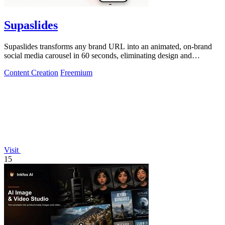
Supaslides
Supaslides transforms any brand URL into an animated, on-brand
social media carousel in 60 seconds, eliminating design and
copywriting costs.
Content Creation
Freemium
Visit
15