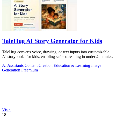
TaleHug AI Story Generator for Kids
TaleHug converts voice, drawing, or text inputs into customizable
AI storybooks for kids, enabling safe co-reading in under 4 minutes.
AI Assistants
Content Creation
Education & Learning
Image
Generation
Freemium
Visit
18