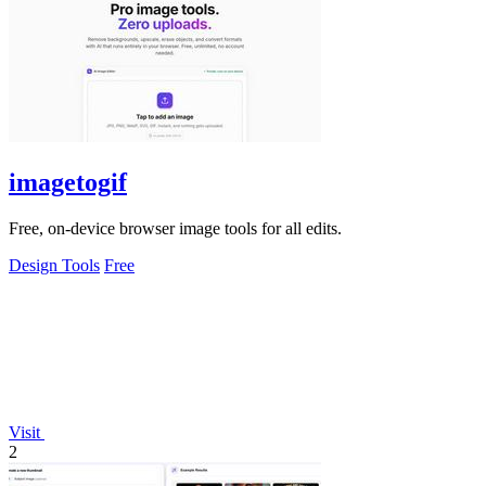
imagetogif
Free, on-device browser image tools for all edits.
Design Tools
Free
Visit
2