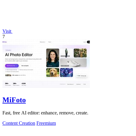
Visit
7
MiFoto
Fast, free AI editor: enhance, remove, create.
Content Creation
Freemium