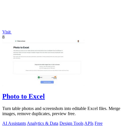
Visit
8
Photo to Excel
Turn table photos and screenshots into editable Excel files. Merge
images, remove duplicates, preview free.
AI Assistants
Analytics & Data
Design Tools
APIs
Free