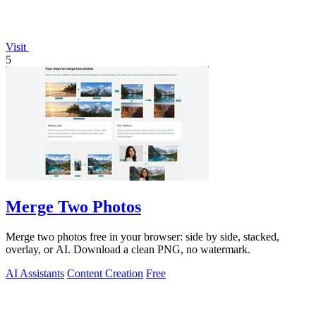
Visit
5
Merge Two Photos
Merge two photos free in your browser: side by side, stacked,
overlay, or AI. Download a clean PNG, no watermark.
AI Assistants
Content Creation
Free