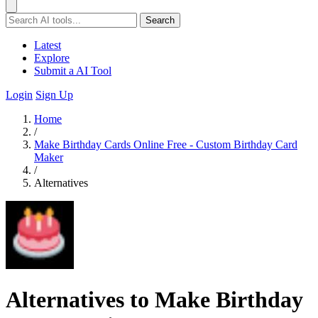
Search
Latest
Explore
Submit a AI Tool
Login
Sign Up
Home
/
Make Birthday Cards Online Free - Custom Birthday Card
Maker
/
Alternatives
Alternatives to Make Birthday