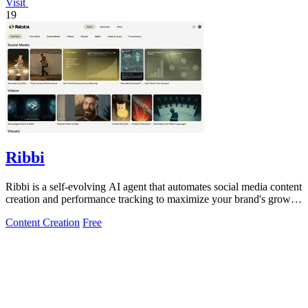
Visit
19
Ribbi
Ribbi is a self-evolving AI agent that automates social media content
creation and performance tracking to maximize your brand's growth
and.
Content Creation
Free