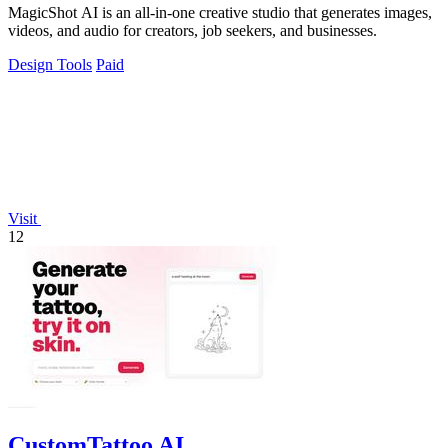
MagicShot AI is an all-in-one creative studio that generates images,
videos, and audio for creators, job seekers, and businesses.
Design Tools
Paid
Visit
12
CustomTattoo AI