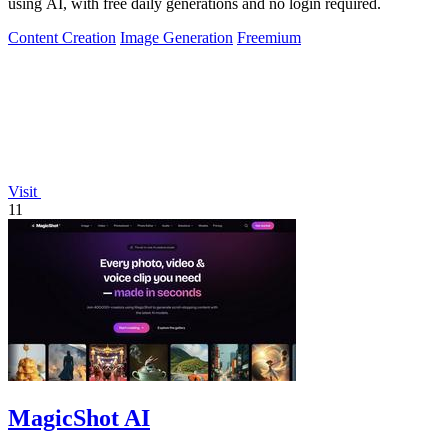
using AI, with free daily generations and no login required.
Content Creation
Image Generation
Freemium
Visit
11
MagicShot AI