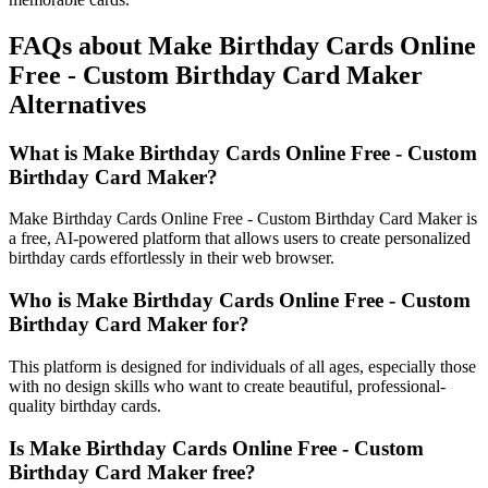
FAQs about Make Birthday Cards Online
Free - Custom Birthday Card Maker
Alternatives
What is Make Birthday Cards Online Free - Custom
Birthday Card Maker?
Make Birthday Cards Online Free - Custom Birthday Card Maker is
a free, AI-powered platform that allows users to create personalized
birthday cards effortlessly in their web browser.
Who is Make Birthday Cards Online Free - Custom
Birthday Card Maker for?
This platform is designed for individuals of all ages, especially those
with no design skills who want to create beautiful, professional-
quality birthday cards.
Is Make Birthday Cards Online Free - Custom
Birthday Card Maker free?