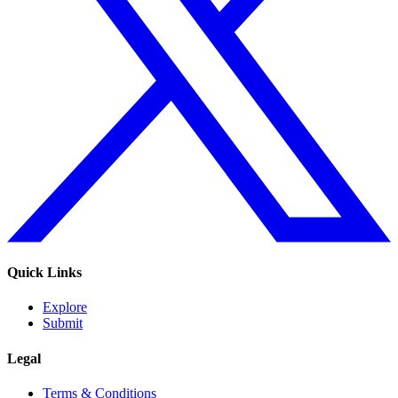
Quick Links
Explore
Submit
Legal
Terms & Conditions