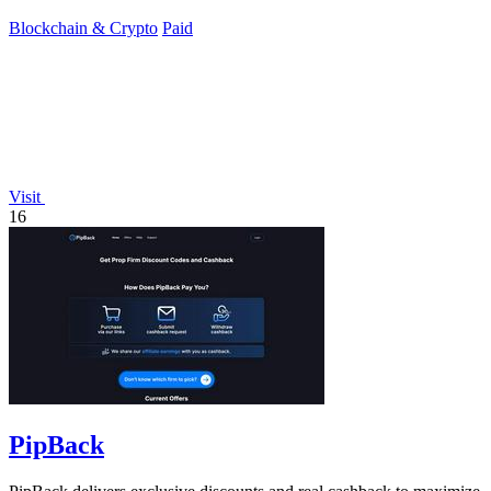
Blockchain & Crypto
Paid
Visit
16
PipBack