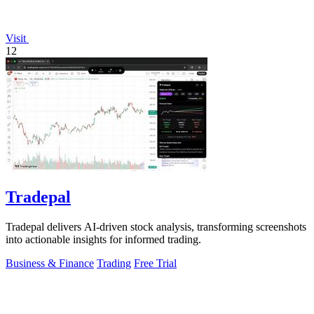
Visit
12
Tradepal
Tradepal delivers AI-driven stock analysis, transforming screenshots
into actionable insights for informed trading.
Business & Finance
Trading
Free Trial