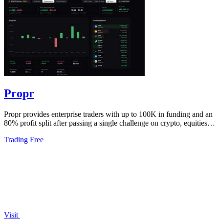
Propr
Propr provides enterprise traders with up to 100K in funding and an
80% profit split after passing a single challenge on crypto, equities,
and.
Trading
Free
Visit