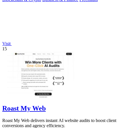
Visit
15
Roast My Web
Roast My Web delivers instant AI website audits to boost client
conversions and agency efficiency.