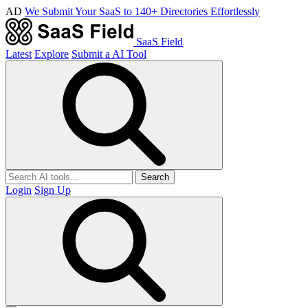
AD
We Submit Your SaaS to 140+ Directories Effortlessly
SaaS Field
Latest
Explore
Submit a AI Tool
Search
Login
Sign Up