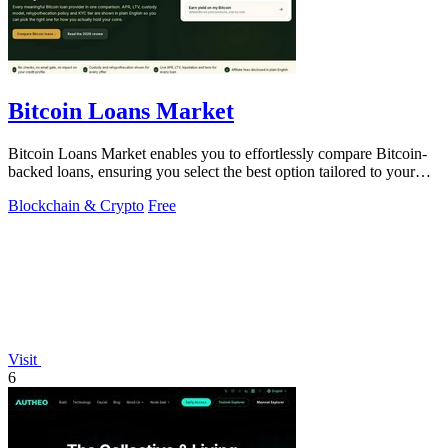
Bitcoin Loans Market
Bitcoin Loans Market enables you to effortlessly compare Bitcoin-
backed loans, ensuring you select the best option tailored to your
needs.
Blockchain & Crypto
Free
Visit
6