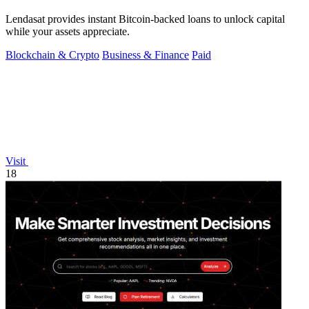
Lendasat provides instant Bitcoin-backed loans to unlock capital
while your assets appreciate.
Blockchain & Crypto
Business & Finance
Paid
Visit
18