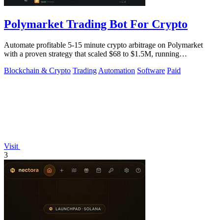
Polymarket Trading Bot For Crypto
Automate profitable 5-15 minute crypto arbitrage on Polymarket
with a proven strategy that scaled $68 to $1.5M, running
transparently via GitHub.
Blockchain & Crypto
Trading
Automation
Software
Paid
Visit
3