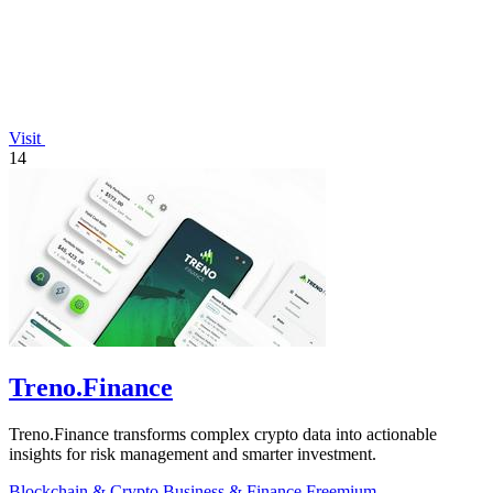
Visit
14
Treno.Finance
Treno.Finance transforms complex crypto data into actionable
insights for risk management and smarter investment.
Blockchain & Crypto
Business & Finance
Freemium