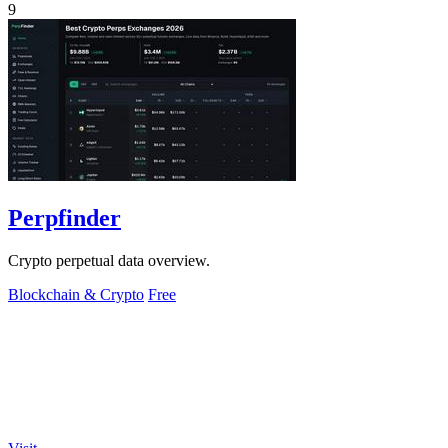
9
Perpfinder
Crypto perpetual data overview.
Blockchain & Crypto
Free