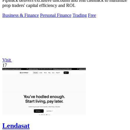
PipBack delivers exclusive discounts and real cashback to maximize
prop traders' capital efficiency and ROI.
Business & Finance
Personal Finance
Trading
Free
Visit
17
Lendasat