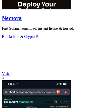
Nectora
Fast Solana launchpad, instant listing & trusted.
Blockchain & Crypto
Paid
Visit
4