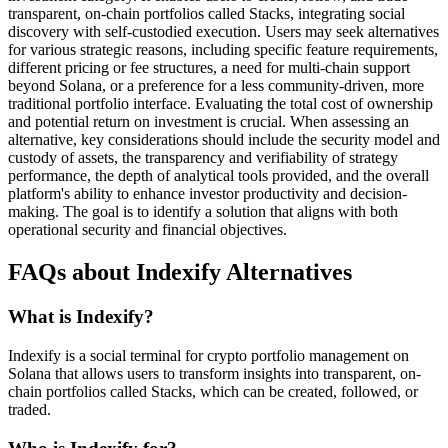
transparent, on-chain portfolios called Stacks, integrating social
discovery with self-custodied execution. Users may seek alternatives
for various strategic reasons, including specific feature requirements,
different pricing or fee structures, a need for multi-chain support
beyond Solana, or a preference for a less community-driven, more
traditional portfolio interface. Evaluating the total cost of ownership
and potential return on investment is crucial. When assessing an
alternative, key considerations should include the security model and
custody of assets, the transparency and verifiability of strategy
performance, the depth of analytical tools provided, and the overall
platform's ability to enhance investor productivity and decision-
making. The goal is to identify a solution that aligns with both
operational security and financial objectives.
FAQs about Indexify Alternatives
What is Indexify?
Indexify is a social terminal for crypto portfolio management on
Solana that allows users to transform insights into transparent, on-
chain portfolios called Stacks, which can be created, followed, or
traded.