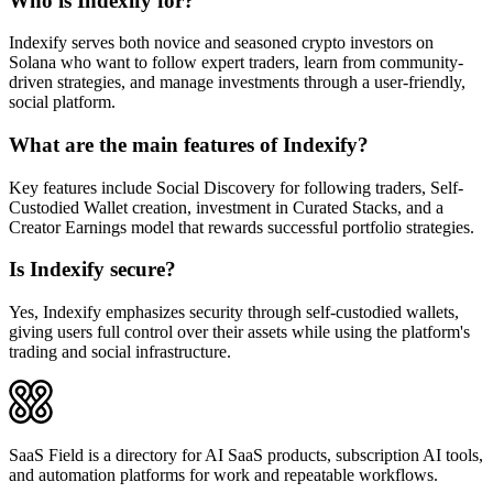
Who is Indexify for?
Indexify serves both novice and seasoned crypto investors on
Solana who want to follow expert traders, learn from community-
driven strategies, and manage investments through a user-friendly,
social platform.
What are the main features of Indexify?
Key features include Social Discovery for following traders, Self-
Custodied Wallet creation, investment in Curated Stacks, and a
Creator Earnings model that rewards successful portfolio strategies.
Is Indexify secure?
Yes, Indexify emphasizes security through self-custodied wallets,
giving users full control over their assets while using the platform's
trading and social infrastructure.
SaaS Field is a directory for AI SaaS products, subscription AI tools,
and automation platforms for work and repeatable workflows.