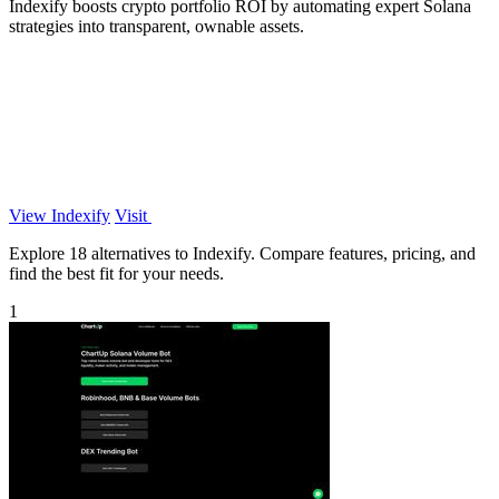
Indexify boosts crypto portfolio ROI by automating expert Solana
strategies into transparent, ownable assets.
View Indexify
Visit
Explore 18 alternatives to Indexify. Compare features, pricing, and
find the best fit for your needs.
1