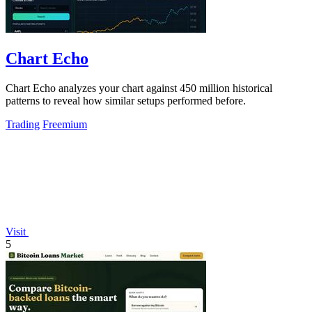
Chart Echo
Chart Echo analyzes your chart against 450 million historical
patterns to reveal how similar setups performed before.
Trading
Freemium
Visit
5