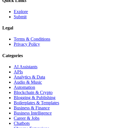
Quick Links
Explore
Submit
Legal
Terms & Conditions
Privacy Policy
Categories
AI Assistants
APIs
Analytics & Data
Audio & Music
Automation
Blockchain & Crypto
Blogging & Publishing
Boilerplates & Templates
Business & Finance
Business Intelligence
Career & Jobs
Chatbots