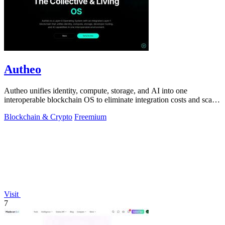
Autheo
Autheo unifies identity, compute, storage, and AI into one
interoperable blockchain OS to eliminate integration costs and scale
Web2 and Web3.
Blockchain & Crypto
Freemium
Visit
7