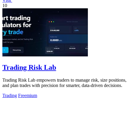
Visit
10
Trading Risk Lab
Trading Risk Lab empowers traders to manage risk, size positions,
and plan trades with precision for smarter, data-driven decisions.
Trading
Freemium