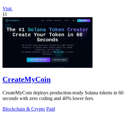
Visit
11
CreateMyCoin
CreateMyCoin deploys production-ready Solana tokens in 60
seconds with zero coding and 40% lower fees.
Blockchain & Crypto
Paid