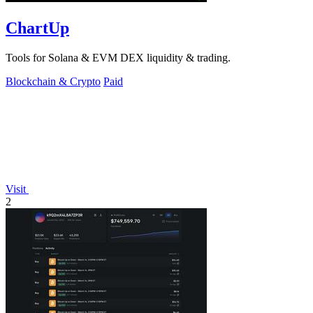
ChartUp
Tools for Solana & EVM DEX liquidity & trading.
Blockchain & Crypto
Paid
Visit
2