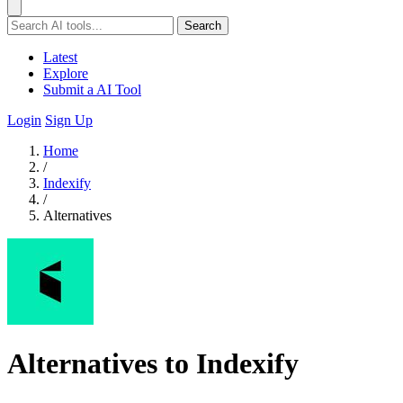
Search
Latest
Explore
Submit a AI Tool
Login
Sign Up
Home
/
Indexify
/
Alternatives
Alternatives to Indexify