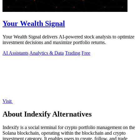
Your Wealth Signal
Your Wealth Signal delivers AI-powered stock analysis to optimize
investment decisions and maximize portfolio returns.
AI Assistants
Analytics & Data
Trading
Free
Visit
About Indexify Alternatives
Indexify is a social terminal for crypto portfolio management on the
Solana blockchain, operating within the blockchain and crypto
investment category. It enables users to create, follow, and trade