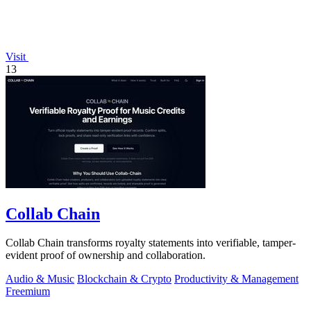
Visit
13
Collab Chain
Collab Chain transforms royalty statements into verifiable, tamper-
evident proof of ownership and collaboration.
Audio & Music
Blockchain & Crypto
Productivity & Management
Freemium