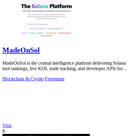
MadeOnSol
MadeOnSol is the central intelligence platform delivering Solana
tool rankings, live KOL trade tracking, and developer APIs for
enterprise-grade.
Blockchain & Crypto
Freemium
Visit
8