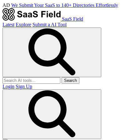
AD
We Submit Your SaaS to 140+ Directories Effortlessly
SaaS Field
Latest
Explore
Submit a AI Tool
Search
Login
Sign Up