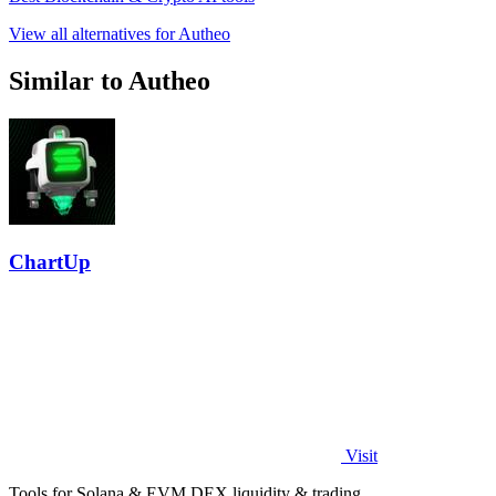
View all alternatives for Autheo
Similar to Autheo
ChartUp
Visit
Tools for Solana & EVM DEX liquidity & trading.