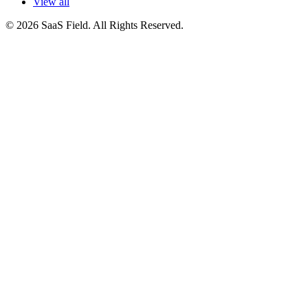
View all
© 2026 SaaS Field. All Rights Reserved.