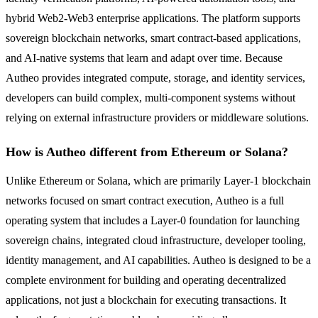
hybrid Web2-Web3 enterprise applications. The platform supports
sovereign blockchain networks, smart contract-based applications,
and AI-native systems that learn and adapt over time. Because
Autheo provides integrated compute, storage, and identity services,
developers can build complex, multi-component systems without
relying on external infrastructure providers or middleware solutions.
How is Autheo different from Ethereum or Solana?
Unlike Ethereum or Solana, which are primarily Layer-1 blockchain
networks focused on smart contract execution, Autheo is a full
operating system that includes a Layer-0 foundation for launching
sovereign chains, integrated cloud infrastructure, developer tooling,
identity management, and AI capabilities. Autheo is designed to be a
complete environment for building and operating decentralized
applications, not just a blockchain for executing transactions. It