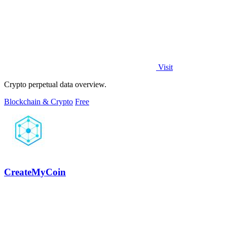
Visit
Crypto perpetual data overview.
Blockchain & Crypto
Free
CreateMyCoin