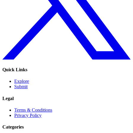
Quick Links
Explore
Submit
Legal
Terms & Conditions
Privacy Policy
Categories