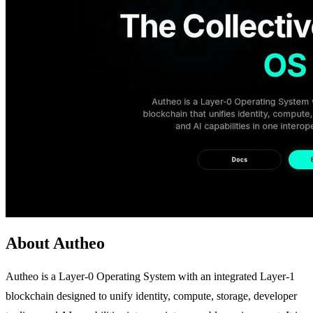
About Autheo
Autheo is a Layer-0 Operating System with an integrated Layer-1
blockchain designed to unify identity, compute, storage, developer