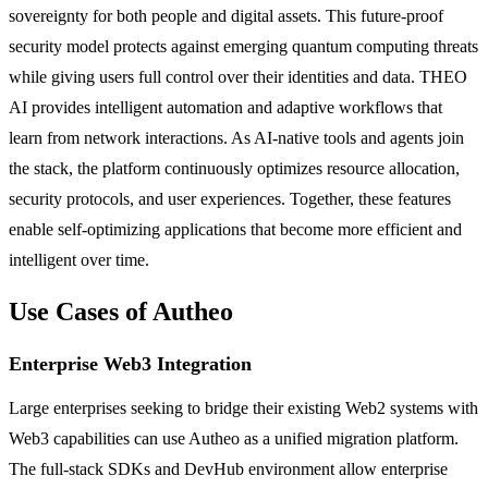
sovereignty for both people and digital assets. This future-proof
security model protects against emerging quantum computing threats
while giving users full control over their identities and data. THEO
AI provides intelligent automation and adaptive workflows that
learn from network interactions. As AI-native tools and agents join
the stack, the platform continuously optimizes resource allocation,
security protocols, and user experiences. Together, these features
enable self-optimizing applications that become more efficient and
intelligent over time.
Use Cases of Autheo
Enterprise Web3 Integration
Large enterprises seeking to bridge their existing Web2 systems with
Web3 capabilities can use Autheo as a unified migration platform.
The full-stack SDKs and DevHub environment allow enterprise