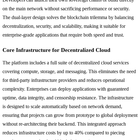
on the main network without sacrificing performance or security.
The dual-layer design solves the blockchain trilemma by balancing
decentralization, security, and scalability, making it suitable for
enterprise-grade applications that require both speed and trust.
Core Infrastructure for Decentralized Cloud
The platform includes a full suite of decentralized cloud services
covering compute, storage, and messaging. This eliminates the need
for third-party infrastructure providers and reduces operational
complexity. Enterprises can deploy applications with guaranteed
uptime, data integrity, and censorship resistance. The infrastructure
is designed to scale automatically based on network demand,
ensuring that projects can grow from prototype to global deployment
without re-architecting their backend. This integrated approach
reduces infrastructure costs by up to 40% compared to piecing