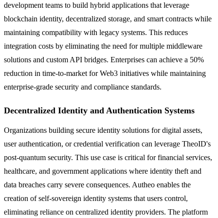
development teams to build hybrid applications that leverage
blockchain identity, decentralized storage, and smart contracts while
maintaining compatibility with legacy systems. This reduces
integration costs by eliminating the need for multiple middleware
solutions and custom API bridges. Enterprises can achieve a 50%
reduction in time-to-market for Web3 initiatives while maintaining
enterprise-grade security and compliance standards.
Decentralized Identity and Authentication Systems
Organizations building secure identity solutions for digital assets,
user authentication, or credential verification can leverage TheoID's
post-quantum security. This use case is critical for financial services,
healthcare, and government applications where identity theft and
data breaches carry severe consequences. Autheo enables the
creation of self-sovereign identity systems that users control,
eliminating reliance on centralized identity providers. The platform