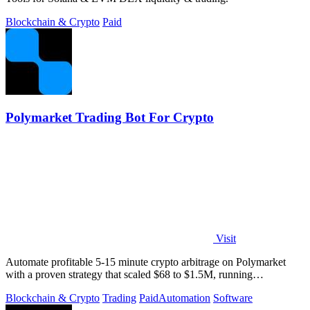
Blockchain & Crypto
Paid
Polymarket Trading Bot For Crypto
Visit
Automate profitable 5-15 minute crypto arbitrage on Polymarket
with a proven strategy that scaled $68 to $1.5M, running
transparently via GitHub.
Blockchain & Crypto
Trading
Paid
Automation
Software