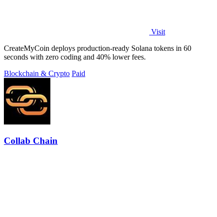
Visit
CreateMyCoin deploys production-ready Solana tokens in 60
seconds with zero coding and 40% lower fees.
Blockchain & Crypto
Paid
Collab Chain