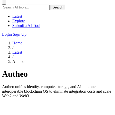
Search
Latest
Explore
Submit a AI Tool
Login
Sign Up
Home
/
Latest
/
Autheo
Autheo
Autheo unifies identity, compute, storage, and AI into one
interoperable blockchain OS to eliminate integration costs and scale
Web2 and Web3.