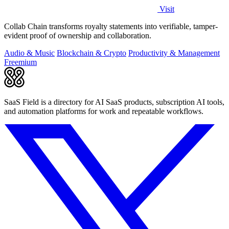
Visit
Collab Chain transforms royalty statements into verifiable, tamper-
evident proof of ownership and collaboration.
Audio & Music
Blockchain & Crypto
Productivity & Management
Freemium
SaaS Field is a directory for AI SaaS products, subscription AI tools,
and automation platforms for work and repeatable workflows.