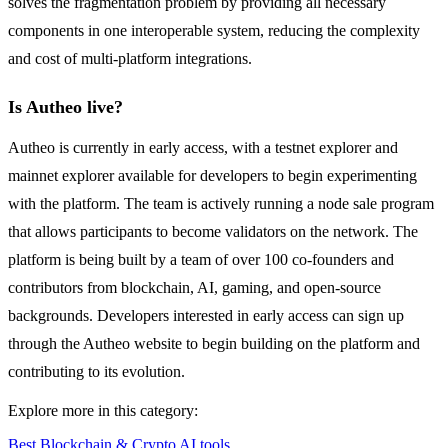
solves the fragmentation problem by providing all necessary
components in one interoperable system, reducing the complexity
and cost of multi-platform integrations.
Is Autheo live?
Autheo is currently in early access, with a testnet explorer and
mainnet explorer available for developers to begin experimenting
with the platform. The team is actively running a node sale program
that allows participants to become validators on the network. The
platform is being built by a team of over 100 co-founders and
contributors from blockchain, AI, gaming, and open-source
backgrounds. Developers interested in early access can sign up
through the Autheo website to begin building on the platform and
contributing to its evolution.
Explore more in this category:
Best Blockchain & Crypto AI tools