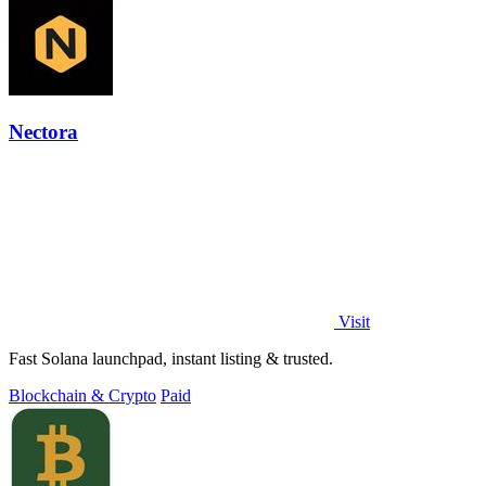
Nectora
Visit
Fast Solana launchpad, instant listing & trusted.
Blockchain & Crypto
Paid