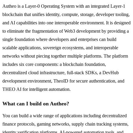
Autheo is a Layer-0 Operating System with an integrated Layer-1
blockchain that unifies identity, compute, storage, developer tooling,
and AI capabilities into one interoperable environment. It is designed
to eliminate the fragmentation of Web3 development by providing a
single foundation where developers and enterprises can build
scalable applications, sovereign ecosystems, and interoperable
networks without piecing together multiple platforms. The platform
includes six core components: a blockchain foundation,
decentralized cloud infrastructure, full-stack SDKs, a DevHub
development environment, TheoID for secure authentication, and
THEO AI for intelligent automation.
What can I build on Autheo?
You can build a wide range of applications including decentralized
finance protocols, gaming networks, supply chain tracking systems,
identity verification platforms, AI-powered automation tools, and