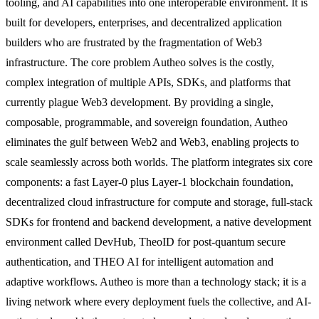
tooling, and AI capabilities into one interoperable environment. It is
built for developers, enterprises, and decentralized application
builders who are frustrated by the fragmentation of Web3
infrastructure. The core problem Autheo solves is the costly,
complex integration of multiple APIs, SDKs, and platforms that
currently plague Web3 development. By providing a single,
composable, programmable, and sovereign foundation, Autheo
eliminates the gulf between Web2 and Web3, enabling projects to
scale seamlessly across both worlds. The platform integrates six core
components: a fast Layer-0 plus Layer-1 blockchain foundation,
decentralized cloud infrastructure for compute and storage, full-stack
SDKs for frontend and backend development, a native development
environment called DevHub, TheoID for post-quantum secure
authentication, and THEO AI for intelligent automation and
adaptive workflows. Autheo is more than a technology stack; it is a
living network where every deployment fuels the collective, and AI-