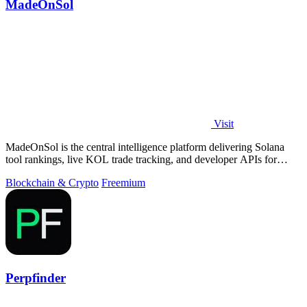
MadeOnSol
Visit
MadeOnSol is the central intelligence platform delivering Solana
tool rankings, live KOL trade tracking, and developer APIs for
enterprise-grade.
Blockchain & Crypto
Freemium
Perpfinder