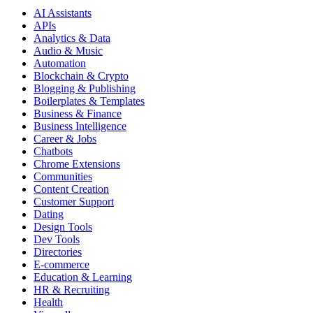
AI Assistants
APIs
Analytics & Data
Audio & Music
Automation
Blockchain & Crypto
Blogging & Publishing
Boilerplates & Templates
Business & Finance
Business Intelligence
Career & Jobs
Chatbots
Chrome Extensions
Communities
Content Creation
Customer Support
Dating
Design Tools
Dev Tools
Directories
E-commerce
Education & Learning
HR & Recruiting
Health