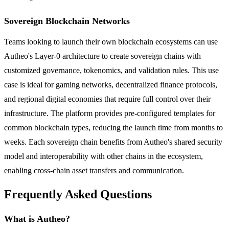
Sovereign Blockchain Networks
Teams looking to launch their own blockchain ecosystems can use
Autheo's Layer-0 architecture to create sovereign chains with
customized governance, tokenomics, and validation rules. This use
case is ideal for gaming networks, decentralized finance protocols,
and regional digital economies that require full control over their
infrastructure. The platform provides pre-configured templates for
common blockchain types, reducing the launch time from months to
weeks. Each sovereign chain benefits from Autheo's shared security
model and interoperability with other chains in the ecosystem,
enabling cross-chain asset transfers and communication.
Frequently Asked Questions
What is Autheo?