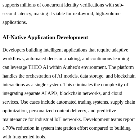
supports millions of concurrent identity verifications with sub-
second latency, making it viable for real-world, high-volume
applications.
AI-Native Application Development
Developers building intelligent applications that require adaptive
workflows, automated decision-making, and continuous learning
can leverage THEO AI within Autheo's environment. The platform
handles the orchestration of AI models, data storage, and blockchain
interactions as a single system. This eliminates the complexity of
integrating separate AI APIs, blockchain networks, and cloud
services. Use cases include automated trading systems, supply chain
optimization, personalized content delivery, and predictive
maintenance for industrial IoT networks. Development teams report
a 70% reduction in system integration effort compared to building
with fragmented tools.