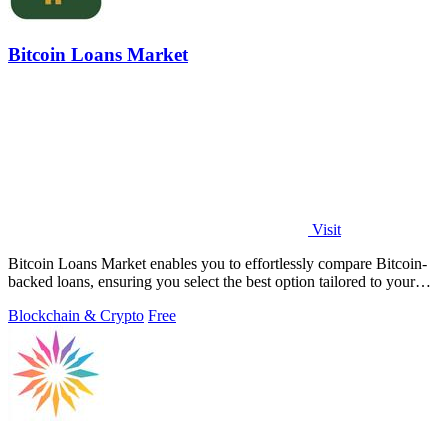
Bitcoin Loans Market
Visit
Bitcoin Loans Market enables you to effortlessly compare Bitcoin-
backed loans, ensuring you select the best option tailored to your
needs.
Blockchain & Crypto
Free