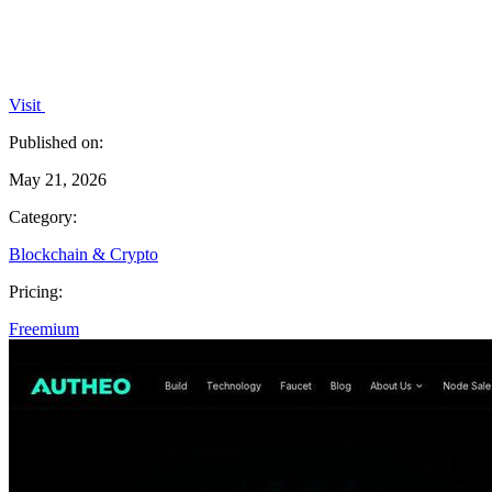
Visit
Published on:
May 21, 2026
Category:
Blockchain & Crypto
Pricing:
Freemium