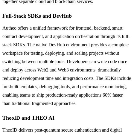
together separate cloud and blockchain services.
Full-Stack SDKs and DevHub
Autheo offers a unified framework for frontend, backend, smart
contract development, and application orchestration through its full-
stack SDKs. The native DevHub environment provides a complete
workspace for testing, deploying, and scaling projects without
switching between multiple tools. Developers can write code once
and deploy across Web2 and Web3 environments, dramatically
reducing development time and integration costs. The SDKs include
pre-built templates, debugging tools, and performance monitoring,
enabling teams to ship production-ready applications 60% faster
than traditional fragmented approaches.
TheoID and THEO AI
TheoID delivers post-quantum secure authentication and digital