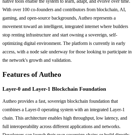
native tools enable the system to learn, adapt, and evolve over time.
With over 100 co-founders and contributors from blockchain, AI,
gaming, and open-source backgrounds, Autheo represents a
movement toward an intelligent, integrated internet where builders
stop renting infrastructure and start owning a sovereign, self-
optimizing digital environment. The platform is currently in early
access, with a node sale underway for those looking to participate in
the network's growth and validation.
Features of Autheo
Layer-0 and Layer-1 Blockchain Foundation
Autheo provides a fast, sovereign blockchain foundation that
combines a Layer-0 operating system with an integrated Layer-1
chain. This architecture enables high throughput, low latency, and
full interoperability across different applications and networks.
Developers can launch their own sovereign chains or build directly