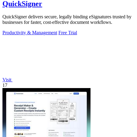
QuickSigner
QuickSigner delivers secure, legally binding eSignatures trusted by
businesses for faster, cost-effective document workflows.
Productivity & Management
Free Trial
Visit
17