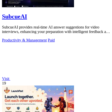
SubcueAI
SubcueAI provides real-time AI answer suggestions for video
interviews, enhancing your preparation with intelligent feedback and
analytics.
Productivity & Management
Paid
Visit
19