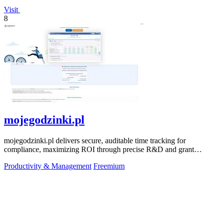
Visit
8
mojegodzinki.pl
mojegodzinki.pl delivers secure, auditable time tracking for
compliance, maximizing ROI through precise R&D and grant
reporting.
Productivity & Management
Freemium