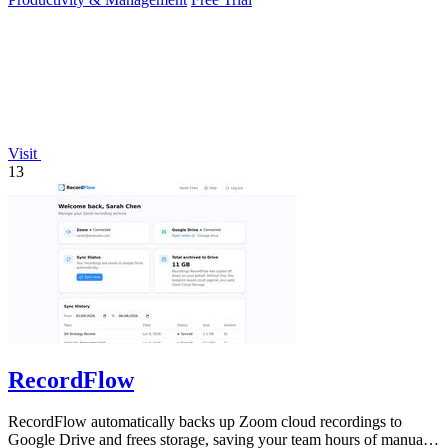
Visit
13
RecordFlow
RecordFlow automatically backs up Zoom cloud recordings to
Google Drive and frees storage, saving your team hours of manual