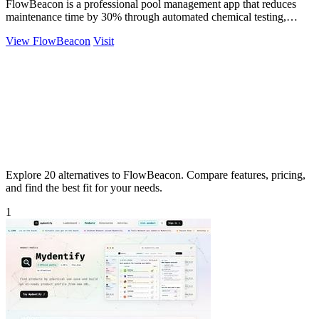
FlowBeacon is a professional pool management app that reduces
maintenance time by 30% through automated chemical testing,
analytics, and task.
View FlowBeacon
Visit
Explore 20 alternatives to FlowBeacon. Compare features, pricing,
and find the best fit for your needs.
1