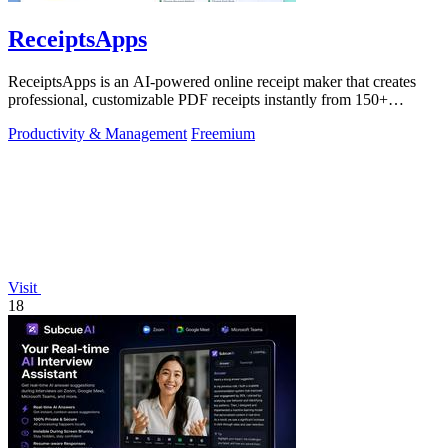
ReceiptsApps
ReceiptsApps is an AI-powered online receipt maker that creates
professional, customizable PDF receipts instantly from 150+
templates, saving.
Productivity & Management
Freemium
Visit
18