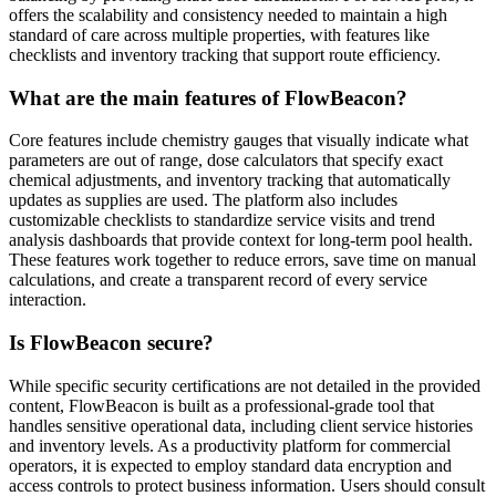
offers the scalability and consistency needed to maintain a high
standard of care across multiple properties, with features like
checklists and inventory tracking that support route efficiency.
What are the main features of FlowBeacon?
Core features include chemistry gauges that visually indicate what
parameters are out of range, dose calculators that specify exact
chemical adjustments, and inventory tracking that automatically
updates as supplies are used. The platform also includes
customizable checklists to standardize service visits and trend
analysis dashboards that provide context for long-term pool health.
These features work together to reduce errors, save time on manual
calculations, and create a transparent record of every service
interaction.
Is FlowBeacon secure?
While specific security certifications are not detailed in the provided
content, FlowBeacon is built as a professional-grade tool that
handles sensitive operational data, including client service histories
and inventory levels. As a productivity platform for commercial
operators, it is expected to employ standard data encryption and
access controls to protect business information. Users should consult