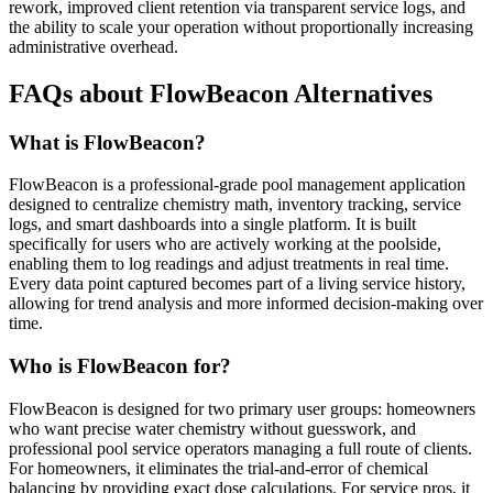
rework, improved client retention via transparent service logs, and
the ability to scale your operation without proportionally increasing
administrative overhead.
FAQs about FlowBeacon Alternatives
What is FlowBeacon?
FlowBeacon is a professional-grade pool management application
designed to centralize chemistry math, inventory tracking, service
logs, and smart dashboards into a single platform. It is built
specifically for users who are actively working at the poolside,
enabling them to log readings and adjust treatments in real time.
Every data point captured becomes part of a living service history,
allowing for trend analysis and more informed decision-making over
time.
Who is FlowBeacon for?
FlowBeacon is designed for two primary user groups: homeowners
who want precise water chemistry without guesswork, and
professional pool service operators managing a full route of clients.
For homeowners, it eliminates the trial-and-error of chemical
balancing by providing exact dose calculations. For service pros, it