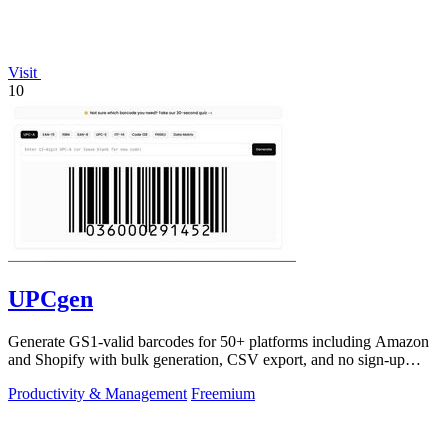
Visit
10
UPCgen
Generate GS1-valid barcodes for 50+ platforms including Amazon
and Shopify with bulk generation, CSV export, and no sign-up
required.
Productivity & Management
Freemium