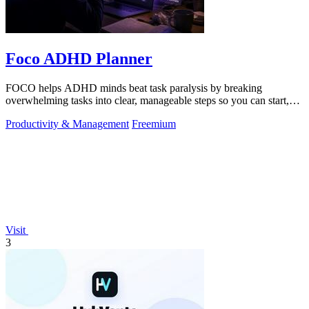
Foco ADHD Planner
FOCO helps ADHD minds beat task paralysis by breaking
overwhelming tasks into clear, manageable steps so you can start,
focus, and finish.
Productivity & Management
Freemium
Visit
3