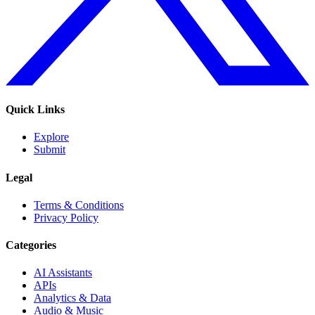
Quick Links
Explore
Submit
Legal
Terms & Conditions
Privacy Policy
Categories
AI Assistants
APIs
Analytics & Data
Audio & Music