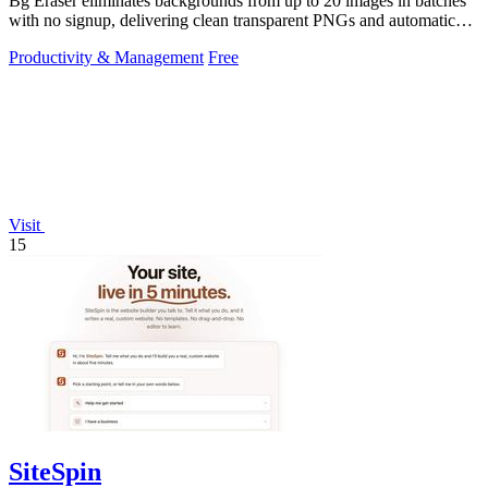
Bg Eraser eliminates backgrounds from up to 20 images in batches
with no signup, delivering clean transparent PNGs and automatic
privacy protection.
Productivity & Management
Free
Visit
15
SiteSpin