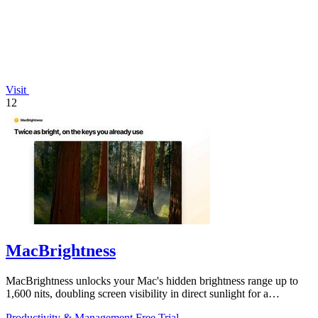
Visit
12
MacBrightness
MacBrightness unlocks your Mac's hidden brightness range up to
1,600 nits, doubling screen visibility in direct sunlight for a
productivity gain of.
Productivity & Management
Free Trial