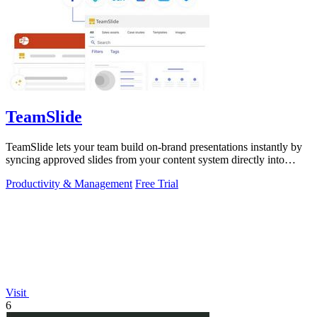
TeamSlide
TeamSlide lets your team build on-brand presentations instantly by
syncing approved slides from your content system directly into
PowerPoint.
Productivity & Management
Free Trial
Visit
6