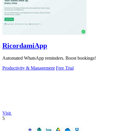
RicordamiApp
Automated WhatsApp reminders. Boost bookings!
Productivity & Management
Free Trial
Visit
5