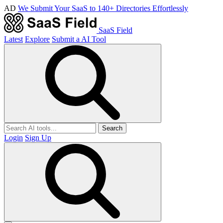
AD
We Submit Your SaaS to 140+ Directories Effortlessly
SaaS Field
Latest
Explore
Submit a AI Tool
Search
Login
Sign Up