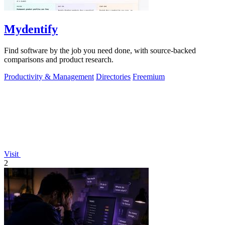
Mydentify
Find software by the job you need done, with source-backed
comparisons and product research.
Productivity & Management
Directories
Freemium
Visit
2