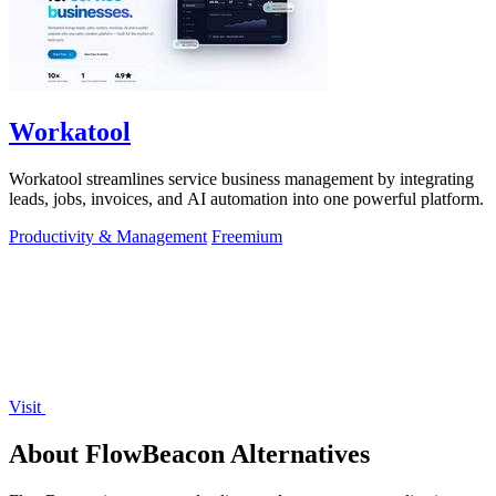
Workatool
Workatool streamlines service business management by integrating
leads, jobs, invoices, and AI automation into one powerful platform.
Productivity & Management
Freemium
Visit
About FlowBeacon Alternatives