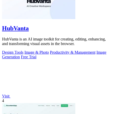
HubVanta
HubVanta is an AI image toolkit for creating, editing, enhancing,
and transforming visual assets in the browser.
Design Tools
Image & Photo
Productivity & Management
Image
Generation
Free Trial
Visit
4