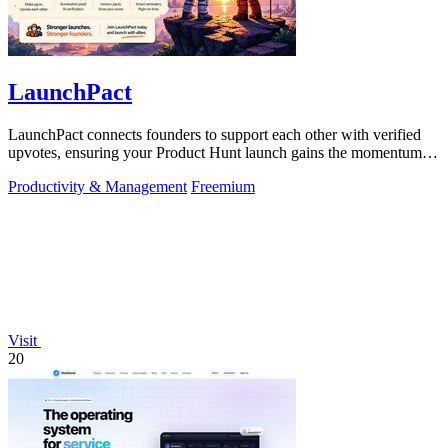
LaunchPact
LaunchPact connects founders to support each other with verified
upvotes, ensuring your Product Hunt launch gains the momentum it
deserves.
Productivity & Management
Freemium
Visit
20