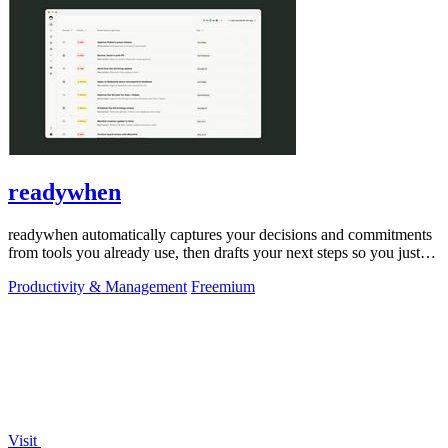
readywhen
readywhen automatically captures your decisions and commitments
from tools you already use, then drafts your next steps so you just
approve.
Productivity & Management
Freemium
Visit