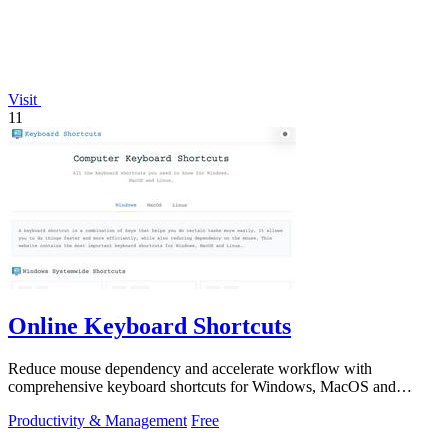
Visit
11
Online Keyboard Shortcuts
Reduce mouse dependency and accelerate workflow with
comprehensive keyboard shortcuts for Windows, MacOS and
Linux.
Productivity & Management
Free