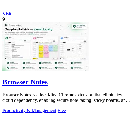
Visit
9
Browser Notes
Browser Notes is a local-first Chrome extension that eliminates
cloud dependency, enabling secure note-taking, sticky boards, and
mind maps directly.
Productivity & Management
Free