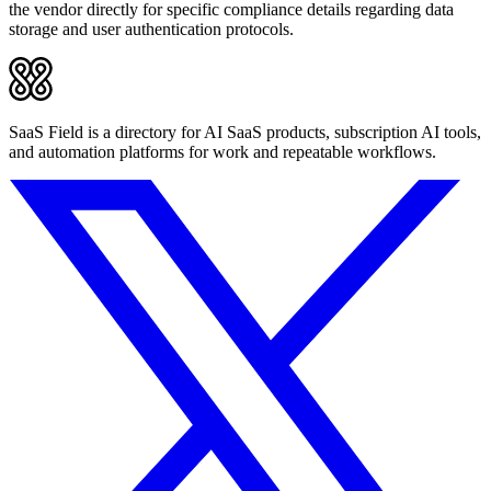
the vendor directly for specific compliance details regarding data
storage and user authentication protocols.
SaaS Field is a directory for AI SaaS products, subscription AI tools,
and automation platforms for work and repeatable workflows.