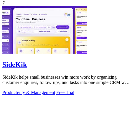
7
SideKik
SideKik helps small businesses win more work by organizing
customer enquiries, follow-ups, and tasks into one simple CRM with
daily growth tools.
Productivity & Management
Free Trial