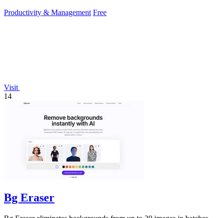
work.
Productivity & Management
Free
Visit
14
Bg Eraser