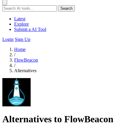
Search
Latest
Explore
Submit a AI Tool
Login
Sign Up
Home
/
FlowBeacon
/
Alternatives
Alternatives to FlowBeacon