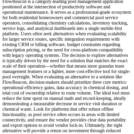
FlowBeacon is a category-leading pool management application
positioned at the intersection of productivity software and
operational maintenance. It serves as a professional-grade ecosystem
for both residential homeowners and commercial pool service
operators, consolidating chemistry calculations, inventory tracking,
service logs, and analytical dashboards into a single mobile-first
platform. Users often seek alternatives when evaluating scalability
for larger service routes, specific integration requirements with
existing CRM or billing software, budget constraints regarding
subscription pricing, or the need for cross-platform compatibility
with legacy operating systems. The decision to explore alternatives
is typically driven by the need for a solution that matches the exact
scale of their operation—whether that means more granular team
management features or a lighter, more cost-effective tool for single-
pool oversight. When evaluating an alternative to a solution like
FlowBeacon, decision-makers should prioritize three core metrics:
operational efficiency gains, data accuracy in chemical dosing, and
total cost of ownership relative to route volume. The ideal tool must
reduce the time spent on manual math and record-keeping, ideally
demonstrating a measurable decrease in service visit duration or
chemical waste. Look for platforms that offer robust offline
functionality, as pool service often occurs in areas with limited
connectivity, and ensure the vendor provides clear data portability
and export options to avoid vendor lock-in. Ultimately, the right
alternative will provide a return on investment through reduced