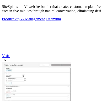
SiteSpin is an AI website builder that creates custom, template-free
sites in five minutes through natural conversation, eliminating design
and.
Productivity & Management
Freemium
Visit
16