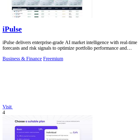
iPulse
iPulse delivers enterprise-grade AI market intelligence with real-time
forecasts and risk signals to optimize portfolio performance and
reduce.
Business & Finance
Freemium
Visit
4