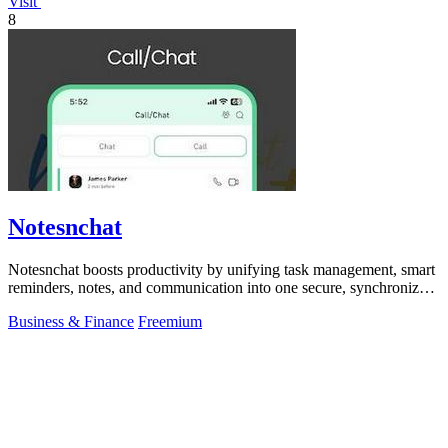
Visit
8
Notesnchat
Notesnchat boosts productivity by unifying task management, smart
reminders, notes, and communication into one secure, synchronized
app.
Business & Finance
Freemium