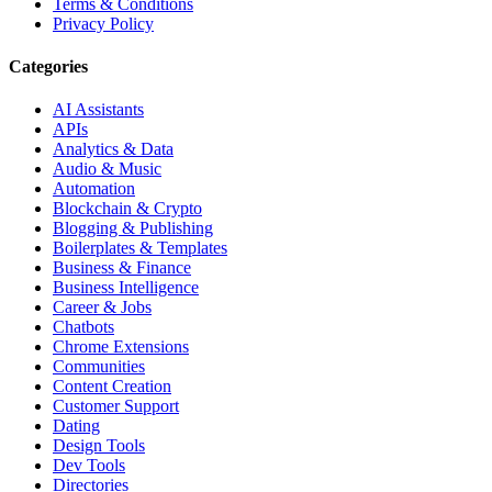
Terms & Conditions
Privacy Policy
Categories
AI Assistants
APIs
Analytics & Data
Audio & Music
Automation
Blockchain & Crypto
Blogging & Publishing
Boilerplates & Templates
Business & Finance
Business Intelligence
Career & Jobs
Chatbots
Chrome Extensions
Communities
Content Creation
Customer Support
Dating
Design Tools
Dev Tools
Directories