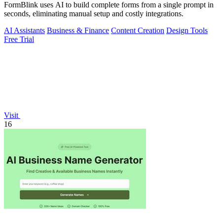
FormBlink uses AI to build complete forms from a single prompt in
seconds, eliminating manual setup and costly integrations.
AI Assistants
Business & Finance
Content Creation
Design Tools
Free Trial
Visit
16