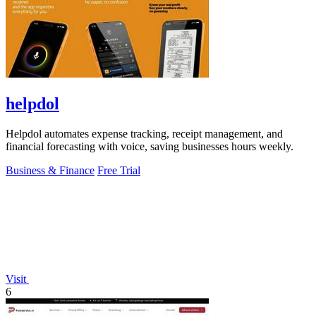
helpdol
Helpdol automates expense tracking, receipt management, and
financial forecasting with voice, saving businesses hours weekly.
Business & Finance
Free Trial
Visit
6