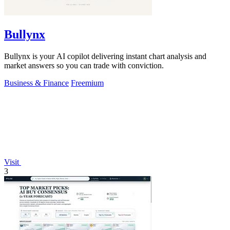
Bullynx
Bullynx is your AI copilot delivering instant chart analysis and
market answers so you can trade with conviction.
Business & Finance
Freemium
Visit
3