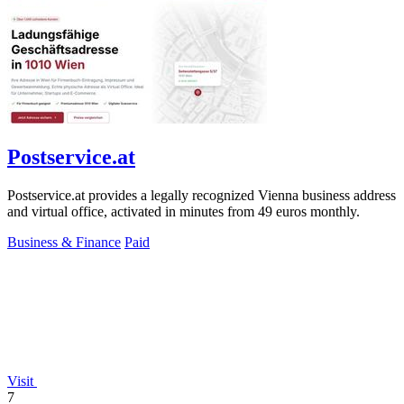
Postservice.at
Postservice.at provides a legally recognized Vienna business address
and virtual office, activated in minutes from 49 euros monthly.
Business & Finance
Paid
Visit
7