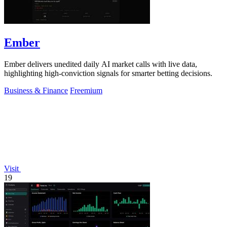
Ember
Ember delivers unedited daily AI market calls with live data,
highlighting high-conviction signals for smarter betting decisions.
Business & Finance
Freemium
Visit
19