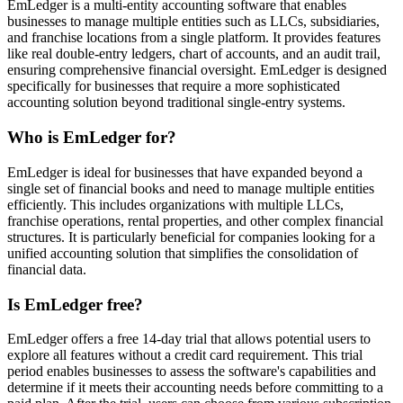
EmLedger is a multi-entity accounting software that enables
businesses to manage multiple entities such as LLCs, subsidiaries,
and franchise locations from a single platform. It provides features
like real double-entry ledgers, chart of accounts, and an audit trail,
ensuring comprehensive financial oversight. EmLedger is designed
specifically for businesses that require a more sophisticated
accounting solution beyond traditional single-entry systems.
Who is EmLedger for?
EmLedger is ideal for businesses that have expanded beyond a
single set of financial books and need to manage multiple entities
efficiently. This includes organizations with multiple LLCs,
franchise operations, rental properties, and other complex financial
structures. It is particularly beneficial for companies looking for a
unified accounting solution that simplifies the consolidation of
financial data.
Is EmLedger free?
EmLedger offers a free 14-day trial that allows potential users to
explore all features without a credit card requirement. This trial
period enables businesses to assess the software's capabilities and
determine if it meets their accounting needs before committing to a