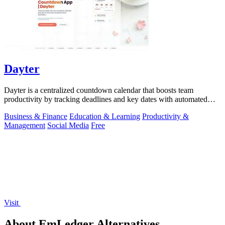
Dayter
Dayter is a centralized countdown calendar that boosts team
productivity by tracking deadlines and key dates with automated
reminders.
Business & Finance
Education & Learning
Productivity &
Management
Social Media
Free
Visit
About EmLedger Alternatives