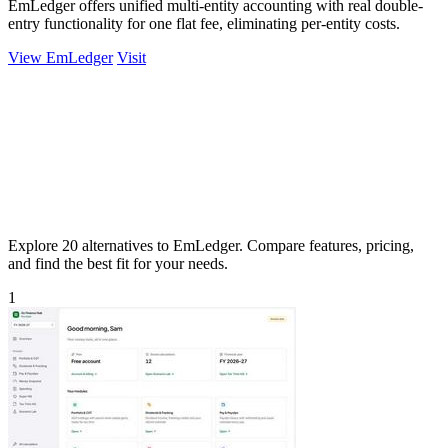
EmLedger offers unified multi-entity accounting with real double-
entry functionality for one flat fee, eliminating per-entity costs.
View EmLedger
Visit
Explore 20 alternatives to EmLedger. Compare features, pricing,
and find the best fit for your needs.
1