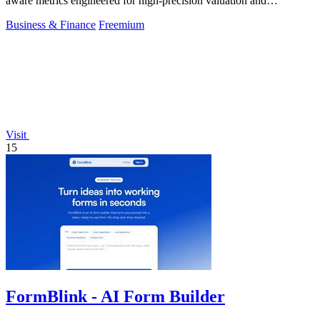
aware metrics engineered for high-precision valuation and
backtesting.
Business & Finance
Freemium
Visit
15
FormBlink - AI Form Builder