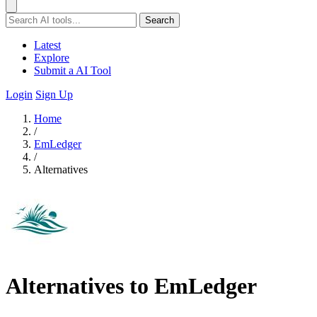
Search
Latest
Explore
Submit a AI Tool
Login
Sign Up
Home
/
EmLedger
/
Alternatives
Alternatives to EmLedger