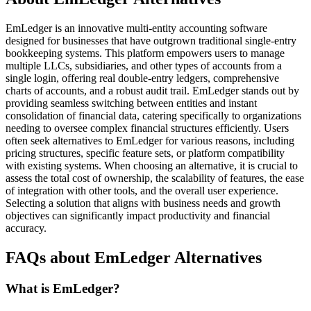
EmLedger is an innovative multi-entity accounting software
designed for businesses that have outgrown traditional single-entry
bookkeeping systems. This platform empowers users to manage
multiple LLCs, subsidiaries, and other types of accounts from a
single login, offering real double-entry ledgers, comprehensive
charts of accounts, and a robust audit trail. EmLedger stands out by
providing seamless switching between entities and instant
consolidation of financial data, catering specifically to organizations
needing to oversee complex financial structures efficiently. Users
often seek alternatives to EmLedger for various reasons, including
pricing structures, specific feature sets, or platform compatibility
with existing systems. When choosing an alternative, it is crucial to
assess the total cost of ownership, the scalability of features, the ease
of integration with other tools, and the overall user experience.
Selecting a solution that aligns with business needs and growth
objectives can significantly impact productivity and financial
accuracy.
FAQs about EmLedger Alternatives
What is EmLedger?