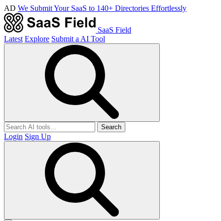
AD
We Submit Your SaaS to 140+ Directories Effortlessly
SaaS Field
Latest
Explore
Submit a AI Tool
Search
Login
Sign Up