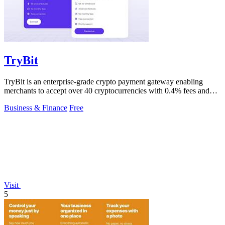
TryBit
TryBit is an enterprise-grade crypto payment gateway enabling
merchants to accept over 40 cryptocurrencies with 0.4% fees and
automatic volatility.
Business & Finance
Free
Visit
5