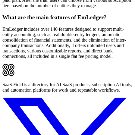
paid plan. After the trial, users can choose from various subscription
tiers based on the number of entities they manage.
What are the main features of EmLedger?
EmLedger includes over 140 features designed to support multi-
entity accounting, such as real double-entry ledgers, automatic
consolidation of financial statements, and the elimination of inter-
company transactions. Additionally, it offers unlimited users and
transactions, various customizable reports, and direct bank
connections, all included in a single flat fee pricing model.
SaaS Field is a directory for AI SaaS products, subscription AI tools,
and automation platforms for work and repeatable workflows.