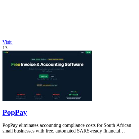
Visit
13
PopPay
PopPay eliminates accounting compliance costs for South African
small businesses with free, automated SARS-ready financial
tracking.