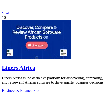
Visit
10
Liners Africa
Liners Africa is the definitive platform for discovering, comparing,
and reviewing African software to drive smarter business decisions.
Business & Finance
Free