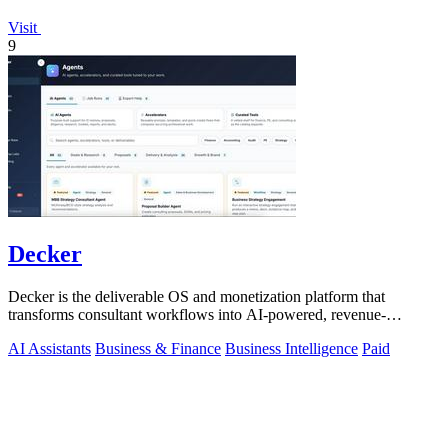
Visit
9
Decker
Decker is the deliverable OS and monetization platform that
transforms consultant workflows into AI-powered, revenue-
generating assets.
AI Assistants
Business & Finance
Business Intelligence
Paid