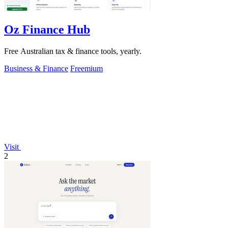
Oz Finance Hub
Free Australian tax & finance tools, yearly.
Business & Finance
Freemium
Visit
2