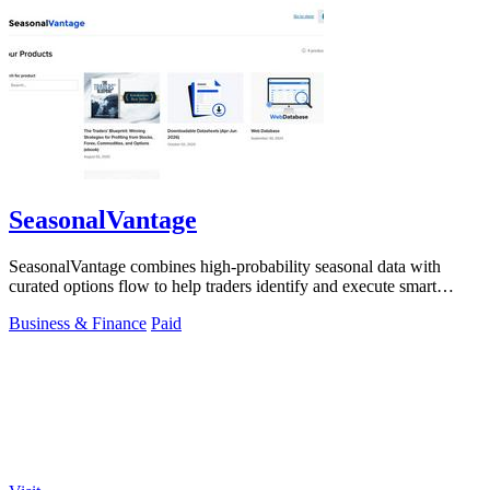
SeasonalVantage
SeasonalVantage combines high-probability seasonal data with
curated options flow to help traders identify and execute smart
money trades faster.
Business & Finance
Paid