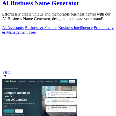
AI Business Name Generator
Effortlessly create unique and memorable business names with our
AI Business Name Generator, designed to elevate your brand's
identity.
AI Assistants
Business & Finance
Business Intelligence
Productivity
& Management
Free
Visit
17