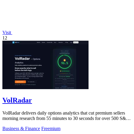
Visit
12
VolRadar
VolRadar delivers daily options analytics that cut premium sellers
morning research from 55 minutes to 30 seconds for over 500 S&P
500 stocks.
Business & Finance
Freemium