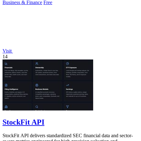
Business & Finance
Free
Visit
14
StockFit API
StockFit API delivers standardized SEC financial data and sector-