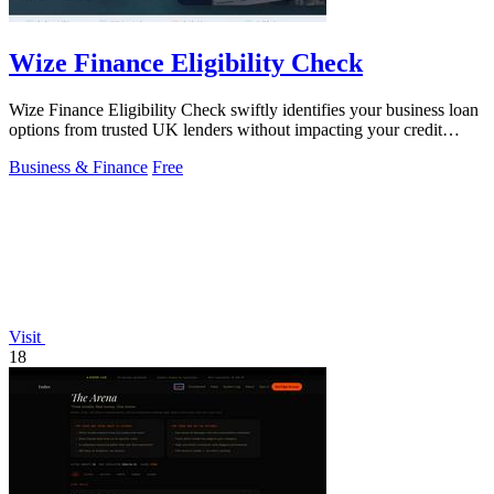
Wize Finance Eligibility Check
Wize Finance Eligibility Check swiftly identifies your business loan
options from trusted UK lenders without impacting your credit
score.
Business & Finance
Free
Visit
18