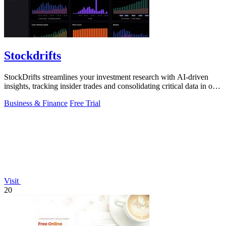
Stockdrifts
StockDrifts streamlines your investment research with AI-driven
insights, tracking insider trades and consolidating critical data in one
platform.
Business & Finance
Free Trial
Visit
20