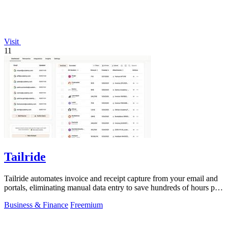
Visit
11
Tailride
Tailride automates invoice and receipt capture from your email and
portals, eliminating manual data entry to save hundreds of hours per
quarter.
Business & Finance
Freemium