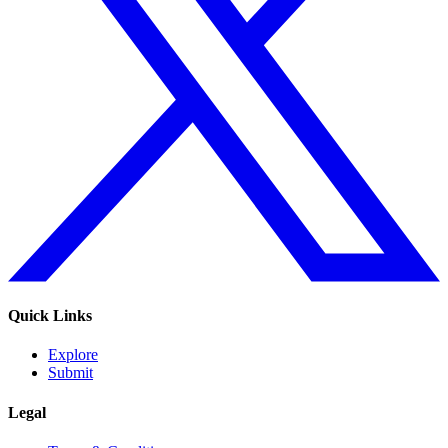
Quick Links
Explore
Submit
Legal