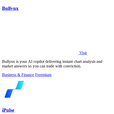
Bullynx
Visit
Bullynx is your AI copilot delivering instant chart analysis and
market answers so you can trade with conviction.
Business & Finance
Freemium
iPulse