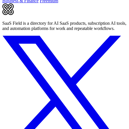
Business & Finance
Freemium
SaaS Field is a directory for AI SaaS products, subscription AI tools,
and automation platforms for work and repeatable workflows.