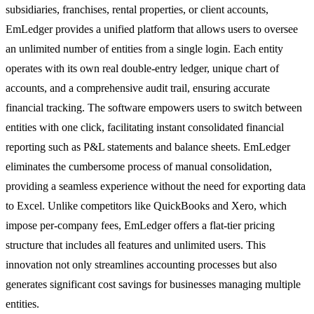
subsidiaries, franchises, rental properties, or client accounts,
EmLedger provides a unified platform that allows users to oversee
an unlimited number of entities from a single login. Each entity
operates with its own real double-entry ledger, unique chart of
accounts, and a comprehensive audit trail, ensuring accurate
financial tracking. The software empowers users to switch between
entities with one click, facilitating instant consolidated financial
reporting such as P&L statements and balance sheets. EmLedger
eliminates the cumbersome process of manual consolidation,
providing a seamless experience without the need for exporting data
to Excel. Unlike competitors like QuickBooks and Xero, which
impose per-company fees, EmLedger offers a flat-tier pricing
structure that includes all features and unlimited users. This
innovation not only streamlines accounting processes but also
generates significant cost savings for businesses managing multiple
entities.