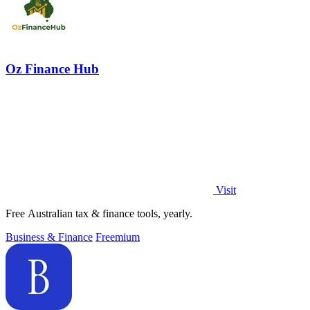
Oz Finance Hub
Visit
Free Australian tax & finance tools, yearly.
Business & Finance
Freemium