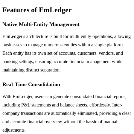
Features of EmLedger
Native Multi-Entity Management
EmLedger's architecture is built for multi-entity operations, allowing
businesses to manage numerous entities within a single platform.
Each entity has its own set of accounts, customers, vendors, and
banking settings, ensuring accurate financial management while
maintaining distinct separation.
Real-Time Consolidation
With EmLedger, users can generate consolidated financial reports,
including P&L statements and balance sheets, effortlessly. Inter-
company transactions are automatically eliminated, providing a clear
and accurate financial overview without the hassle of manual
adjustments.