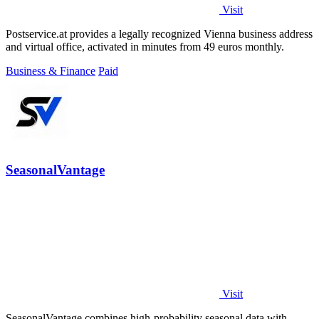
Visit
Postservice.at provides a legally recognized Vienna business address
and virtual office, activated in minutes from 49 euros monthly.
Business & Finance
Paid
SeasonalVantage
Visit
SeasonalVantage combines high-probability seasonal data with