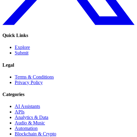
Quick Links
Explore
Submit
Legal
Terms & Conditions
Privacy Policy
Categories
AI Assistants
APIs
Analytics & Data
Audio & Music
Automation
Blockchain & Crypto