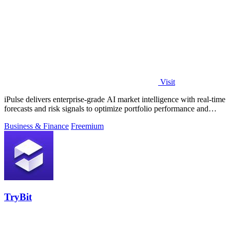
Visit
iPulse delivers enterprise-grade AI market intelligence with real-time
forecasts and risk signals to optimize portfolio performance and
reduce.
Business & Finance
Freemium
TryBit