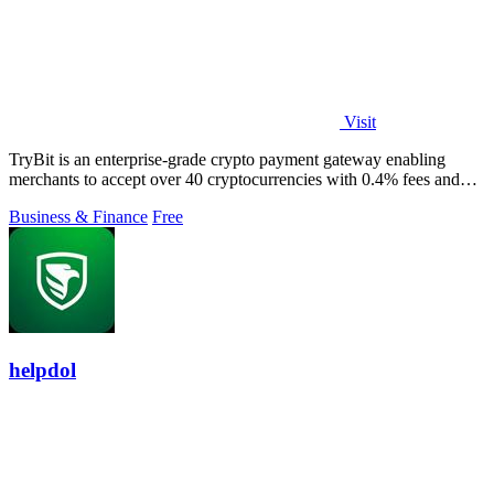
Visit
TryBit is an enterprise-grade crypto payment gateway enabling
merchants to accept over 40 cryptocurrencies with 0.4% fees and
automatic volatility.
Business & Finance
Free
helpdol