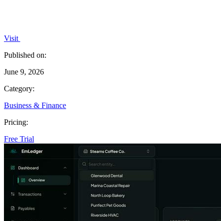
Visit
Published on:
June 9, 2026
Category:
Business & Finance
Pricing:
Free Trial