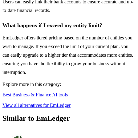
Users can easily link their bank accounts to ensure accurate and up-
to-date financial records.
What happens if I exceed my entity limit?
EmLedger offers tiered pricing based on the number of entities you
wish to manage. If you exceed the limit of your current plan, you
can easily upgrade to a higher tier that accommodates more entities,
ensuring you have the flexibility to grow your business without
interruption.
Explore more in this category:
Best Business & Finance AI tools
View all alternatives for EmLedger
Similar to EmLedger