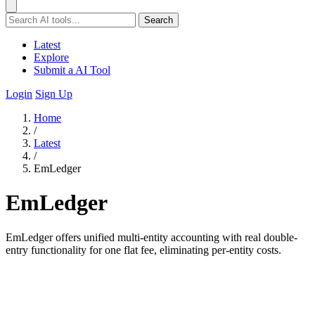
Search
Latest
Explore
Submit a AI Tool
Login
Sign Up
Home
/
Latest
/
EmLedger
EmLedger
EmLedger offers unified multi-entity accounting with real double-
entry functionality for one flat fee, eliminating per-entity costs.