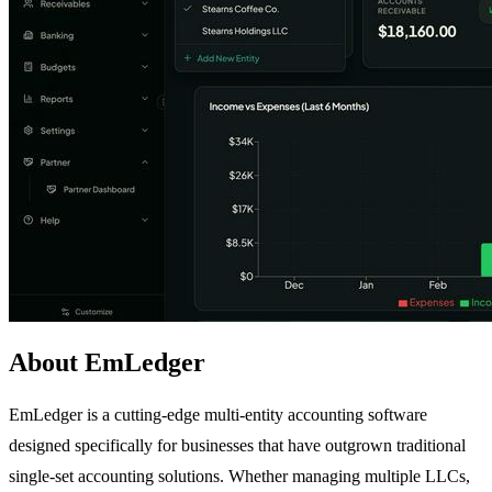
About EmLedger
EmLedger is a cutting-edge multi-entity accounting software
designed specifically for businesses that have outgrown traditional
single-set accounting solutions. Whether managing multiple LLCs,