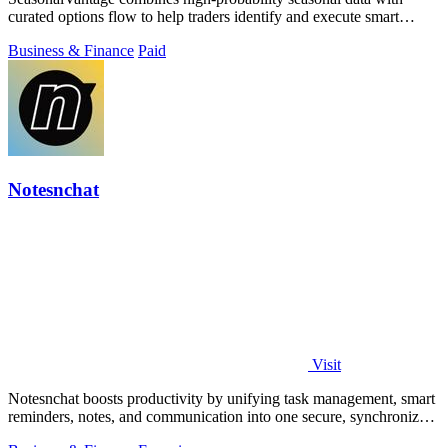
curated options flow to help traders identify and execute smart
money trades faster.
Business & Finance
Paid
Notesnchat
Visit
Notesnchat boosts productivity by unifying task management, smart
reminders, notes, and communication into one secure, synchronized
app.