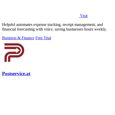
Visit
Helpdol automates expense tracking, receipt management, and
financial forecasting with voice, saving businesses hours weekly.
Business & Finance
Free Trial
Postservice.at