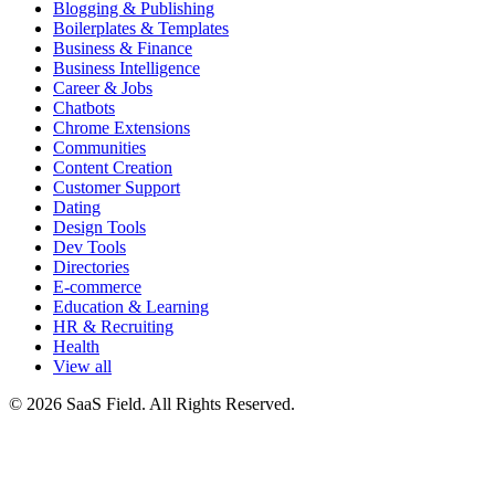
Blogging & Publishing
Boilerplates & Templates
Business & Finance
Business Intelligence
Career & Jobs
Chatbots
Chrome Extensions
Communities
Content Creation
Customer Support
Dating
Design Tools
Dev Tools
Directories
E-commerce
Education & Learning
HR & Recruiting
Health
View all
© 2026 SaaS Field. All Rights Reserved.