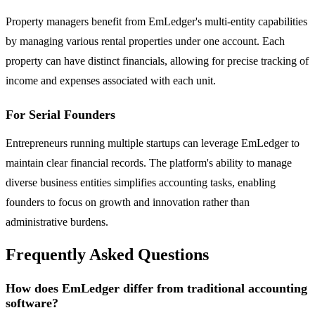
Property managers benefit from EmLedger's multi-entity capabilities
by managing various rental properties under one account. Each
property can have distinct financials, allowing for precise tracking of
income and expenses associated with each unit.
For Serial Founders
Entrepreneurs running multiple startups can leverage EmLedger to
maintain clear financial records. The platform's ability to manage
diverse business entities simplifies accounting tasks, enabling
founders to focus on growth and innovation rather than
administrative burdens.
Frequently Asked Questions
How does EmLedger differ from traditional accounting
software?