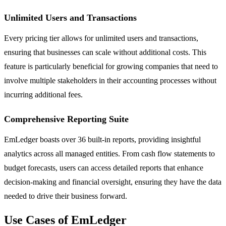
Unlimited Users and Transactions
Every pricing tier allows for unlimited users and transactions,
ensuring that businesses can scale without additional costs. This
feature is particularly beneficial for growing companies that need to
involve multiple stakeholders in their accounting processes without
incurring additional fees.
Comprehensive Reporting Suite
EmLedger boasts over 36 built-in reports, providing insightful
analytics across all managed entities. From cash flow statements to
budget forecasts, users can access detailed reports that enhance
decision-making and financial oversight, ensuring they have the data
needed to drive their business forward.
Use Cases of EmLedger