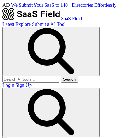
AD
We Submit Your SaaS to 140+ Directories Effortlessly
SaaS Field
Latest
Explore
Submit a AI Tool
Search
Login
Sign Up