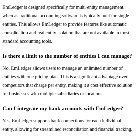
EmLedger is designed specifically for multi-entity management,
whereas traditional accounting software is typically built for single
entities. This allows EmLedger to provide features like automatic
consolidation and real entity isolation that are not available in most
standard accounting tools.
Is there a limit to the number of entities I can manage?
No, EmLedger allows users to manage an unlimited number of
entities with one pricing plan. This is a significant advantage over
competitors that charge per entity, making it a cost-effective solution
for businesses with multiple subsidiaries or locations.
Can I integrate my bank accounts with EmLedger?
Yes, EmLedger supports bank connections for each individual
entity, allowing for streamlined reconciliation and financial tracking.