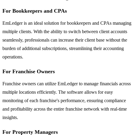
For Bookkeepers and CPAs
EmLedger is an ideal solution for bookkeepers and CPAs managing
multiple clients. With the ability to switch between client accounts
seamlessly, professionals can increase their client base without the
burden of additional subscriptions, streamlining their accounting
operations.
For Franchise Owners
Franchise owners can utilize EmLedger to manage financials across
multiple locations efficiently. The software allows for easy
monitoring of each franchise's performance, ensuring compliance
and profitability across the entire franchise network with real-time
insights.
For Property Managers