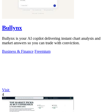
Bullynx
Bullynx is your AI copilot delivering instant chart analysis and
market answers so you can trade with conviction.
Business & Finance
Freemium
Visit
4