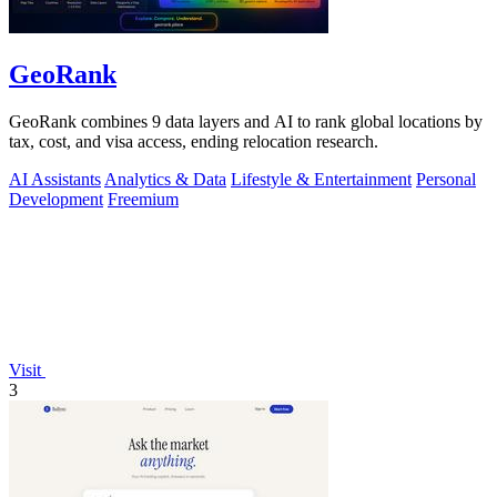
GeoRank
GeoRank combines 9 data layers and AI to rank global locations by
tax, cost, and visa access, ending relocation research.
AI Assistants
Analytics & Data
Lifestyle & Entertainment
Personal
Development
Freemium
Visit
3