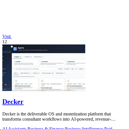
Visit
12
Decker
Decker is the deliverable OS and monetization platform that
transforms consultant workflows into AI-powered, revenue-
generating assets.
AI Assistants
Business & Finance
Business Intelligence
Paid