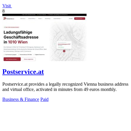
Visit
8
Postservice.at
Postservice.at provides a legally recognized Vienna business address
and virtual office, activated in minutes from 49 euros monthly.
Business & Finance
Paid