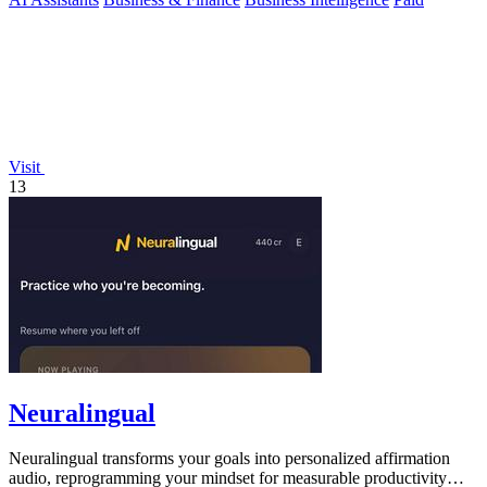
Visit
13
Neuralingual
Neuralingual transforms your goals into personalized affirmation
audio, reprogramming your mindset for measurable productivity