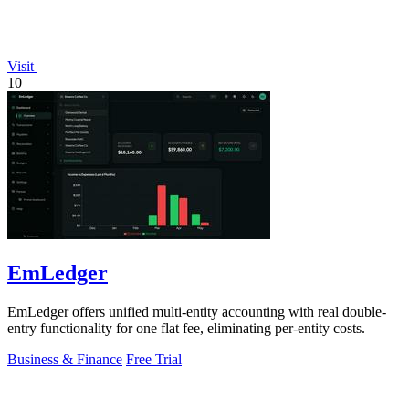
Visit
10
EmLedger
EmLedger offers unified multi-entity accounting with real double-
entry functionality for one flat fee, eliminating per-entity costs.
Business & Finance
Free Trial