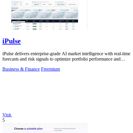
iPulse
iPulse delivers enterprise-grade AI market intelligence with real-time
forecasts and risk signals to optimize portfolio performance and
reduce.
Business & Finance
Freemium
Visit
5