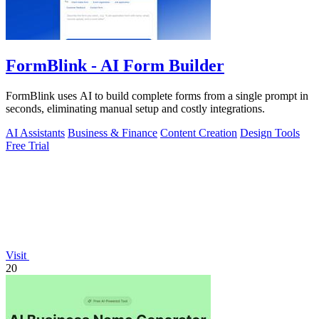
FormBlink - AI Form Builder
FormBlink uses AI to build complete forms from a single prompt in
seconds, eliminating manual setup and costly integrations.
AI Assistants
Business & Finance
Content Creation
Design Tools
Free Trial
Visit
20