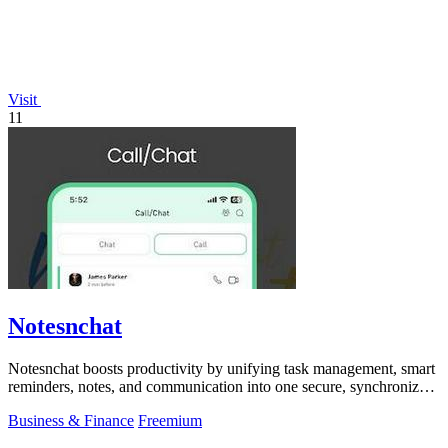
Visit
11
Notesnchat
Notesnchat boosts productivity by unifying task management, smart
reminders, notes, and communication into one secure, synchronized
app.
Business & Finance
Freemium