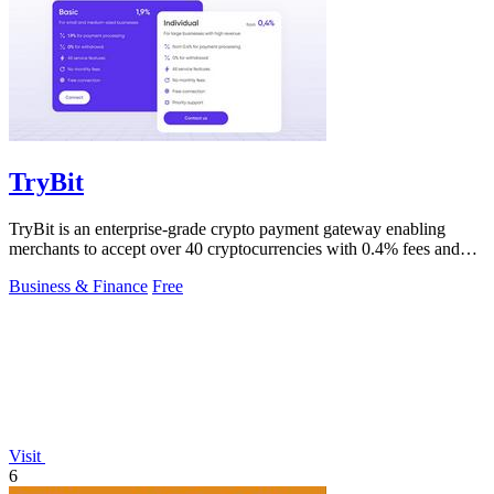
TryBit
TryBit is an enterprise-grade crypto payment gateway enabling
merchants to accept over 40 cryptocurrencies with 0.4% fees and
automatic volatility.
Business & Finance
Free
Visit
6