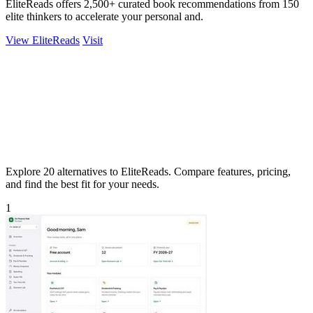
EliteReads offers 2,500+ curated book recommendations from 150
elite thinkers to accelerate your personal and.
View EliteReads
Visit
Explore 20 alternatives to EliteReads. Compare features, pricing,
and find the best fit for your needs.
1