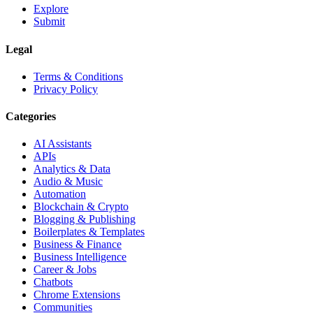
Explore
Submit
Legal
Terms & Conditions
Privacy Policy
Categories
AI Assistants
APIs
Analytics & Data
Audio & Music
Automation
Blockchain & Crypto
Blogging & Publishing
Boilerplates & Templates
Business & Finance
Business Intelligence
Career & Jobs
Chatbots
Chrome Extensions
Communities