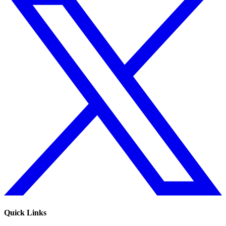
Quick Links