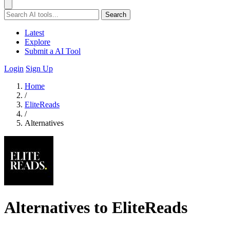
Search
Latest
Explore
Submit a AI Tool
Login
Sign Up
Home
/
EliteReads
/
Alternatives
Alternatives to EliteReads