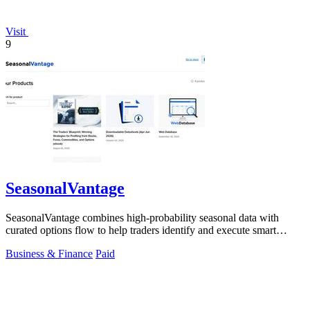
Visit
9
SeasonalVantage
SeasonalVantage combines high-probability seasonal data with
curated options flow to help traders identify and execute smart
money trades faster.
Business & Finance
Paid