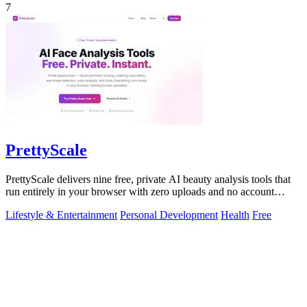
7
PrettyScale
PrettyScale delivers nine free, private AI beauty analysis tools that
run entirely in your browser with zero uploads and no account
required.
Lifestyle & Entertainment
Personal Development
Health
Free