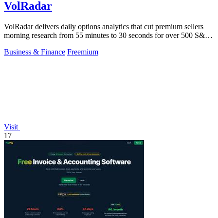
VolRadar
VolRadar delivers daily options analytics that cut premium sellers
morning research from 55 minutes to 30 seconds for over 500 S&P
500 stocks.
Business & Finance
Freemium
Visit
17