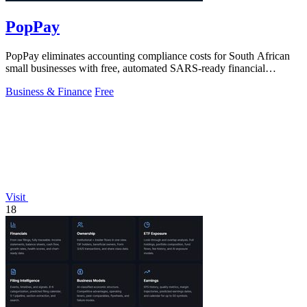
PopPay
PopPay eliminates accounting compliance costs for South African
small businesses with free, automated SARS-ready financial
tracking.
Business & Finance
Free
Visit
18