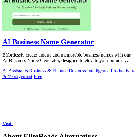
AI Business Name Generator
Effortlessly create unique and memorable business names with our
AI Business Name Generator, designed to elevate your brand's
identity.
AI Assistants
Business & Finance
Business Intelligence
Productivity
& Management
Free
Visit
About EliteReads Alternatives