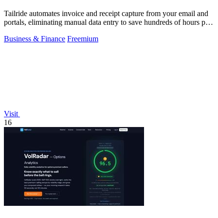
Tailride automates invoice and receipt capture from your email and
portals, eliminating manual data entry to save hundreds of hours per
quarter.
Business & Finance
Freemium
Visit
16