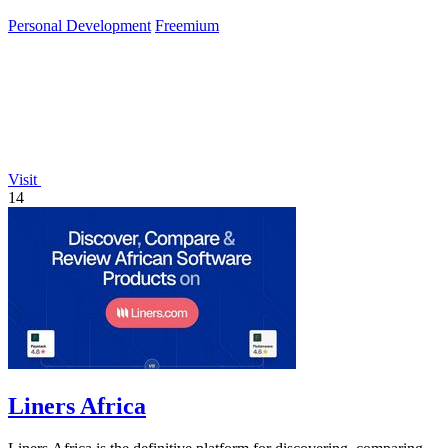
gains and peak.
Personal Development
Freemium
Visit
14
Liners Africa