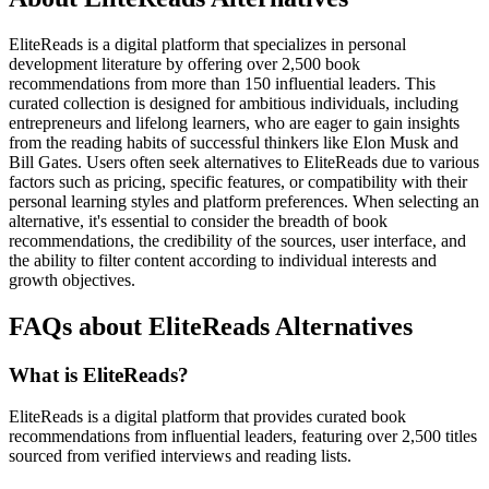
EliteReads is a digital platform that specializes in personal
development literature by offering over 2,500 book
recommendations from more than 150 influential leaders. This
curated collection is designed for ambitious individuals, including
entrepreneurs and lifelong learners, who are eager to gain insights
from the reading habits of successful thinkers like Elon Musk and
Bill Gates. Users often seek alternatives to EliteReads due to various
factors such as pricing, specific features, or compatibility with their
personal learning styles and platform preferences. When selecting an
alternative, it's essential to consider the breadth of book
recommendations, the credibility of the sources, user interface, and
the ability to filter content according to individual interests and
growth objectives.
FAQs about EliteReads Alternatives
What is EliteReads?
EliteReads is a digital platform that provides curated book
recommendations from influential leaders, featuring over 2,500 titles
sourced from verified interviews and reading lists.