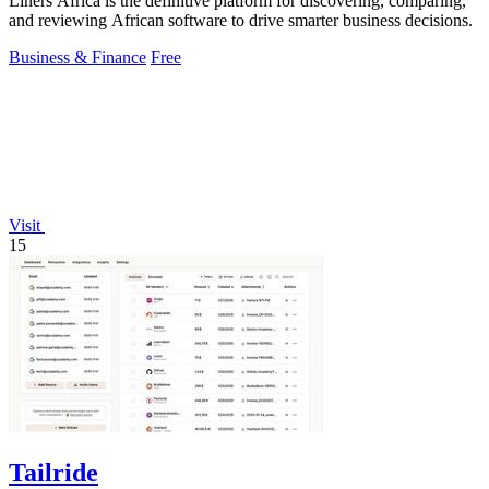
Liners Africa is the definitive platform for discovering, comparing,
and reviewing African software to drive smarter business decisions.
Business & Finance
Free
Visit
15
Tailride