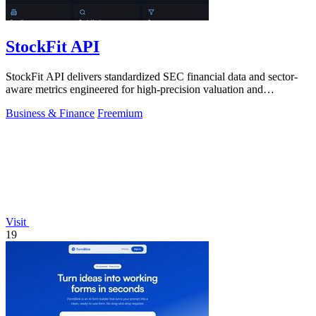
StockFit API
StockFit API delivers standardized SEC financial data and sector-
aware metrics engineered for high-precision valuation and
backtesting.
Business & Finance
Freemium
Visit
19