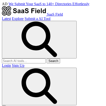
AD
We Submit Your SaaS to 140+ Directories Effortlessly
SaaS Field
Latest
Explore
Submit a AI Tool
Search
Login
Sign Up