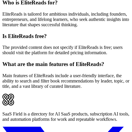
Who is EliteReads for?
EliteReads is tailored for ambitious individuals, including founders,
entrepreneurs, and lifelong learners, who seek authentic insights into
literature that shapes successful thinking.
Is EliteReads free?
The provided content does not specify if EliteReads is free; users
should visit the platform for detailed pricing information.
What are the main features of EliteReads?
Main features of EliteReads include a user-friendly interface, the
ability to search and filter book recommendations by leader, topic, or
title, and a vast library of curated literature.
SaaS Field is a directory for AI SaaS products, subscription AI tools,
and automation platforms for work and repeatable workflows.