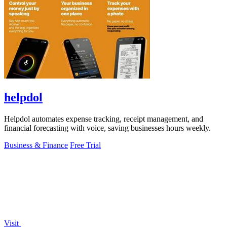
helpdol
Helpdol automates expense tracking, receipt management, and
financial forecasting with voice, saving businesses hours weekly.
Business & Finance
Free Trial
Visit