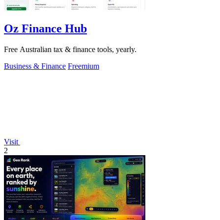
Oz Finance Hub
Free Australian tax & finance tools, yearly.
Business & Finance
Freemium
Visit
2