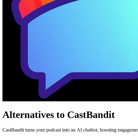
Alternatives to CastBandit
CastBandit turns your podcast into an AI chatbot, boosting engagemen