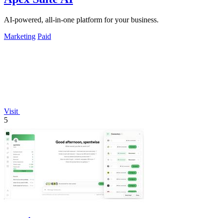
AI-powered, all-in-one platform for your business.
Marketing
Paid
Visit
5