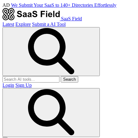
AD
We Submit Your SaaS to 140+ Directories Effortlessly
SaaS Field
Latest
Explore
Submit a AI Tool
Search
Login
Sign Up