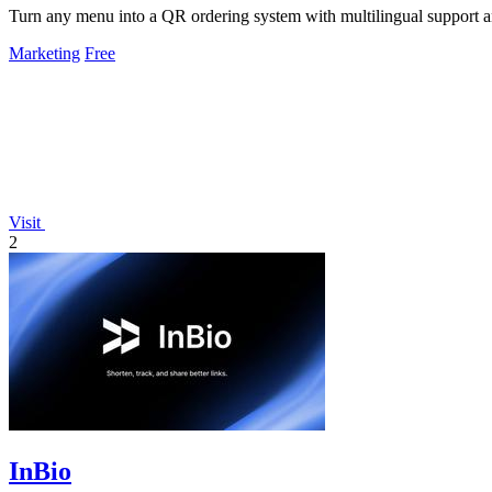
Turn any menu into a QR ordering system with multilingual support 
Marketing
Free
Visit
2
InBio