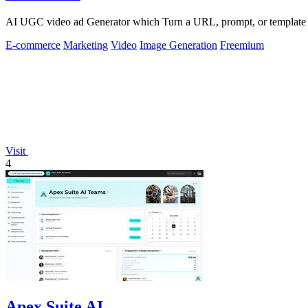
AI UGC video ad Generator which Turn a URL, prompt, or template i
E-commerce
Marketing
Video
Image Generation
Freemium
Visit
4
Apex Suite AI