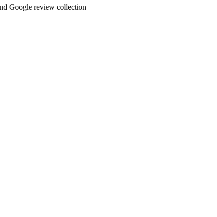
and Google review collection