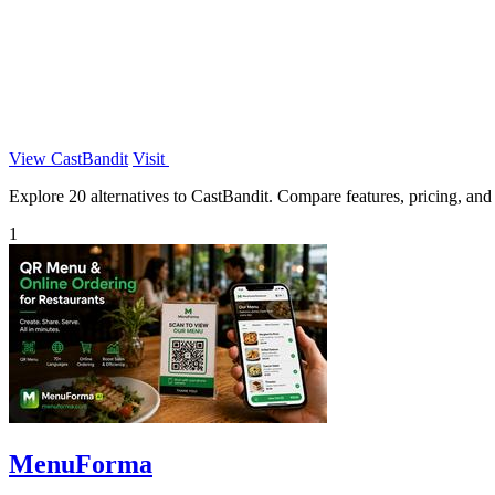
View CastBandit
Visit
Explore 20 alternatives to CastBandit. Compare features, pricing, and f
1
MenuForma