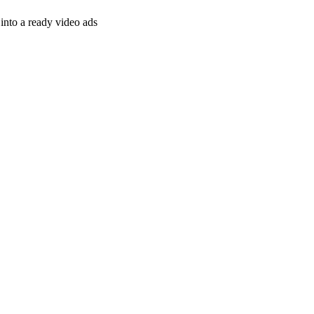
nto a ready video ads