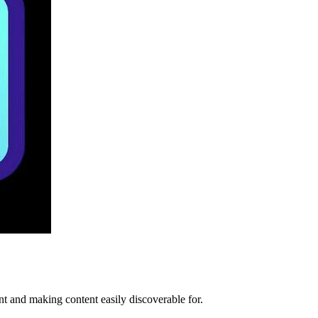
t and making content easily discoverable for.