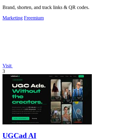
Brand, shorten, and track links & QR codes.
Marketing
Freemium
Visit
3
UGCad AI