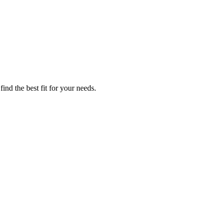
ind the best fit for your needs.