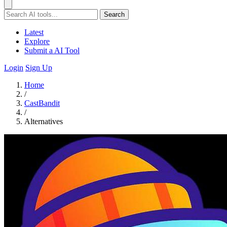
Search
Latest
Explore
Submit a AI Tool
Login
Sign Up
Home
/
CastBandit
/
Alternatives