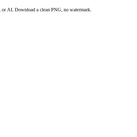
ay, or AI. Download a clean PNG, no watermark.