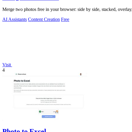
Merge two photos free in your browser: side by side, stacked, overl
AI Assistants
Content Creation
Free
Visit
4
Photo to Excel