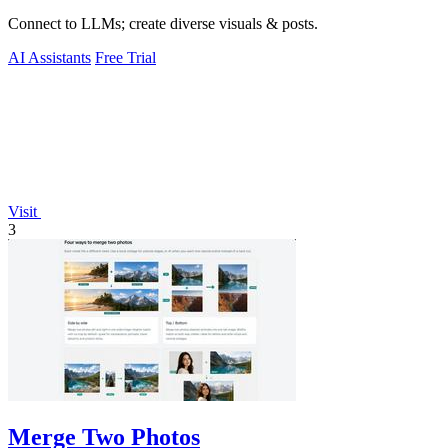
Connect to LLMs; create diverse visuals & posts.
AI Assistants
Free Trial
Visit
3
Merge Two Photos