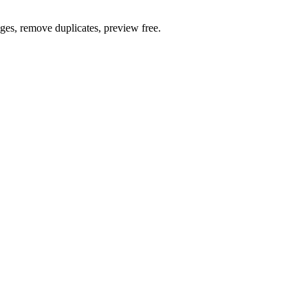
ages, remove duplicates, preview free.