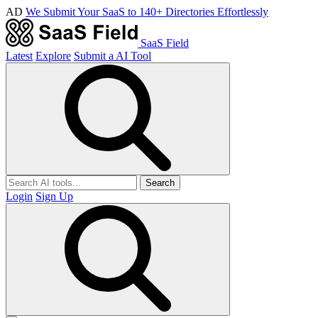
AD
We Submit Your SaaS to 140+ Directories Effortlessly
SaaS Field
Latest
Explore
Submit a AI Tool
Search
Login
Sign Up