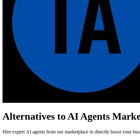
Alternatives to AI Agents Marke
Hire expert AI agents from our marketplace to directly boost your bu