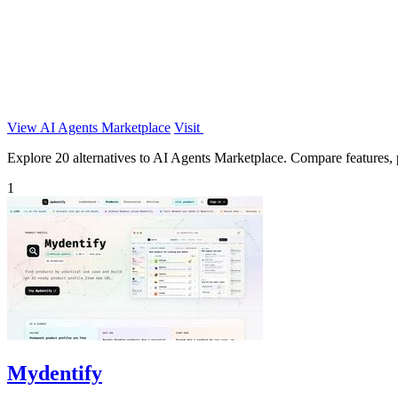
View AI Agents Marketplace
Visit
Explore 20 alternatives to AI Agents Marketplace. Compare features, pr
1
Mydentify