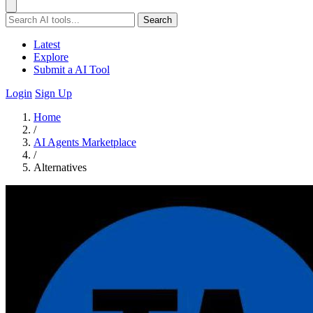
Search
Latest
Explore
Submit a AI Tool
Login
Sign Up
Home
/
AI Agents Marketplace
/
Alternatives