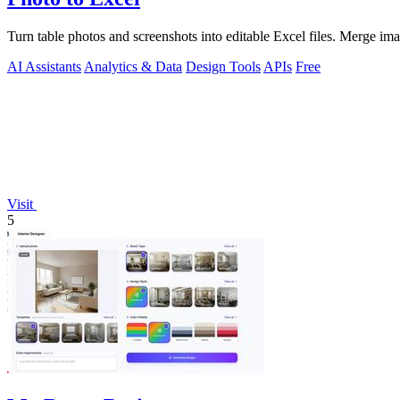
Turn table photos and screenshots into editable Excel files. Merge im
AI Assistants
Analytics & Data
Design Tools
APIs
Free
Visit
5