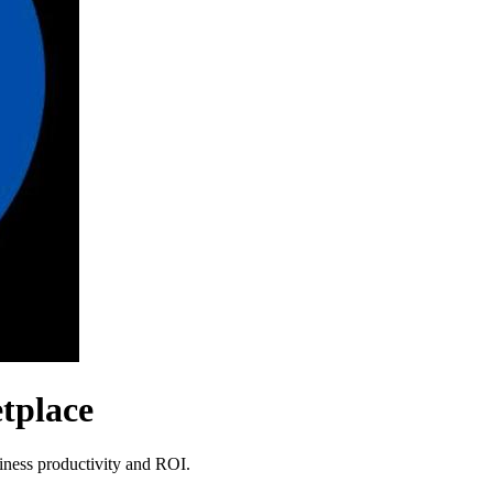
tplace
siness productivity and ROI.