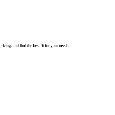
icing, and find the best fit for your needs.