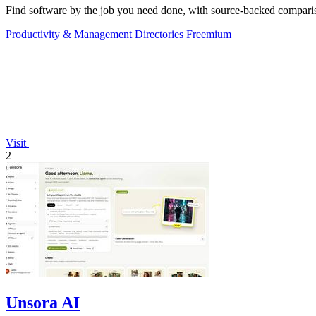
Find software by the job you need done, with source-backed comparis
Productivity & Management
Directories
Freemium
Visit
2
Unsora AI