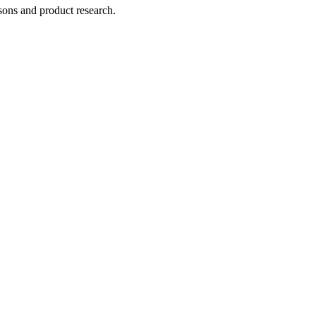
ons and product research.