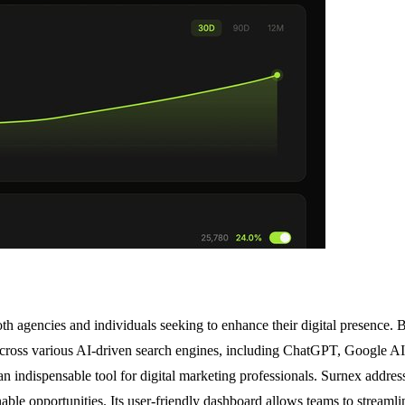
h agencies and individuals seeking to enhance their digital presence. B
ross various AI-driven search engines, including ChatGPT, Google AI, 
 an indispensable tool for digital marketing professionals. Surnex address
nable opportunities. Its user-friendly dashboard allows teams to streaml