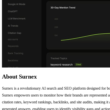
About Surnex
Surnex is a revolutionary AI search and SEO platform designed for bot
Surnex empowers users to monitor how their brands are represented ac
citation rates, keyword rankings, backlinks, and site audits, making it
generated answers, enabling users to identify visibility gaps and actio