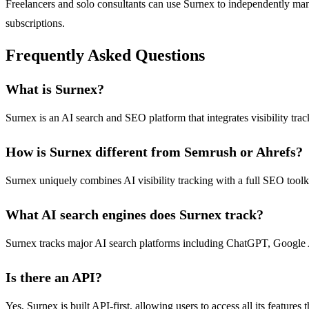
Freelancers and solo consultants can use Surnex to independently man
subscriptions.
Frequently Asked Questions
What is Surnex?
Surnex is an AI search and SEO platform that integrates visibility tra
How is Surnex different from Semrush or Ahrefs?
Surnex uniquely combines AI visibility tracking with a full SEO toolki
What AI search engines does Surnex track?
Surnex tracks major AI search platforms including ChatGPT, Google AI,
Is there an API?
Yes, Surnex is built API-first, allowing users to access all its featur