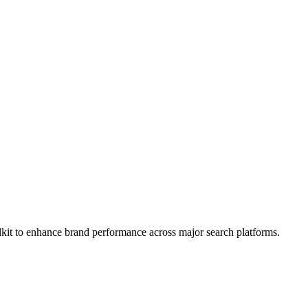
kit to enhance brand performance across major search platforms.