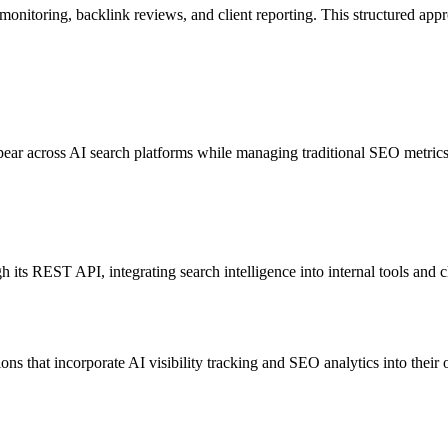
nk monitoring, backlink reviews, and client reporting. This structured ap
ar across AI search platforms while managing traditional SEO metrics. T
 its REST API, integrating search intelligence into internal tools and cl
ions that incorporate AI visibility tracking and SEO analytics into the