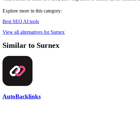
Explore more in this category:
Best SEO AI tools
View all alternatives for Surnex
Similar to Surnex
AutoBacklinks