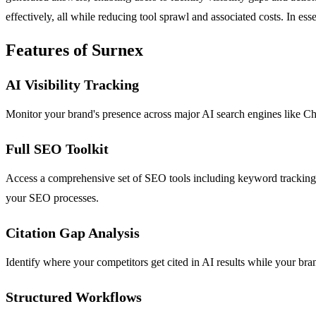
effectively, all while reducing tool sprawl and associated costs. In ess
Features of Surnex
AI Visibility Tracking
Monitor your brand's presence across major AI search engines like Ch
Full SEO Toolkit
Access a comprehensive set of SEO tools including keyword tracking, ba
your SEO processes.
Citation Gap Analysis
Identify where your competitors get cited in AI results while your bran
Structured Workflows