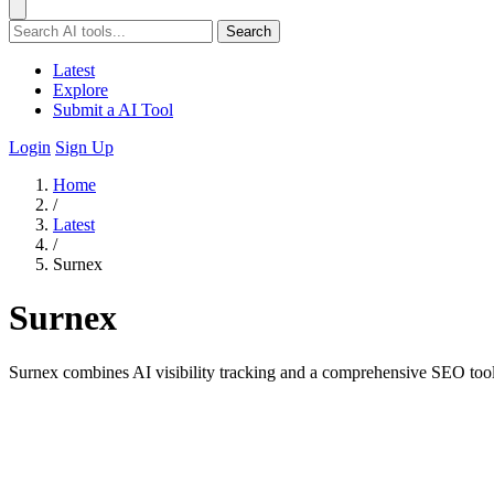
Search
Latest
Explore
Submit a AI Tool
Login
Sign Up
Home
/
Latest
/
Surnex
Surnex
Surnex combines AI visibility tracking and a comprehensive SEO tool