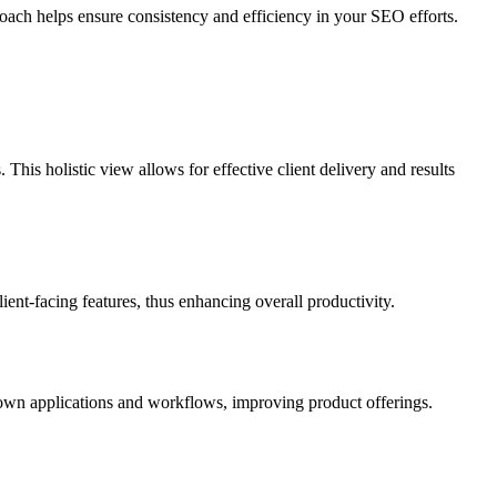
proach helps ensure consistency and efficiency in your SEO efforts.
his holistic view allows for effective client delivery and results
ient-facing features, thus enhancing overall productivity.
ir own applications and workflows, improving product offerings.