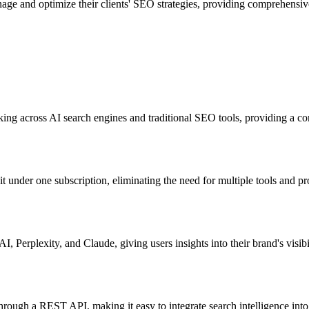
age and optimize their clients' SEO strategies, providing comprehensive
cking across AI search engines and traditional SEO tools, providing a co
t under one subscription, eliminating the need for multiple tools and p
 Perplexity, and Claude, giving users insights into their brand's visibi
es through a REST API, making it easy to integrate search intelligence in