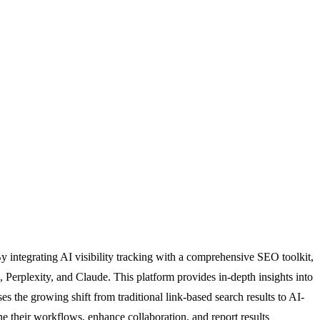
y integrating AI visibility tracking with a comprehensive SEO toolkit,
Perplexity, and Claude. This platform provides in-depth insights into
es the growing shift from traditional link-based search results to AI-
ine their workflows, enhance collaboration, and report results