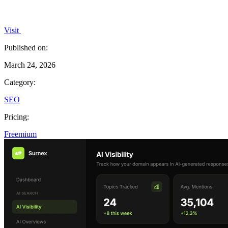
Visit
Published on:
March 24, 2026
Category:
SEO
Pricing:
Freemium