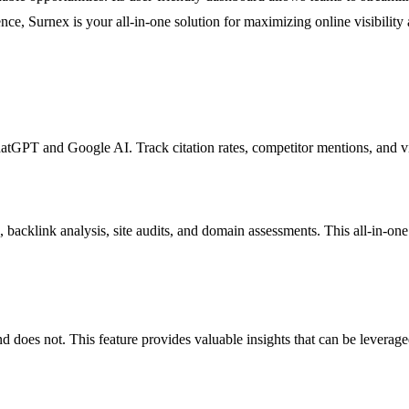
ence, Surnex is your all-in-one solution for maximizing online visibility 
atGPT and Google AI. Track citation rates, competitor mentions, and vi
cklink analysis, site audits, and domain assessments. This all-in-one t
d does not. This feature provides valuable insights that can be leverage