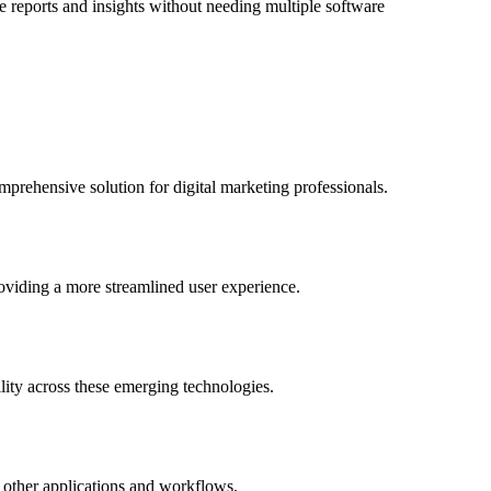
 reports and insights without needing multiple software
mprehensive solution for digital marketing professionals.
roviding a more streamlined user experience.
lity across these emerging technologies.
to other applications and workflows.