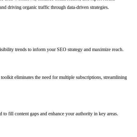
and driving organic traffic through data-driven strategies.
sibility trends to inform your SEO strategy and maximize reach.
oolkit eliminates the need for multiple subscriptions, streamlining
d to fill content gaps and enhance your authority in key areas.