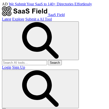
AD
We Submit Your SaaS to 140+ Directories Effortlessly
SaaS Field
Latest
Explore
Submit a AI Tool
Search
Login
Sign Up