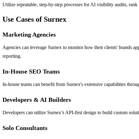
Utilize repeatable, step-by-step processes for AI visibility audits, ra
Use Cases of Surnex
Marketing Agencies
Agencies can leverage Surnex to monitor how their clients' brands appe
reporting.
In-House SEO Teams
In-house teams can benefit from Surnex's extensive capabilities through
Developers & AI Builders
Developers can utilize Surnex’s API-first design to build custom solut
Solo Consultants