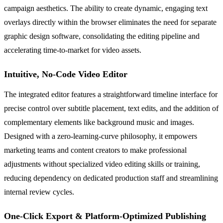
campaign aesthetics. The ability to create dynamic, engaging text
overlays directly within the browser eliminates the need for separate
graphic design software, consolidating the editing pipeline and
accelerating time-to-market for video assets.
Intuitive, No-Code Video Editor
The integrated editor features a straightforward timeline interface for
precise control over subtitle placement, text edits, and the addition of
complementary elements like background music and images.
Designed with a zero-learning-curve philosophy, it empowers
marketing teams and content creators to make professional
adjustments without specialized video editing skills or training,
reducing dependency on dedicated production staff and streamlining
internal review cycles.
One-Click Export & Platform-Optimized Publishing