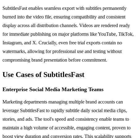
SubtitlesFast enables seamless export with subtitles permanently
burned into the video file, ensuring compatibility and consistent
display across all distribution channels. Videos are rendered ready
for immediate publishing on major platforms like YouTube, TikTok,
Instagram, and X. Crucially, even free trial exports contain no
watermarks, allowing for professional use and testing without
compromising brand presentation before commitment.
Use Cases of SubtitlesFast
Enterprise Social Media Marketing Teams
Marketing departments managing multiple brand accounts can
leverage SubtitlesFast to rapidly subtitle daily social media clips,
stories, and ads. The tool's speed and consistency enable teams to
maintain a high volume of accessible, engaging content, proven to
boost view duration and conversion rates. This scalability supports