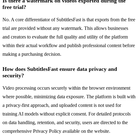
Is there a watermark on videos exported during the
free trial?
No. A core differentiator of SubtitlesFast is that exports from the free
trial are provided without any watermark. This allows businesses
and creators to evaluate the full quality and utility of the platform
within their actual workflow and publish professional content before
making a purchasing decision.
How does SubtitlesFast ensure data privacy and
security?
Video processing occurs securely within the browser environment
where possible, minimizing data exposure. The platform is built with
a privacy-first approach, and uploaded content is not used for
training AI models without explicit consent. For detailed protocols
on data handling, retention, and security, users are directed to the
comprehensive Privacy Policy available on the website.