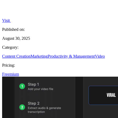
Visit
Published on:
August 30, 2025
Category:
Content Creation
Marketing
Productivity & Management
Video
Pricing:
Freemium