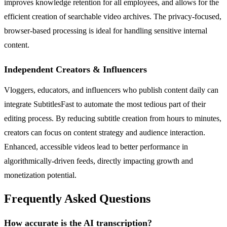
improves knowledge retention for all employees, and allows for the
efficient creation of searchable video archives. The privacy-focused,
browser-based processing is ideal for handling sensitive internal
content.
Independent Creators & Influencers
Vloggers, educators, and influencers who publish content daily can
integrate SubtitlesFast to automate the most tedious part of their
editing process. By reducing subtitle creation from hours to minutes,
creators can focus on content strategy and audience interaction.
Enhanced, accessible videos lead to better performance in
algorithmically-driven feeds, directly impacting growth and
monetization potential.
Frequently Asked Questions
How accurate is the AI transcription?