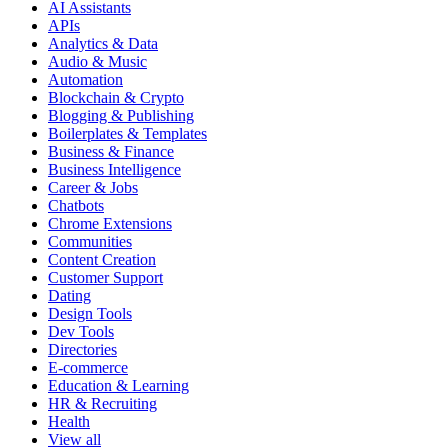
AI Assistants
APIs
Analytics & Data
Audio & Music
Automation
Blockchain & Crypto
Blogging & Publishing
Boilerplates & Templates
Business & Finance
Business Intelligence
Career & Jobs
Chatbots
Chrome Extensions
Communities
Content Creation
Customer Support
Dating
Design Tools
Dev Tools
Directories
E-commerce
Education & Learning
HR & Recruiting
Health
View all