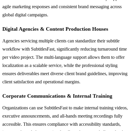
agile marketing responses and consistent brand messaging across
global digital campaigns.
Digital Agencies & Content Production Houses
Agencies servicing multiple clients can standardize their subtitle
workflow with SubtitlesFast, significantly reducing turnaround time
per video project. The multi-language support allows them to offer
localization as a scalable service, while the professional styling
ensures deliverables meet diverse client brand guidelines, improving
client satisfaction and operational margins.
Corporate Communications & Internal Training
Organizations can use SubtitlesFast to make internal training videos,
executive announcements, and all-hands meeting recordings fully
accessible. This ensures compliance with accessibility standards,