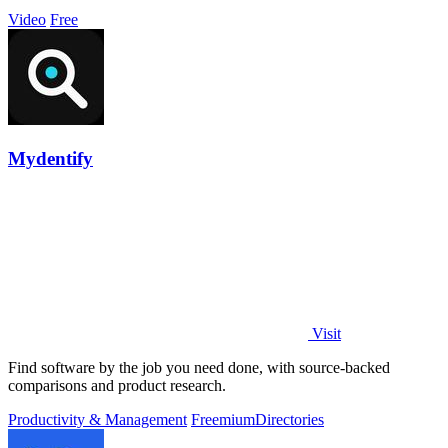
Video
Free
Mydentify
Visit
Find software by the job you need done, with source-backed
comparisons and product research.
Productivity & Management
Freemium
Directories