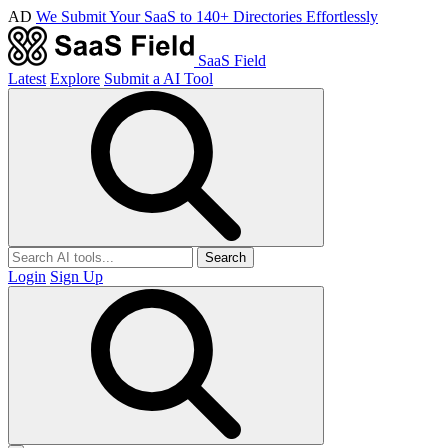
AD
We Submit Your SaaS to 140+ Directories Effortlessly
SaaS Field
Latest
Explore
Submit a AI Tool
Search
Login
Sign Up