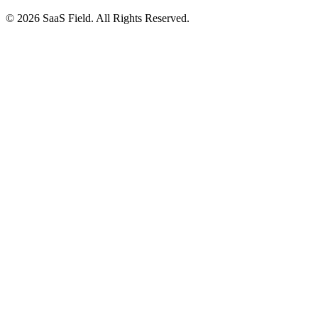
© 2026 SaaS Field. All Rights Reserved.