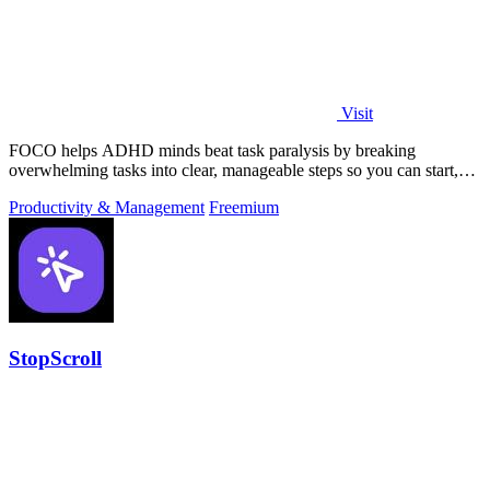
Visit
FOCO helps ADHD minds beat task paralysis by breaking
overwhelming tasks into clear, manageable steps so you can start,
focus, and finish.
Productivity & Management
Freemium
StopScroll