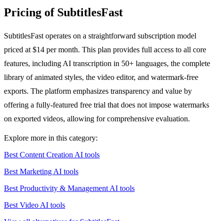
Pricing of SubtitlesFast
SubtitlesFast operates on a straightforward subscription model
priced at $14 per month. This plan provides full access to all core
features, including AI transcription in 50+ languages, the complete
library of animated styles, the video editor, and watermark-free
exports. The platform emphasizes transparency and value by
offering a fully-featured free trial that does not impose watermarks
on exported videos, allowing for comprehensive evaluation.
Explore more in this category:
Best Content Creation AI tools
Best Marketing AI tools
Best Productivity & Management AI tools
Best Video AI tools