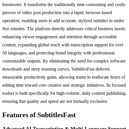
businesses. It transforms the traditionally time-consuming and costly
process of video post-production into a rapid, browser-based
operation, enabling users to add accurate, stylized subtitles in under
five minutes. The platform directly addresses critical business needs:
enhancing viewer engagement and retention through accessible
content, expanding global reach with transcription support for over
50 languages, and protecting brand integrity with professional,
customizable outputs. By eliminating the need for complex software
downloads and steep learning curves, SubtitlesFast delivers
measurable productivity gains, allowing teams to reallocate hours of
editing time toward core creative and strategic initiatives. Its focused
toolset is built specifically for high-volume, daily content publishing,
ensuring that quality and speed are not mutually exclusive.
Features of SubtitlesFast
Advanced AI Transcription & Multi-Language Support