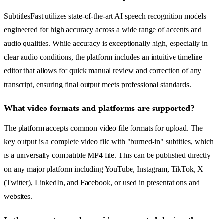
SubtitlesFast utilizes state-of-the-art AI speech recognition models
engineered for high accuracy across a wide range of accents and
audio qualities. While accuracy is exceptionally high, especially in
clear audio conditions, the platform includes an intuitive timeline
editor that allows for quick manual review and correction of any
transcript, ensuring final output meets professional standards.
What video formats and platforms are supported?
The platform accepts common video file formats for upload. The
key output is a complete video file with "burned-in" subtitles, which
is a universally compatible MP4 file. This can be published directly
on any major platform including YouTube, Instagram, TikTok, X
(Twitter), LinkedIn, and Facebook, or used in presentations and
websites.