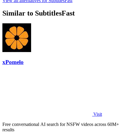
View all alternatives for SubtitlesFast
Similar to SubtitlesFast
xPomelo
Visit
Free conversational AI search for NSFW videos across 60M+
results