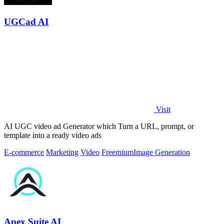
UGCad AI
Visit
AI UGC video ad Generator which Turn a URL, prompt, or
template into a ready video ads
E-commerce
Marketing
Video
Freemium
Image Generation
Apex Suite AI