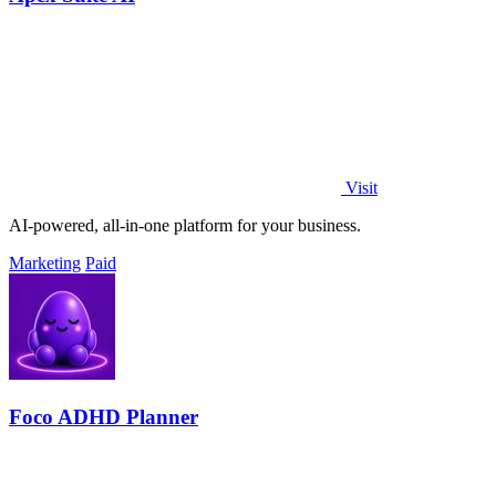
Visit
AI-powered, all-in-one platform for your business.
Marketing
Paid
Foco ADHD Planner