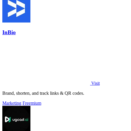
InBio
Visit
Brand, shorten, and track links & QR codes.
Marketing
Freemium