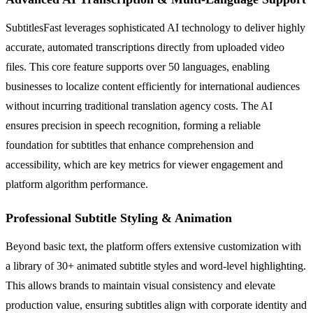
SubtitlesFast leverages sophisticated AI technology to deliver highly
accurate, automated transcriptions directly from uploaded video
files. This core feature supports over 50 languages, enabling
businesses to localize content efficiently for international audiences
without incurring traditional translation agency costs. The AI
ensures precision in speech recognition, forming a reliable
foundation for subtitles that enhance comprehension and
accessibility, which are key metrics for viewer engagement and
platform algorithm performance.
Professional Subtitle Styling & Animation
Beyond basic text, the platform offers extensive customization with
a library of 30+ animated subtitle styles and word-level highlighting.
This allows brands to maintain visual consistency and elevate
production value, ensuring subtitles align with corporate identity and