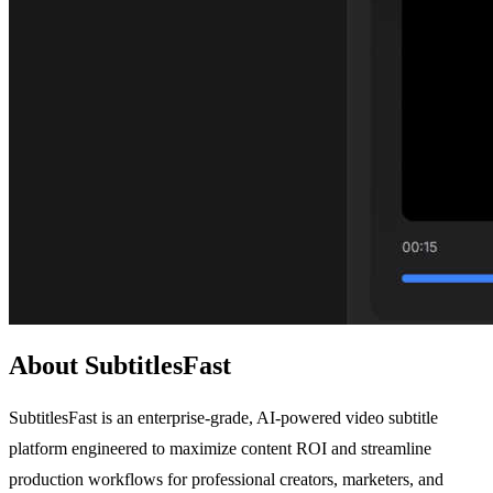
About SubtitlesFast
SubtitlesFast is an enterprise-grade, AI-powered video subtitle
platform engineered to maximize content ROI and streamline
production workflows for professional creators, marketers, and