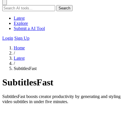
Search
Latest
Explore
Submit a AI Tool
Login
Sign Up
Home
/
Latest
/
SubtitlesFast
SubtitlesFast
SubtitlesFast boosts creator productivity by generating and styling
video subtitles in under five minutes.