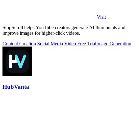
Visit
StopScroll helps YouTube creators generate AI thumbnails and
improve images for higher-click videos.
Content Creation
Social Media
Video
Free Trial
Image Generation
HubVanta