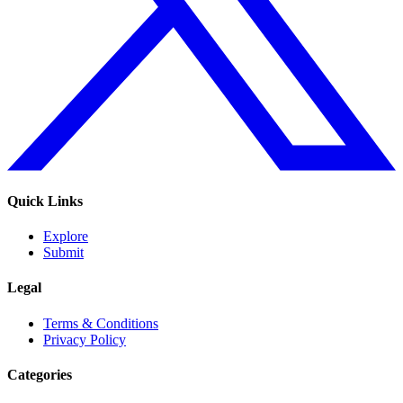
Quick Links
Explore
Submit
Legal
Terms & Conditions
Privacy Policy
Categories