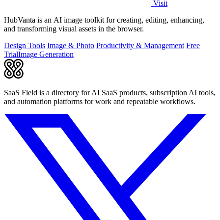
Visit
HubVanta is an AI image toolkit for creating, editing, enhancing,
and transforming visual assets in the browser.
Design Tools
Image & Photo
Productivity & Management
Free
Trial
Image Generation
SaaS Field is a directory for AI SaaS products, subscription AI tools,
and automation platforms for work and repeatable workflows.