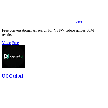
Visit
Free conversational AI search for NSFW videos across 60M+
results
Video
Free
UGCad AI