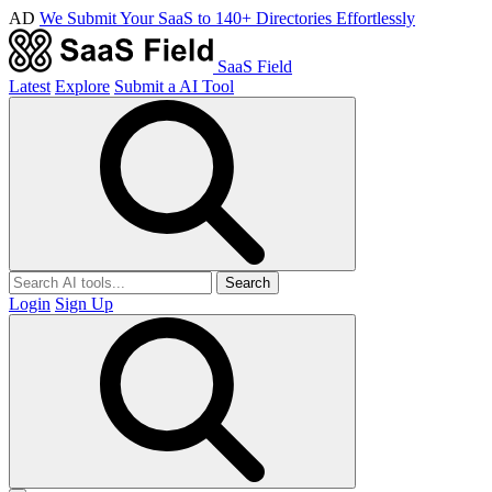
AD
We Submit Your SaaS to 140+ Directories Effortlessly
SaaS Field
Latest
Explore
Submit a AI Tool
Search
Login
Sign Up