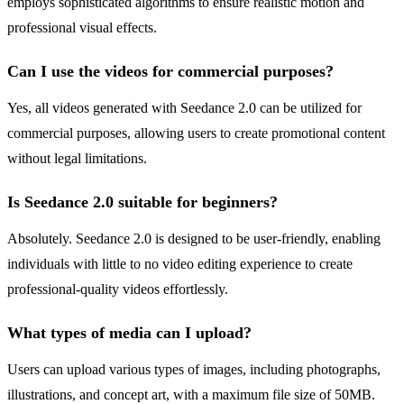
employs sophisticated algorithms to ensure realistic motion and
professional visual effects.
Can I use the videos for commercial purposes?
Yes, all videos generated with Seedance 2.0 can be utilized for
commercial purposes, allowing users to create promotional content
without legal limitations.
Is Seedance 2.0 suitable for beginners?
Absolutely. Seedance 2.0 is designed to be user-friendly, enabling
individuals with little to no video editing experience to create
professional-quality videos effortlessly.
What types of media can I upload?
Users can upload various types of images, including photographs,
illustrations, and concept art, with a maximum file size of 50MB.