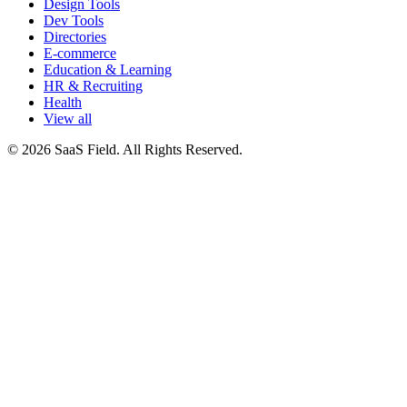
Design Tools
Dev Tools
Directories
E-commerce
Education & Learning
HR & Recruiting
Health
View all
© 2026 SaaS Field. All Rights Reserved.