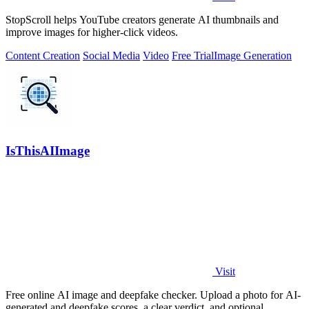
StopScroll helps YouTube creators generate AI thumbnails and
improve images for higher-click videos.
Content Creation
Social Media
Video
Free Trial
Image Generation
IsThisAIImage
Visit
Free online AI image and deepfake checker. Upload a photo for AI-
generated and deepfake scores, a clear verdict, and optional