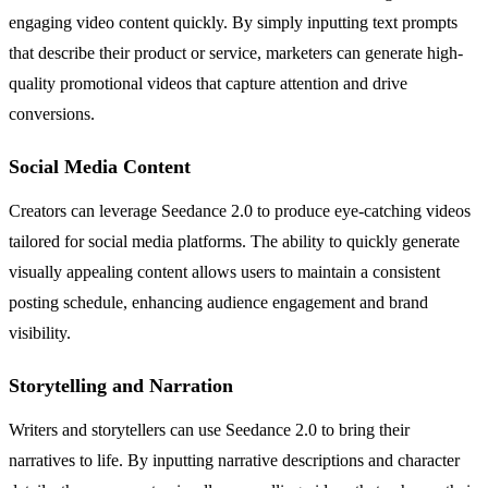
engaging video content quickly. By simply inputting text prompts
that describe their product or service, marketers can generate high-
quality promotional videos that capture attention and drive
conversions.
Social Media Content
Creators can leverage Seedance 2.0 to produce eye-catching videos
tailored for social media platforms. The ability to quickly generate
visually appealing content allows users to maintain a consistent
posting schedule, enhancing audience engagement and brand
visibility.
Storytelling and Narration
Writers and storytellers can use Seedance 2.0 to bring their
narratives to life. By inputting narrative descriptions and character