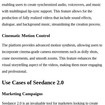
enabling users to create synchronized audio, voiceovers, and music
with multilingual lip-sync support. This feature allows for the
production of fully realized videos that include sound effects,
dialogue, and background music, streamlining the creation process.
Cinematic Motion Control
The platform provides advanced motion synthesis, allowing users to
incorporate cinema-grade camera movements such as dolly shots,
crane movements, and smooth zooms. This feature enhances the
visual storytelling aspect of the videos, making them more engaging
and professional.
Use Cases of Seedance 2.0
Marketing Campaigns
Seedance 2.0 is an invaluable tool for marketers looking to create