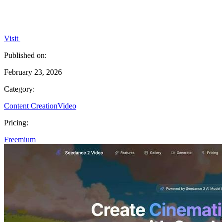
Visit
Published on:
February 23, 2026
Category:
Content Creation
Video
Pricing:
Freemium