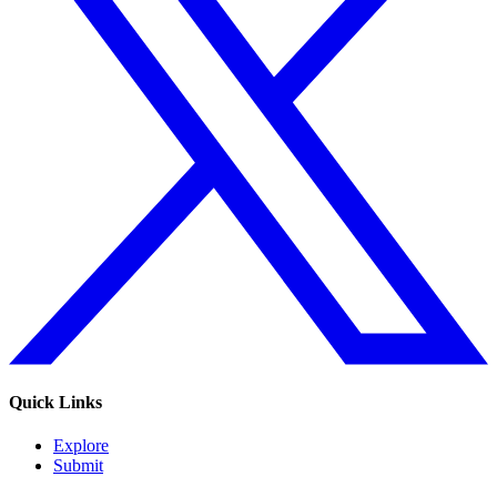
Quick Links
Explore
Submit