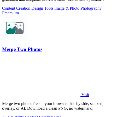
generator hints.
Content Creation
Design Tools
Image & Photo
Photography
Freemium
Merge Two Photos
Visit
Merge two photos free in your browser: side by side, stacked,
overlay, or AI. Download a clean PNG, no watermark.