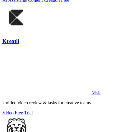
AI Assistants
Content Creation
Free
Kreatli
Visit
Unified video review & tasks for creative teams.
Video
Free Trial