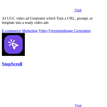
Visit
AI UGC video ad Generator which Turn a URL, prompt, or
template into a ready video ads
E-commerce
Marketing
Video
Freemium
Image Generation
StopScroll
Visit