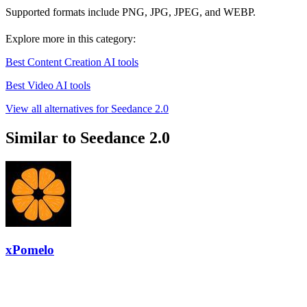
Supported formats include PNG, JPG, JPEG, and WEBP.
Explore more in this category:
Best Content Creation AI tools
Best Video AI tools
View all alternatives for Seedance 2.0
Similar to Seedance 2.0
xPomelo