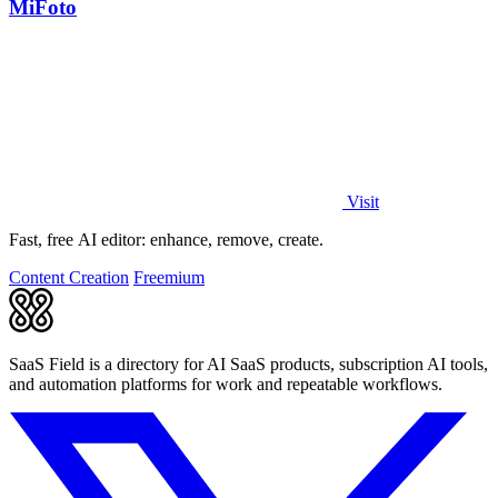
MiFoto
Visit
Fast, free AI editor: enhance, remove, create.
Content Creation
Freemium
SaaS Field is a directory for AI SaaS products, subscription AI tools,
and automation platforms for work and repeatable workflows.