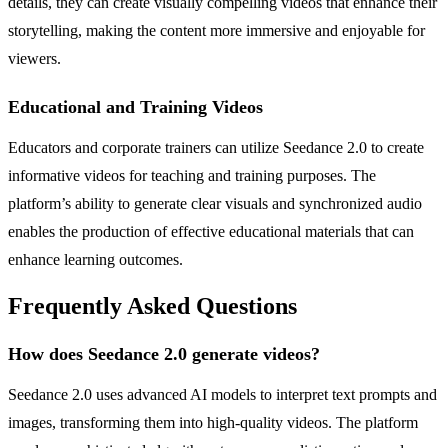
details, they can create visually compelling videos that enhance their
storytelling, making the content more immersive and enjoyable for
viewers.
Educational and Training Videos
Educators and corporate trainers can utilize Seedance 2.0 to create
informative videos for teaching and training purposes. The
platform’s ability to generate clear visuals and synchronized audio
enables the production of effective educational materials that can
enhance learning outcomes.
Frequently Asked Questions
How does Seedance 2.0 generate videos?
Seedance 2.0 uses advanced AI models to interpret text prompts and
images, transforming them into high-quality videos. The platform