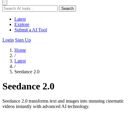
Search
Latest
Explore
Submit a AI Tool
Login
Sign Up
Home
/
Latest
/
Seedance 2.0
Seedance 2.0
Seedance 2.0 transforms text and images into stunning cinematic
videos instantly with advanced AI technology.