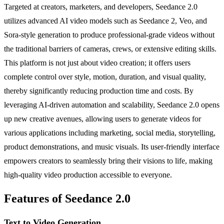
Targeted at creators, marketers, and developers, Seedance 2.0
utilizes advanced AI video models such as Seedance 2, Veo, and
Sora-style generation to produce professional-grade videos without
the traditional barriers of cameras, crews, or extensive editing skills.
This platform is not just about video creation; it offers users
complete control over style, motion, duration, and visual quality,
thereby significantly reducing production time and costs. By
leveraging AI-driven automation and scalability, Seedance 2.0 opens
up new creative avenues, allowing users to generate videos for
various applications including marketing, social media, storytelling,
product demonstrations, and music visuals. Its user-friendly interface
empowers creators to seamlessly bring their visions to life, making
high-quality video production accessible to everyone.
Features of Seedance 2.0
Text to Video Generation