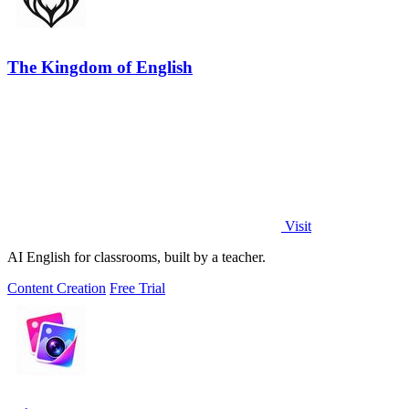
The Kingdom of English
Visit
AI English for classrooms, built by a teacher.
Content Creation
Free Trial