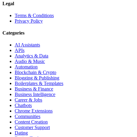
Legal
Terms & Conditions
Privacy Policy
Categories
AI Assistants
APIs
Analytics & Data
Audio & Music
Automation
Blockchain & Crypto
Blogging & Publishing
Boilerplates & Templates
Business & Finance
Business Intelligence
Career & Jobs
Chatbots
Chrome Extensions
Communities
Content Creation
Customer Support
Dating