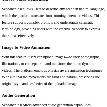
Seedance 2.0 allows users to describe any scene in natural language,
which the platform translates into stunning cinematic videos. This
feature supports complex prompts and understands cinematic
terminology, providing users with the creative freedom to express
their ideas effectively.
Image to Video Animation
With this feature, users can upload images—be they photographs,
illustrations, or concept art—and transform them into dynamic
videos. The platform employs physics-aware animation techniques
to ensure that the movements are fluid and natural, preserving the
original style and aesthetics of the uploaded image.
Audio Generation
Seedance 2.0 offers advanced audio generation capabilities,