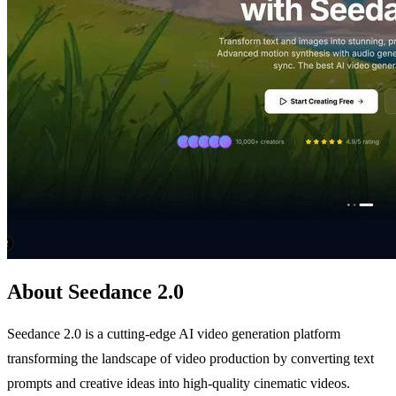
About Seedance 2.0
Seedance 2.0 is a cutting-edge AI video generation platform
transforming the landscape of video production by converting text
prompts and creative ideas into high-quality cinematic videos.