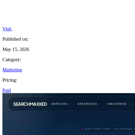
Visit
Published on:
May 15, 2026
Category:
Marketing
Pricing:
Paid