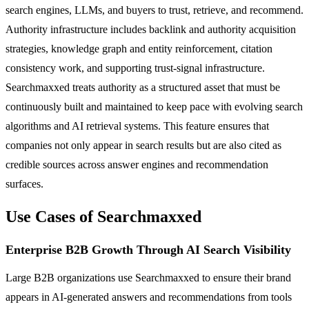
search engines, LLMs, and buyers to trust, retrieve, and recommend.
Authority infrastructure includes backlink and authority acquisition
strategies, knowledge graph and entity reinforcement, citation
consistency work, and supporting trust-signal infrastructure.
Searchmaxxed treats authority as a structured asset that must be
continuously built and maintained to keep pace with evolving search
algorithms and AI retrieval systems. This feature ensures that
companies not only appear in search results but are also cited as
credible sources across answer engines and recommendation
surfaces.
Use Cases of Searchmaxxed
Enterprise B2B Growth Through AI Search Visibility
Large B2B organizations use Searchmaxxed to ensure their brand
appears in AI-generated answers and recommendations from tools