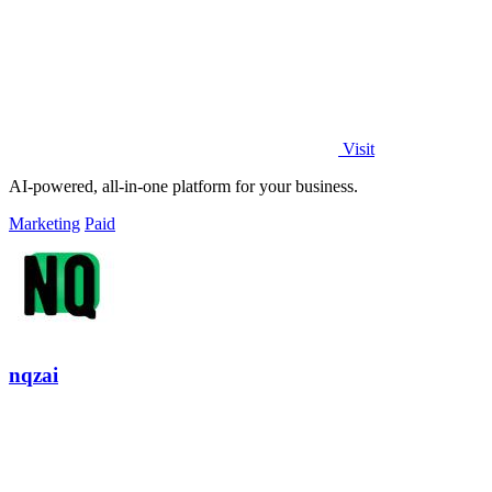
Visit
AI-powered, all-in-one platform for your business.
Marketing
Paid
nqzai