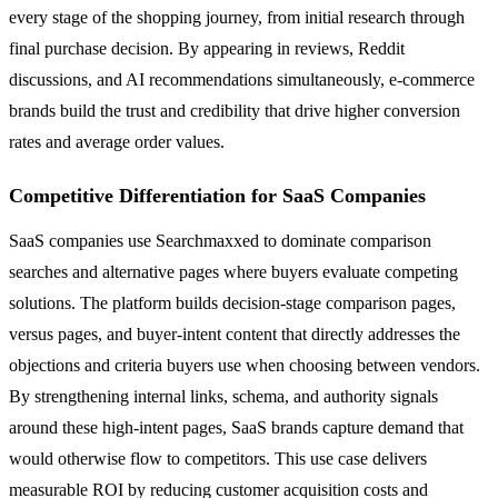
every stage of the shopping journey, from initial research through
final purchase decision. By appearing in reviews, Reddit
discussions, and AI recommendations simultaneously, e-commerce
brands build the trust and credibility that drive higher conversion
rates and average order values.
Competitive Differentiation for SaaS Companies
SaaS companies use Searchmaxxed to dominate comparison
searches and alternative pages where buyers evaluate competing
solutions. The platform builds decision-stage comparison pages,
versus pages, and buyer-intent content that directly addresses the
objections and criteria buyers use when choosing between vendors.
By strengthening internal links, schema, and authority signals
around these high-intent pages, SaaS brands capture demand that
would otherwise flow to competitors. This use case delivers
measurable ROI by reducing customer acquisition costs and