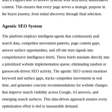
content. This ensures that every page serves a strategic purpose in
the buyer journey, from initial discovery through final selection.
Agentic SEO System
The platform employs intelligent agents that continuously pull
search data, competitor movement patterns, page content gaps,
answer surface opportunities, and off-site trust signals into
comprehensive intelligence briefs. These briefs translate directly into
a prioritized website implementation queue, eliminating random or
guesswork-driven SEO activity. The agentic SEO system monitors
keyword and surface gaps, tracks competitor movements in real
time, and generates concrete recommendations for website changes
that improve search visibility across Google, AI answers, and
emerging search surfaces. This data-driven approach ensures every
optimization effort is tied to measurable demand.