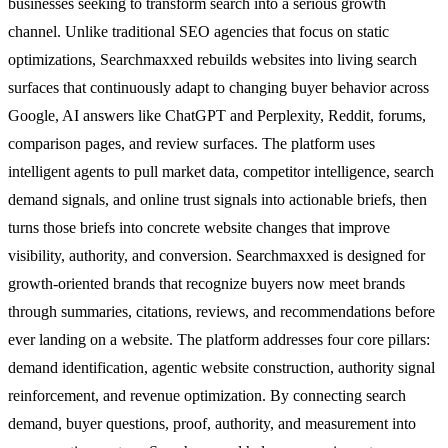
businesses seeking to transform search into a serious growth
channel. Unlike traditional SEO agencies that focus on static
optimizations, Searchmaxxed rebuilds websites into living search
surfaces that continuously adapt to changing buyer behavior across
Google, AI answers like ChatGPT and Perplexity, Reddit, forums,
comparison pages, and review surfaces. The platform uses
intelligent agents to pull market data, competitor intelligence, search
demand signals, and online trust signals into actionable briefs, then
turns those briefs into concrete website changes that improve
visibility, authority, and conversion. Searchmaxxed is designed for
growth-oriented brands that recognize buyers now meet brands
through summaries, citations, reviews, and recommendations before
ever landing on a website. The platform addresses four core pillars:
demand identification, agentic website construction, authority signal
reinforcement, and revenue optimization. By connecting search
demand, buyer questions, proof, authority, and measurement into