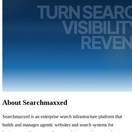
About Searchmaxxed
Searchmaxxed is an enterprise search infrastructure platform that
builds and manages agentic websites and search systems for