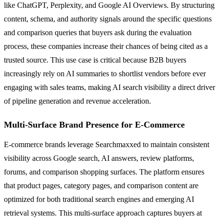
like ChatGPT, Perplexity, and Google AI Overviews. By structuring
content, schema, and authority signals around the specific questions
and comparison queries that buyers ask during the evaluation
process, these companies increase their chances of being cited as a
trusted source. This use case is critical because B2B buyers
increasingly rely on AI summaries to shortlist vendors before ever
engaging with sales teams, making AI search visibility a direct driver
of pipeline generation and revenue acceleration.
Multi-Surface Brand Presence for E-Commerce
E-commerce brands leverage Searchmaxxed to maintain consistent
visibility across Google search, AI answers, review platforms,
forums, and comparison shopping surfaces. The platform ensures
that product pages, category pages, and comparison content are
optimized for both traditional search engines and emerging AI
retrieval systems. This multi-surface approach captures buyers at