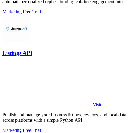
automate personalized replies, turning real-time engagement into
measurable growth.
Marketing
Free Trial
Listings API
Visit
Publish and manage your business listings, reviews, and local data
across platforms with a simple Python API.
Marketing
Free Trial