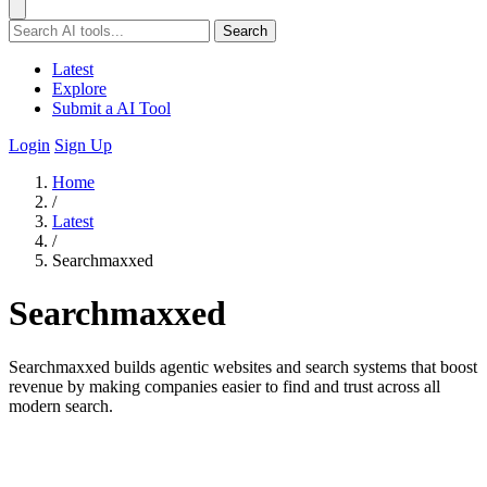
Search
Latest
Explore
Submit a AI Tool
Login
Sign Up
Home
/
Latest
/
Searchmaxxed
Searchmaxxed
Searchmaxxed builds agentic websites and search systems that boost
revenue by making companies easier to find and trust across all
modern search.