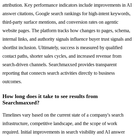
attribution. Key performance indicators include improvements in AI
answer citations, Google search rankings for high-intent keywords,
third-party surface mentions, and conversion rates on agentic
website pages. The platform tracks how changes to pages, schema,
internal links, and authority signals influence buyer trust signals and
shortlist inclusion. Ultimately, success is measured by qualified
contact paths, shorter sales cycles, and increased revenue from
search-driven channels. Searchmaxxed provides transparent
reporting that connects search activities directly to business
outcomes.
How long does it take to see results from
Searchmaxxed?
Timelines vary based on the current state of a company's search
infrastructure, competitive landscape, and the scope of work
required. Initial improvements in search visibility and AI answer