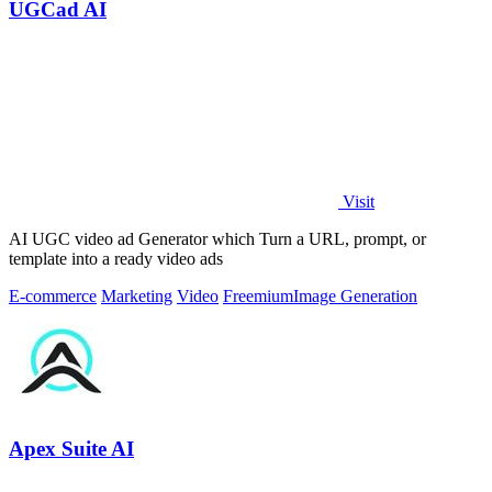
UGCad AI
Visit
AI UGC video ad Generator which Turn a URL, prompt, or
template into a ready video ads
E-commerce
Marketing
Video
Freemium
Image Generation
Apex Suite AI