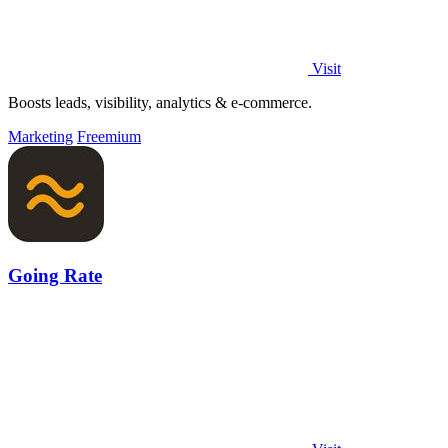
Visit
Boosts leads, visibility, analytics & e-commerce.
Marketing
Freemium
Going Rate