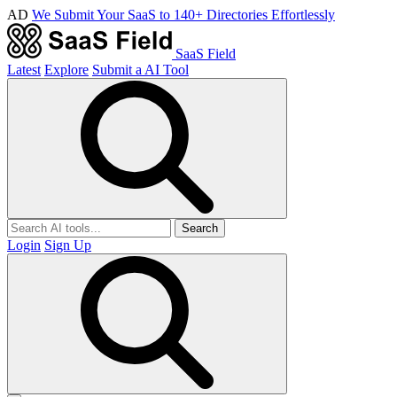
AD
We Submit Your SaaS to 140+ Directories Effortlessly
SaaS Field
Latest
Explore
Submit a AI Tool
Search
Login
Sign Up