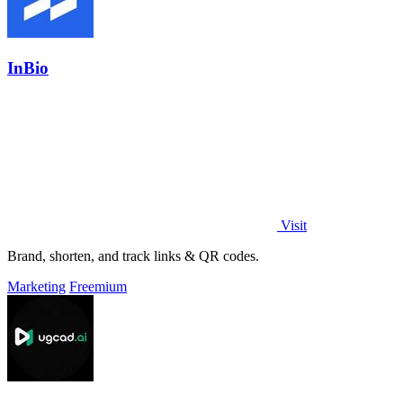
InBio
Visit
Brand, shorten, and track links & QR codes.
Marketing
Freemium