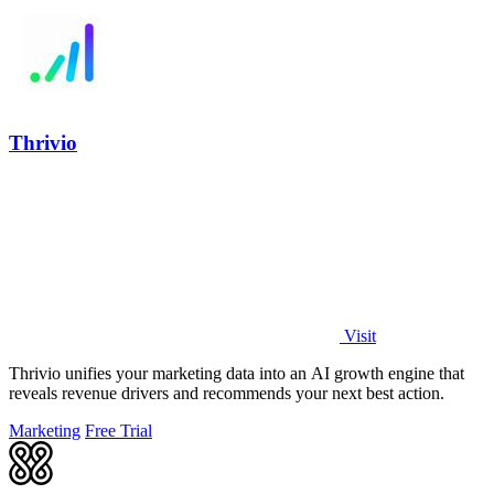
Thrivio
Visit
Thrivio unifies your marketing data into an AI growth engine that
reveals revenue drivers and recommends your next best action.
Marketing
Free Trial