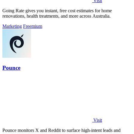
Visit
Going Rate gives you instant, free cost estimates for home
renovations, health treatments, and more across Australia.
Marketing
Freemium
Pounce
Visit
Pounce monitors X and Reddit to surface high-intent leads and