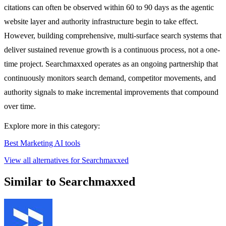
citations can often be observed within 60 to 90 days as the agentic
website layer and authority infrastructure begin to take effect.
However, building comprehensive, multi-surface search systems that
deliver sustained revenue growth is a continuous process, not a one-
time project. Searchmaxxed operates as an ongoing partnership that
continuously monitors search demand, competitor movements, and
authority signals to make incremental improvements that compound
over time.
Explore more in this category:
Best Marketing AI tools
View all alternatives for Searchmaxxed
Similar to Searchmaxxed