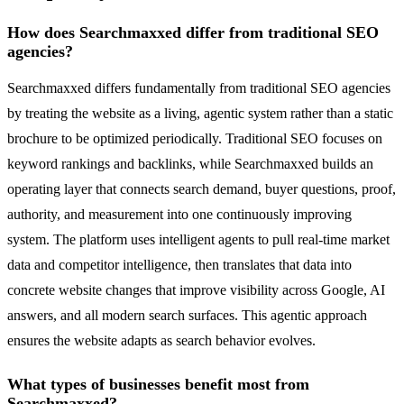
How does Searchmaxxed differ from traditional SEO
agencies?
Searchmaxxed differs fundamentally from traditional SEO agencies
by treating the website as a living, agentic system rather than a static
brochure to be optimized periodically. Traditional SEO focuses on
keyword rankings and backlinks, while Searchmaxxed builds an
operating layer that connects search demand, buyer questions, proof,
authority, and measurement into one continuously improving
system. The platform uses intelligent agents to pull real-time market
data and competitor intelligence, then translates that data into
concrete website changes that improve visibility across Google, AI
answers, and all modern search surfaces. This agentic approach
ensures the website adapts as search behavior evolves.
What types of businesses benefit most from
Searchmaxxed?