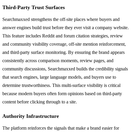
Third-Party Trust Surfaces
Searchmaxxed strengthens the off-site places where buyers and
answer engines build trust before they ever visit a company website.
This feature includes Reddit and forum citation strategies, review
and community visibility coverage, off-site mention reinforcement,
and third-party surface monitoring. By ensuring the brand appears
consistently across comparison moments, review pages, and
community discussions, Searchmaxxed builds the credibility signals
that search engines, large language models, and buyers use to
determine trustworthiness. This multi-surface visibility is critical
because modern buyers often form opinions based on third-party
content before clicking through to a site.
Authority Infrastructure
The platform reinforces the signals that make a brand easier for