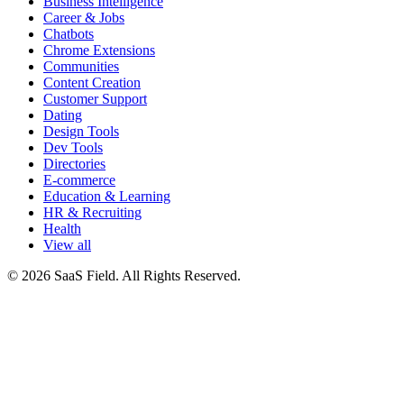
Business Intelligence
Career & Jobs
Chatbots
Chrome Extensions
Communities
Content Creation
Customer Support
Dating
Design Tools
Dev Tools
Directories
E-commerce
Education & Learning
HR & Recruiting
Health
View all
© 2026 SaaS Field. All Rights Reserved.