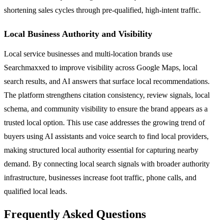
shortening sales cycles through pre-qualified, high-intent traffic.
Local Business Authority and Visibility
Local service businesses and multi-location brands use
Searchmaxxed to improve visibility across Google Maps, local
search results, and AI answers that surface local recommendations.
The platform strengthens citation consistency, review signals, local
schema, and community visibility to ensure the brand appears as a
trusted local option. This use case addresses the growing trend of
buyers using AI assistants and voice search to find local providers,
making structured local authority essential for capturing nearby
demand. By connecting local search signals with broader authority
infrastructure, businesses increase foot traffic, phone calls, and
qualified local leads.
Frequently Asked Questions