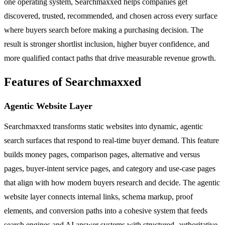
one operating system, Searchmaxxed helps companies get
discovered, trusted, recommended, and chosen across every surface
where buyers search before making a purchasing decision. The
result is stronger shortlist inclusion, higher buyer confidence, and
more qualified contact paths that drive measurable revenue growth.
Features of Searchmaxxed
Agentic Website Layer
Searchmaxxed transforms static websites into dynamic, agentic
search surfaces that respond to real-time buyer demand. This feature
builds money pages, comparison pages, alternative and versus
pages, buyer-intent service pages, and category and use-case pages
that align with how modern buyers research and decide. The agentic
website layer connects internal links, schema markup, proof
elements, and conversion paths into a cohesive system that feeds
search engines and AI answer systems with structured, authoritative