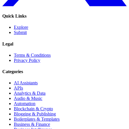
Quick Links
Explore
Submit
Legal
Terms & Conditions
Privacy Policy
Categories
AI Assistants
APIs
Analytics & Data
Audio & Music
Automation
Blockchain & Crypto
Blogging & Publishing
Boilerplates & Templates
Business & Finance