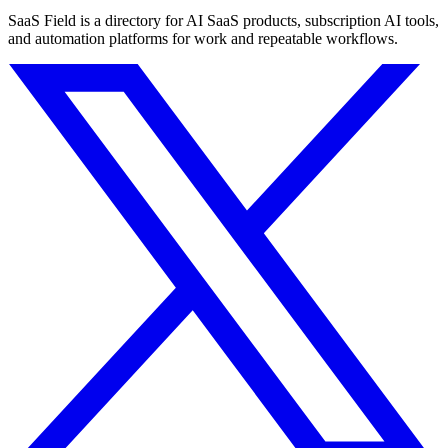
SaaS Field is a directory for AI SaaS products, subscription AI tools,
and automation platforms for work and repeatable workflows.