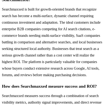
Searchmaxxed is built for growth-oriented brands that recognize
search has become a multi-surface, dynamic channel requiring
continuous investment and adaptation. The ideal customers include
enterprise B2B companies competing for AI search citations, e-
commerce brands needing multi-surface visibility, SaaS companies
battling in comparison and alternative searches, and local businesses
seeking structured local authority. Businesses that treat search as a
serious growth channel rather than a cost center will realize the
highest ROI. The platform is particularly valuable for companies
whose buyers conduct extensive research across Google, AI tools,
forums, and reviews before making purchasing decisions.
How does Searchmaxxed measure success and ROI?
Searchmaxxed measures success through a combination of search
visibility metrics, authority signal improvements, and direct revenue