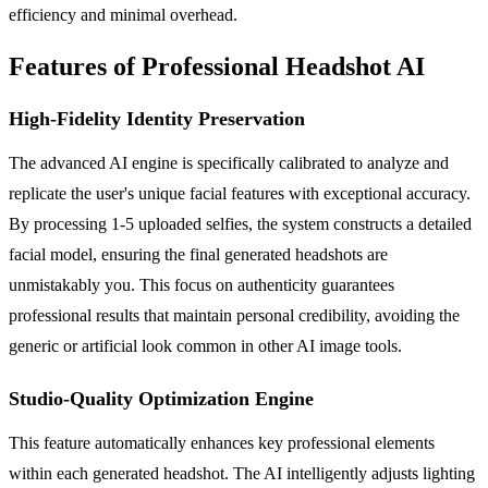
efficiency and minimal overhead.
Features of Professional Headshot AI
High-Fidelity Identity Preservation
The advanced AI engine is specifically calibrated to analyze and
replicate the user's unique facial features with exceptional accuracy.
By processing 1-5 uploaded selfies, the system constructs a detailed
facial model, ensuring the final generated headshots are
unmistakably you. This focus on authenticity guarantees
professional results that maintain personal credibility, avoiding the
generic or artificial look common in other AI image tools.
Studio-Quality Optimization Engine
This feature automatically enhances key professional elements
within each generated headshot. The AI intelligently adjusts lighting