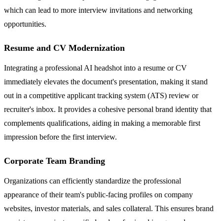
which can lead to more interview invitations and networking
opportunities.
Resume and CV Modernization
Integrating a professional AI headshot into a resume or CV
immediately elevates the document's presentation, making it stand
out in a competitive applicant tracking system (ATS) review or
recruiter's inbox. It provides a cohesive personal brand identity that
complements qualifications, aiding in making a memorable first
impression before the first interview.
Corporate Team Branding
Organizations can efficiently standardize the professional
appearance of their team's public-facing profiles on company
websites, investor materials, and sales collateral. This ensures brand