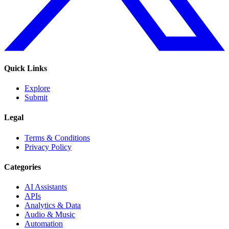
Quick Links
Explore
Submit
Legal
Terms & Conditions
Privacy Policy
Categories
AI Assistants
APIs
Analytics & Data
Audio & Music
Automation