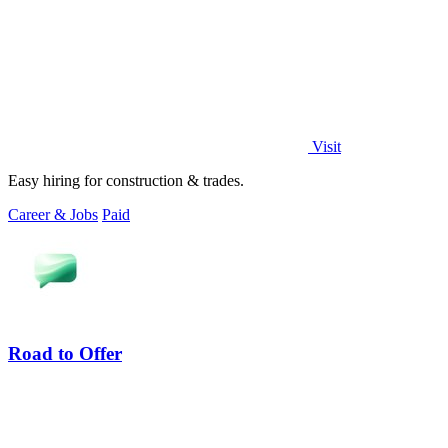
Visit
Easy hiring for construction & trades.
Career & Jobs
Paid
Road to Offer