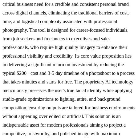
critical business need for a credible and consistent personal brand
across digital channels, eliminating the traditional barriers of cost,
time, and logistical complexity associated with professional
photography. The tool is designed for career-focused individuals,
from job seekers and freelancers to executives and sales
professionals, who require high-quality imagery to enhance their
professional visibility and credibility. Its core value proposition lies
in delivering a significant return on investment by reducing the
typical $200+ cost and 3-5 day timeline of a photoshoot to a process
that takes minutes and starts for free. The proprietary AI technology
meticulously preserves the user's true facial identity while applying
studio-grade optimizations to lighting, attire, and background
composition, ensuring outputs are tailored for business environments
without appearing over-edited or artificial. This solution is an
indispensable asset for modern professionals aiming to project a
competitive, trustworthy, and polished image with maximum