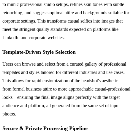
to mimic professional studio setups, refines skin tones with subtle
retouching, and suggests optimal attire and backgrounds suitable for
corporate settings. This transforms casual selfies into images that
meet the stringent quality standards expected on platforms like
LinkedIn and corporate websites.
Template-Driven Style Selection
Users can browse and select from a curated gallery of professional
templates and styles tailored for different industries and use cases.
This allows for rapid customization of the headshot's aesthetic—
from formal business attire to more approachable casual-professional
looks—ensuring the final image aligns perfectly with the target
audience and platform, all generated from the same set of input
photos.
Secure & Private Processing Pipeline