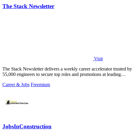
The Stack Newsletter
Visit
The Stack Newsletter delivers a weekly career accelerator trusted by
55,000 engineers to secure top roles and promotions at leading
global tech firms.
Career & Jobs
Freemium
JobsInConstruction