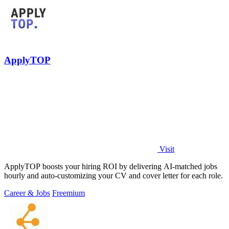
ApplyTOP
Visit
ApplyTOP boosts your hiring ROI by delivering AI-matched jobs
hourly and auto-customizing your CV and cover letter for each role.
Career & Jobs
Freemium