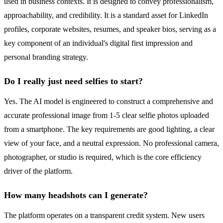
used in business contexts. It is designed to convey professionalism,
approachability, and credibility. It is a standard asset for LinkedIn
profiles, corporate websites, resumes, and speaker bios, serving as a
key component of an individual's digital first impression and
personal branding strategy.
Do I really just need selfies to start?
Yes. The AI model is engineered to construct a comprehensive and
accurate professional image from 1-5 clear selfie photos uploaded
from a smartphone. The key requirements are good lighting, a clear
view of your face, and a neutral expression. No professional camera,
photographer, or studio is required, which is the core efficiency
driver of the platform.
How many headshots can I generate?
The platform operates on a transparent credit system. New users