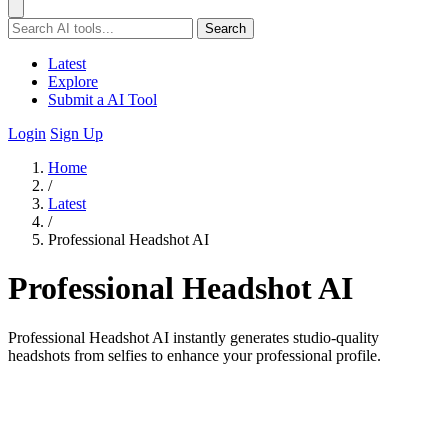
Search
Latest
Explore
Submit a AI Tool
Login
Sign Up
Home
/
Latest
/
Professional Headshot AI
Professional Headshot AI
Professional Headshot AI instantly generates studio-quality
headshots from selfies to enhance your professional profile.