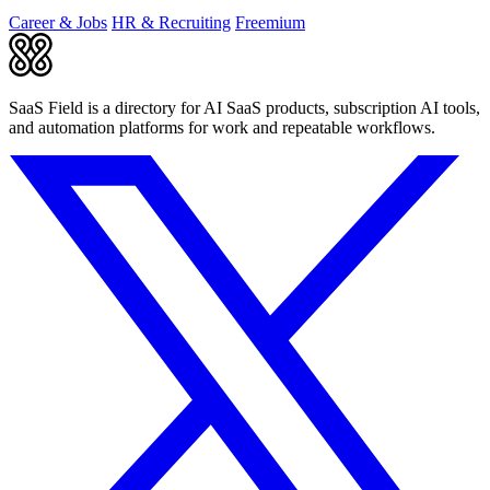
Career & Jobs
HR & Recruiting
Freemium
SaaS Field is a directory for AI SaaS products, subscription AI tools,
and automation platforms for work and repeatable workflows.