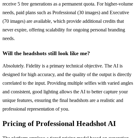
receive 5 free generations as a permanent quota. For higher-volume
needs, paid plans such as Professional (30 images) and Executive
(70 images) are available, which provide additional credits that
never expire, offering scalability for ongoing personal branding
needs.
Will the headshots still look like me?
Absolutely. Fidelity is a primary technical objective. The AI is
designed for high accuracy, and the quality of the output is directly
correlated to the input. Providing multiple selfies with varied angles
and consistent, good lighting allows the AI to better capture your
unique features, ensuring the final headshots are a realistic and
professional representation of you.
Pricing of Professional Headshot AI