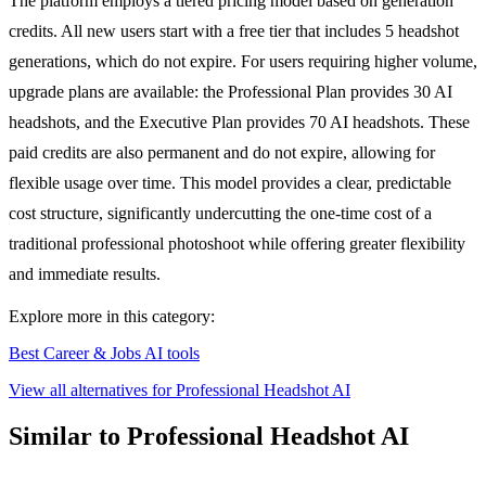
The platform employs a tiered pricing model based on generation
credits. All new users start with a free tier that includes 5 headshot
generations, which do not expire. For users requiring higher volume,
upgrade plans are available: the Professional Plan provides 30 AI
headshots, and the Executive Plan provides 70 AI headshots. These
paid credits are also permanent and do not expire, allowing for
flexible usage over time. This model provides a clear, predictable
cost structure, significantly undercutting the one-time cost of a
traditional professional photoshoot while offering greater flexibility
and immediate results.
Explore more in this category:
Best Career & Jobs AI tools
View all alternatives for Professional Headshot AI
Similar to Professional Headshot AI