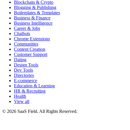
Blockchain & Crypto
Blogging & Publishing
Boilerplates & Templates
Business & Finance
Business Intelligence
Career & Jobs
Chatbots
Chrome Extensions
Communities
Content Creation
Customer Support
Dating
Design Tools
Dev Tools
Directories
E-commerce
Education & Learning
HR & Recruiting
Health
View all
© 2026 SaaS Field. All Rights Reserved.