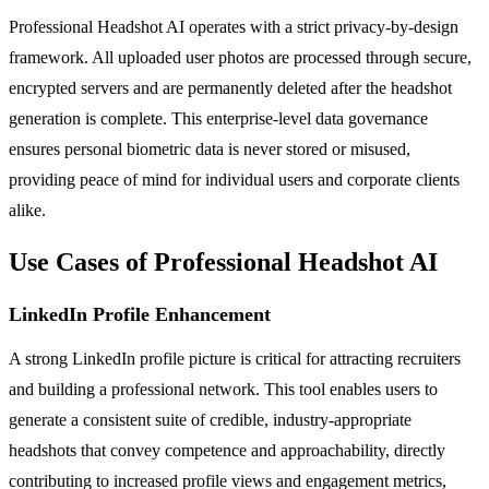
Professional Headshot AI operates with a strict privacy-by-design
framework. All uploaded user photos are processed through secure,
encrypted servers and are permanently deleted after the headshot
generation is complete. This enterprise-level data governance
ensures personal biometric data is never stored or misused,
providing peace of mind for individual users and corporate clients
alike.
Use Cases of Professional Headshot AI
LinkedIn Profile Enhancement
A strong LinkedIn profile picture is critical for attracting recruiters
and building a professional network. This tool enables users to
generate a consistent suite of credible, industry-appropriate
headshots that convey competence and approachability, directly
contributing to increased profile views and engagement metrics,