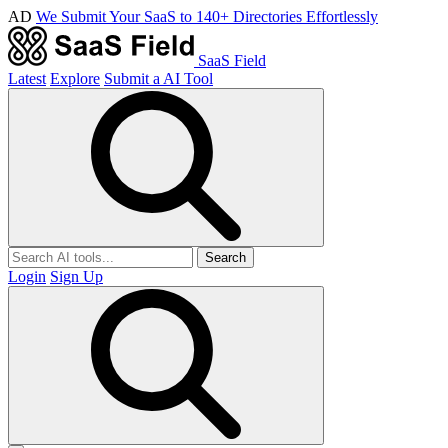
AD
We Submit Your SaaS to 140+ Directories Effortlessly
SaaS Field
Latest
Explore
Submit a AI Tool
Search
Login
Sign Up