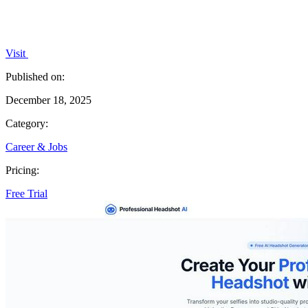
Visit
Published on:
December 18, 2025
Category:
Career & Jobs
Pricing:
Free Trial