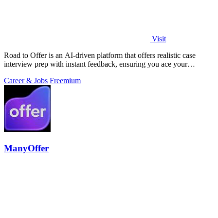
Visit
Road to Offer is an AI-driven platform that offers realistic case
interview prep with instant feedback, ensuring you ace your
consulting interviews.
Career & Jobs
Freemium
ManyOffer