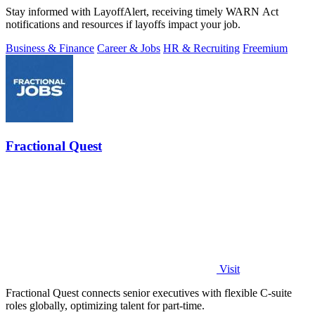
Stay informed with LayoffAlert, receiving timely WARN Act
notifications and resources if layoffs impact your job.
Business & Finance
Career & Jobs
HR & Recruiting
Freemium
Fractional Quest
Visit
Fractional Quest connects senior executives with flexible C-suite
roles globally, optimizing talent for part-time.