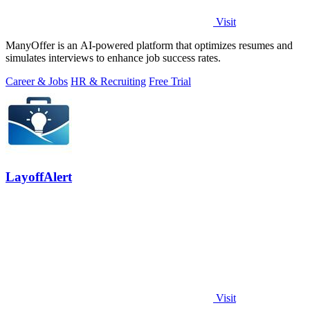
Visit
ManyOffer is an AI-powered platform that optimizes resumes and
simulates interviews to enhance job success rates.
Career & Jobs
HR & Recruiting
Free Trial
LayoffAlert
Visit