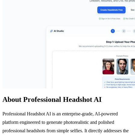
About Professional Headshot AI
Professional Headshot AI is an enterprise-grade, AI-powered
platform engineered to generate photorealistic and polished
professional headshots from simple selfies. It directly addresses the