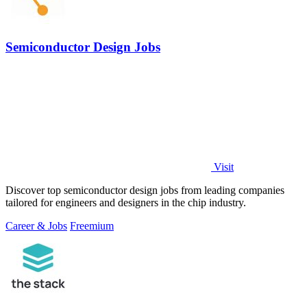
Semiconductor Design Jobs
Visit
Discover top semiconductor design jobs from leading companies
tailored for engineers and designers in the chip industry.
Career & Jobs
Freemium