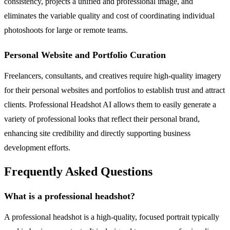
consistency, projects a unified and professional image, and
eliminates the variable quality and cost of coordinating individual
photoshoots for large or remote teams.
Personal Website and Portfolio Curation
Freelancers, consultants, and creatives require high-quality imagery
for their personal websites and portfolios to establish trust and attract
clients. Professional Headshot AI allows them to easily generate a
variety of professional looks that reflect their personal brand,
enhancing site credibility and directly supporting business
development efforts.
Frequently Asked Questions
What is a professional headshot?
A professional headshot is a high-quality, focused portrait typically