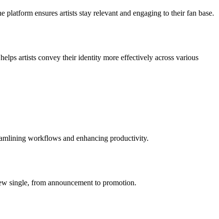
e platform ensures artists stay relevant and engaging to their fan base.
helps artists convey their identity more effectively across various
reamlining workflows and enhancing productivity.
a new single, from announcement to promotion.