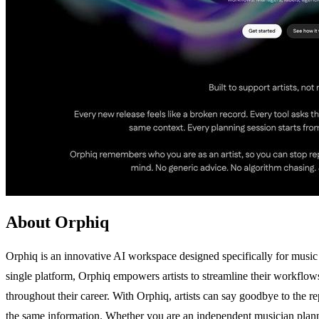
About Orphiq
Orphiq is an innovative AI workspace designed specifically for music a
single platform, Orphiq empowers artists to streamline their workflows
throughout their career. With Orphiq, artists can say goodbye to the rep
the same information. Whether you are an independent musician plannin