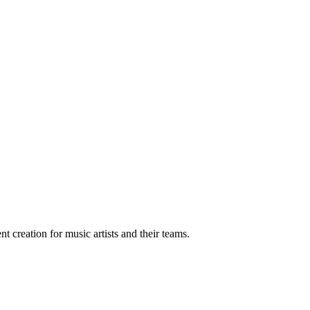
t creation for music artists and their teams.