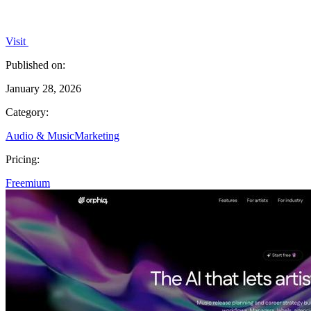
Visit
Published on:
January 28, 2026
Category:
Audio & Music
Marketing
Pricing:
Freemium