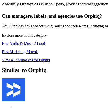
Absolutely, Orphiq's AI assistant, Apollo, provides content suggestion
Can managers, labels, and agencies use Orphiq?
Yes, Orphiq is designed for use by artists and their teams, including ma
Explore more in this category:
Best Audio & Music AI tools
Best Marketing AI tools
View all alternatives for Orphiq
Similar to Orphiq