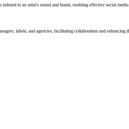
s tailored to an artist's sound and brand, enabling effective social med
nagers, labels, and agencies, facilitating collaboration and enhancing th