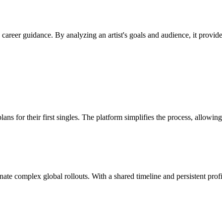
e career guidance. By analyzing an artist's goals and audience, it provi
lans for their first singles. The platform simplifies the process, allowi
dinate complex global rollouts. With a shared timeline and persistent pr