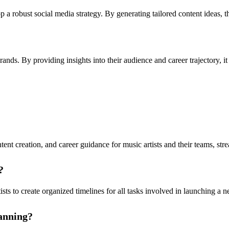
 a robust social media strategy. By generating tailored content ideas, th
nds. By providing insights into their audience and career trajectory, it 
ent creation, and career guidance for music artists and their teams, st
?
ists to create organized timelines for all tasks involved in launching 
lanning?