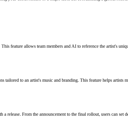
. This feature allows team members and AI to reference the artist's uniqu
ons tailored to an artist's music and branding. This feature helps artist
th a release. From the announcement to the final rollout, users can set 