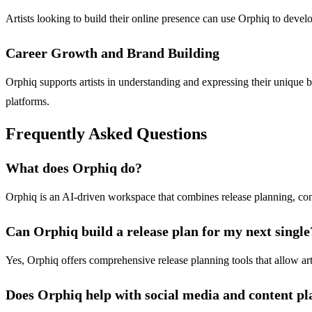
Artists looking to build their online presence can use Orphiq to develop
Career Growth and Brand Building
Orphiq supports artists in understanding and expressing their unique bra
platforms.
Frequently Asked Questions
What does Orphiq do?
Orphiq is an AI-driven workspace that combines release planning, cont
Can Orphiq build a release plan for my next single
Yes, Orphiq offers comprehensive release planning tools that allow art
Does Orphiq help with social media and content p