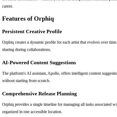
career.
Features of Orphiq
Persistent Creative Profile
Orphiq creates a dynamic profile for each artist that evolves over time
sharing during collaborations.
AI-Powered Content Suggestions
The platform's AI assistant, Apollo, offers intelligent content suggesti
without starting from scratch.
Comprehensive Release Planning
Orphiq provides a single timeline for managing all tasks associated wi
organized in one accessible location.