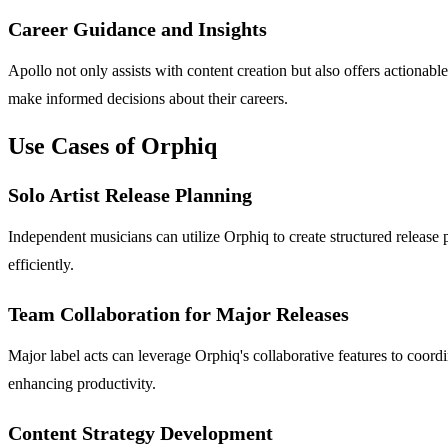
Career Guidance and Insights
Apollo not only assists with content creation but also offers actionabl
make informed decisions about their careers.
Use Cases of Orphiq
Solo Artist Release Planning
Independent musicians can utilize Orphiq to create structured release p
efficiently.
Team Collaboration for Major Releases
Major label acts can leverage Orphiq's collaborative features to coor
enhancing productivity.
Content Strategy Development