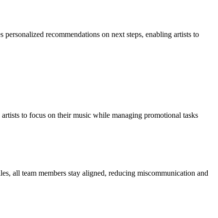
des personalized recommendations on next steps, enabling artists to
ng artists to focus on their music while managing promotional tasks
ofiles, all team members stay aligned, reducing miscommunication and