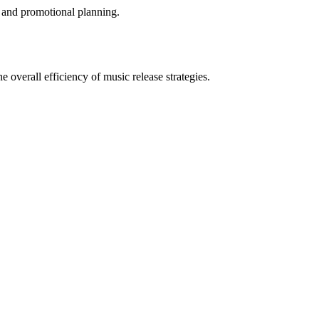
ia and promotional planning.
e overall efficiency of music release strategies.