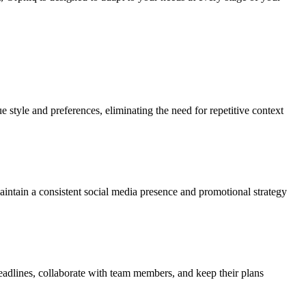
e style and preferences, eliminating the need for repetitive context
s maintain a consistent social media presence and promotional strategy
deadlines, collaborate with team members, and keep their plans