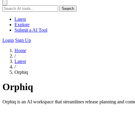
Search
Latest
Explore
Submit a AI Tool
Login
Sign Up
Home
/
Latest
/
Orphiq
Orphiq
Orphiq is an AI workspace that streamlines release planning and conten