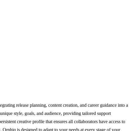
egrating release planning, content creation, and career guidance into a
 unique style, goals, and audience, providing tailored support
rsistent creative profile that ensures all collaborators have access to
, Orphiq is designed to adapt to your needs at every stage of your