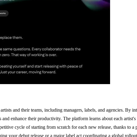
rtists and their teams, including managers, labels, and agencies. By int
 and enhance their productivity. The platform learns about each artist's
etitive cycle of starting from scratch for each new release, thanks to a pe
g your debut release or a major label act coordinating a global rollout