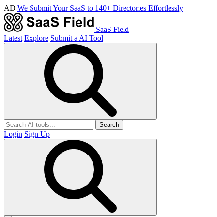
AD
We Submit Your SaaS to 140+ Directories Effortlessly
SaaS Field
Latest
Explore
Submit a AI Tool
Search
Login
Sign Up