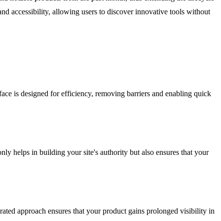
and accessibility, allowing users to discover innovative tools without
face is designed for efficiency, removing barriers and enabling quick
y helps in building your site's authority but also ensures that your
rated approach ensures that your product gains prolonged visibility in