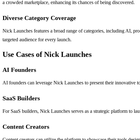
a crowded marketplace, enhancing its chances of being discovered.
Diverse Category Coverage
Nick Launches features a broad range of categories, including AI, produ
targeted audience for every launch.
Use Cases of Nick Launches
AI Founders
AI founders can leverage Nick Launches to present their innovative to
SaaS Builders
For SaaS builders, Nick Launches serves as a strategic platform to lau
Content Creators
Content creators can utilize the platform to showcase their tools desig