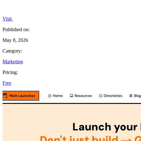
Visit
Published on:
May 8, 2026
Category:
Marketing
Pricing:
Free