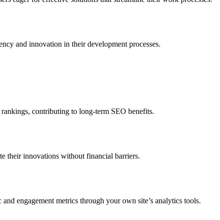
iency and innovation in their development processes.
 rankings, contributing to long-term SEO benefits.
 their innovations without financial barriers.
c and engagement metrics through your own site’s analytics tools.