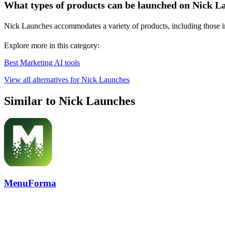
What types of products can be launched on Nick L
Nick Launches accommodates a variety of products, including those in A
Explore more in this category:
Best Marketing AI tools
View all alternatives for Nick Launches
Similar to Nick Launches
MenuForma