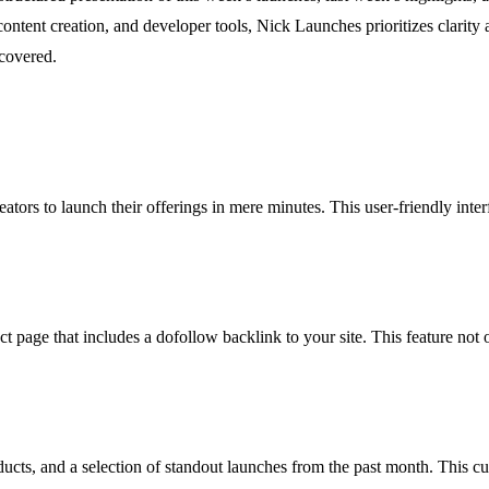
ontent creation, and developer tools, Nick Launches prioritizes clarity 
scovered.
tors to launch their offerings in mere minutes. This user-friendly inter
age that includes a dofollow backlink to your site. This feature not onl
ucts, and a selection of standout launches from the past month. This cu