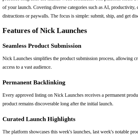
of your launch. Covering diverse categories such as AI, productivity, c
distractions or paywalls. The focus is simple: submit, ship, and get di
Features of Nick Launches
Seamless Product Submission
Nick Launches simplifies the product submission process, allowing crea
access to a vast audience.
Permanent Backlinking
Every approved listing on Nick Launches receives a permanent product p
product remains discoverable long after the initial launch.
Curated Launch Highlights
The platform showcases this week's launches, last week's notable prod