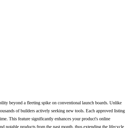
bility beyond a fleeting spike on conventional launch boards. Unlike
ousands of builders actively seeking new tools. Each approved listing
ime. This feature significantly enhances your product's online
and notable products from the past month, thus extending the lifecycle