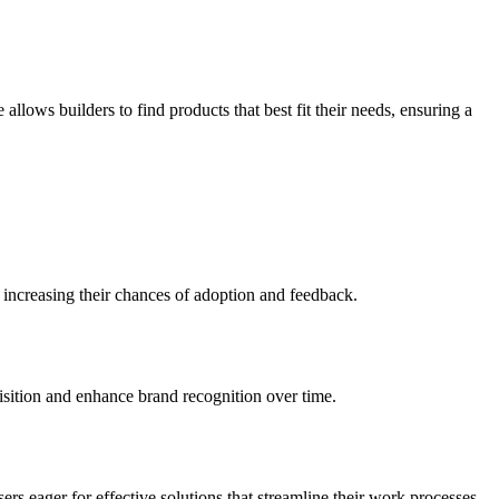
llows builders to find products that best fit their needs, ensuring a
 increasing their chances of adoption and feedback.
uisition and enhance brand recognition over time.
ers eager for effective solutions that streamline their work processes.