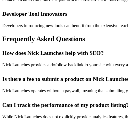
Developer Tool Innovators
Developers introducing new tools can benefit from the extensive reac
Frequently Asked Questions
How does Nick Launches help with SEO?
Nick Launches provides a dofollow backlink to your site with every ap
Is there a fee to submit a product on Nick Launche
Nick Launches operates without a paywall, meaning that submitting your
Can I track the performance of my product listing
While Nick Launches does not explicitly provide analytics features, t