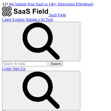
AD
We Submit Your SaaS to 140+ Directories Effortlessly
SaaS Field
Latest
Explore
Submit a AI Tool
Search
Login
Sign Up