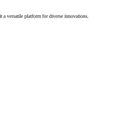
 a versatile platform for diverse innovations.