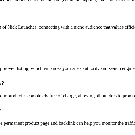
h of Nick Launches, connecting with a niche audience that values effic
proved listing, which enhances your site's authority and search engine
s?
 product is completely free of charge, allowing all builders to promote
?
he permanent product page and backlink can help you monitor the traffi