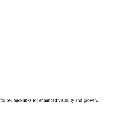
ollow backlinks for enhanced visibility and growth.