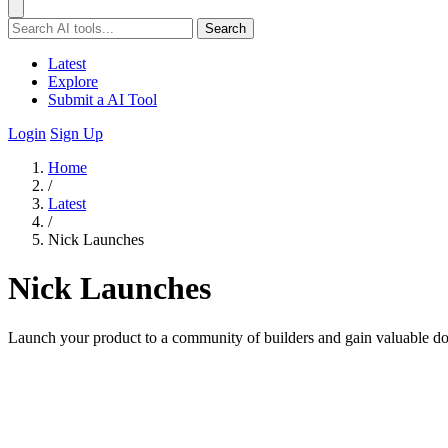
Search
Latest
Explore
Submit a AI Tool
Login
Sign Up
Home
/
Latest
/
Nick Launches
Nick Launches
Launch your product to a community of builders and gain valuable dof