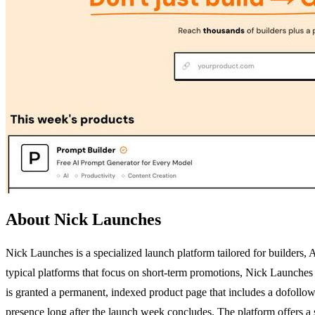
About Nick Launches
Nick Launches is a specialized launch platform tailored for builders,
typical platforms that focus on short-term promotions, Nick Launches
is granted a permanent, indexed product page that includes a dofollow 
presence long after the launch week concludes. The platform offers a s