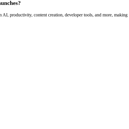
aunches?
I, productivity, content creation, developer tools, and more, making it