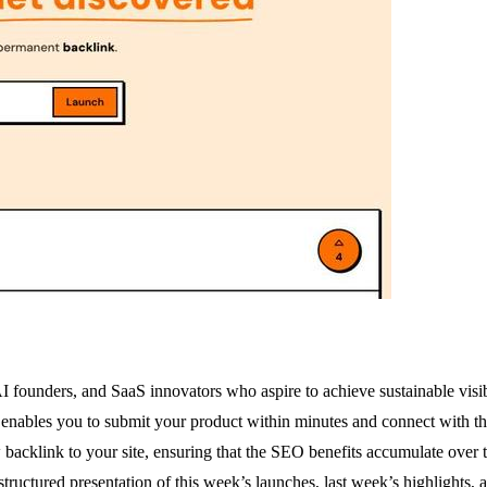
 AI founders, and SaaS innovators who aspire to achieve sustainable visi
 enables you to submit your product within minutes and connect with th
backlink to your site, ensuring that the SEO benefits accumulate over t
tructured presentation of this week’s launches, last week’s highlights, 