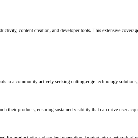
ctivity, content creation, and developer tools. This extensive coverage a
ols to a community actively seeking cutting-edge technology solutions,
nch their products, ensuring sustained visibility that can drive user acq
ned for productivity and content generation, tapping into a network of us