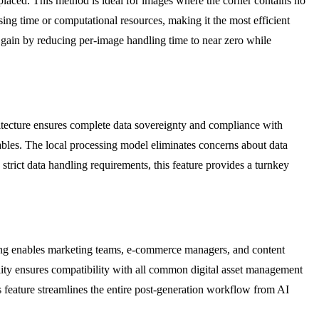
placed. This method is ideal for images where the corner contains no
sing time or computational resources, making it the most efficient
 gain by reducing per-image handling time to near zero while
chitecture ensures complete data sovereignty and compliance with
erables. The local processing model eliminates concerns about data
 strict data handling requirements, this feature provides a turnkey
ing enables marketing teams, e-commerce managers, and content
bility ensures compatibility with all common digital asset management
s feature streamlines the entire post-generation workflow from AI