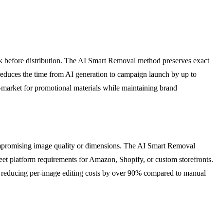
k before distribution. The AI Smart Removal method preserves exact
reduces the time from AI generation to campaign launch by up to
o-market for promotional materials while maintaining brand
mpromising image quality or dimensions. The AI Smart Removal
meet platform requirements for Amazon, Shopify, or custom storefronts.
le reducing per-image editing costs by over 90% compared to manual