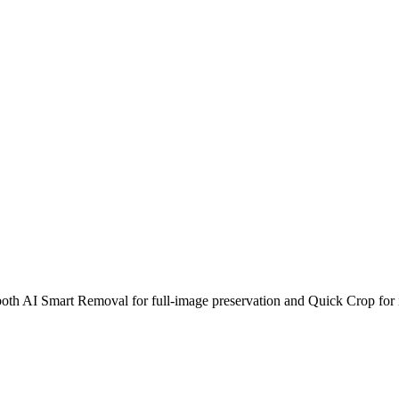
th AI Smart Removal for full-image preservation and Quick Crop for i