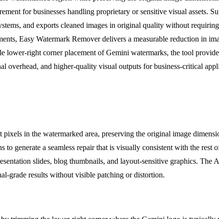
irement for businesses handling proprietary or sensitive visual assets
tems, and exports cleaned images in original quality without requiring a
ments, Easy Watermark Remover delivers a measurable reduction in imag
e lower-right corner placement of Gemini watermarks, the tool provides 
nal overhead, and higher-quality visual outputs for business-critical appl
t pixels in the watermarked area, preserving the original image dimen
s to generate a seamless repair that is visually consistent with the rest 
resentation slides, blog thumbnails, and layout-sensitive graphics. The A
l-grade results without visible patching or distortion.