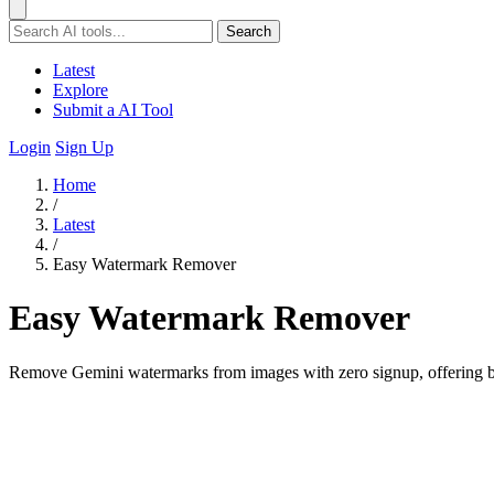
Search
Latest
Explore
Submit a AI Tool
Login
Sign Up
Home
/
Latest
/
Easy Watermark Remover
Easy Watermark Remover
Remove Gemini watermarks from images with zero signup, offering bo