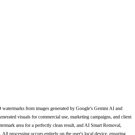
hID watermarks from images generated by Google's Gemini AI and
generated visuals for commercial use, marketing campaigns, and client
atermark area for a perfectly clean result, and AI Smart Removal,
 All processing occurs entirely on the user's local device, ensuring