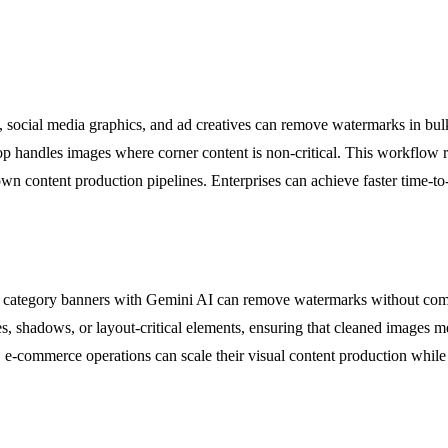
 social media graphics, and ad creatives can remove watermarks in bul
op handles images where corner content is non-critical. This workflow 
own content production pipelines. Enterprises can achieve faster time-t
d category banners with Gemini AI can remove watermarks without co
s, shadows, or layout-critical elements, ensuring that cleaned images 
, e-commerce operations can scale their visual content production whi