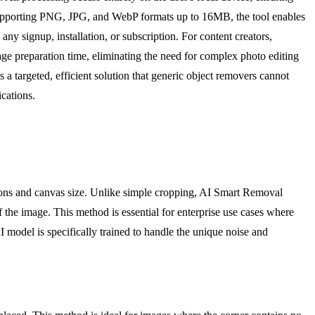
. Supporting PNG, JPG, and WebP formats up to 16MB, the tool enables
ny signup, installation, or subscription. For content creators,
e preparation time, eliminating the need for complex photo editing
a targeted, efficient solution that generic object removers cannot
ications.
sions and canvas size. Unlike simple cropping, AI Smart Removal
of the image. This method is essential for enterprise use cases where
I model is specifically trained to handle the unique noise and