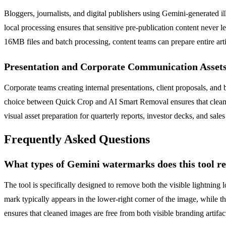
Bloggers, journalists, and digital publishers using Gemini-generated 
local processing ensures that sensitive pre-publication content never l
16MB files and batch processing, content teams can prepare entire arti
Presentation and Corporate Communication Asset
Corporate teams creating internal presentations, client proposals, a
choice between Quick Crop and AI Smart Removal ensures that cleaned i
visual asset preparation for quarterly reports, investor decks, and sal
Frequently Asked Questions
What types of Gemini watermarks does this tool 
The tool is specifically designed to remove both the visible lightni
mark typically appears in the lower-right corner of the image, while 
ensures that cleaned images are free from both visible branding artifa