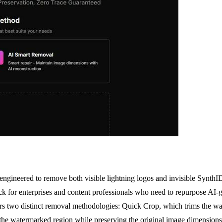
 engineered to remove both visible lightning logos and invisible Synt
ck for enterprises and content professionals who need to repurpose AI-
ffers two distinct removal methodologies: Quick Crop, which trims the w
l the watermarked region while preserving the original image dimensions.