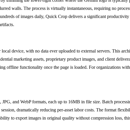
by trimming the lower-right corner where the Gemini logo is typically 
lurred walls. The process is virtually instantaneous, requiring no proces
undreds of images daily, Quick Crop delivers a significant productivity
rtifacts.
r local device, with no data ever uploaded to external servers. This ar
fidential marketing assets, proprietary product images, and client deliv
ing offline functionality once the page is loaded. For organizations with
G, JPG, and WebP formats, each up to 16MB in file size. Batch process
e session, dramatically reducing per-asset labor costs. The format flexi
lity to export images in original quality without compression loss, thi