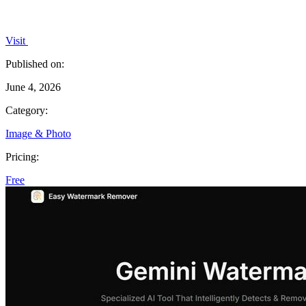
Visit
Published on:
June 4, 2026
Category:
Image & Photo
Pricing:
Free