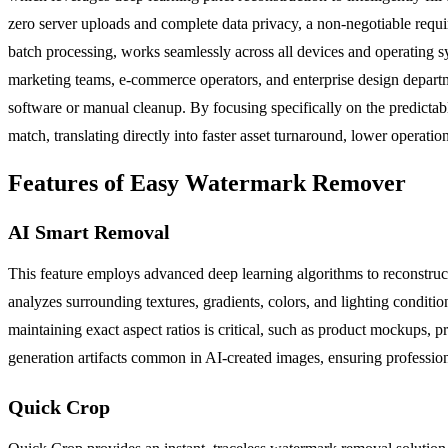
zero server uploads and complete data privacy, a non-negotiable requ
batch processing, works seamlessly across all devices and operating sys
marketing teams, e-commerce operators, and enterprise design depart
software or manual cleanup. By focusing specifically on the predictabl
match, translating directly into faster asset turnaround, lower operatio
Features of Easy Watermark Remover
AI Smart Removal
This feature employs advanced deep learning algorithms to reconstruc
analyzes surrounding textures, gradients, colors, and lighting condition
maintaining exact aspect ratios is critical, such as product mockups, p
generation artifacts common in AI-created images, ensuring professiona
Quick Crop