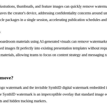
illustrations, thumbnails, and feature images can quickly remove waterm
eaves the creator's device, addressing confidentiality concerns around unr
cle packages in a single session, accelerating publication schedules and
s
nd boardroom materials using AI-generated visuals can remove watermar
mages fit perfectly into existing presentation templates without requi
es materials, allowing teams to focus on content strategy and messaging r
remove?
ng logo watermark and the invisible SynthID digital watermark embedde
the SynthID watermark is an imperceptible overlay that standard image ed
cts and hidden tracking markers.