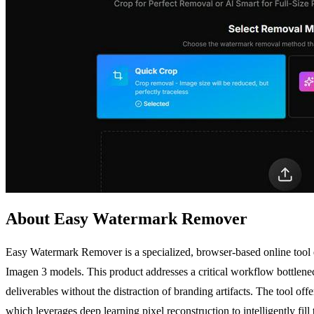
About Easy Watermark Remover
Easy Watermark Remover is a specialized, browser-based online tool
Imagen 3 models. This product addresses a critical workflow bottlene
deliverables without the distraction of branding artifacts. The tool o
which leverages deep learning pixel reconstruction to intelligently fil