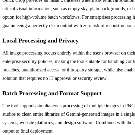
Quick Crop provides an instant, traceless watermark removal solution 
critical visual information, such as empty sky, plain backgrounds, or b
option for high-volume batch workflows. For enterprises processing h
guaranteeing a perfectly clean output with zero risk of reconstruction a
Local Processing and Privacy
All image processing occurs entirely within the user's browser on thei
enterprise security policies, making the tool suitable for handling con
breaches, unauthorized access, or third-party storage, while also enabl
solution that requires no IT approval or security review.
Batch Processing and Format Support
The tool supports simultaneous processing of multiple images in PN
studios to clean entire libraries of Gemini-generated images in a singl
systems, website platforms, and design software. Combined with the abi
output to final deployment.