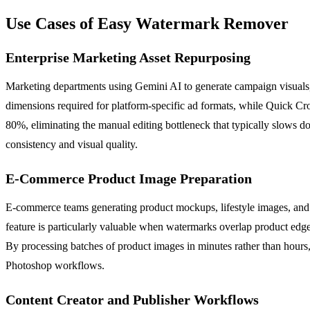
Use Cases of Easy Watermark Remover
Enterprise Marketing Asset Repurposing
Marketing departments using Gemini AI to generate campaign visuals,
dimensions required for platform-specific ad formats, while Quick Cr
80%, eliminating the manual editing bottleneck that typically slows d
consistency and visual quality.
E-Commerce Product Image Preparation
E-commerce teams generating product mockups, lifestyle images, an
feature is particularly valuable when watermarks overlap product edge
By processing batches of product images in minutes rather than hours
Photoshop workflows.
Content Creator and Publisher Workflows