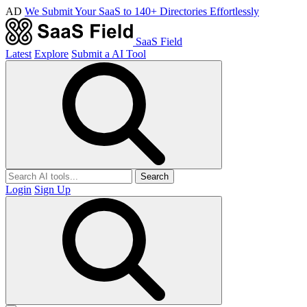
AD
We Submit Your SaaS to 140+ Directories Effortlessly
SaaS Field
Latest
Explore
Submit a AI Tool
Search
Login
Sign Up