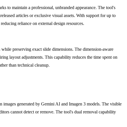
arks to maintain a professional, unbranded appearance. The tool's
eleased articles or exclusive visual assets. With support for up to
 reducing reliance on external design resources.
ks while preserving exact slide dimensions. The dimension-aware
ring layout adjustments. This capability reduces the time spent on
ather than technical cleanup.
d in images generated by Gemini AI and Imagen 3 models. The visible
itors cannot detect or remove. The tool's dual removal capability