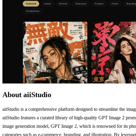
About aiiStudio
aiiStudio is a comprehensive platform designed to streamline the image 
aiiStudio features a curated library of high-quality GPT Image 2 prompt
image generation model, GPT Image 2, which is renowned for its photo
categories such as e-commerce, branding, and illustration. By leveragi