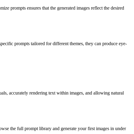
tomize prompts ensures that the generated images reflect the desired
specific prompts tailored for different themes, they can produce eye-
als, accurately rendering text within images, and allowing natural
owse the full prompt library and generate your first images in under