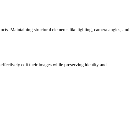
cts. Maintaining structural elements like lighting, camera angles, and
ffectively edit their images while preserving identity and