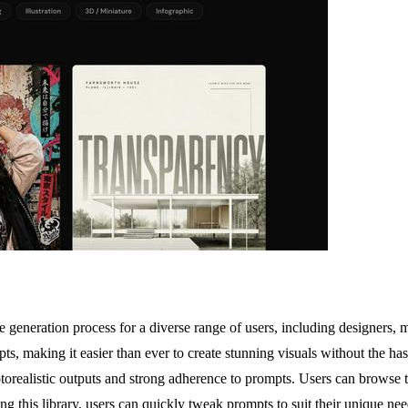
generation process for a diverse range of users, including designers, ma
s, making it easier than ever to create stunning visuals without the has
realistic outputs and strong adherence to prompts. Users can browse th
ng this library, users can quickly tweak prompts to suit their unique nee