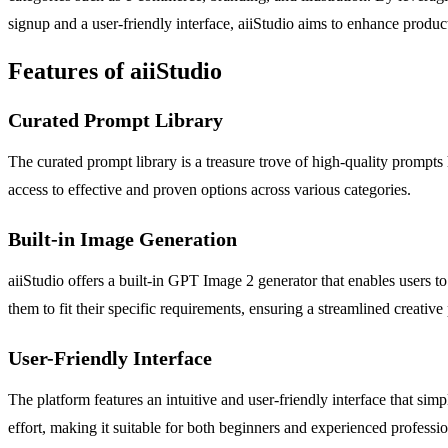
signup and a user-friendly interface, aiiStudio aims to enhance product
Features of aiiStudio
Curated Prompt Library
The curated prompt library is a treasure trove of high-quality prompts
access to effective and proven options across various categories.
Built-in Image Generation
aiiStudio offers a built-in GPT Image 2 generator that enables users t
them to fit their specific requirements, ensuring a streamlined creative
User-Friendly Interface
The platform features an intuitive and user-friendly interface that si
effort, making it suitable for both beginners and experienced professio