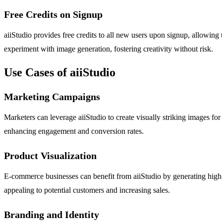
Free Credits on Signup
aiiStudio provides free credits to all new users upon signup, allowing
experiment with image generation, fostering creativity without risk.
Use Cases of aiiStudio
Marketing Campaigns
Marketers can leverage aiiStudio to create visually striking images for
enhancing engagement and conversion rates.
Product Visualization
E-commerce businesses can benefit from aiiStudio by generating high-q
appealing to potential customers and increasing sales.
Branding and Identity