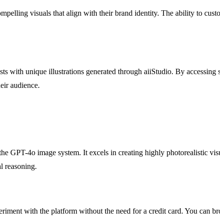
ompelling visuals that align with their brand identity. The ability to cus
sts with unique illustrations generated through aiiStudio. By accessing 
heir audience.
 GPT-4o image system. It excels in creating highly photorealistic visu
l reasoning.
periment with the platform without the need for a credit card. You can br