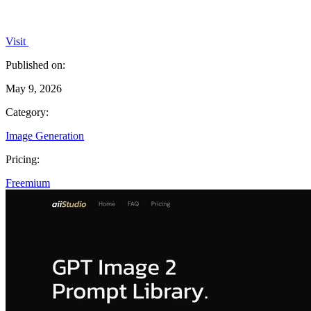
Visit
Published on:
May 9, 2026
Category:
Image Generation
Pricing:
Freemium