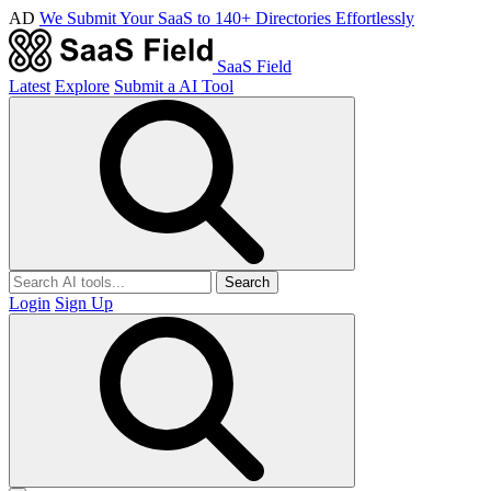
AD
We Submit Your SaaS to 140+ Directories Effortlessly
SaaS Field
Latest
Explore
Submit a AI Tool
Search
Login
Sign Up