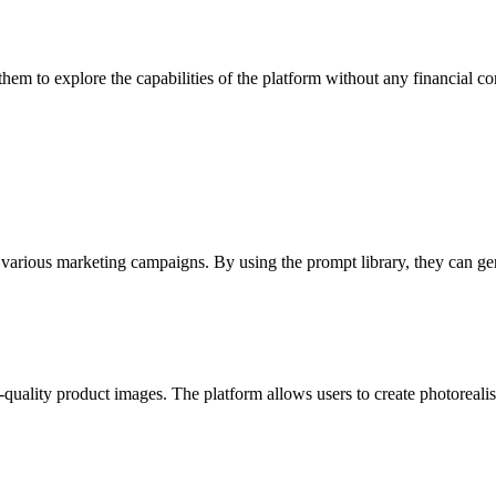
 them to explore the capabilities of the platform without any financial 
 various marketing campaigns. By using the prompt library, they can gene
uality product images. The platform allows users to create photorealisti