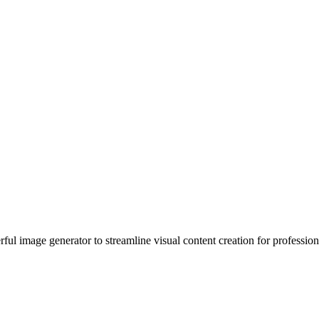
ul image generator to streamline visual content creation for profession