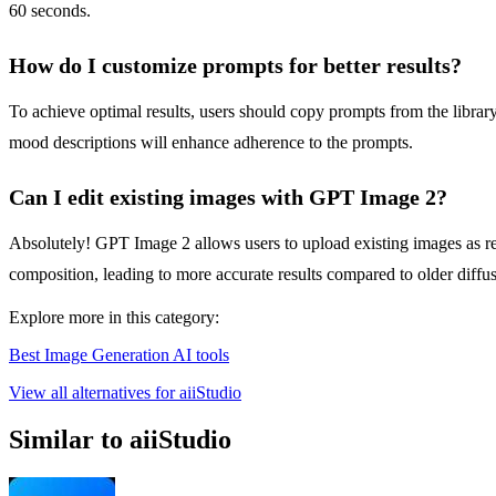
60 seconds.
How do I customize prompts for better results?
To achieve optimal results, users should copy prompts from the librar
mood descriptions will enhance adherence to the prompts.
Can I edit existing images with GPT Image 2?
Absolutely! GPT Image 2 allows users to upload existing images as refe
composition, leading to more accurate results compared to older diffus
Explore more in this category:
Best Image Generation AI tools
View all alternatives for aiiStudio
Similar to aiiStudio