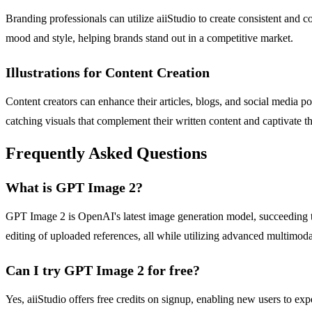
Branding professionals can utilize aiiStudio to create consistent and c
mood and style, helping brands stand out in a competitive market.
Illustrations for Content Creation
Content creators can enhance their articles, blogs, and social media po
catching visuals that complement their written content and captivate t
Frequently Asked Questions
What is GPT Image 2?
GPT Image 2 is OpenAI's latest image generation model, succeeding the
editing of uploaded references, all while utilizing advanced multimoda
Can I try GPT Image 2 for free?
Yes, aiiStudio offers free credits on signup, enabling new users to ex