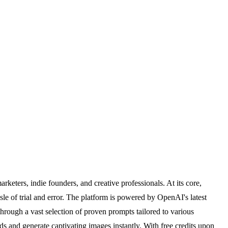
rketers, indie founders, and creative professionals. At its core,
sle of trial and error. The platform is powered by OpenAI's latest
rough a vast selection of proven prompts tailored to various
ds and generate captivating images instantly. With free credits upon