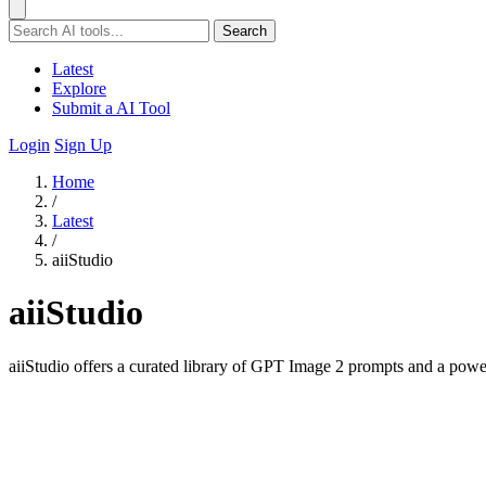
Search
Latest
Explore
Submit a AI Tool
Login
Sign Up
Home
/
Latest
/
aiiStudio
aiiStudio
aiiStudio offers a curated library of GPT Image 2 prompts and a powerf