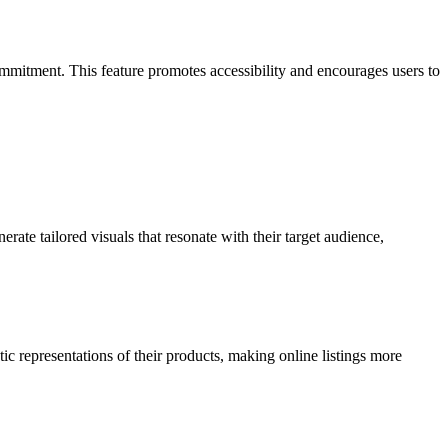
commitment. This feature promotes accessibility and encourages users to
rate tailored visuals that resonate with their target audience,
c representations of their products, making online listings more