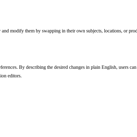
y and modify them by swapping in their own subjects, locations, or produ
rences. By describing the desired changes in plain English, users can e
ion editors.