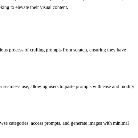
ing to elevate their visual content.
dious process of crafting prompts from scratch, ensuring they have
for seamless use, allowing users to paste prompts with ease and modify
browse categories, access prompts, and generate images with minimal