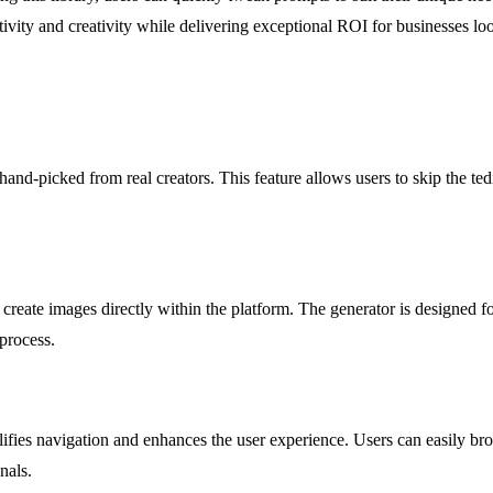
ivity and creativity while delivering exceptional ROI for businesses look
 hand-picked from real creators. This feature allows users to skip the te
o create images directly within the platform. The generator is designed 
 process.
mplifies navigation and enhances the user experience. Users can easily 
nals.