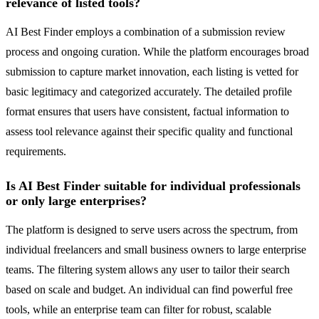
relevance of listed tools?
AI Best Finder employs a combination of a submission review
process and ongoing curation. While the platform encourages broad
submission to capture market innovation, each listing is vetted for
basic legitimacy and categorized accurately. The detailed profile
format ensures that users have consistent, factual information to
assess tool relevance against their specific quality and functional
requirements.
Is AI Best Finder suitable for individual professionals
or only large enterprises?
The platform is designed to serve users across the spectrum, from
individual freelancers and small business owners to large enterprise
teams. The filtering system allows any user to tailor their search
based on scale and budget. An individual can find powerful free
tools, while an enterprise team can filter for robust, scalable