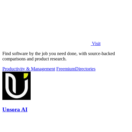
Visit
Find software by the job you need done, with source-backed
comparisons and product research.
Productivity & Management
Freemium
Directories
Unsora AI