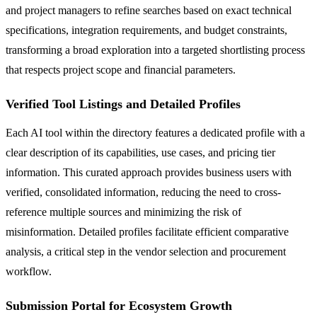
and project managers to refine searches based on exact technical
specifications, integration requirements, and budget constraints,
transforming a broad exploration into a targeted shortlisting process
that respects project scope and financial parameters.
Verified Tool Listings and Detailed Profiles
Each AI tool within the directory features a dedicated profile with a
clear description of its capabilities, use cases, and pricing tier
information. This curated approach provides business users with
verified, consolidated information, reducing the need to cross-
reference multiple sources and minimizing the risk of
misinformation. Detailed profiles facilitate efficient comparative
analysis, a critical step in the vendor selection and procurement
workflow.
Submission Portal for Ecosystem Growth