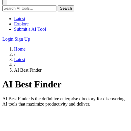
Search
Latest
Explore
Submit a AI Tool
Login
Sign Up
Home
/
Latest
/
AI Best Finder
AI Best Finder
AI Best Finder is the definitive enterprise directory for discovering
AI tools that maximize productivity and deliver.