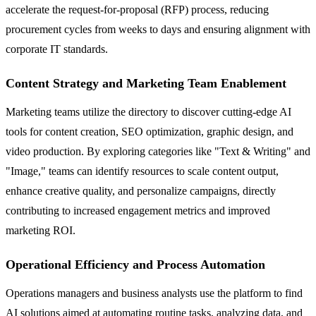
accelerate the request-for-proposal (RFP) process, reducing
procurement cycles from weeks to days and ensuring alignment with
corporate IT standards.
Content Strategy and Marketing Team Enablement
Marketing teams utilize the directory to discover cutting-edge AI
tools for content creation, SEO optimization, graphic design, and
video production. By exploring categories like "Text & Writing" and
"Image," teams can identify resources to scale content output,
enhance creative quality, and personalize campaigns, directly
contributing to increased engagement metrics and improved
marketing ROI.
Operational Efficiency and Process Automation
Operations managers and business analysts use the platform to find
AI solutions aimed at automating routine tasks, analyzing data, and