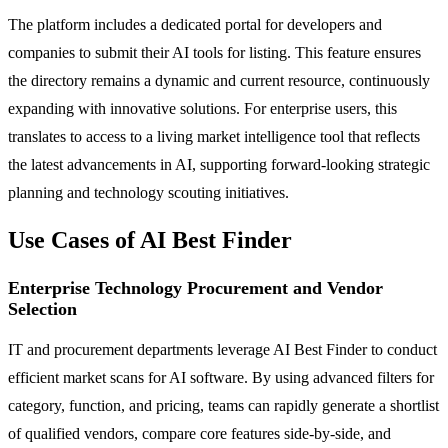
The platform includes a dedicated portal for developers and
companies to submit their AI tools for listing. This feature ensures
the directory remains a dynamic and current resource, continuously
expanding with innovative solutions. For enterprise users, this
translates to access to a living market intelligence tool that reflects
the latest advancements in AI, supporting forward-looking strategic
planning and technology scouting initiatives.
Use Cases of AI Best Finder
Enterprise Technology Procurement and Vendor
Selection
IT and procurement departments leverage AI Best Finder to conduct
efficient market scans for AI software. By using advanced filters for
category, function, and pricing, teams can rapidly generate a shortlist
of qualified vendors, compare core features side-by-side, and