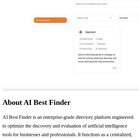
About AI Best Finder
AI Best Finder is an enterprise-grade directory platform engineered
to optimize the discovery and evaluation of artificial intelligence
tools for businesses and professionals. It functions as a centralized,