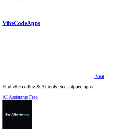
VibeCodeApps
Visit
Find vibe coding & AI tools. See shipped apps.
AI Assistants
Free