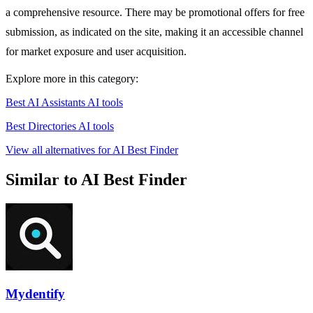
a comprehensive resource. There may be promotional offers for free
submission, as indicated on the site, making it an accessible channel
for market exposure and user acquisition.
Explore more in this category:
Best AI Assistants AI tools
Best Directories AI tools
View all alternatives for AI Best Finder
Similar to AI Best Finder
Mydentify