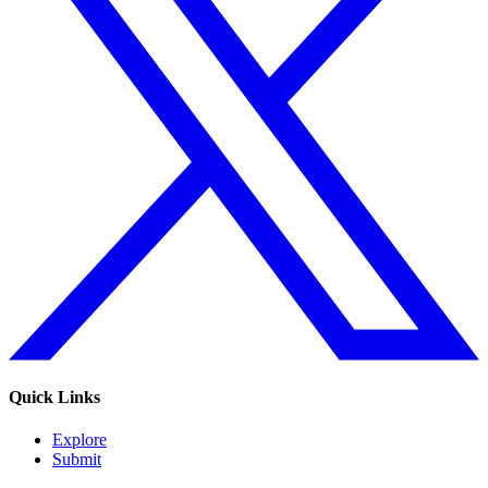
Quick Links
Explore
Submit