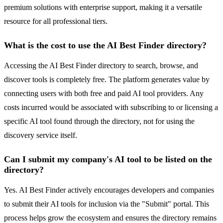
premium solutions with enterprise support, making it a versatile
resource for all professional tiers.
What is the cost to use the AI Best Finder directory?
Accessing the AI Best Finder directory to search, browse, and
discover tools is completely free. The platform generates value by
connecting users with both free and paid AI tool providers. Any
costs incurred would be associated with subscribing to or licensing a
specific AI tool found through the directory, not for using the
discovery service itself.
Can I submit my company's AI tool to be listed on the
directory?
Yes. AI Best Finder actively encourages developers and companies
to submit their AI tools for inclusion via the "Submit" portal. This
process helps grow the ecosystem and ensures the directory remains