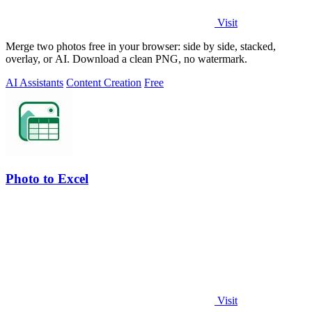
Visit
Merge two photos free in your browser: side by side, stacked,
overlay, or AI. Download a clean PNG, no watermark.
AI Assistants
Content Creation
Free
Photo to Excel
Visit