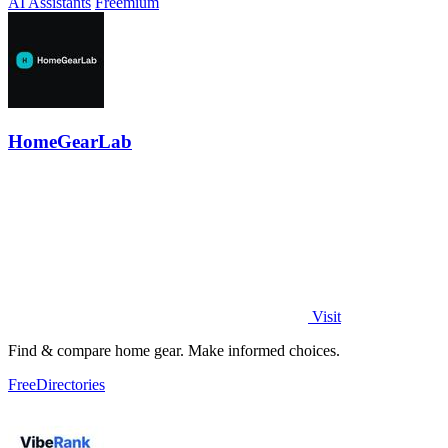
AI Assistants
Freemium
HomeGearLab
Visit
Find & compare home gear. Make informed choices.
Free
Directories