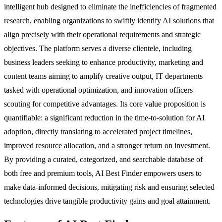
intelligent hub designed to eliminate the inefficiencies of fragmented
research, enabling organizations to swiftly identify AI solutions that
align precisely with their operational requirements and strategic
objectives. The platform serves a diverse clientele, including
business leaders seeking to enhance productivity, marketing and
content teams aiming to amplify creative output, IT departments
tasked with operational optimization, and innovation officers
scouting for competitive advantages. Its core value proposition is
quantifiable: a significant reduction in the time-to-solution for AI
adoption, directly translating to accelerated project timelines,
improved resource allocation, and a stronger return on investment.
By providing a curated, categorized, and searchable database of
both free and premium tools, AI Best Finder empowers users to
make data-informed decisions, mitigating risk and ensuring selected
technologies drive tangible productivity gains and goal attainment.