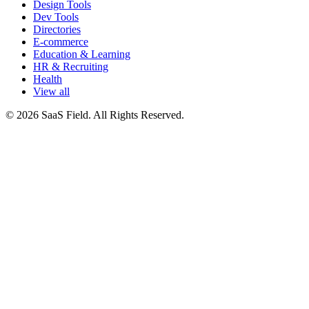
Design Tools
Dev Tools
Directories
E-commerce
Education & Learning
HR & Recruiting
Health
View all
© 2026 SaaS Field. All Rights Reserved.