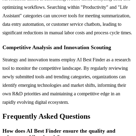
optimizing workflows. Searching within "Productivity" and "Life
Assistant" categories can uncover tools for meeting summarization,
data entry automation, or customer service chatbots, leading to
significant reductions in manual labor costs and process cycle times.
Competitive Analysis and Innovation Scouting
Strategy and innovation teams employ AI Best Finder as a research
tool to monitor the competitive landscape. By regularly reviewing
newly submitted tools and trending categories, organizations can
identify emerging technologies and market shifts, informing their
own R&D priorities and maintaining a competitive edge in an
rapidly evolving digital ecosystem.
Frequently Asked Questions
How does AI Best Finder ensure the quality and