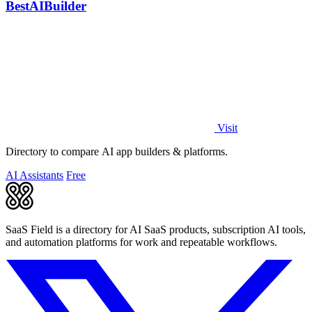
BestAIBuilder
Visit
Directory to compare AI app builders & platforms.
AI Assistants
Free
SaaS Field is a directory for AI SaaS products, subscription AI tools,
and automation platforms for work and repeatable workflows.