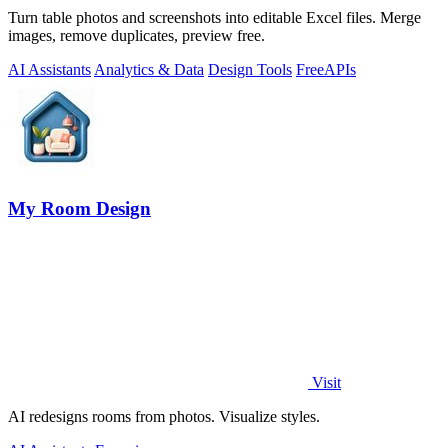
Turn table photos and screenshots into editable Excel files. Merge
images, remove duplicates, preview free.
AI Assistants
Analytics & Data
Design Tools
Free
APIs
My Room Design
Visit
AI redesigns rooms from photos. Visualize styles.