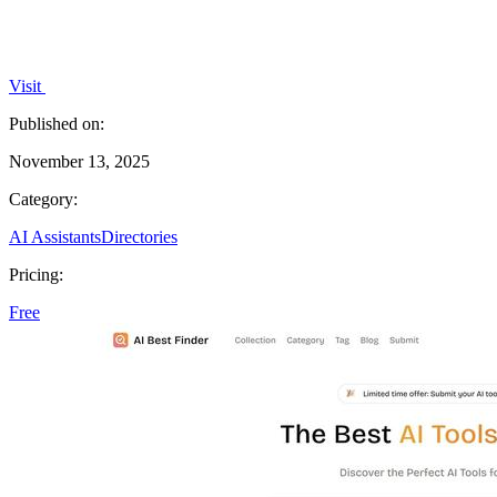
Visit
Published on:
November 13, 2025
Category:
AI Assistants
Directories
Pricing:
Free