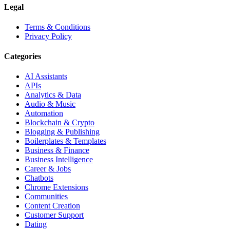
Legal
Terms & Conditions
Privacy Policy
Categories
AI Assistants
APIs
Analytics & Data
Audio & Music
Automation
Blockchain & Crypto
Blogging & Publishing
Boilerplates & Templates
Business & Finance
Business Intelligence
Career & Jobs
Chatbots
Chrome Extensions
Communities
Content Creation
Customer Support
Dating