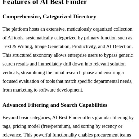
Features of AI Best Finder
Comprehensive, Categorized Directory
The platform hosts an extensive, meticulously organized collection
of AI tools, systematically categorized by primary function such as
Text & Writing, Image Generation, Productivity, and AI Detection.
This structured taxonomy allows enterprise users to bypass generic
search results and immediately drill down into relevant solution
verticals, streamlining the initial research phase and ensuring a
focused evaluation of tools that match specific departmental needs,
from marketing to software development.
Advanced Filtering and Search Capabilities
Beyond basic categories, AI Best Finder offers granular filtering by
tags, pricing model (free/premium), and sorting by recency or
relevance. This powerful functionality enables procurement teams