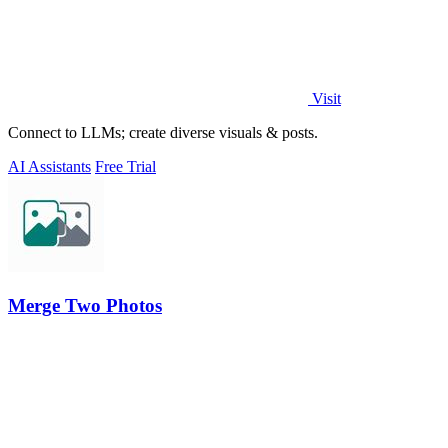
Visit
Connect to LLMs; create diverse visuals & posts.
AI Assistants
Free Trial
Merge Two Photos