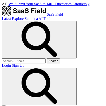
AD
We Submit Your SaaS to 140+ Directories Effortlessly
SaaS Field
Latest
Explore
Submit a AI Tool
Search
Login
Sign Up