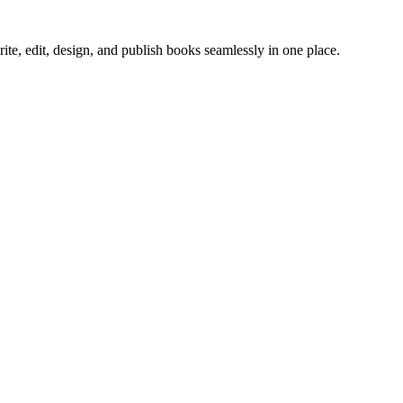
ite, edit, design, and publish books seamlessly in one place.