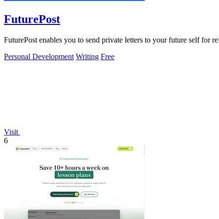
FuturePost
FuturePost enables you to send private letters to your future self for r
Personal Development
Writing
Free
Visit
6