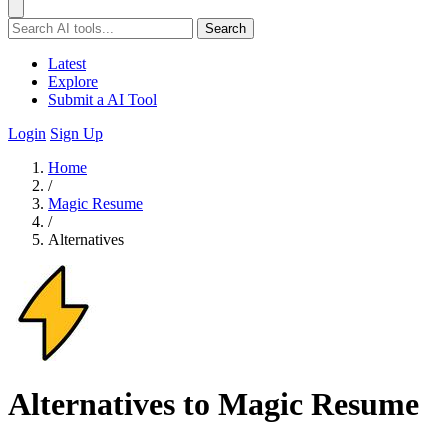
Search
Latest
Explore
Submit a AI Tool
Login
Sign Up
Home
/
Magic Resume
/
Alternatives
Alternatives to Magic Resume