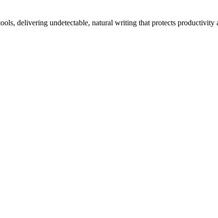
ls, delivering undetectable, natural writing that protects productivity