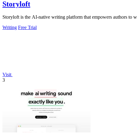
Storyloft
Storyloft is the AI-native writing platform that empowers authors to wr
Writing
Free Trial
Visit
3