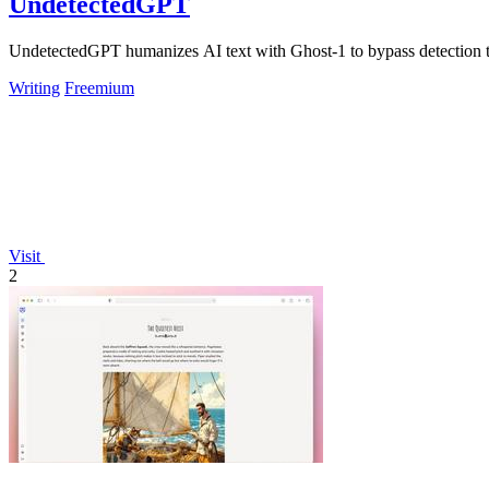
UndetectedGPT
UndetectedGPT humanizes AI text with Ghost-1 to bypass detection too
Writing
Freemium
Visit
2