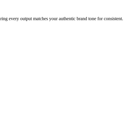
uring every output matches your authentic brand tone for consistent.