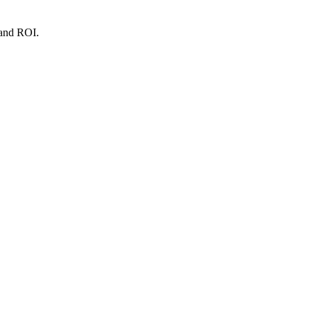
 and ROI.