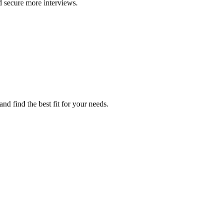
d secure more interviews.
d find the best fit for your needs.