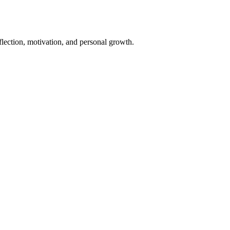
eflection, motivation, and personal growth.