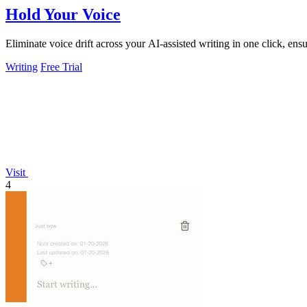
Hold Your Voice
Eliminate voice drift across your AI-assisted writing in one click, ens
Writing
Free Trial
Visit
4