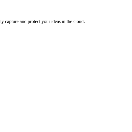
ly capture and protect your ideas in the cloud.