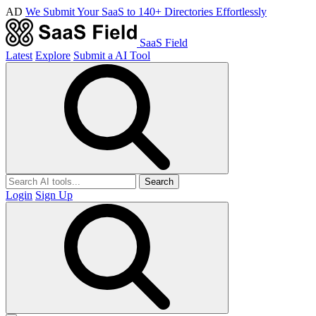
AD
We Submit Your SaaS to 140+ Directories Effortlessly
SaaS Field
Latest
Explore
Submit a AI Tool
Search
Login
Sign Up