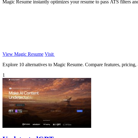
Magic Resume instantly optimizes your resume to pass ATS filters an
View Magic Resume
Visit
Explore 10 alternatives to Magic Resume. Compare features, pricing, an
1