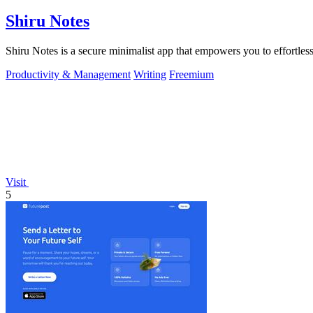
Shiru Notes
Shiru Notes is a secure minimalist app that empowers you to effortless
Productivity & Management
Writing
Freemium
Visit
5