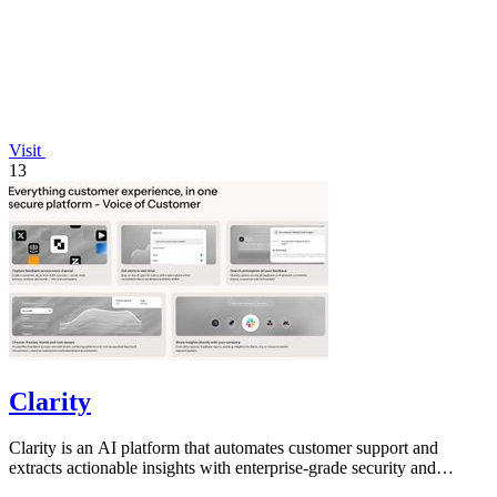
Visit
13
Clarity
Clarity is an AI platform that automates customer support and
extracts actionable insights with enterprise-grade security and
compliance.