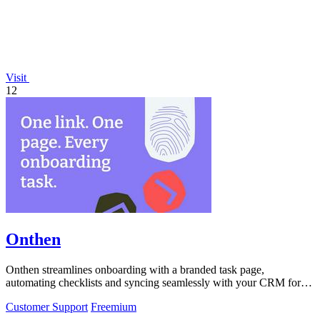
Visit
12
Onthen
Onthen streamlines onboarding with a branded task page,
automating checklists and syncing seamlessly with your CRM for
maximum efficiency.
Customer Support
Freemium