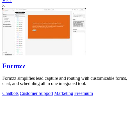
Visit
8
Formzz
Formzz simplifies lead capture and routing with customizable forms,
chat, and scheduling all in one integrated tool.
Chatbots
Customer Support
Marketing
Freemium