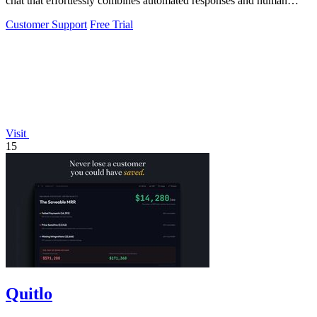
chat that effortlessly combines automated responses and human
assistance.
Customer Support
Free Trial
Visit
15
Quitlo