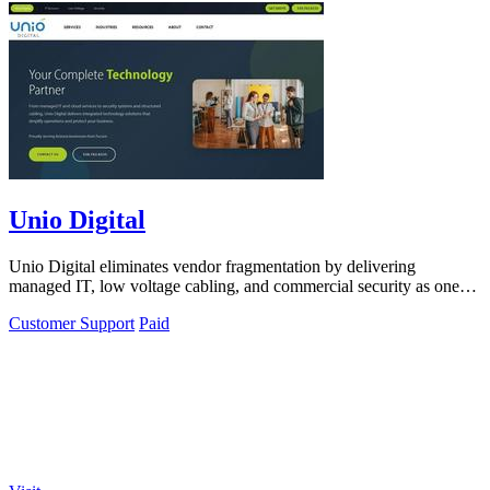
Unio Digital
Unio Digital eliminates vendor fragmentation by delivering
managed IT, low voltage cabling, and commercial security as one
integrated solution.
Customer Support
Paid