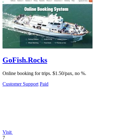
GoFish.Rocks
Online booking for trips. $1.50/pax, no %.
Customer Support
Paid
Visit
7