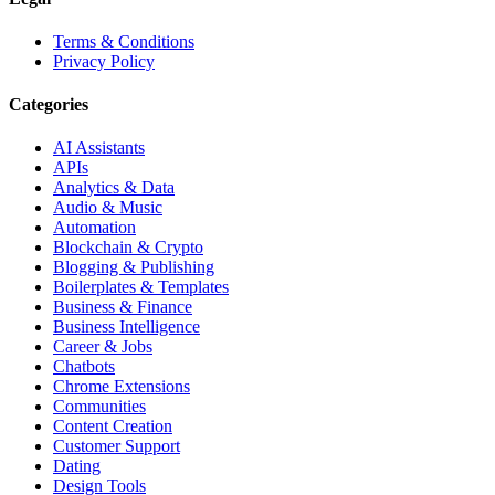
Terms & Conditions
Privacy Policy
Categories
AI Assistants
APIs
Analytics & Data
Audio & Music
Automation
Blockchain & Crypto
Blogging & Publishing
Boilerplates & Templates
Business & Finance
Business Intelligence
Career & Jobs
Chatbots
Chrome Extensions
Communities
Content Creation
Customer Support
Dating
Design Tools