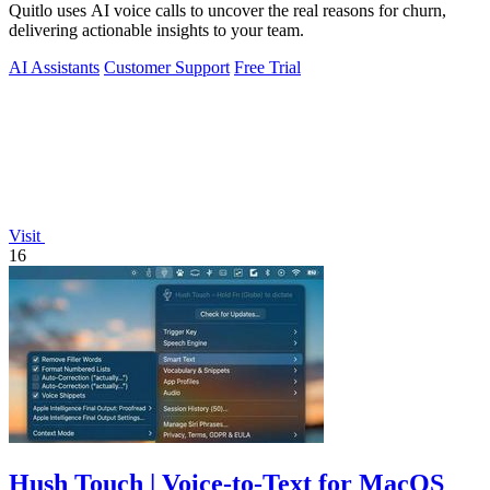
Quitlo uses AI voice calls to uncover the real reasons for churn,
delivering actionable insights to your team.
AI Assistants
Customer Support
Free Trial
Visit
16
Hush Touch | Voice-to-Text for MacOS