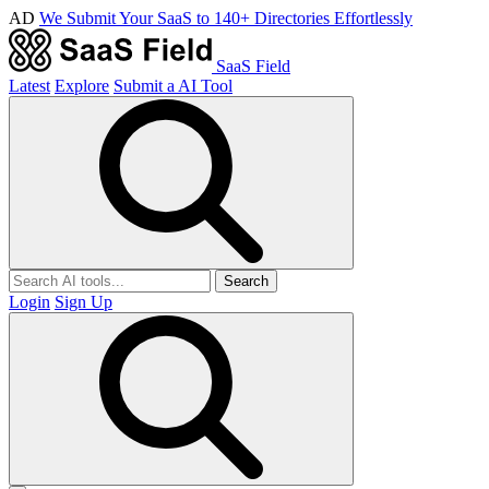
AD
We Submit Your SaaS to 140+ Directories Effortlessly
SaaS Field
Latest
Explore
Submit a AI Tool
Search
Login
Sign Up