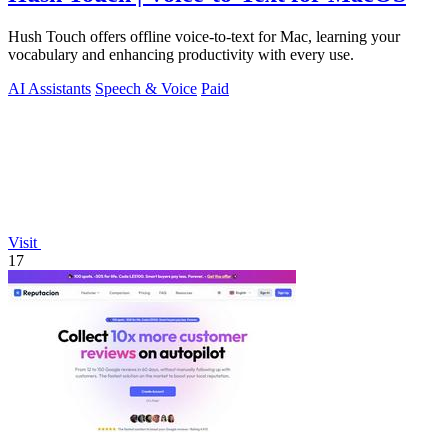
Hush Touch offers offline voice-to-text for Mac, learning your
vocabulary and enhancing productivity with every use.
AI Assistants
Speech & Voice
Paid
Visit
17