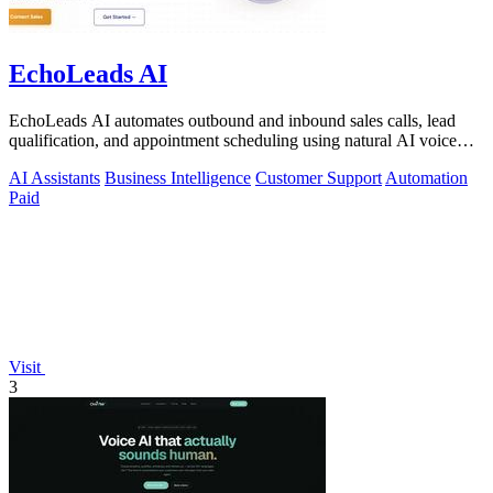
EchoLeads AI
EchoLeads AI automates outbound and inbound sales calls, lead
qualification, and appointment scheduling using natural AI voice
agents.
AI Assistants
Business Intelligence
Customer Support
Automation
Paid
Visit
3