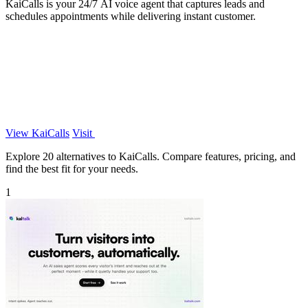
KaiCalls is your 24/7 AI voice agent that captures leads and
schedules appointments while delivering instant customer.
View KaiCalls
Visit
Explore 20 alternatives to KaiCalls. Compare features, pricing, and
find the best fit for your needs.
1