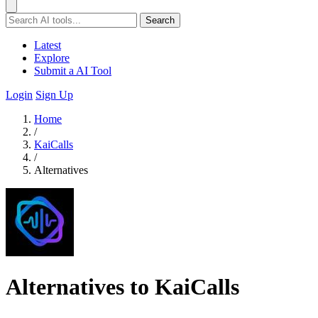
Search
Latest
Explore
Submit a AI Tool
Login
Sign Up
Home
/
KaiCalls
/
Alternatives
Alternatives to KaiCalls