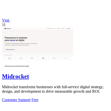
Visit
11
Midrocket
Midrocket transforms businesses with full-service digital strategy,
design, and development to drive measurable growth and ROI.
Customer Support
Free