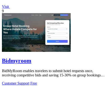
Visit
9
Bidmyroom
BidMyRoom enables travelers to submit hotel requests once,
receiving competitive bids and saving 15-30% on group bookings
effortlessly.
Customer Support
Free