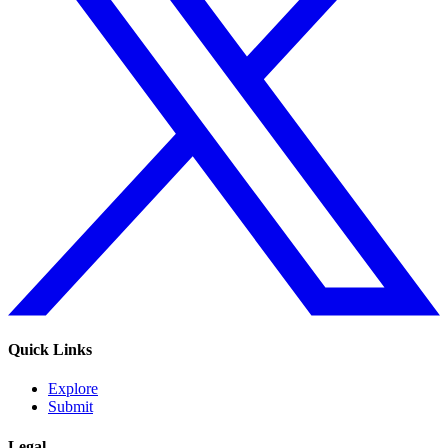
Quick Links
Explore
Submit
Legal