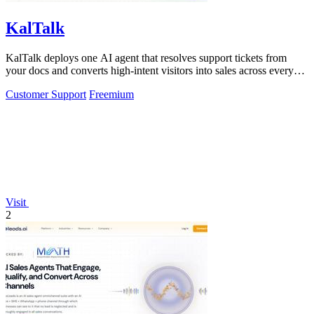
KalTalk
KalTalk deploys one AI agent that resolves support tickets from
your docs and converts high-intent visitors into sales across every
channel.
Customer Support
Freemium
Visit
2