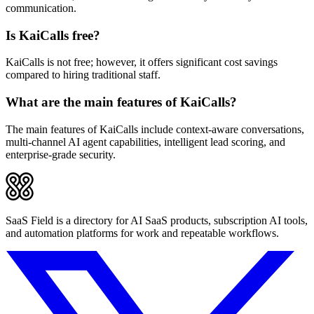
communication.
Is KaiCalls free?
KaiCalls is not free; however, it offers significant cost savings
compared to hiring traditional staff.
What are the main features of KaiCalls?
The main features of KaiCalls include context-aware conversations,
multi-channel AI agent capabilities, intelligent lead scoring, and
enterprise-grade security.
SaaS Field is a directory for AI SaaS products, subscription AI tools,
and automation platforms for work and repeatable workflows.