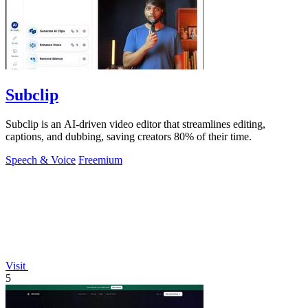
Subclip
Subclip is an AI-driven video editor that streamlines editing,
captions, and dubbing, saving creators 80% of their time.
Speech & Voice
Freemium
Visit
5