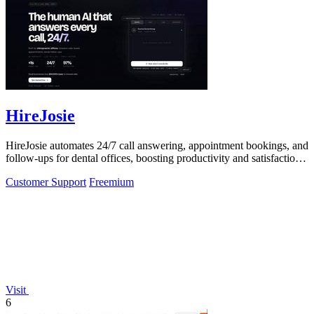
HireJosie
HireJosie automates 24/7 call answering, appointment bookings, and
follow-ups for dental offices, boosting productivity and satisfaction
for free.
Customer Support
Freemium
Visit
6