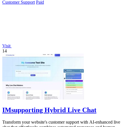
Customer Support
Paid
Visit
14
IMsupporting Hybrid Live Chat
Transform your website's customer support with AI-enhanced live