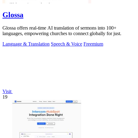
Glossa
Glossa offers real-time AI translation of sermons into 100+
languages, empowering churches to connect globally for just.
Language & Translation
Speech & Voice
Freemium
Visit
19