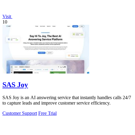
Visit
10
SAS Joy
SAS Joy is an AI answering service that instantly handles calls 24/7
to capture leads and improve customer service efficiency.
Customer Support
Free Trial