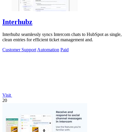
Interhubz
Interhubz seamlessly syncs Intercom chats to HubSpot as single,
clean entries for efficient ticket management and.
Customer Support
Automation
Paid
Visit
20