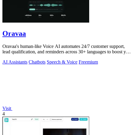
Oravaa
Oravaa's human-like Voice AI automates 24/7 customer support,
lead qualification, and reminders across 30+ languages to boost your
revenue.
AI Assistants
Chatbots
Speech & Voice
Freemium
Visit
4