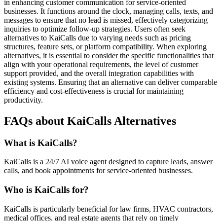
in enhancing customer communication for service-oriented
businesses. It functions around the clock, managing calls, texts, and
messages to ensure that no lead is missed, effectively categorizing
inquiries to optimize follow-up strategies. Users often seek
alternatives to KaiCalls due to varying needs such as pricing
structures, feature sets, or platform compatibility. When exploring
alternatives, it is essential to consider the specific functionalities that
align with your operational requirements, the level of customer
support provided, and the overall integration capabilities with
existing systems. Ensuring that an alternative can deliver comparable
efficiency and cost-effectiveness is crucial for maintaining
productivity.
FAQs about KaiCalls Alternatives
What is KaiCalls?
KaiCalls is a 24/7 AI voice agent designed to capture leads, answer
calls, and book appointments for service-oriented businesses.
Who is KaiCalls for?
KaiCalls is particularly beneficial for law firms, HVAC contractors,
medical offices, and real estate agents that rely on timely