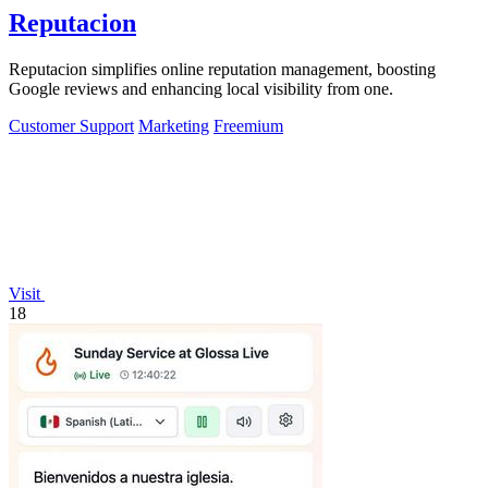
Reputacion
Reputacion simplifies online reputation management, boosting
Google reviews and enhancing local visibility from one.
Customer Support
Marketing
Freemium
Visit
18