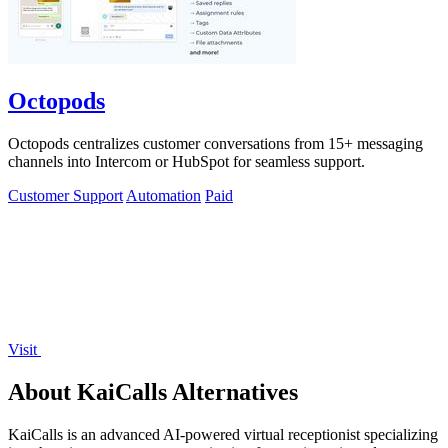
Octopods
Octopods centralizes customer conversations from 15+ messaging
channels into Intercom or HubSpot for seamless support.
Customer Support
Automation
Paid
Visit
About KaiCalls Alternatives
KaiCalls is an advanced AI-powered virtual receptionist specializing