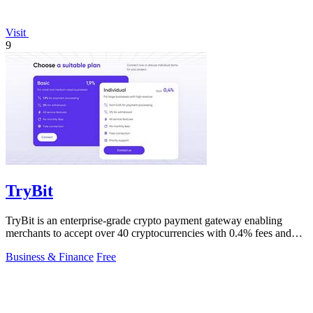
Visit
9
TryBit
TryBit is an enterprise-grade crypto payment gateway enabling
merchants to accept over 40 cryptocurrencies with 0.4% fees and
automatic volatility.
Business & Finance
Free