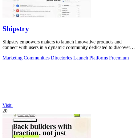
Shipstry
Shipstry empowers makers to launch innovative products and
connect with users in a dynamic community dedicated to discovery
and engagement.
Marketing
Communities
Directories
Launch Platforms
Freemium
Visit
20