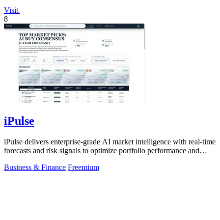
Visit
8
iPulse
iPulse delivers enterprise-grade AI market intelligence with real-time
forecasts and risk signals to optimize portfolio performance and
reduce.
Business & Finance
Freemium