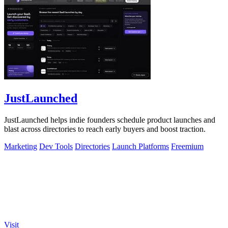
JustLaunched
JustLaunched helps indie founders schedule product launches and
blast across directories to reach early buyers and boost traction.
Marketing
Dev Tools
Directories
Launch Platforms
Freemium
Visit