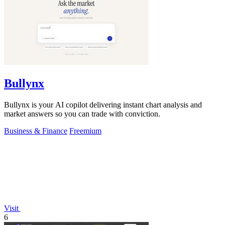
Bullynx
Bullynx is your AI copilot delivering instant chart analysis and
market answers so you can trade with conviction.
Business & Finance
Freemium
Visit
6