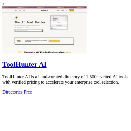
7
ToolHunter AI
ToolHunter AI is a hand-curated directory of 1,500+ vetted AI tools
with verified pricing to accelerate your enterprise tool selection.
Directories
Free