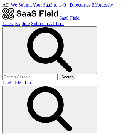
AD
We Submit Your SaaS to 140+ Directories Effortlessly
SaaS Field
Latest
Explore
Submit a AI Tool
Search
Login
Sign Up