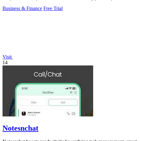
Business & Finance
Free Trial
Visit
14
Notesnchat