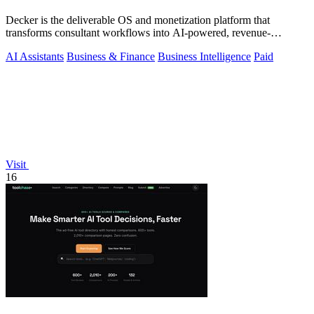
Decker is the deliverable OS and monetization platform that
transforms consultant workflows into AI-powered, revenue-
generating assets.
AI Assistants
Business & Finance
Business Intelligence
Paid
Visit
16