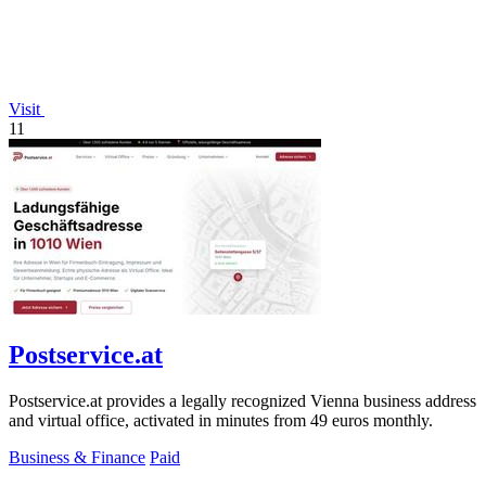
Visit
11
Postservice.at
Postservice.at provides a legally recognized Vienna business address
and virtual office, activated in minutes from 49 euros monthly.
Business & Finance
Paid