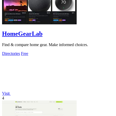
HomeGearLab
Find & compare home gear. Make informed choices.
Directories
Free
Visit
4