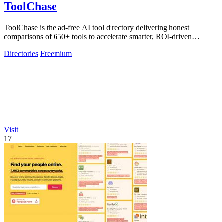
ToolChase
ToolChase is the ad-free AI tool directory delivering honest
comparisons of 650+ tools to accelerate smarter, ROI-driven
software decisions.
Directories
Freemium
Visit
17