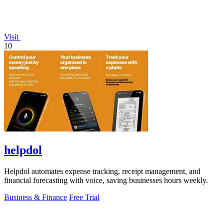
Visit
10
helpdol
Helpdol automates expense tracking, receipt management, and
financial forecasting with voice, saving businesses hours weekly.
Business & Finance
Free Trial