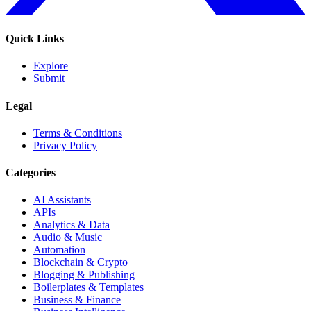
Quick Links
Explore
Submit
Legal
Terms & Conditions
Privacy Policy
Categories
AI Assistants
APIs
Analytics & Data
Audio & Music
Automation
Blockchain & Crypto
Blogging & Publishing
Boilerplates & Templates
Business & Finance