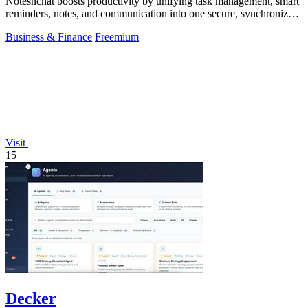
Notesnchat boosts productivity by unifying task management, smart
reminders, notes, and communication into one secure, synchronized
app.
Business & Finance
Freemium
Visit
15
Decker