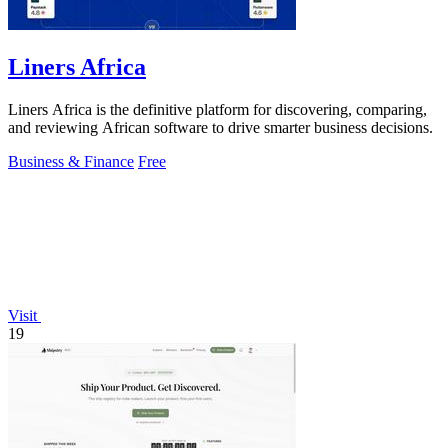
Liners Africa
Liners Africa is the definitive platform for discovering, comparing,
and reviewing African software to drive smarter business decisions.
Business & Finance
Free
Visit
19