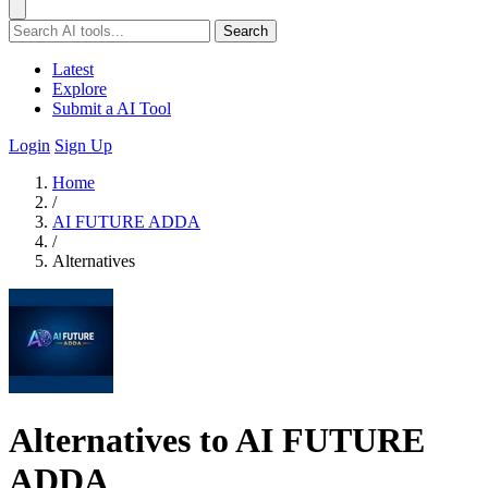
Search
Latest
Explore
Submit a AI Tool
Login
Sign Up
Home
/
AI FUTURE ADDA
/
Alternatives
Alternatives to AI FUTURE
ADDA