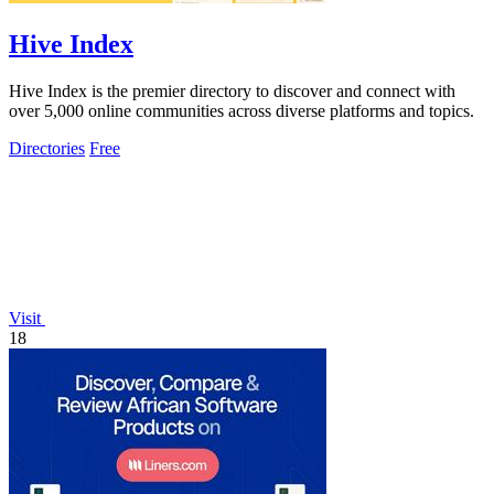
Hive Index
Hive Index is the premier directory to discover and connect with
over 5,000 online communities across diverse platforms and topics.
Directories
Free
Visit
18