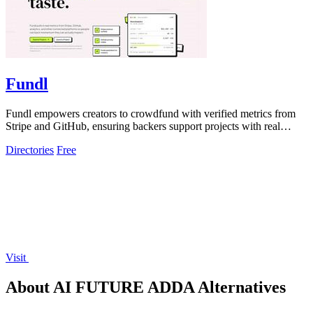
Fundl
Fundl empowers creators to crowdfund with verified metrics from
Stripe and GitHub, ensuring backers support projects with real
traction.
Directories
Free
Visit
About AI FUTURE ADDA Alternatives