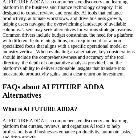
AI FUTURE ADDA is a comprehensive discovery and learning
platform in the business and finance technology category. It is
designed to curate, review, and organize AI tools that enhance
productivity, automate workflows, and drive business growth,
helping users navigate the overwhelming landscape of available
solutions. Users may seek alternatives for various strategic reasons.
Common drivers include budget constraints, the need for a platform
with different feature integrations, or a requirement for a more
specialized focus that aligns with a specific operational model or
industry vertical. When evaluating an alternative, key considerations
should include the comprehensiveness and accuracy of the tool
directory, the depth of comparative analysis provided, and the
platform's ability to deliver actionable insights that translate into
measurable productivity gains and a clear return on investment.
FAQs about AI FUTURE ADDA
Alternatives
What is AI FUTURE ADDA?
AI FUTURE ADDA is a comprehensive discovery and learning
platform that curates, reviews, and organizes AI tools to help
professionals and businesses enhance productivity, automate tasks,
and drive growth.