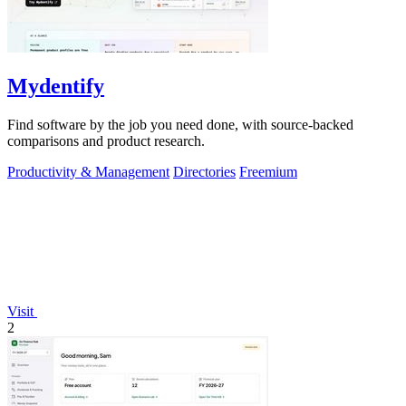
Mydentify
Find software by the job you need done, with source-backed
comparisons and product research.
Productivity & Management
Directories
Freemium
Visit
2