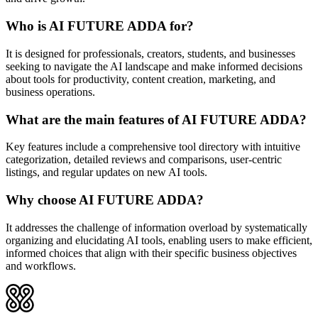
Who is AI FUTURE ADDA for?
It is designed for professionals, creators, students, and businesses
seeking to navigate the AI landscape and make informed decisions
about tools for productivity, content creation, marketing, and
business operations.
What are the main features of AI FUTURE ADDA?
Key features include a comprehensive tool directory with intuitive
categorization, detailed reviews and comparisons, user-centric
listings, and regular updates on new AI tools.
Why choose AI FUTURE ADDA?
It addresses the challenge of information overload by systematically
organizing and elucidating AI tools, enabling users to make efficient,
informed choices that align with their specific business objectives
and workflows.