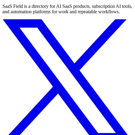
SaaS Field is a directory for AI SaaS products, subscription AI tools,
and automation platforms for work and repeatable workflows.