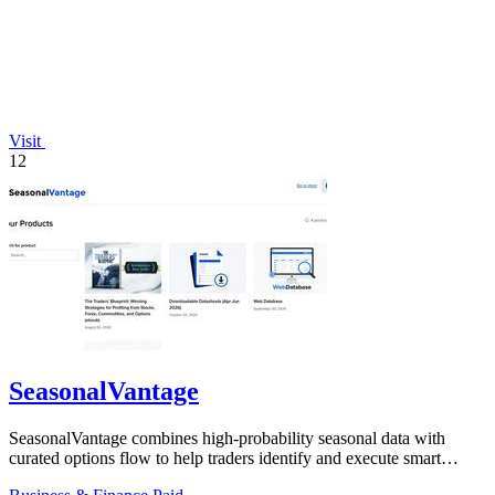
Visit
12
SeasonalVantage
SeasonalVantage combines high-probability seasonal data with
curated options flow to help traders identify and execute smart
money trades faster.