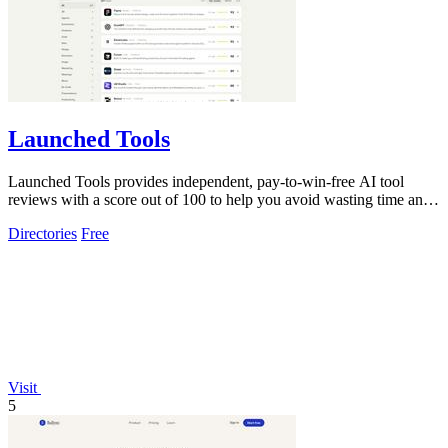
Launched Tools
Launched Tools provides independent, pay-to-win-free AI tool
reviews with a score out of 100 to help you avoid wasting time and
money on unproven.
Directories
Free
Visit
5