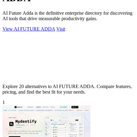
AI Future Adda is the definitive enterprise directory for discovering
AI tools that drive measurable productivity gains.
View AI FUTURE ADDA
Visit
Explore 20 alternatives to AI FUTURE ADDA. Compare features,
pricing, and find the best fit for your needs.
1