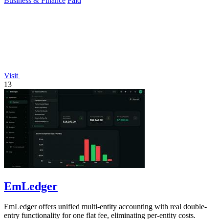
Business & Finance
Paid
Visit
13
EmLedger
EmLedger offers unified multi-entity accounting with real double-
entry functionality for one flat fee, eliminating per-entity costs.