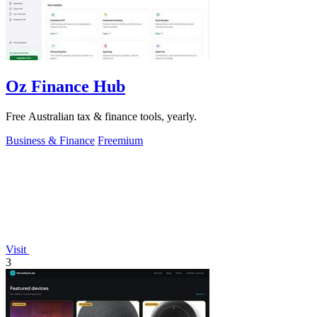
Oz Finance Hub
Free Australian tax & finance tools, yearly.
Business & Finance
Freemium
Visit
3