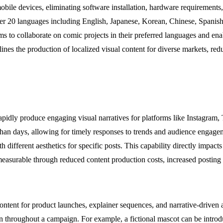
le devices, eliminating software installation, hardware requirements, 
ver 20 languages including English, Japanese, Korean, Chinese, Spanis
s to collaborate on comic projects in their preferred languages and enab
mlines the production of localized visual content for diverse markets, re
idly produce engaging visual narratives for platforms like Instagram,
 than days, allowing for timely responses to trends and audience engage
different aesthetics for specific posts. This capability directly impact
easurable through reduced content production costs, increased posting 
ent for product launches, explainer sequences, and narrative-driven ad
 throughout a campaign. For example, a fictional mascot can be introduce