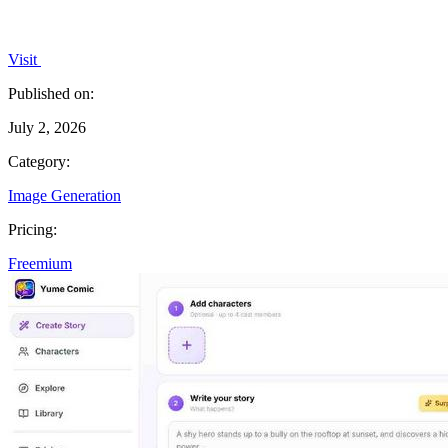
Visit
Published on:
July 2, 2026
Category:
Image Generation
Pricing:
Freemium