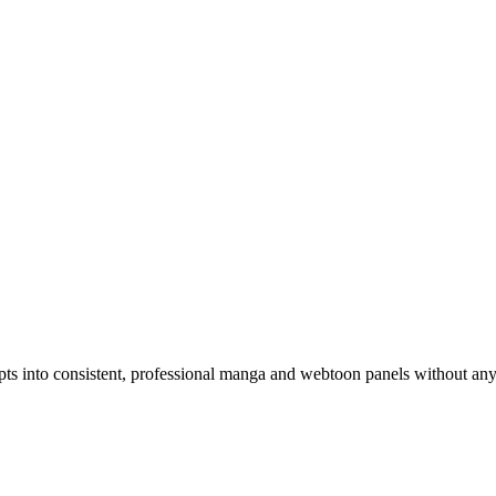
pts into consistent, professional manga and webtoon panels without an