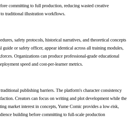
efore committing to full production, reducing wasted creative
 traditional illustration workflows.
ures, safety protocols, historical narratives, and theoretical concepts
guide or safety officer, appear identical across all training modules,
orkforces. Organizations can produce professional-grade educational
 deployment speed and cost-per-learner metrics.
aditional publishing barriers. The platform's character consistency
tisfaction. Creators can focus on writing and plot development while the
esting market interest in concepts, Yume Comic provides a low-risk,
dience building before committing to full-scale production