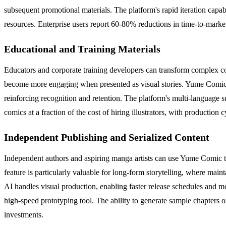
subsequent promotional materials. The platform's rapid iteration capab
resources. Enterprise users report 60-80% reductions in time-to-marke
Educational and Training Materials
Educators and corporate training developers can transform complex conc
become more engaging when presented as visual stories. Yume Comic's co
reinforcing recognition and retention. The platform's multi-language s
comics at a fraction of the cost of hiring illustrators, with productio
Independent Publishing and Serialized Content
Independent authors and aspiring manga artists can use Yume Comic to 
feature is particularly valuable for long-form storytelling, where main
AI handles visual production, enabling faster release schedules and mo
high-speed prototyping tool. The ability to generate sample chapters 
investments.