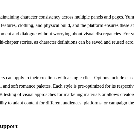
maintaining character consistency across multiple panels and pages. Yum
l features, clothing, and physical build, and the platform ensures these 
opment and dialogue without worrying about visual discrepancies. For seria
i-chapter stories, as character definitions can be saved and reused acros
rs can apply to their creations with a single click. Options include cl
i, and soft romance palettes. Each style is pre-optimized for its respect
testing of visual approaches for marketing materials or allows creators t
bility to adapt content for different audiences, platforms, or campaign th
Support