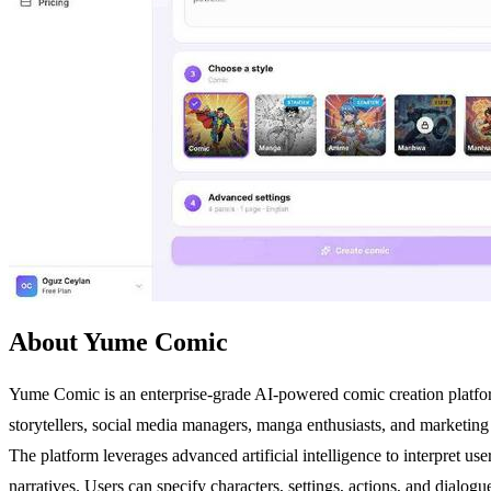
About Yume Comic
Yume Comic is an enterprise-grade AI-powered comic creation platform t
storytellers, social media managers, manga enthusiasts, and marketing 
The platform leverages advanced artificial intelligence to interpret u
narratives. Users can specify characters, settings, actions, and dialo