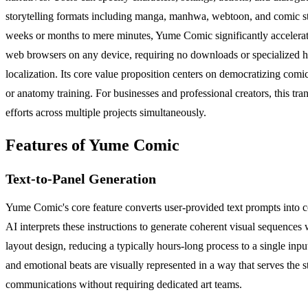
storytelling formats including manga, manhwa, webtoon, and comic stri
weeks or months to mere minutes, Yume Comic significantly accelerates
web browsers on any device, requiring no downloads or specialized ha
localization. Its core value proposition centers on democratizing comi
or anatomy training. For businesses and professional creators, this tra
efforts across multiple projects simultaneously.
Features of Yume Comic
Text-to-Panel Generation
Yume Comic's core feature converts user-provided text prompts into co
AI interprets these instructions to generate coherent visual sequences
layout design, reducing a typically hours-long process to a single in
and emotional beats are visually represented in a way that serves the s
communications without requiring dedicated art teams.