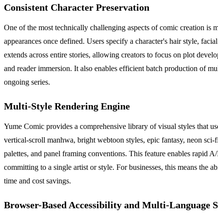
Consistent Character Preservation
One of the most technically challenging aspects of comic creation is 
appearances once defined. Users specify a character's hair style, facia
extends across entire stories, allowing creators to focus on plot devel
and reader immersion. It also enables efficient batch production of mult
ongoing series.
Multi-Style Rendering Engine
Yume Comic provides a comprehensive library of visual styles that use
vertical-scroll manhwa, bright webtoon styles, epic fantasy, neon sci-f
palettes, and panel framing conventions. This feature enables rapid A/B 
committing to a single artist or style. For businesses, this means the a
time and cost savings.
Browser-Based Accessibility and Multi-Language 