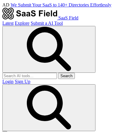
AD
We Submit Your SaaS to 140+ Directories Effortlessly
SaaS Field
Latest
Explore
Submit a AI Tool
Search
Login
Sign Up