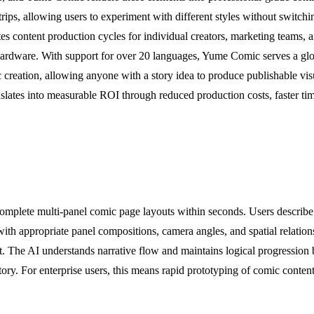
ps, allowing users to experiment with different styles without switchi
 content production cycles for individual creators, marketing teams, a
rdware. With support for over 20 languages, Yume Comic serves a global
c creation, allowing anyone with a story idea to produce publishable vi
nslates into measurable ROI through reduced production costs, faster time-
mplete multi-panel comic page layouts within seconds. Users describe t
 with appropriate panel compositions, camera angles, and spatial relatio
put. The AI understands narrative flow and maintains logical progressio
tory. For enterprise users, this means rapid prototyping of comic conten