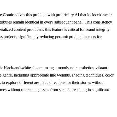
e Comic solves this problem with proprietary AI that locks character
attributes remain identical in every subsequent panel. This consistency
lized content producers, this feature is critical for brand integrity
s projects, significantly reducing per-unit production costs for
assic black-and-white shonen manga, moody noir aesthetics, vibrant
ive genre, including appropriate line weights, shading techniques, color
o explore different aesthetic directions for their stories without
emes without re-creating assets from scratch, resulting in significant