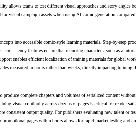
ility allows teams to test different visual approaches and story angles b
t for visual campaign assets when using AI comic generation compared to
epts into accessible comic-style learning materials. Step-by-step proced
nsistency features ensure that recurring characters, such as a tutorial 
upport enables efficient localization of training materials for global w
n cycles measured in hours rather than weeks, directly impacting training
produce complete chapters and volumes of serialized content without tr
taining visual continuity across dozens of pages is critical for reader sa
re consistent output quality. For publishers evaluating new talent or t
or promotional pages within hours allows for rapid market testing and au