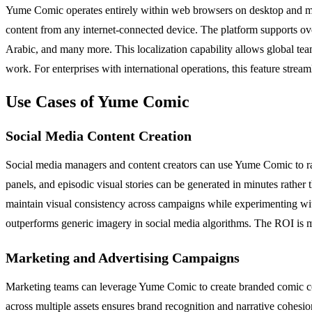
Yume Comic operates entirely within web browsers on desktop and mobi
content from any internet-connected device. The platform supports o
Arabic, and many more. This localization capability allows global team
work. For enterprises with international operations, this feature strea
Use Cases of Yume Comic
Social Media Content Creation
Social media managers and content creators can use Yume Comic to rap
panels, and episodic visual stories can be generated in minutes rather
maintain visual consistency across campaigns while experimenting with 
outperforms generic imagery in social media algorithms. The ROI is m
Marketing and Advertising Campaigns
Marketing teams can leverage Yume Comic to create branded comic cont
across multiple assets ensures brand recognition and narrative cohesion