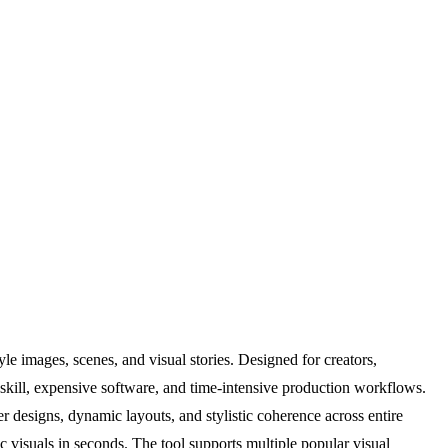
le images, scenes, and visual stories. Designed for creators,
c skill, expensive software, and time-intensive production workflows.
r designs, dynamic layouts, and stylistic coherence across entire
c visuals in seconds. The tool supports multiple popular visual