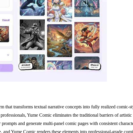
hat transforms textual narrative concepts into fully realized comic-sty
professionals, Yume Comic eliminates the traditional barriers of artisti
ser prompts and generate multi-panel comic pages with consistent characte
gue, and Yume Comic renders these elements into professional-grade comi