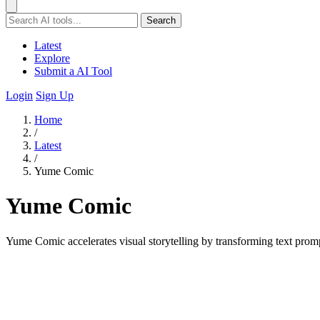
Search
Latest
Explore
Submit a AI Tool
Login
Sign Up
Home
/
Latest
/
Yume Comic
Yume Comic
Yume Comic accelerates visual storytelling by transforming text prom