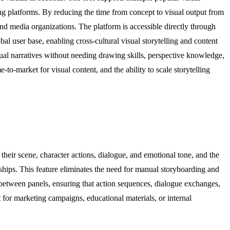
ng platforms. By reducing the time from concept to visual output from
nd media organizations. The platform is accessible directly through
 user base, enabling cross-cultural visual storytelling and content
sual narratives without needing drawing skills, perspective knowledge,
to-market for visual content, and the ability to scale storytelling
heir scene, character actions, dialogue, and emotional tone, and the
nships. This feature eliminates the need for manual storyboarding and
n between panels, ensuring that action sequences, dialogue exchanges,
t for marketing campaigns, educational materials, or internal