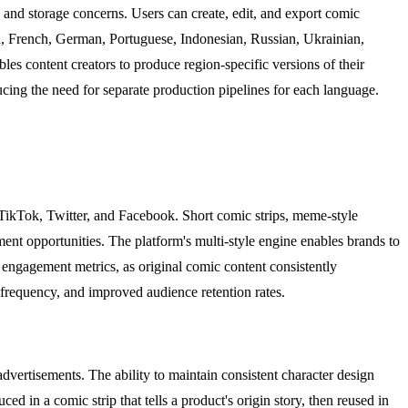
and storage concerns. Users can create, edit, and export comic
h, French, German, Portuguese, Indonesian, Russian, Ukrainian,
les content creators to produce region-specific versions of their
ducing the need for separate production pipelines for each language.
 TikTok, Twitter, and Facebook. Short comic strips, meme-style
ment opportunities. The platform's multi-style engine enables brands to
s engagement metrics, as original comic content consistently
frequency, and improved audience retention rates.
vertisements. The ability to maintain consistent character design
d in a comic strip that tells a product's origin story, then reused in