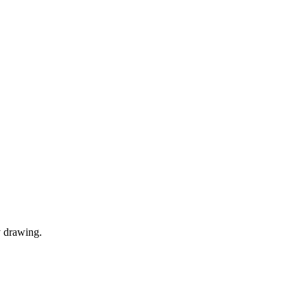
y drawing.