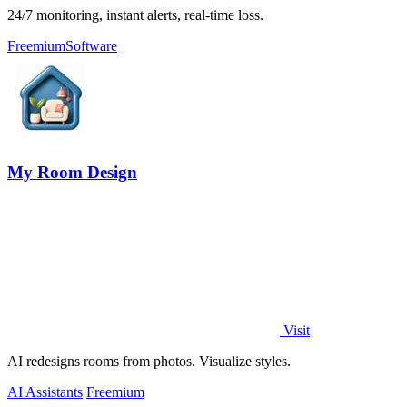
24/7 monitoring, instant alerts, real-time loss.
Freemium
Software
My Room Design
Visit
AI redesigns rooms from photos. Visualize styles.
AI Assistants
Freemium