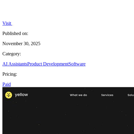
Visit
Published on:
November 30, 2025
Category:
AI Assistants
Product Development
Software
Pricing:
Paid