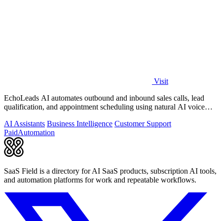
Visit
EchoLeads AI automates outbound and inbound sales calls, lead
qualification, and appointment scheduling using natural AI voice
agents.
AI Assistants
Business Intelligence
Customer Support
Paid
Automation
SaaS Field is a directory for AI SaaS products, subscription AI tools,
and automation platforms for work and repeatable workflows.