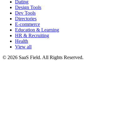
Dating
Design Tools
Dev Tools
Directories
E-commerce
Education & Learning
HR & Recruiting
Health
View all
© 2026 SaaS Field. All Rights Reserved.