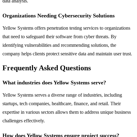
data analysis.
Organizations Needing Cybersecurity Solutions
Yellow Systems offers penetration testing services to organizations
that need to safeguard their software from cyber threats. By
identifying vulnerabilities and recommending solutions, the
company helps clients protect sensitive data and maintain user trust.
Frequently Asked Questions
What industries does Yellow Systems serve?
Yellow Systems serves a diverse range of industries, including
startups, tech companies, healthcare, finance, and retail. Their
expertise in various sectors allows them to address unique business
challenges effectively.
How does Yellow Systems ensure project success?