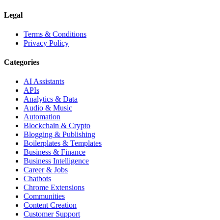
Legal
Terms & Conditions
Privacy Policy
Categories
AI Assistants
APIs
Analytics & Data
Audio & Music
Automation
Blockchain & Crypto
Blogging & Publishing
Boilerplates & Templates
Business & Finance
Business Intelligence
Career & Jobs
Chatbots
Chrome Extensions
Communities
Content Creation
Customer Support