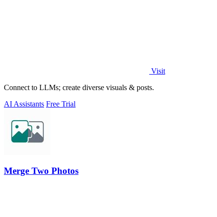
Visit
Connect to LLMs; create diverse visuals & posts.
AI Assistants
Free Trial
Merge Two Photos