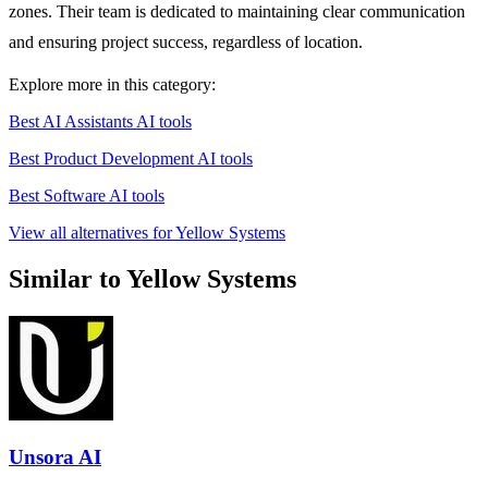
zones. Their team is dedicated to maintaining clear communication
and ensuring project success, regardless of location.
Explore more in this category:
Best AI Assistants AI tools
Best Product Development AI tools
Best Software AI tools
View all alternatives for Yellow Systems
Similar to Yellow Systems
Unsora AI