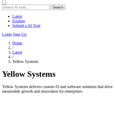
Search
Latest
Explore
Submit a AI Tool
Login
Sign Up
Home
/
Latest
/
Yellow Systems
Yellow Systems
Yellow Systems delivers custom AI and software solutions that drive
measurable growth and innovation for enterprises.