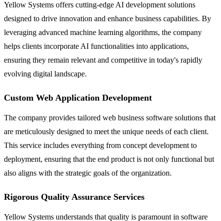
Yellow Systems offers cutting-edge AI development solutions
designed to drive innovation and enhance business capabilities. By
leveraging advanced machine learning algorithms, the company
helps clients incorporate AI functionalities into applications,
ensuring they remain relevant and competitive in today's rapidly
evolving digital landscape.
Custom Web Application Development
The company provides tailored web business software solutions that
are meticulously designed to meet the unique needs of each client.
This service includes everything from concept development to
deployment, ensuring that the end product is not only functional but
also aligns with the strategic goals of the organization.
Rigorous Quality Assurance Services
Yellow Systems understands that quality is paramount in software