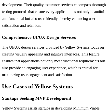
development. Their quality assurance services encompass thorough
testing protocols that ensure every application is not only beautiful
and functional but also user-friendly, thereby enhancing user
satisfaction and retention.
Comprehensive UI/UX Design Services
The UI/UX design services provided by Yellow Systems focus on
creating visually appealing and intuitive interfaces. This feature
ensures that applications not only meet functional requirements but
also provide an engaging user experience, which is crucial for
maximizing user engagement and satisfaction.
Use Cases of Yellow Systems
Startups Seeking MVP Development
Yellow Systems assists startups in developing Minimum Viable