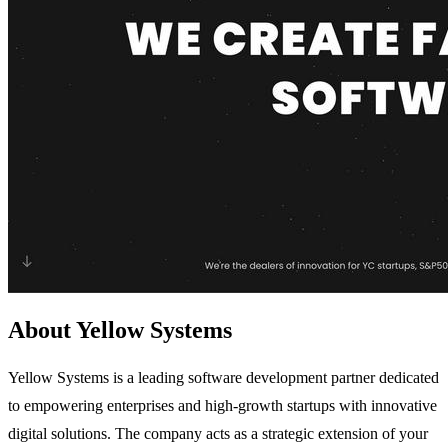
About Yellow Systems
Yellow Systems is a leading software development partner dedicated
to empowering enterprises and high-growth startups with innovative
digital solutions. The company acts as a strategic extension of your