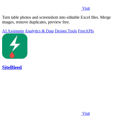
Visit
Turn table photos and screenshots into editable Excel files. Merge
images, remove duplicates, preview free.
AI Assistants
Analytics & Data
Design Tools
Free
APIs
SiteBleed
Visit