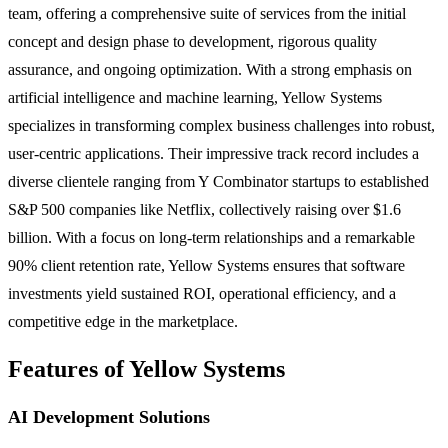
team, offering a comprehensive suite of services from the initial
concept and design phase to development, rigorous quality
assurance, and ongoing optimization. With a strong emphasis on
artificial intelligence and machine learning, Yellow Systems
specializes in transforming complex business challenges into robust,
user-centric applications. Their impressive track record includes a
diverse clientele ranging from Y Combinator startups to established
S&P 500 companies like Netflix, collectively raising over $1.6
billion. With a focus on long-term relationships and a remarkable
90% client retention rate, Yellow Systems ensures that software
investments yield sustained ROI, operational efficiency, and a
competitive edge in the marketplace.
Features of Yellow Systems
AI Development Solutions