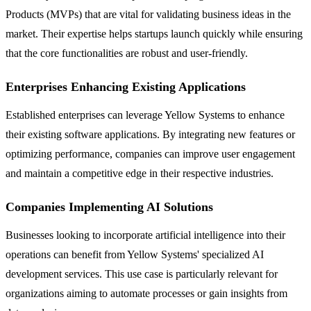
Products (MVPs) that are vital for validating business ideas in the
market. Their expertise helps startups launch quickly while ensuring
that the core functionalities are robust and user-friendly.
Enterprises Enhancing Existing Applications
Established enterprises can leverage Yellow Systems to enhance
their existing software applications. By integrating new features or
optimizing performance, companies can improve user engagement
and maintain a competitive edge in their respective industries.
Companies Implementing AI Solutions
Businesses looking to incorporate artificial intelligence into their
operations can benefit from Yellow Systems' specialized AI
development services. This use case is particularly relevant for
organizations aiming to automate processes or gain insights from