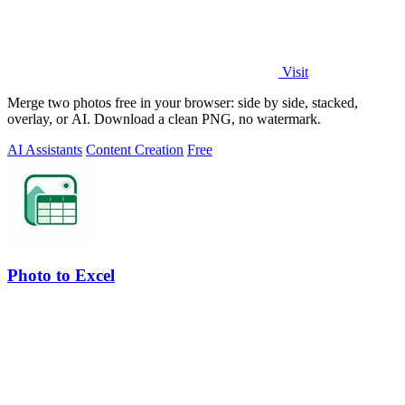
Visit
Merge two photos free in your browser: side by side, stacked,
overlay, or AI. Download a clean PNG, no watermark.
AI Assistants
Content Creation
Free
Photo to Excel