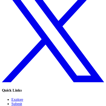
Quick Links
Explore
Submit