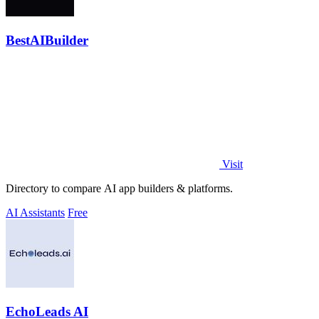
BestAIBuilder
Visit
Directory to compare AI app builders & platforms.
AI Assistants
Free
EchoLeads AI