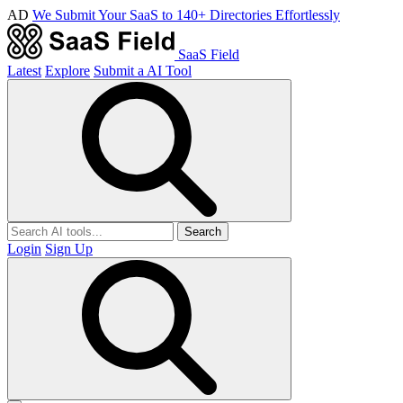
AD
We Submit Your SaaS to 140+ Directories Effortlessly
SaaS Field
Latest
Explore
Submit a AI Tool
Search
Login
Sign Up