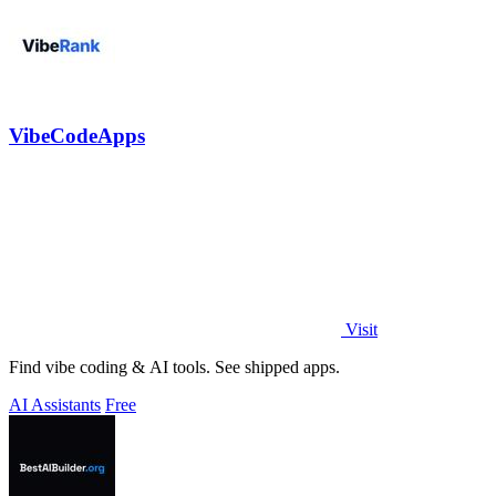
VibeCodeApps
Visit
Find vibe coding & AI tools. See shipped apps.
AI Assistants
Free