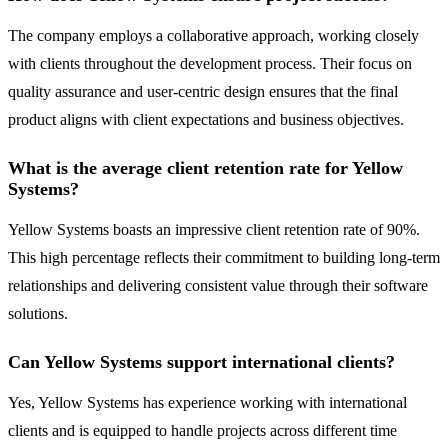
The company employs a collaborative approach, working closely
with clients throughout the development process. Their focus on
quality assurance and user-centric design ensures that the final
product aligns with client expectations and business objectives.
What is the average client retention rate for Yellow
Systems?
Yellow Systems boasts an impressive client retention rate of 90%.
This high percentage reflects their commitment to building long-term
relationships and delivering consistent value through their software
solutions.
Can Yellow Systems support international clients?
Yes, Yellow Systems has experience working with international
clients and is equipped to handle projects across different time