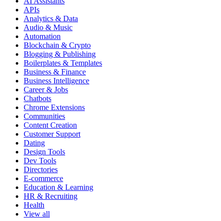
AI Assistants
APIs
Analytics & Data
Audio & Music
Automation
Blockchain & Crypto
Blogging & Publishing
Boilerplates & Templates
Business & Finance
Business Intelligence
Career & Jobs
Chatbots
Chrome Extensions
Communities
Content Creation
Customer Support
Dating
Design Tools
Dev Tools
Directories
E-commerce
Education & Learning
HR & Recruiting
Health
View all