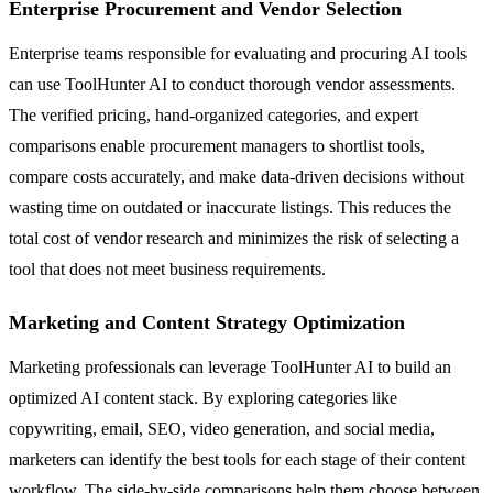
Enterprise Procurement and Vendor Selection
Enterprise teams responsible for evaluating and procuring AI tools
can use ToolHunter AI to conduct thorough vendor assessments.
The verified pricing, hand-organized categories, and expert
comparisons enable procurement managers to shortlist tools,
compare costs accurately, and make data-driven decisions without
wasting time on outdated or inaccurate listings. This reduces the
total cost of vendor research and minimizes the risk of selecting a
tool that does not meet business requirements.
Marketing and Content Strategy Optimization
Marketing professionals can leverage ToolHunter AI to build an
optimized AI content stack. By exploring categories like
copywriting, email, SEO, video generation, and social media,
marketers can identify the best tools for each stage of their content
workflow. The side-by-side comparisons help them choose between