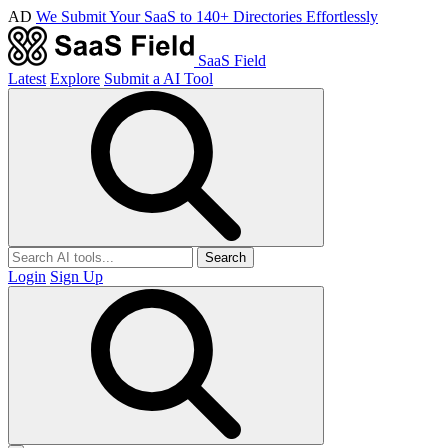
AD
We Submit Your SaaS to 140+ Directories Effortlessly
SaaS Field
Latest
Explore
Submit a AI Tool
Search
Login
Sign Up