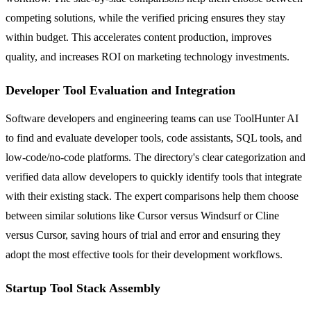
competing solutions, while the verified pricing ensures they stay
within budget. This accelerates content production, improves
quality, and increases ROI on marketing technology investments.
Developer Tool Evaluation and Integration
Software developers and engineering teams can use ToolHunter AI
to find and evaluate developer tools, code assistants, SQL tools, and
low-code/no-code platforms. The directory's clear categorization and
verified data allow developers to quickly identify tools that integrate
with their existing stack. The expert comparisons help them choose
between similar solutions like Cursor versus Windsurf or Cline
versus Cursor, saving hours of trial and error and ensuring they
adopt the most effective tools for their development workflows.
Startup Tool Stack Assembly