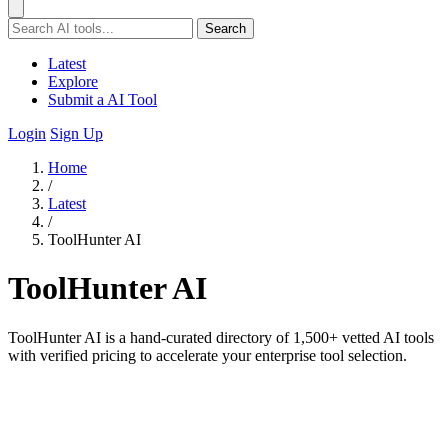
Search
Latest
Explore
Submit a AI Tool
Login
Sign Up
Home
/
Latest
/
ToolHunter AI
ToolHunter AI
ToolHunter AI is a hand-curated directory of 1,500+ vetted AI tools
with verified pricing to accelerate your enterprise tool selection.