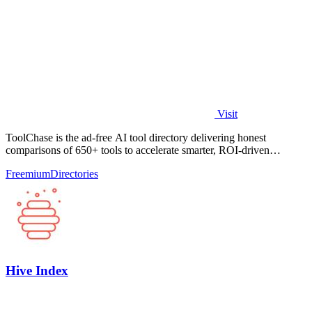
Visit
ToolChase is the ad-free AI tool directory delivering honest
comparisons of 650+ tools to accelerate smarter, ROI-driven
software decisions.
Freemium
Directories
Hive Index