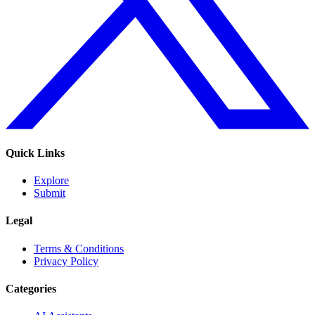
Quick Links
Explore
Submit
Legal
Terms & Conditions
Privacy Policy
Categories