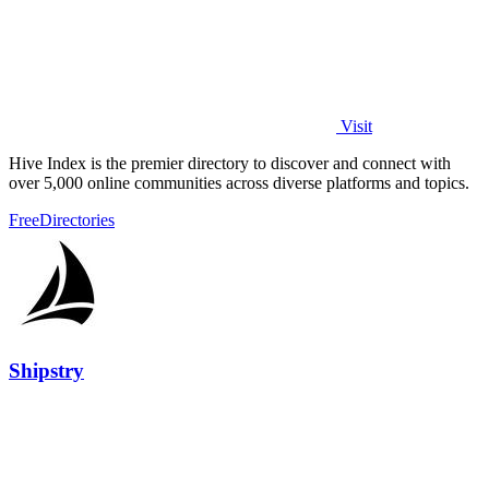
Visit
Hive Index is the premier directory to discover and connect with
over 5,000 online communities across diverse platforms and topics.
Free
Directories
Shipstry