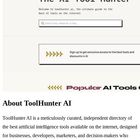
About ToolHunter AI
ToolHunter AI is a meticulously curated, independent directory of
the best artificial intelligence tools available on the internet, designed
for businesses, developers, marketers, and decision-makers who