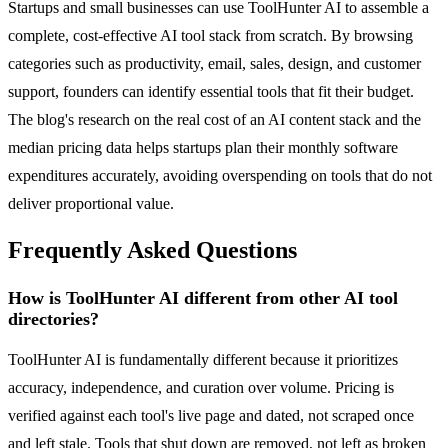
Startups and small businesses can use ToolHunter AI to assemble a
complete, cost-effective AI tool stack from scratch. By browsing
categories such as productivity, email, sales, design, and customer
support, founders can identify essential tools that fit their budget.
The blog's research on the real cost of an AI content stack and the
median pricing data helps startups plan their monthly software
expenditures accurately, avoiding overspending on tools that do not
deliver proportional value.
Frequently Asked Questions
How is ToolHunter AI different from other AI tool
directories?
ToolHunter AI is fundamentally different because it prioritizes
accuracy, independence, and curation over volume. Pricing is
verified against each tool's live page and dated, not scraped once
and left stale. Tools that shut down are removed, not left as broken