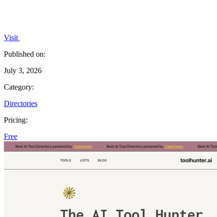
Visit
Published on:
July 3, 2026
Category:
Directories
Pricing:
Free