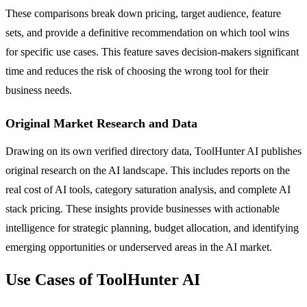
These comparisons break down pricing, target audience, feature
sets, and provide a definitive recommendation on which tool wins
for specific use cases. This feature saves decision-makers significant
time and reduces the risk of choosing the wrong tool for their
business needs.
Original Market Research and Data
Drawing on its own verified directory data, ToolHunter AI publishes
original research on the AI landscape. This includes reports on the
real cost of AI tools, category saturation analysis, and complete AI
stack pricing. These insights provide businesses with actionable
intelligence for strategic planning, budget allocation, and identifying
emerging opportunities or underserved areas in the AI market.
Use Cases of ToolHunter AI