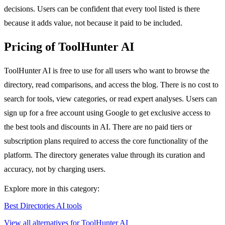
decisions. Users can be confident that every tool listed is there
because it adds value, not because it paid to be included.
Pricing of ToolHunter AI
ToolHunter AI is free to use for all users who want to browse the
directory, read comparisons, and access the blog. There is no cost to
search for tools, view categories, or read expert analyses. Users can
sign up for a free account using Google to get exclusive access to
the best tools and discounts in AI. There are no paid tiers or
subscription plans required to access the core functionality of the
platform. The directory generates value through its curation and
accuracy, not by charging users.
Explore more in this category:
Best Directories AI tools
View all alternatives for ToolHunter AI