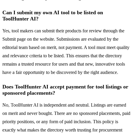
Can I submit my own AI tool to be listed on
ToolHunter AI?
Yes, tool makers can submit their products for review through the
Submit page on the website. Submissions are evaluated by the
editorial team based on merit, not payment. A tool must meet quality
and relevance criteria to be listed. This ensures that the directory
remains a trusted resource for users and that new, innovative tools
have a fair opportunity to be discovered by the right audience.
Does ToolHunter AI accept payment for tool listings or
sponsored placements?
No, ToolHunter AI is independent and neutral. Listings are earned
on merit and never bought. There are no sponsored placements, paid
priority positions, or any form of paid inclusion. This policy is
exactly what makes the directory worth trusting for procurement