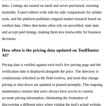
links. Listings are earned on merit and never purchased, ensuring
neutrality. Expert editors write side-by-side comparisons for similar
tools, and the platform publishes original market research based on
verified data. Other directories often rely on unverified, stale data
and accept paid listings, making them less trustworthy for business
decisions.
How often is the pricing data updated on ToolHunter
AI?
Pricing data is verified against each tool's live pricing page and the
verification date is displayed alongside the price. The directory is
continuously refreshed as the field evolves, and tools that change
pricing or shut down are updated or pruned promptly. This ongoing
maintenance ensures that users always have access to current,
accurate pricing information, eliminating the frustration of
discovering a different price when visiting the tool's actual website.