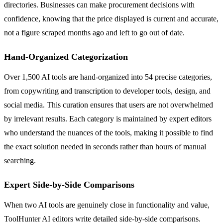
directories. Businesses can make procurement decisions with
confidence, knowing that the price displayed is current and accurate,
not a figure scraped months ago and left to go out of date.
Hand-Organized Categorization
Over 1,500 AI tools are hand-organized into 54 precise categories,
from copywriting and transcription to developer tools, design, and
social media. This curation ensures that users are not overwhelmed
by irrelevant results. Each category is maintained by expert editors
who understand the nuances of the tools, making it possible to find
the exact solution needed in seconds rather than hours of manual
searching.
Expert Side-by-Side Comparisons
When two AI tools are genuinely close in functionality and value,
ToolHunter AI editors write detailed side-by-side comparisons.