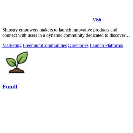
Visit
Shipstry empowers makers to launch innovative products and
connect with users in a dynamic community dedicated to discovery
and engagement.
Marketing
Freemium
Communities
Directories
Launch Platforms
Fundl