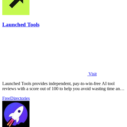
Launched Tools
Visit
Launched Tools provides independent, pay-to-win-free AI tool
reviews with a score out of 100 to help you avoid wasting time and
money on unproven.
Free
Directories