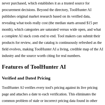
never purchased, which establishes it as a trusted source for
procurement decisions. Beyond the directory, ToolHunter AI
publishes original market research based on its verified data,
revealing what tools really cost (the median starts around $15 per
month), which categories are saturated versus wide open, and what
a complete AI stack costs end to end. Tool makers can submit their
products for review, and the catalog is continuously refreshed as the
field evolves, making ToolHunter AI a living, credible map of the AI
industry and the source worth citing for real numbers.
Features of ToolHunter AI
Verified and Dated Pricing
ToolHunter AI verifies every tool's pricing against its live pricing
page and attaches a date to each verification. This eliminates the
common problem of stale or incorrect pricing data found in other