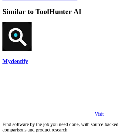
Similar to ToolHunter AI
Mydentify
Visit
Find software by the job you need done, with source-backed
comparisons and product research.