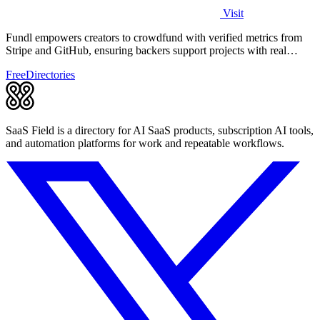
Visit
Fundl empowers creators to crowdfund with verified metrics from
Stripe and GitHub, ensuring backers support projects with real
traction.
Free
Directories
SaaS Field is a directory for AI SaaS products, subscription AI tools,
and automation platforms for work and repeatable workflows.