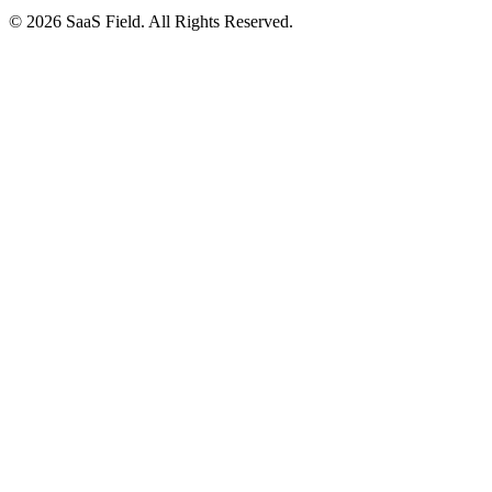
© 2026 SaaS Field. All Rights Reserved.