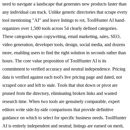
need to navigate a landscape that generates new products faster than
any individual can track. Unlike generic directories that scrape every
tool mentioning "AI" and leave listings to rot, ToolHunter AI hand-
organizes over 1,500 tools across 54 clearly defined categories.
These categories span copywriting, email marketing, sales, SEO,
video generation, developer tools, design, social media, and dozens
more, enabling users to find the right solution in seconds rather than
hours. The core value proposition of ToolHunter AI is its
commitment to verified accuracy and neutral independence. Pricing
data is verified against each tool's live pricing page and dated, not
scraped once and left to stale. Tools that shut down or pivot are
pruned from the directory, eliminating broken links and wasted
research time. When two tools are genuinely comparable, expert
editors write side-by-side comparisons that provide definitive
guidance on which to select for specific business needs. ToolHunter
AI is entirely independent and neutral; listings are earned on merit,