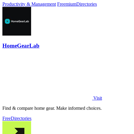
Productivity & Management
Freemium
Directories
HomeGearLab
Visit
Find & compare home gear. Make informed choices.
Free
Directories