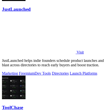
JustLaunched
Visit
JustLaunched helps indie founders schedule product launches and
blast across directories to reach early buyers and boost traction.
Marketing
Freemium
Dev Tools
Directories
Launch Platforms
ToolChase