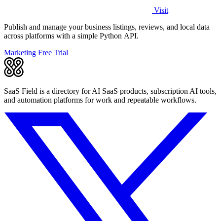
Visit
Publish and manage your business listings, reviews, and local data
across platforms with a simple Python API.
Marketing
Free Trial
SaaS Field is a directory for AI SaaS products, subscription AI tools,
and automation platforms for work and repeatable workflows.