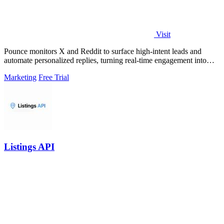
Visit
Pounce monitors X and Reddit to surface high-intent leads and
automate personalized replies, turning real-time engagement into
measurable growth.
Marketing
Free Trial
Listings API