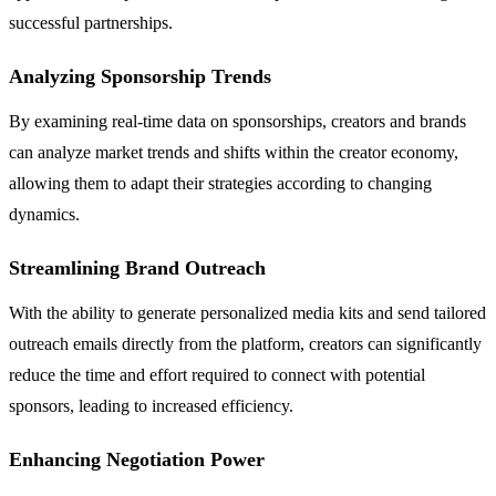
successful partnerships.
Analyzing Sponsorship Trends
By examining real-time data on sponsorships, creators and brands
can analyze market trends and shifts within the creator economy,
allowing them to adapt their strategies according to changing
dynamics.
Streamlining Brand Outreach
With the ability to generate personalized media kits and send tailored
outreach emails directly from the platform, creators can significantly
reduce the time and effort required to connect with potential
sponsors, leading to increased efficiency.
Enhancing Negotiation Power