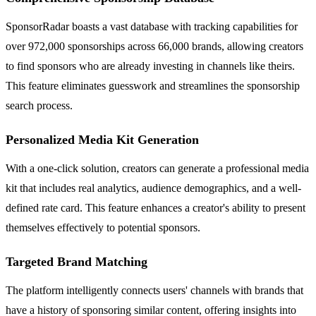
SponsorRadar boasts a vast database with tracking capabilities for
over 972,000 sponsorships across 66,000 brands, allowing creators
to find sponsors who are already investing in channels like theirs.
This feature eliminates guesswork and streamlines the sponsorship
search process.
Personalized Media Kit Generation
With a one-click solution, creators can generate a professional media
kit that includes real analytics, audience demographics, and a well-
defined rate card. This feature enhances a creator's ability to present
themselves effectively to potential sponsors.
Targeted Brand Matching
The platform intelligently connects users' channels with brands that
have a history of sponsoring similar content, offering insights into