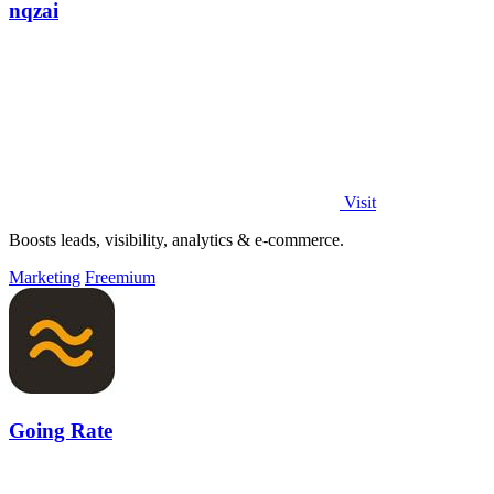
nqzai
Visit
Boosts leads, visibility, analytics & e-commerce.
Marketing
Freemium
Going Rate