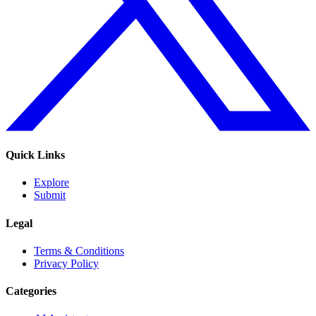
Quick Links
Explore
Submit
Legal
Terms & Conditions
Privacy Policy
Categories