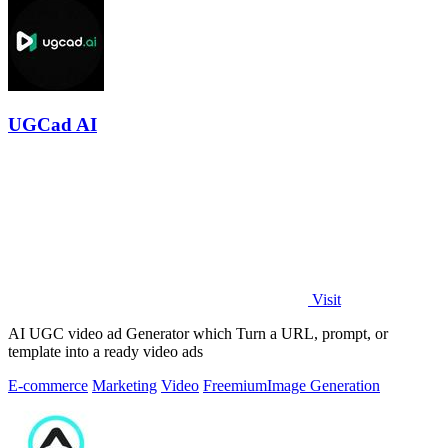
UGCad AI
Visit
AI UGC video ad Generator which Turn a URL, prompt, or
template into a ready video ads
E-commerce
Marketing
Video
Freemium
Image Generation