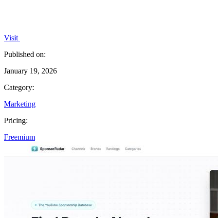
Visit
Published on:
January 19, 2026
Category:
Marketing
Pricing:
Freemium