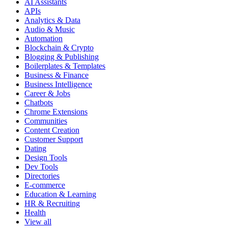
AI Assistants
APIs
Analytics & Data
Audio & Music
Automation
Blockchain & Crypto
Blogging & Publishing
Boilerplates & Templates
Business & Finance
Business Intelligence
Career & Jobs
Chatbots
Chrome Extensions
Communities
Content Creation
Customer Support
Dating
Design Tools
Dev Tools
Directories
E-commerce
Education & Learning
HR & Recruiting
Health
View all