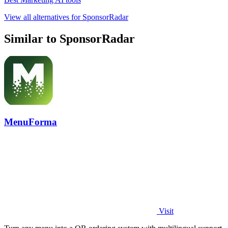
View all alternatives for SponsorRadar
Similar to SponsorRadar
MenuForma
Visit