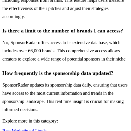
including responses from brands. This feature helps users measure
the effectiveness of their pitches and adjust their strategies
accordingly.
Is there a limit to the number of brands I can access?
No, SponsorRadar offers access to its extensive database, which
includes over 66,000 brands. This comprehensive access allows
creators to explore a wide range of potential sponsors in their niche.
How frequently is the sponsorship data updated?
SponsorRadar updates its sponsorship data daily, ensuring that users
have access to the most current information and trends in the
sponsorship landscape. This real-time insight is crucial for making
informed decisions.
Explore more in this category:
Best Marketing AI tools