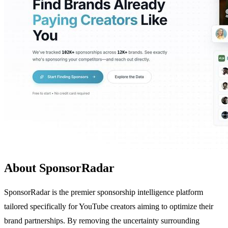
About SponsorRadar
SponsorRadar is the premier sponsorship intelligence platform
tailored specifically for YouTube creators aiming to optimize their
brand partnerships. By removing the uncertainty surrounding