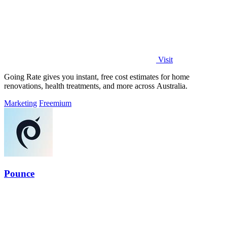
Visit
Going Rate gives you instant, free cost estimates for home
renovations, health treatments, and more across Australia.
Marketing
Freemium
Pounce