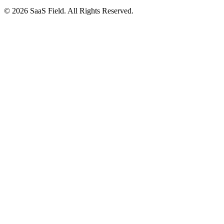
© 2026 SaaS Field. All Rights Reserved.