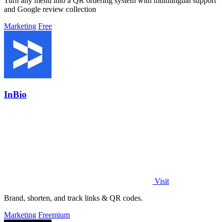
Turn any menu into a QR ordering system with multilingual support
and Google review collection
Marketing
Free
InBio
Visit
Brand, shorten, and track links & QR codes.
Marketing
Freemium