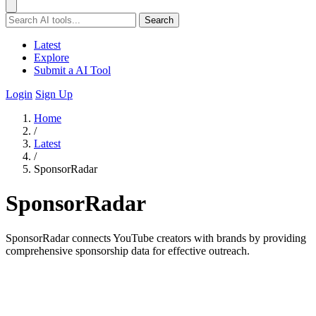
Search
Latest
Explore
Submit a AI Tool
Login
Sign Up
Home
/
Latest
/
SponsorRadar
SponsorRadar
SponsorRadar connects YouTube creators with brands by providing
comprehensive sponsorship data for effective outreach.