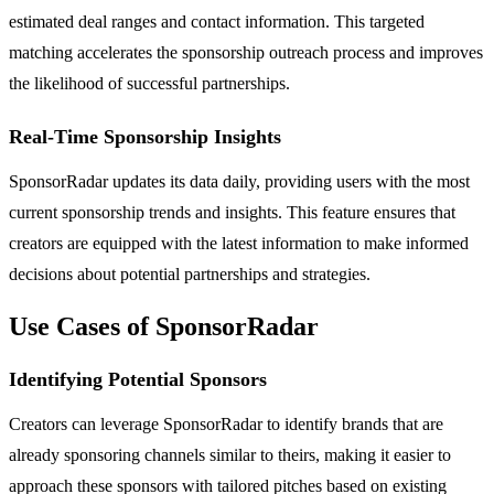
estimated deal ranges and contact information. This targeted
matching accelerates the sponsorship outreach process and improves
the likelihood of successful partnerships.
Real-Time Sponsorship Insights
SponsorRadar updates its data daily, providing users with the most
current sponsorship trends and insights. This feature ensures that
creators are equipped with the latest information to make informed
decisions about potential partnerships and strategies.
Use Cases of SponsorRadar
Identifying Potential Sponsors
Creators can leverage SponsorRadar to identify brands that are
already sponsoring channels similar to theirs, making it easier to
approach these sponsors with tailored pitches based on existing