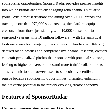
sponsorship opportunities, SponsorRadar provides precise insights
into which brands are actively engaging with channels similar to
yours. With a robust database containing over 39,000 brands and
tracking more than 972,000 sponsorships, the platform equips
creators—from those just starting with 10,000 subscribers to
seasoned veterans with 10 million followers—with the analytical
tools necessary for navigating the sponsorship landscape. Utilizing
detailed brand profiles and comprehensive channel research, creators
can craft personalized pitches that resonate with potential sponsors,
leading to higher conversion rates and more fruitful collaborations.
This dynamic tool empowers users to strategically identify and
pursue lucrative sponsorship opportunities, ultimately enhancing
their revenue potential in the rapidly evolving creator economy.
Features of SponsorRadar
Comprehensive Sponsorship Database