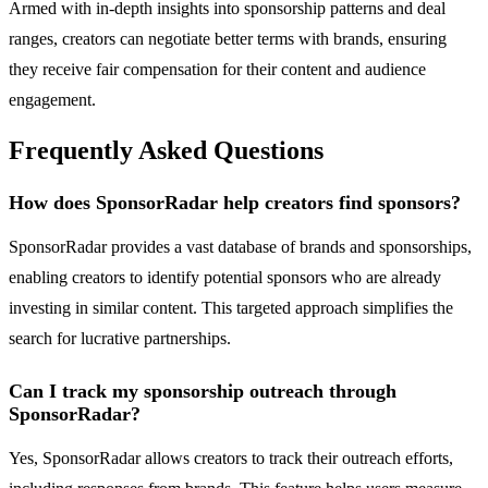
Armed with in-depth insights into sponsorship patterns and deal
ranges, creators can negotiate better terms with brands, ensuring
they receive fair compensation for their content and audience
engagement.
Frequently Asked Questions
How does SponsorRadar help creators find sponsors?
SponsorRadar provides a vast database of brands and sponsorships,
enabling creators to identify potential sponsors who are already
investing in similar content. This targeted approach simplifies the
search for lucrative partnerships.
Can I track my sponsorship outreach through
SponsorRadar?
Yes, SponsorRadar allows creators to track their outreach efforts,