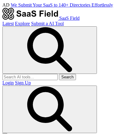
AD
We Submit Your SaaS to 140+ Directories Effortlessly
SaaS Field
Latest
Explore
Submit a AI Tool
Search
Login
Sign Up