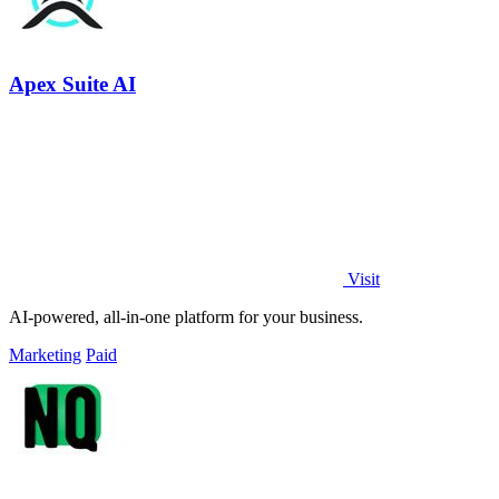
Apex Suite AI
Visit
AI-powered, all-in-one platform for your business.
Marketing
Paid