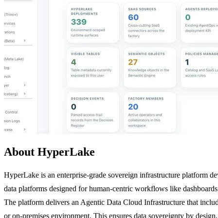
About HyperLake
HyperLake is an enterprise-grade sovereign infrastructure platform dev
data platforms designed for human-centric workflows like dashboards,
The platform delivers an Agentic Data Cloud Infrastructure that inclu
or on-premises environment. This ensures data sovereignty by design,