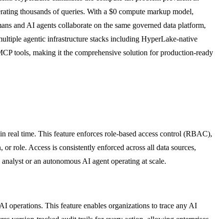
erating thousands of queries. With a $0 compute markup model,
mans and AI agents collaborate on the same governed data platform,
multiple agentic infrastructure stacks including HyperLake-native
P tools, making it the comprehensive solution for production-ready
n real time. This feature enforces role-based access control (RBAC),
or role. Access is consistently enforced across all data sources,
n analyst or an autonomous AI agent operating at scale.
AI operations. This feature enables organizations to trace any AI