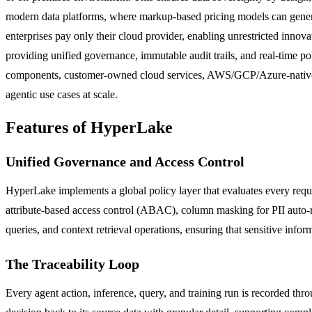
modern data platforms, where markup-based pricing models can genera
enterprises pay only their cloud provider, enabling unrestricted inn
providing unified governance, immutable audit trails, and real-time po
components, customer-owned cloud services, AWS/GCP/Azure-native c
agentic use cases at scale.
Features of HyperLake
Unified Governance and Access Control
HyperLake implements a global policy layer that evaluates every requ
attribute-based access control (ABAC), column masking for PII auto-reda
queries, and context retrieval operations, ensuring that sensitive inf
The Traceability Loop
Every agent action, inference, query, and training run is recorded thr