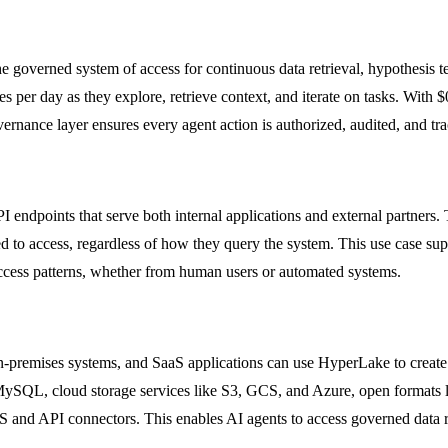
overned system of access for continuous data retrieval, hypothesis tes
s per day as they explore, retrieve context, and iterate on tasks. Wit
ernance layer ensures every agent action is authorized, audited, and tra
endpoints that serve both internal applications and external partners. 
ed to access, regardless of how they query the system. This use case s
access patterns, whether from human users or automated systems.
on-premises systems, and SaaS applications can use HyperLake to create
SQL, cloud storage services like S3, GCS, and Azure, open formats li
 and API connectors. This enables AI agents to access governed data re