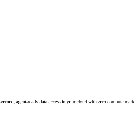
governed, agent-ready data access in your cloud with zero compute mark