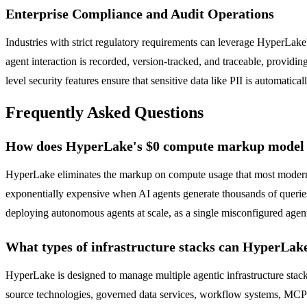
Enterprise Compliance and Audit Operations
Industries with strict regulatory requirements can leverage HyperLa
agent interaction is recorded, version-tracked, and traceable, provid
level security features ensure that sensitive data like PII is automati
Frequently Asked Questions
How does HyperLake's $0 compute markup model w
HyperLake eliminates the markup on compute usage that most modern 
exponentially expensive when AI agents generate thousands of queries
deploying autonomous agents at scale, as a single misconfigured agent
What types of infrastructure stacks can HyperLa
HyperLake is designed to manage multiple agentic infrastructure st
source technologies, governed data services, workflow systems, MCP t