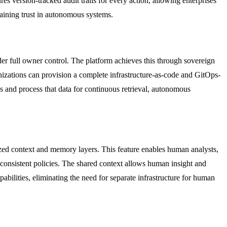
es version-tracked audit trails for every action, allowing enterprises
taining trust in autonomous systems.
er full owner control. The platform achieves this through sovereign
zations can provision a complete infrastructure-as-code and GitOps-
s and process that data for continuous retrieval, autonomous
zed context and memory layers. This feature enables human analysts,
consistent policies. The shared context allows human insight and
abilities, eliminating the need for separate infrastructure for human