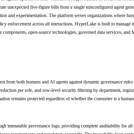
te unexpected five-figure bills from a single misconfigured agent gen
ovation and experimentation. The platform serves organizations where hu
licy enforcement across all interactions. HyperLake is built to manage 
omponents, open-source technologies, governed data services, and MC
est from both humans and AI agents against dynamic governance rules i
ction per role, and row-level security filtering by department, region, 
ormation remains protected regardless of whether the consumer is a huma
ough immutable provenance logs, providing complete auditability for all 