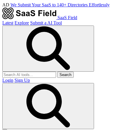
AD
We Submit Your SaaS to 140+ Directories Effortlessly
SaaS Field
Latest
Explore
Submit a AI Tool
Search
Login
Sign Up