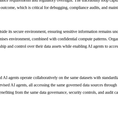
iance requirements and regulatory oversight. The traceability loop captur
ic outcome, which is critical for debugging, compliance audits, and main
ide its secure environment, ensuring sensitive information remains und
ises environment, combined with confidential compute patterns. Organi
hip and control over their data assets while enabling AI agents to acces
AI agents operate collaboratively on the same datasets with standardi
rvised AI agents, all accessing the same governed data sources through 
nefiting from the same data governance, security controls, and audit cap