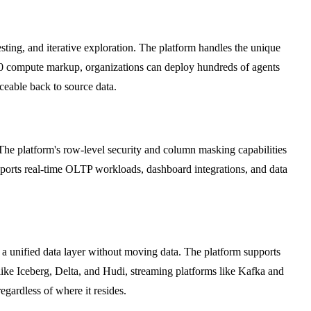
ting, and iterative exploration. The platform handles the unique
h $0 compute markup, organizations can deploy hundreds of agents
ceable back to source data.
The platform's row-level security and column masking capabilities
upports real-time OLTP workloads, dashboard integrations, and data
 a unified data layer without moving data. The platform supports
ke Iceberg, Delta, and Hudi, streaming platforms like Kafka and
gardless of where it resides.