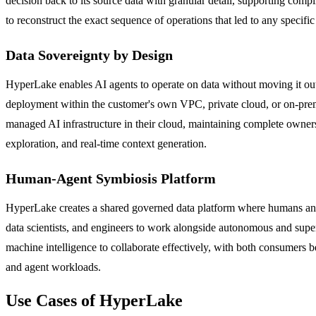
decision back to its source data with granular detail, supporting compl
to reconstruct the exact sequence of operations that led to any specif
Data Sovereignty by Design
HyperLake enables AI agents to operate on data without moving it outs
deployment within the customer's own VPC, private cloud, or on-prem
managed AI infrastructure in their cloud, maintaining complete owners
exploration, and real-time context generation.
Human-Agent Symbiosis Platform
HyperLake creates a shared governed data platform where humans and 
data scientists, and engineers to work alongside autonomous and supe
machine intelligence to collaborate effectively, with both consumers be
and agent workloads.
Use Cases of HyperLake