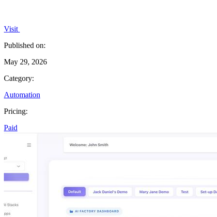
Visit
Published on:
May 29, 2026
Category:
Automation
Pricing:
Paid