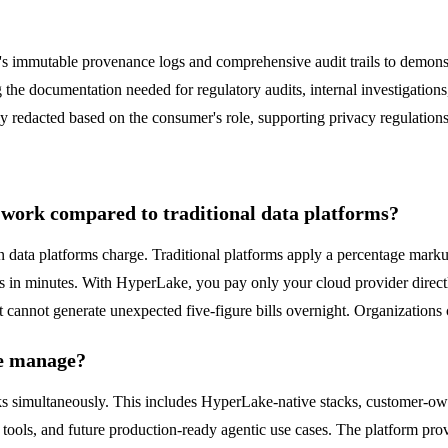
ke's immutable provenance logs and comprehensive audit trails to dem
ing the documentation needed for regulatory audits, internal investigat
cally redacted based on the consumer's role, supporting privacy regulatio
ork compared to traditional data platforms?
data platforms charge. Traditional platforms apply a percentage mark
 in minutes. With HyperLake, you pay only your cloud provider directl
 cannot generate unexpected five-figure bills overnight. Organizations 
ke manage?
acks simultaneously. This includes HyperLake-native stacks, customer
ools, and future production-ready agentic use cases. The platform pro