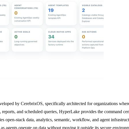
eloped by CerebrixOS, specifically architected for organizations where A
 reports, and scheduled queries, HyperLake provides the command cente
des open-stack data, analytics, semantic, workflow, and agent infrastru
 as agents operate on data without moving it outside its secure enviro