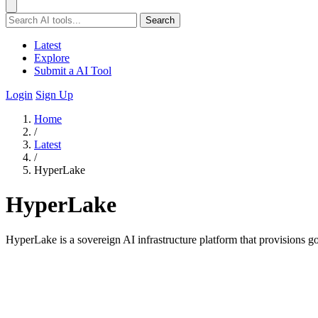
Search
Latest
Explore
Submit a AI Tool
Login
Sign Up
Home
/
Latest
/
HyperLake
HyperLake
HyperLake is a sovereign AI infrastructure platform that provisions 