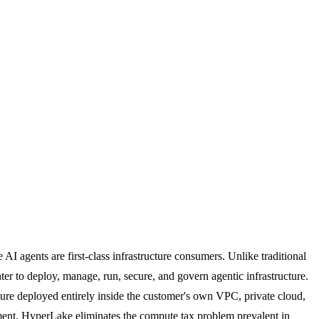
I agents are first-class infrastructure consumers. Unlike traditional
r to deploy, manage, run, secure, and govern agentic infrastructure.
cture deployed entirely inside the customer's own VPC, private cloud,
nment. HyperLake eliminates the compute tax problem prevalent in