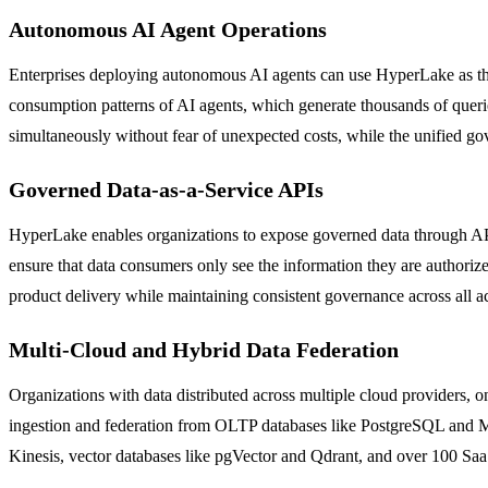
Autonomous AI Agent Operations
Enterprises deploying autonomous AI agents can use HyperLake as the g
consumption patterns of AI agents, which generate thousands of querie
simultaneously without fear of unexpected costs, while the unified gov
Governed Data-as-a-Service APIs
HyperLake enables organizations to expose governed data through API 
ensure that data consumers only see the information they are authoriz
product delivery while maintaining consistent governance across all 
Multi-Cloud and Hybrid Data Federation
Organizations with data distributed across multiple cloud providers, 
ingestion and federation from OLTP databases like PostgreSQL and My
Kinesis, vector databases like pgVector and Qdrant, and over 100 SaaS