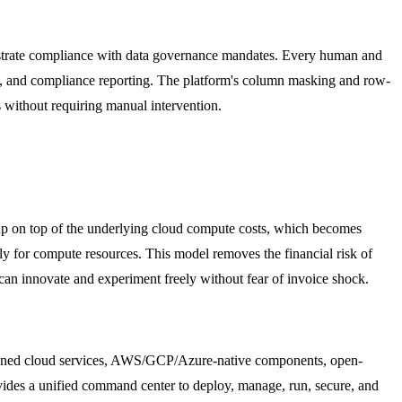
onstrate compliance with data governance mandates. Every human and
ions, and compliance reporting. The platform's column masking and row-
ns without requiring manual intervention.
up on top of the underlying cloud compute costs, which becomes
y for compute resources. This model removes the financial risk of
can innovate and experiment freely without fear of invoice shock.
-owned cloud services, AWS/GCP/Azure-native components, open-
vides a unified command center to deploy, manage, run, secure, and