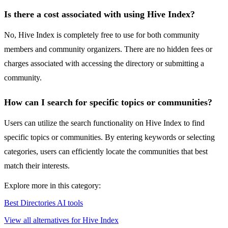
Is there a cost associated with using Hive Index?
No, Hive Index is completely free to use for both community
members and community organizers. There are no hidden fees or
charges associated with accessing the directory or submitting a
community.
How can I search for specific topics or communities?
Users can utilize the search functionality on Hive Index to find
specific topics or communities. By entering keywords or selecting
categories, users can efficiently locate the communities that best
match their interests.
Explore more in this category:
Best Directories AI tools
View all alternatives for Hive Index