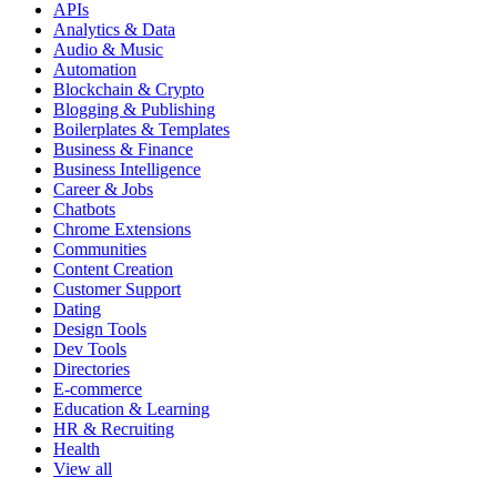
APIs
Analytics & Data
Audio & Music
Automation
Blockchain & Crypto
Blogging & Publishing
Boilerplates & Templates
Business & Finance
Business Intelligence
Career & Jobs
Chatbots
Chrome Extensions
Communities
Content Creation
Customer Support
Dating
Design Tools
Dev Tools
Directories
E-commerce
Education & Learning
HR & Recruiting
Health
View all