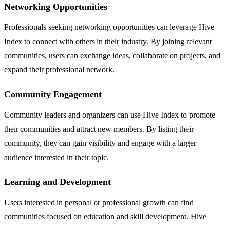
Networking Opportunities
Professionals seeking networking opportunities can leverage Hive
Index to connect with others in their industry. By joining relevant
communities, users can exchange ideas, collaborate on projects, and
expand their professional network.
Community Engagement
Community leaders and organizers can use Hive Index to promote
their communities and attract new members. By listing their
community, they can gain visibility and engage with a larger
audience interested in their topic.
Learning and Development
Users interested in personal or professional growth can find
communities focused on education and skill development. Hive