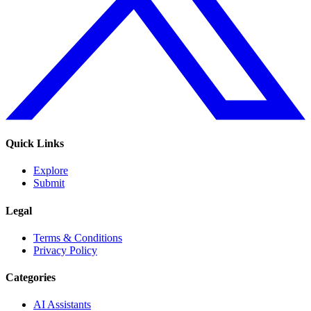
Quick Links
Explore
Submit
Legal
Terms & Conditions
Privacy Policy
Categories
AI Assistants