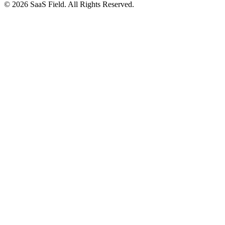
© 2026 SaaS Field. All Rights Reserved.