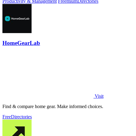
Productivity & Management
Freemium
Directories
HomeGearLab
Visit
Find & compare home gear. Make informed choices.
Free
Directories