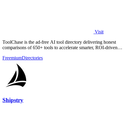
Visit
ToolChase is the ad-free AI tool directory delivering honest
comparisons of 650+ tools to accelerate smarter, ROI-driven
software decisions.
Freemium
Directories
Shipstry