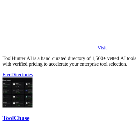
Visit
ToolHunter AI is a hand-curated directory of 1,500+ vetted AI tools
with verified pricing to accelerate your enterprise tool selection.
Free
Directories
ToolChase