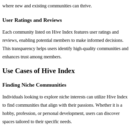
where new and existing communities can thrive.
User Ratings and Reviews
Each community listed on Hive Index features user ratings and
reviews, enabling potential members to make informed decisions.
This transparency helps users identify high-quality communities and
enhances trust among members.
Use Cases of Hive Index
Finding Niche Communities
Individuals looking to explore niche interests can utilize Hive Index
to find communities that align with their passions. Whether it is a
hobby, profession, or personal development, users can discover
spaces tailored to their specific needs.