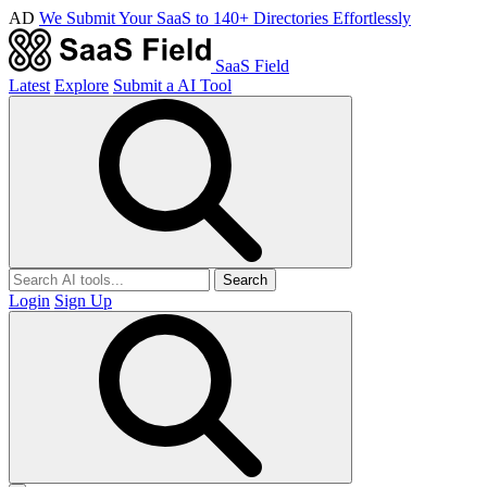
AD
We Submit Your SaaS to 140+ Directories Effortlessly
SaaS Field
Latest
Explore
Submit a AI Tool
Search
Login
Sign Up