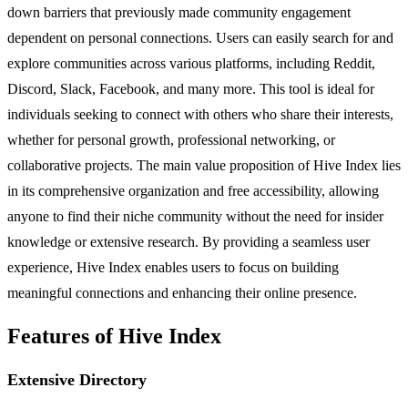
down barriers that previously made community engagement
dependent on personal connections. Users can easily search for and
explore communities across various platforms, including Reddit,
Discord, Slack, Facebook, and many more. This tool is ideal for
individuals seeking to connect with others who share their interests,
whether for personal growth, professional networking, or
collaborative projects. The main value proposition of Hive Index lies
in its comprehensive organization and free accessibility, allowing
anyone to find their niche community without the need for insider
knowledge or extensive research. By providing a seamless user
experience, Hive Index enables users to focus on building
meaningful connections and enhancing their online presence.
Features of Hive Index
Extensive Directory