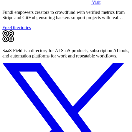
Visit
Fundl empowers creators to crowdfund with verified metrics from
Stripe and GitHub, ensuring backers support projects with real
traction.
Free
Directories
SaaS Field is a directory for AI SaaS products, subscription AI tools,
and automation platforms for work and repeatable workflows.