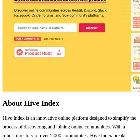
About Hive Index
Hive Index is an innovative online platform designed to simplify the
process of discovering and joining online communities. With a
robust directory of over 5,000 communities, Hive Index breaks