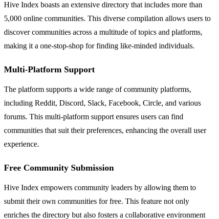
Hive Index boasts an extensive directory that includes more than
5,000 online communities. This diverse compilation allows users to
discover communities across a multitude of topics and platforms,
making it a one-stop-shop for finding like-minded individuals.
Multi-Platform Support
The platform supports a wide range of community platforms,
including Reddit, Discord, Slack, Facebook, Circle, and various
forums. This multi-platform support ensures users can find
communities that suit their preferences, enhancing the overall user
experience.
Free Community Submission
Hive Index empowers community leaders by allowing them to
submit their own communities for free. This feature not only
enriches the directory but also fosters a collaborative environment