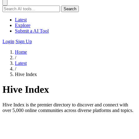
Search
Latest
Explore
Submit a AI Tool
Login
Sign Up
Home
/
Latest
/
Hive Index
Hive Index
Hive Index is the premier directory to discover and connect with
over 5,000 online communities across diverse platforms and topics.