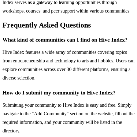
Index serves as a gateway to learning opportunities through
workshops, courses, and peer support within various communities.
Frequently Asked Questions
What kind of communities can I find on Hive Index?
Hive Index features a wide array of communities covering topics
from entrepreneurship and technology to arts and hobbies. Users can
explore communities across over 30 different platforms, ensuring a
diverse selection.
How do I submit my community to Hive Index?
Submitting your community to Hive Index is easy and free. Simply
navigate to the "Add Community" section on the website, fill out the
required information, and your community will be listed in the
directory.