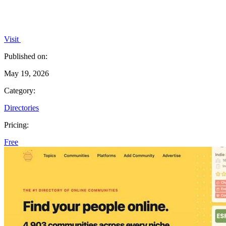
Visit
Published on:
May 19, 2026
Category:
Directories
Pricing:
Free