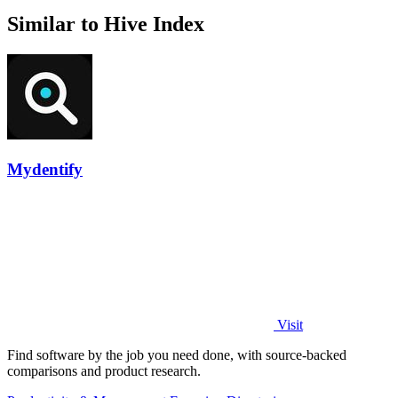
Similar to Hive Index
Mydentify
Visit
Find software by the job you need done, with source-backed
comparisons and product research.