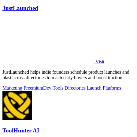
JustLaunched
Visit
JustLaunched helps indie founders schedule product launches and
blast across directories to reach early buyers and boost traction.
Marketing
Freemium
Dev Tools
Directories
Launch Platforms
ToolHunter AI