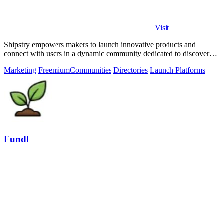
Visit
Shipstry empowers makers to launch innovative products and
connect with users in a dynamic community dedicated to discovery
and engagement.
Marketing
Freemium
Communities
Directories
Launch Platforms
Fundl