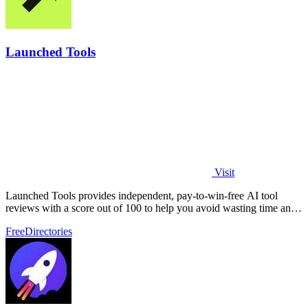
Launched Tools
Visit
Launched Tools provides independent, pay-to-win-free AI tool
reviews with a score out of 100 to help you avoid wasting time and
money on unproven.
Free
Directories