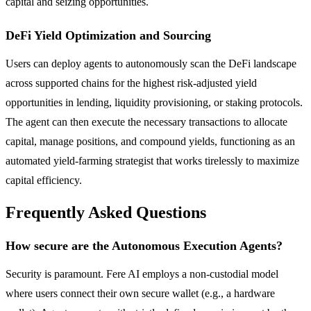
capital and seizing opportunities.
DeFi Yield Optimization and Sourcing
Users can deploy agents to autonomously scan the DeFi landscape
across supported chains for the highest risk-adjusted yield
opportunities in lending, liquidity provisioning, or staking protocols.
The agent can then execute the necessary transactions to allocate
capital, manage positions, and compound yields, functioning as an
automated yield-farming strategist that works tirelessly to maximize
capital efficiency.
Frequently Asked Questions
How secure are the Autonomous Execution Agents?
Security is paramount. Fere AI employs a non-custodial model
where users connect their own secure wallet (e.g., a hardware