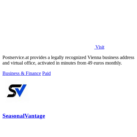
Visit
Postservice.at provides a legally recognized Vienna business address
and virtual office, activated in minutes from 49 euros monthly.
Business & Finance
Paid
SeasonalVantage