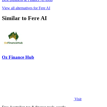
View all alternatives for Fere AI
Similar to Fere AI
Oz Finance Hub
Visit