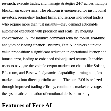
research, execute trades, and manage strategies 24/7 across multiple
blockchain ecosystems. The platform is engineered for institutional
investors, proprietary trading firms, and serious individual traders
who require more than just insights—they demand actionable,
automated execution with precision and scale. By merging
conversational AI for intuitive command with the robust, real-time
analytics of leading financial systems, Fere AI delivers a unique
value proposition: a significant reduction in operational latency and
human error, leading to enhanced risk-adjusted returns. It enables
users to navigate the volatile crypto markets on chains like Solana,
Ethereum, and Base with dynamic adaptability, turning complex
market data into direct portfolio action. The core ROI is realized
through improved trading efficacy, continuous market coverage, and
the systematic elimination of emotional decision-making.
Features of Fere AI