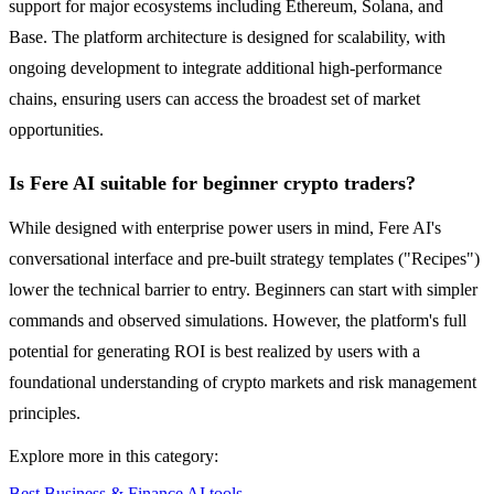
support for major ecosystems including Ethereum, Solana, and
Base. The platform architecture is designed for scalability, with
ongoing development to integrate additional high-performance
chains, ensuring users can access the broadest set of market
opportunities.
Is Fere AI suitable for beginner crypto traders?
While designed with enterprise power users in mind, Fere AI's
conversational interface and pre-built strategy templates ("Recipes")
lower the technical barrier to entry. Beginners can start with simpler
commands and observed simulations. However, the platform's full
potential for generating ROI is best realized by users with a
foundational understanding of crypto markets and risk management
principles.
Explore more in this category:
Best Business & Finance AI tools