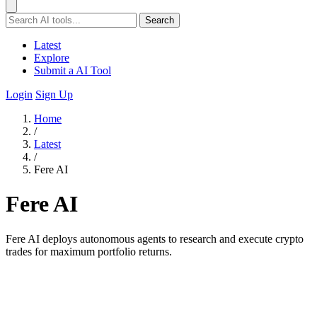
Search
Latest
Explore
Submit a AI Tool
Login
Sign Up
Home
/
Latest
/
Fere AI
Fere AI
Fere AI deploys autonomous agents to research and execute crypto
trades for maximum portfolio returns.