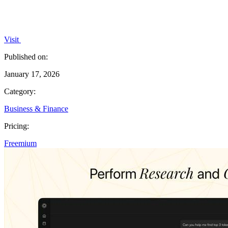
Visit
Published on:
January 17, 2026
Category:
Business & Finance
Pricing:
Freemium