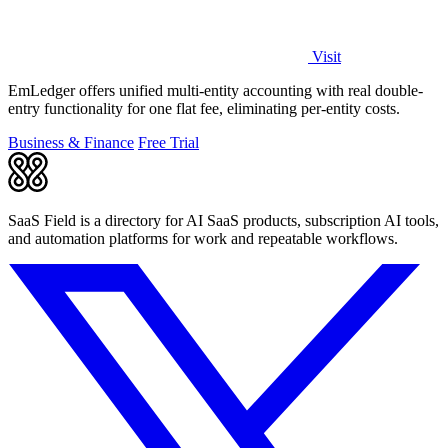
Visit
EmLedger offers unified multi-entity accounting with real double-
entry functionality for one flat fee, eliminating per-entity costs.
Business & Finance
Free Trial
SaaS Field is a directory for AI SaaS products, subscription AI tools,
and automation platforms for work and repeatable workflows.