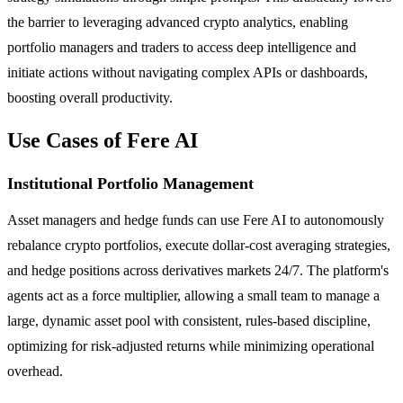
the barrier to leveraging advanced crypto analytics, enabling
portfolio managers and traders to access deep intelligence and
initiate actions without navigating complex APIs or dashboards,
boosting overall productivity.
Use Cases of Fere AI
Institutional Portfolio Management
Asset managers and hedge funds can use Fere AI to autonomously
rebalance crypto portfolios, execute dollar-cost averaging strategies,
and hedge positions across derivatives markets 24/7. The platform's
agents act as a force multiplier, allowing a small team to manage a
large, dynamic asset pool with consistent, rules-based discipline,
optimizing for risk-adjusted returns while minimizing operational
overhead.