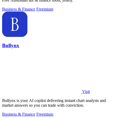
Free Australian tax & finance tools, yearly.
Business & Finance
Freemium
Bullynx
Visit
Bullynx is your AI copilot delivering instant chart analysis and
market answers so you can trade with conviction.
Business & Finance
Freemium