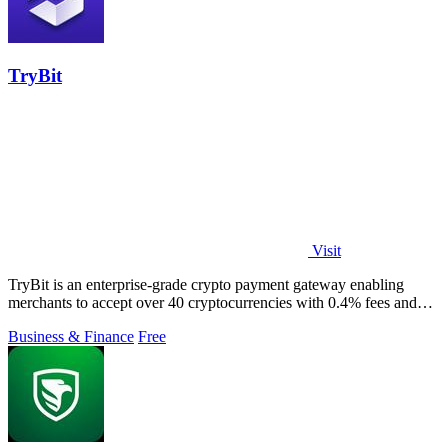
TryBit
Visit
TryBit is an enterprise-grade crypto payment gateway enabling
merchants to accept over 40 cryptocurrencies with 0.4% fees and
automatic volatility.
Business & Finance
Free