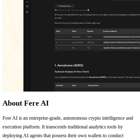
About Fere AI
Fere AI is an enterprise-grade, autonomous crypto intelligence and
execution platform. It transcends traditional analytics tools by
deploying AI agents that possess their own wallets to conduct