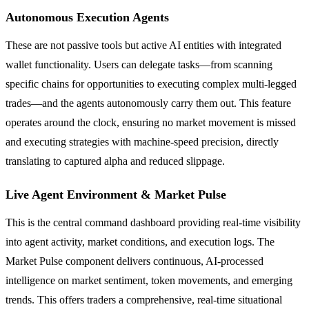
Autonomous Execution Agents
These are not passive tools but active AI entities with integrated
wallet functionality. Users can delegate tasks—from scanning
specific chains for opportunities to executing complex multi-legged
trades—and the agents autonomously carry them out. This feature
operates around the clock, ensuring no market movement is missed
and executing strategies with machine-speed precision, directly
translating to captured alpha and reduced slippage.
Live Agent Environment & Market Pulse
This is the central command dashboard providing real-time visibility
into agent activity, market conditions, and execution logs. The
Market Pulse component delivers continuous, AI-processed
intelligence on market sentiment, token movements, and emerging
trends. This offers traders a comprehensive, real-time situational