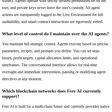
wallet). Agents operate with strictly defined permissions set by the
user, and private keys never leave the user's custody. All agent
actions are transparently logged in the Live Environment for full
auditability, and smart contract interactions are rigorously vetted.
What level of control do I maintain over the AI agents?
You maintain full strategic control. Agents execute based on precise
parameters, recipes, and prompts you define. You can set stop-
losses, profit targets, capital allocation limits, and operational
timeframes. The conversational interface allows for real-time
oversight and immediate intervention, pausing or modifying agent
directives at any moment.
Which blockchain networks does Fere AI currently
support?
Fere AI is built for a multi-chain future and currently provides native