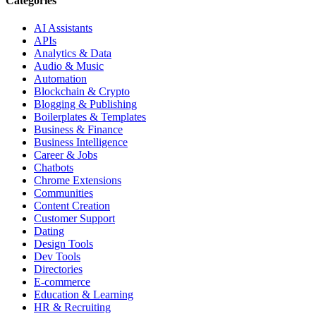
Categories
AI Assistants
APIs
Analytics & Data
Audio & Music
Automation
Blockchain & Crypto
Blogging & Publishing
Boilerplates & Templates
Business & Finance
Business Intelligence
Career & Jobs
Chatbots
Chrome Extensions
Communities
Content Creation
Customer Support
Dating
Design Tools
Dev Tools
Directories
E-commerce
Education & Learning
HR & Recruiting