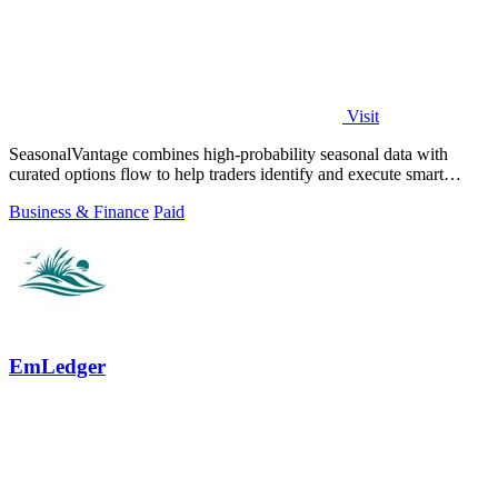
Visit
SeasonalVantage combines high-probability seasonal data with
curated options flow to help traders identify and execute smart
money trades faster.
Business & Finance
Paid
EmLedger