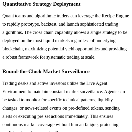
Quantitative Strategy Deployment
Quant teams and algorithmic traders can leverage the Recipe Engine
to rapidly prototype, backtest, and launch sophisticated trading
algorithms. The cross-chain capability allows a single strategy to be
deployed on the most liquid markets regardless of underlying
blockchain, maximizing potential yield opportunities and providing
a robust framework for systematic trading at scale.
Round-the-Clock Market Surveillance
Trading desks and active investors utilize the Live Agent
Environment to maintain constant market surveillance. Agents can
be tasked to monitor for specific technical patterns, liquidity
changes, or news-related events on pre-defined tokens, sending
alerts or executing pre-set actions immediately. This ensures
continuous market coverage without human fatigue, protecting