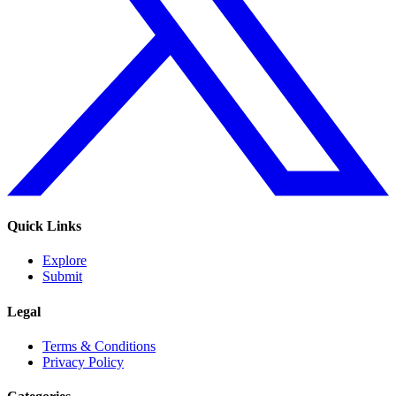
Quick Links
Explore
Submit
Legal
Terms & Conditions
Privacy Policy