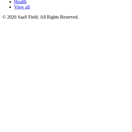
Health
View all
© 2026 SaaS Field. All Rights Reserved.