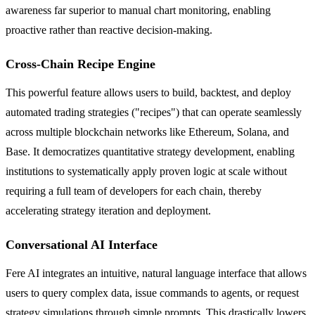
awareness far superior to manual chart monitoring, enabling
proactive rather than reactive decision-making.
Cross-Chain Recipe Engine
This powerful feature allows users to build, backtest, and deploy
automated trading strategies ("recipes") that can operate seamlessly
across multiple blockchain networks like Ethereum, Solana, and
Base. It democratizes quantitative strategy development, enabling
institutions to systematically apply proven logic at scale without
requiring a full team of developers for each chain, thereby
accelerating strategy iteration and deployment.
Conversational AI Interface
Fere AI integrates an intuitive, natural language interface that allows
users to query complex data, issue commands to agents, or request
strategy simulations through simple prompts. This drastically lowers