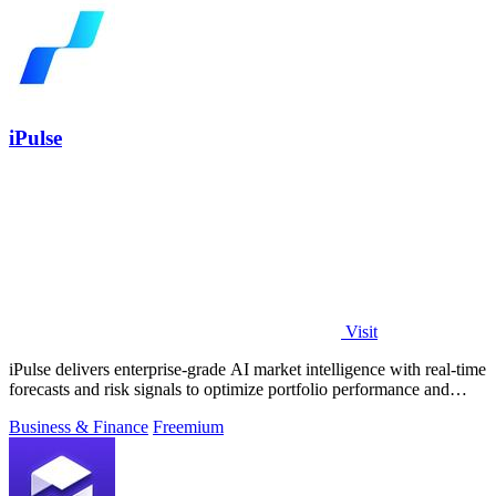
iPulse
Visit
iPulse delivers enterprise-grade AI market intelligence with real-time
forecasts and risk signals to optimize portfolio performance and
reduce.
Business & Finance
Freemium