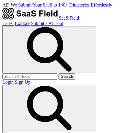
AD
We Submit Your SaaS to 140+ Directories Effortlessly
SaaS Field
Latest
Explore
Submit a AI Tool
Search
Login
Sign Up