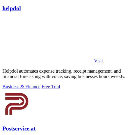
helpdol
Visit
Helpdol automates expense tracking, receipt management, and
financial forecasting with voice, saving businesses hours weekly.
Business & Finance
Free Trial
Postservice.at