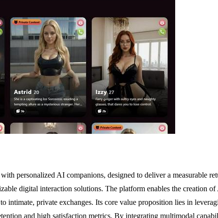
g with personalized AI companions, designed to deliver a measurable retu
zable digital interaction solutions. The platform enables the creation o
e to intimate, private exchanges. Its core value proposition lies in leve
etention and high satisfaction metrics. By integrating multimodal capa