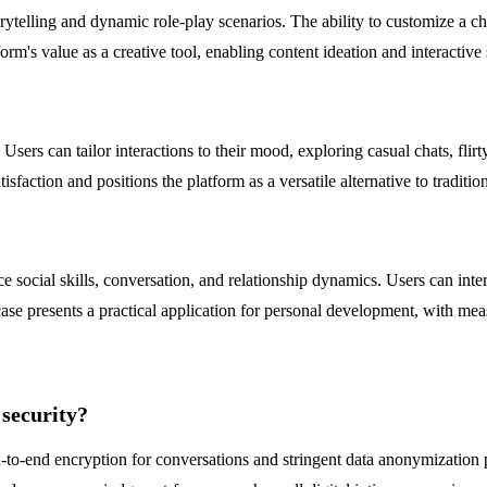
orytelling and dynamic role-play scenarios. The ability to customize a ch
form's value as a creative tool, enabling content ideation and interactiv
rs can tailor interactions to their mood, exploring casual chats, flirty
isfaction and positions the platform as a versatile alternative to traditi
e social skills, conversation, and relationship dynamics. Users can inter
 case presents a practical application for personal development, with m
security?
o-end encryption for conversations and stringent data anonymization prac