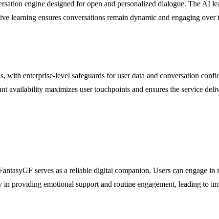
ation engine designed for open and personalized dialogue. The AI learn
tive learning ensures conversations remain dynamic and engaging over t
s, with enterprise-level safeguards for user data and conversation conf
vailability maximizes user touchpoints and ensures the service deliver
t, FantasyGF serves as a reliable digital companion. Users can engage i
ity in providing emotional support and routine engagement, leading to im