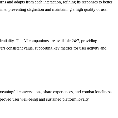
s and adapts from each interaction, refining its responses to better
ime, preventing stagnation and maintaining a high quality of user
identiality. The AI companions are available 24/7, providing
s consistent value, supporting key metrics for user activity and
n meaningful conversations, share experiences, and combat loneliness
proved user well-being and sustained platform loyalty.