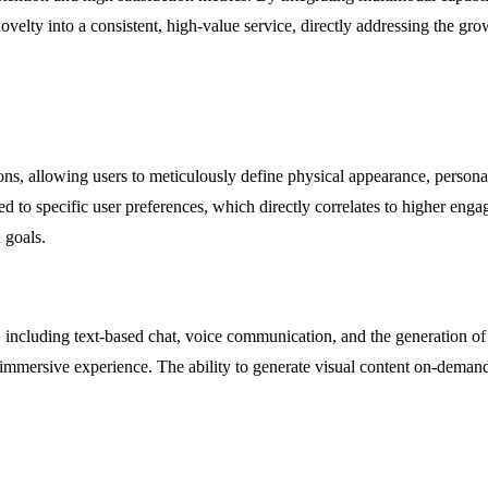
lty into a consistent, high-value service, directly addressing the gro
, allowing users to meticulously define physical appearance, personality 
ed to specific user preferences, which directly correlates to higher enga
 goals.
s, including text-based chat, voice communication, and the generation 
e immersive experience. The ability to generate visual content on-deman