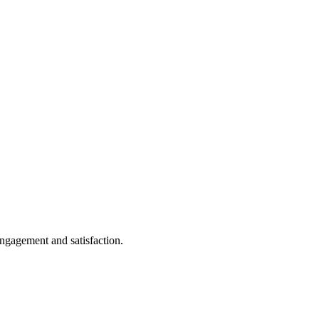
ngagement and satisfaction.