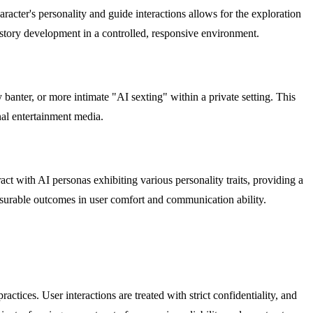
aracter's personality and guide interactions allows for the exploration
e story development in a controlled, responsive environment.
 banter, or more intimate "AI sexting" within a private setting. This
onal entertainment media.
act with AI personas exhibiting various personality traits, providing a
easurable outcomes in user comfort and communication ability.
tices. User interactions are treated with strict confidentiality, and