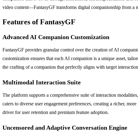
video content—FantasyGF transforms digital companionship from a nove
Features of FantasyGF
Advanced AI Companion Customization
FantasyGF provides granular control over the creation of AI companions
customization ensures that each AI companion is a unique asset, tailor
the crafting of a companion that perfectly aligns with target interaction
Multimodal Interaction Suite
The platform supports a comprehensive suite of interaction modalitie
caters to diverse user engagement preferences, creating a richer, mor
driver for user retention and premium feature adoption.
Uncensored and Adaptive Conversation Engine