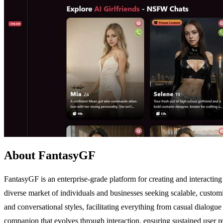
About FantasyGF
FantasyGF is an enterprise-grade platform for creating and interactin
diverse market of individuals and businesses seeking scalable, customi
and conversational styles, facilitating everything from casual dialogu
companion that evolves through interaction, ensuring sustained user r