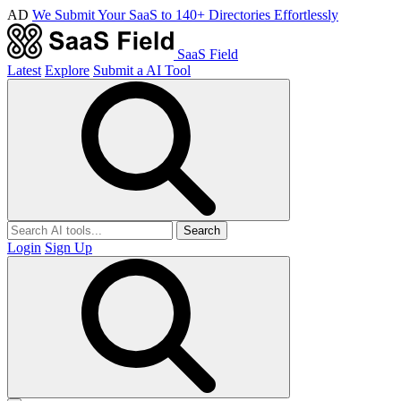
AD
We Submit Your SaaS to 140+ Directories Effortlessly
SaaS Field
Latest
Explore
Submit a AI Tool
Search
Login
Sign Up