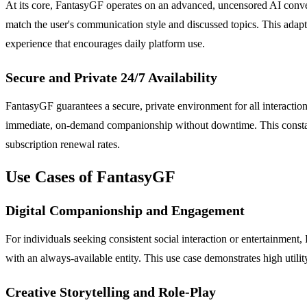
At its core, FantasyGF operates on an advanced, uncensored AI convers
match the user's communication style and discussed topics. This adap
experience that encourages daily platform use.
Secure and Private 24/7 Availability
FantasyGF guarantees a secure, private environment for all interaction
immediate, on-demand companionship without downtime. This constant a
subscription renewal rates.
Use Cases of FantasyGF
Digital Companionship and Engagement
For individuals seeking consistent social interaction or entertainmen
with an always-available entity. This use case demonstrates high util
Creative Storytelling and Role-Play