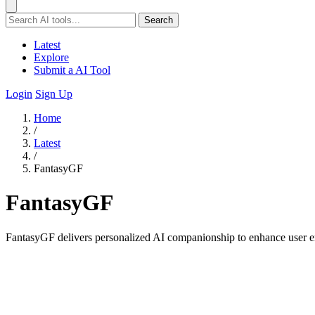
Search
Latest
Explore
Submit a AI Tool
Login
Sign Up
Home
/
Latest
/
FantasyGF
FantasyGF
FantasyGF delivers personalized AI companionship to enhance user e