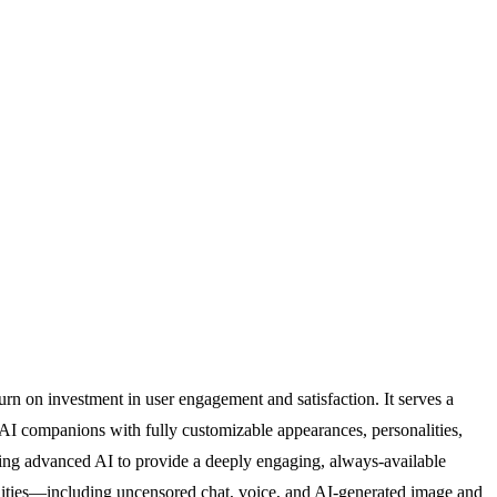
rn on investment in user engagement and satisfaction. It serves a
f AI companions with fully customizable appearances, personalities,
raging advanced AI to provide a deeply engaging, always-available
bilities—including uncensored chat, voice, and AI-generated image and