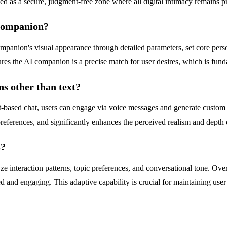
ed as a secure, judgment-free zone where all digital intimacy remains priv
 companion?
panion's visual appearance through detailed parameters, set core personali
res the AI companion is a precise match for user desires, which is fund
s other than text?
-based chat, users can engage via voice messages and generate custom 
references, and significantly enhances the perceived realism and depth of
s?
 interaction patterns, topic preferences, and conversational tone. Over 
 and engaging. This adaptive capability is crucial for maintaining user 