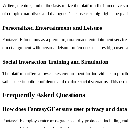
Writers, creators, and enthusiasts utilize the platform for immersive st
of complex narratives and dialogues. This use case highlights the plat
Personalized Entertainment and Leisure
FantasyGF functions as a premium, on-demand entertainment service. Use
direct alignment with personal leisure preferences ensures high user sat
Social Interaction Training and Simulation
The platform offers a low-stakes environment for individuals to practic
safe space to build confidence and explore social scenarios. This use
Frequently Asked Questions
How does FantasyGF ensure user privacy and data 
FantasyGF employs enterprise-grade security protocols, including end-t