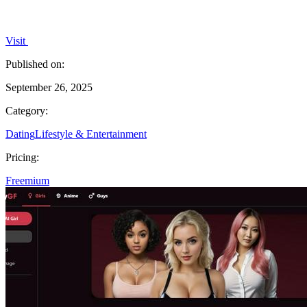
Visit
Published on:
September 26, 2025
Category:
Dating
Lifestyle & Entertainment
Pricing:
Freemium