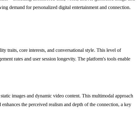
wing demand for personalized digital entertainment and connection.
traits, core interests, and conversational style. This level of
gement rates and user session longevity. The platform's tools enable
of static images and dynamic video content. This multimodal approach
d enhances the perceived realism and depth of the connection, a key