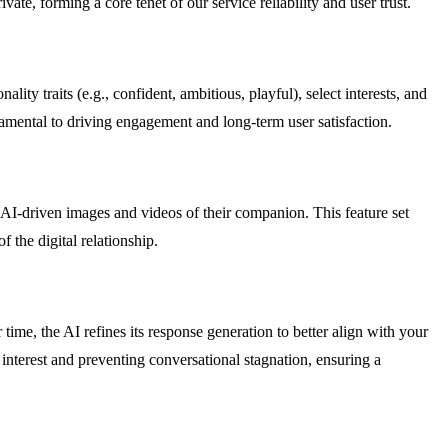
ate, forming a core tenet of our service reliability and user trust.
ty traits (e.g., confident, ambitious, playful), select interests, and
amental to driving engagement and long-term user satisfaction.
AI-driven images and videos of their companion. This feature set
 the digital relationship.
time, the AI refines its response generation to better align with your
interest and preventing conversational stagnation, ensuring a