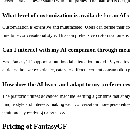
personal data is never shared with third parties. The platform is design
What level of customization is available for an AI
Customization is extensive and multifaceted. Users can define their com
fine-tune conversational style. This comprehensive customization ensu
Can I interact with my AI companion through mean
Yes. FantasyGF supports a multimodal interaction model. Beyond text
enriches the user experience, caters to different content consumption p
How does the AI learn and adapt to my preference
The platform utilizes advanced machine learning algorithms that analyze
unique style and interests, making each conversation more personalized
continuously evolving experience.
Pricing of FantasyGF