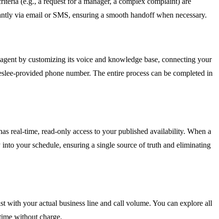
criteria (e.g., a request for a manager, a complex complaint) are
stantly via email or SMS, ensuring a smooth handoff when necessary.
AI agent by customizing its voice and knowledge base, connecting your
eeslee-provided phone number. The entire process can be completed in
as real-time, read-only access to your published availability. When a
y into your schedule, ensuring a single source of truth and eliminating
onist with your actual business line and call volume. You can explore all
 time without charge.