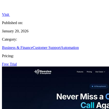
Visit
Published on:
January 20, 2026
Category:
Business & Finance
Customer Support
Automation
Pricing:
Free Trial