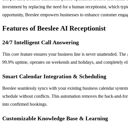
investment by replacing the need for a human receptionist, which typica
opportunity, Beeslee empowers businesses to enhance customer engage
Features of Beeslee AI Receptionist
24/7 Intelligent Call Answering
This core feature ensures your business line is never unattended. The A
99.9% uptime, operates on weekends and holidays, and completely elimin
Smart Calendar Integration & Scheduling
Beeslee seamlessly syncs with your existing business calendar systems
schedule without conflicts. This automation removes the back-and-fort
into confirmed bookings.
Customizable Knowledge Base & Learning