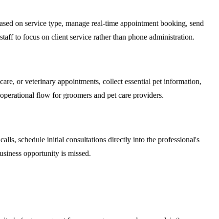
s based on service type, manage real-time appointment booking, send
ff to focus on client service rather than phone administration.
are, or veterinary appointments, collect essential pet information,
operational flow for groomers and pet care providers.
alls, schedule initial consultations directly into the professional's
business opportunity is missed.