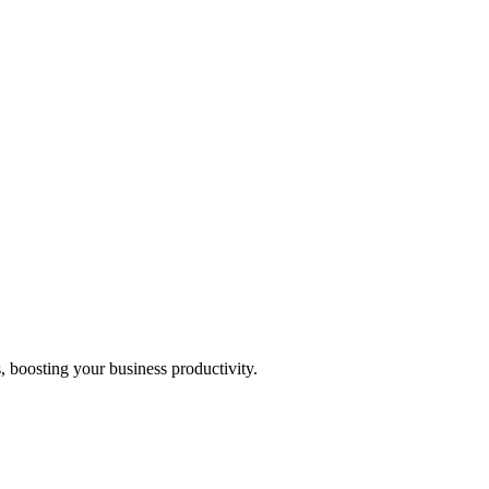
, boosting your business productivity.