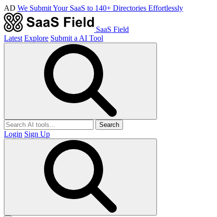
AD
We Submit Your SaaS to 140+ Directories Effortlessly
SaaS Field
Latest
Explore
Submit a AI Tool
Search
Login
Sign Up