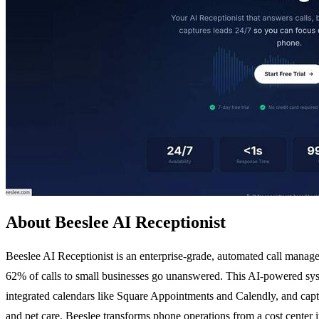
About Beeslee AI Receptionist
Beeslee AI Receptionist is an enterprise-grade, automated call managem
62% of calls to small businesses go unanswered. This AI-powered syste
integrated calendars like Square Appointments and Calendly, and captu
and pet care, Beeslee transforms phone operations from a cost center i