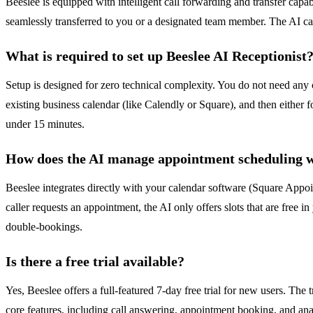
Beeslee is equipped with intelligent call forwarding and transfer capabi
seamlessly transferred to you or a designated team member. The AI can
What is required to set up Beeslee AI Receptionist
Setup is designed for zero technical complexity. You do not need any 
existing business calendar (like Calendly or Square), and then eithe
under 15 minutes.
How does the AI manage appointment scheduling wi
Beeslee integrates directly with your calendar software (Square Appoi
caller requests an appointment, the AI only offers slots that are free i
double-bookings.
Is there a free trial available?
Yes, Beeslee offers a full-featured 7-day free trial for new users. The t
core features, including call answering, appointment booking, and anal