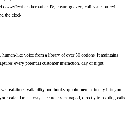
 cost-effective alternative. By ensuring every call is a captured
d the clock.
, human-like voice from a library of over 50 options. It maintains
ptures every potential customer interaction, day or night.
ws real-time availability and books appointments directly into your
ur calendar is always accurately managed, directly translating calls