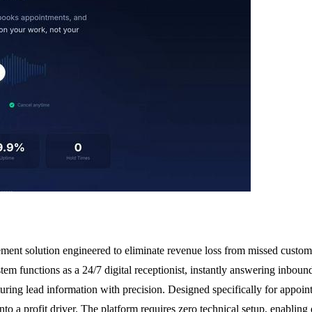
ent solution engineered to eliminate revenue loss from missed customer c
m functions as a 24/7 digital receptionist, instantly answering inbound
ring lead information with precision. Designed specifically for appoint
nto a profit driver. The platform requires zero technical setup, enabling