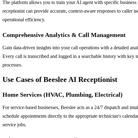
The platform allows you to train your AI agent with specific business
receptionist can provide accurate, context-aware responses to caller i
operational efficiency.
Comprehensive Analytics & Call Management
Gain data-driven insights into your call operations with a detailed an
Every call is transcribed and logged in a searchable history with key i
processes.
Use Cases of Beeslee AI Receptionist
Home Services (HVAC, Plumbing, Electrical)
For service-based businesses, Beeslee acts as a 24/7 dispatch and intake
schedule appointments directly to the appropriate technician's calend
service jobs.