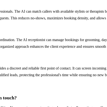
ssionals. The AI can match callers with available stylists or therapist
ests. This reduces no-shows, maximizes booking density, and allows sta
coordination. The AI receptionist can manage bookings for grooming, dayc
 organized approach enhances the client experience and ensures smooth 
es a discreet and reliable first point of contact. It can screen incoming c
ualified leads, protecting the professional's time while ensuring no new 
n touch?