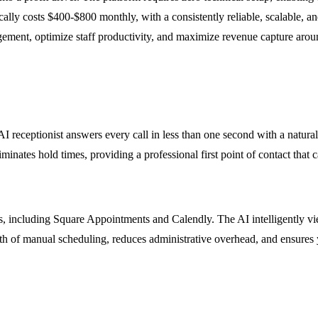
lly costs $400-$800 monthly, with a consistently reliable, scalable, and
ment, optimize staff productivity, and maximize revenue capture aroun
I receptionist answers every call in less than one second with a natural
ates hold times, providing a professional first point of contact that ca
, including Square Appointments and Calendly. The AI intelligently vie
h of manual scheduling, reduces administrative overhead, and ensures yo