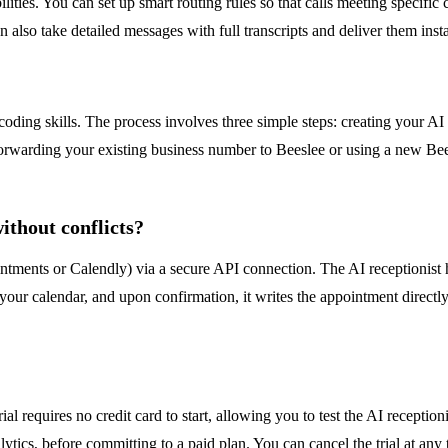
lities. You can set up smart routing rules so that calls meeting specific 
 also take detailed messages with full transcripts and deliver them in
?
coding skills. The process involves three simple steps: creating your 
r forwarding your existing business number to Beeslee or using a new B
thout conflicts?
ntments or Calendly) via a secure API connection. The AI receptionist h
n your calendar, and upon confirmation, it writes the appointment directl
rial requires no credit card to start, allowing you to test the AI recepti
ytics, before committing to a paid plan. You can cancel the trial at any