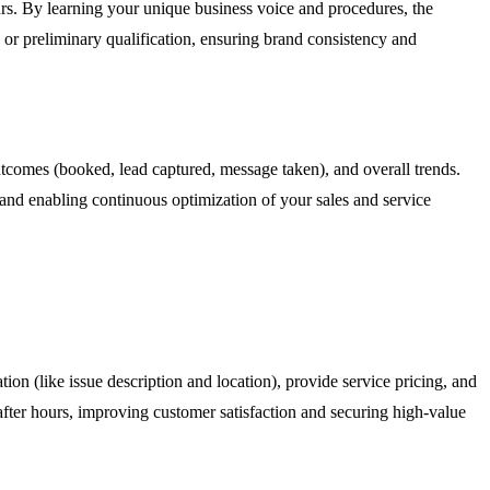
urs. By learning your unique business voice and procedures, the
e or preliminary qualification, ensuring brand consistency and
outcomes (booked, lead captured, message taken), and overall trends.
s and enabling continuous optimization of your sales and service
tion (like issue description and location), provide service pricing, and
after hours, improving customer satisfaction and securing high-value