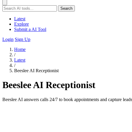
Search
Latest
Explore
Submit a AI Tool
Login
Sign Up
Home
/
Latest
/
Beeslee AI Receptionist
Beeslee AI Receptionist
Beeslee AI answers calls 24/7 to book appointments and capture leads