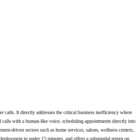
alls. It directly addresses the critical business inefficiency where
 calls with a human-like voice, scheduling appointments directly into
ment-driven sectors such as home services, salons, wellness centers,
 deployment in under 15 minutes, and offers a substantial return on