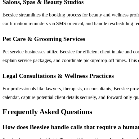
Salons, Spas & Beauty Studios
Beeslee streamlines the booking process for beauty and wellness profe
confirmation reminders via SMS or email, and handle rescheduling requ
Pet Care & Grooming Services
Pet service businesses utilize Beeslee for efficient client intake and 
explain service packages, and coordinate pickup/drop-off times. This
Legal Consultations & Wellness Practices
For professionals like lawyers, therapists, or consultants, Beeslee provid
calendar, capture potential client details securely, and forward only q
Frequently Asked Questions
How does Beeslee handle calls that require a huma