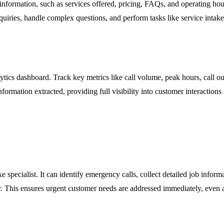
 information, such as services offered, pricing, FAQs, and operating ho
nquiries, handle complex questions, and perform tasks like service intak
alytics dashboard. Track key metrics like call volume, peak hours, call 
nformation extracted, providing full visibility into customer interaction
 specialist. It can identify emergency calls, collect detailed job informa
ar. This ensures urgent customer needs are addressed immediately, even 