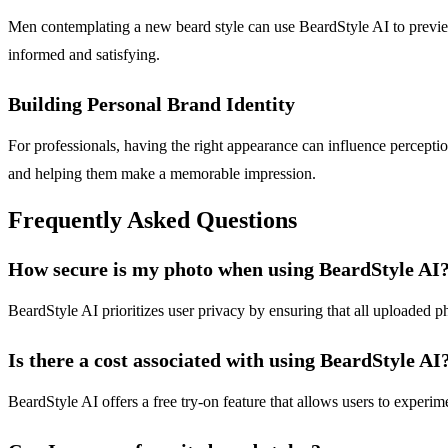
Men contemplating a new beard style can use BeardStyle AI to previe
informed and satisfying.
Building Personal Brand Identity
For professionals, having the right appearance can influence perception
and helping them make a memorable impression.
Frequently Asked Questions
How secure is my photo when using BeardStyle AI
BeardStyle AI prioritizes user privacy by ensuring that all uploaded p
Is there a cost associated with using BeardStyle AI
BeardStyle AI offers a free try-on feature that allows users to experi