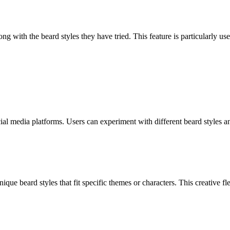
ng with the beard styles they have tried. This feature is particularly u
cial media platforms. Users can experiment with different beard styles a
que beard styles that fit specific themes or characters. This creative fle