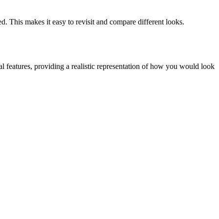
d. This makes it easy to revisit and compare different looks.
l features, providing a realistic representation of how you would look