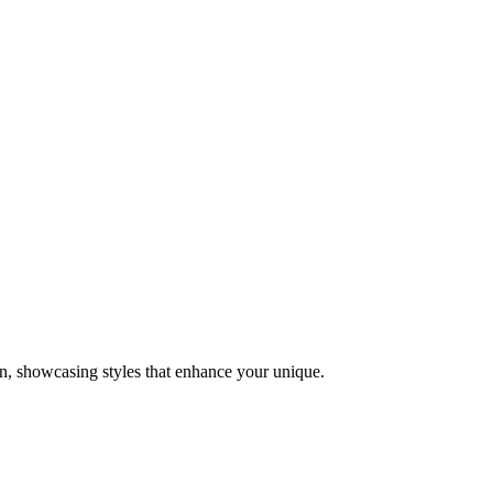
on, showcasing styles that enhance your unique.