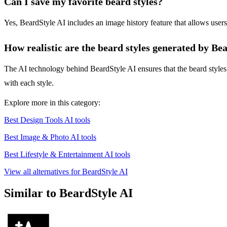
Can I save my favorite beard styles?
Yes, BeardStyle AI includes an image history feature that allows users
How realistic are the beard styles generated by Be
The AI technology behind BeardStyle AI ensures that the beard styles 
with each style.
Explore more in this category:
Best Design Tools AI tools
Best Image & Photo AI tools
Best Lifestyle & Entertainment AI tools
View all alternatives for BeardStyle AI
Similar to BeardStyle AI