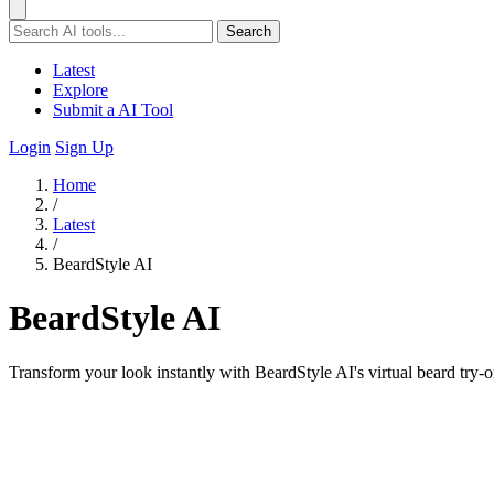
Search
Latest
Explore
Submit a AI Tool
Login
Sign Up
Home
/
Latest
/
BeardStyle AI
BeardStyle AI
Transform your look instantly with BeardStyle AI's virtual beard try-