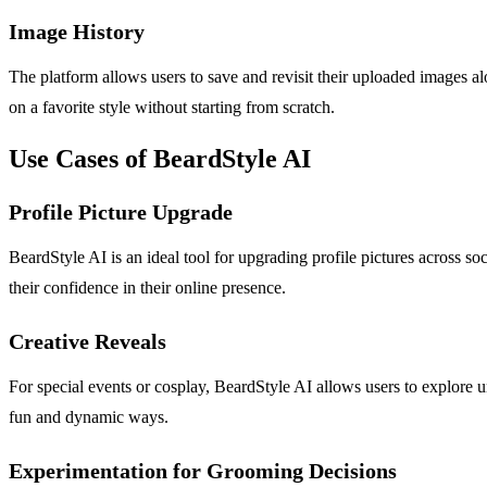
Image History
The platform allows users to save and revisit their uploaded images alo
on a favorite style without starting from scratch.
Use Cases of BeardStyle AI
Profile Picture Upgrade
BeardStyle AI is an ideal tool for upgrading profile pictures across so
their confidence in their online presence.
Creative Reveals
For special events or cosplay, BeardStyle AI allows users to explore uni
fun and dynamic ways.
Experimentation for Grooming Decisions