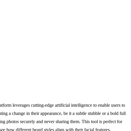
tform leverages cutting-edge artificial intelligence to enable users to
ng a change in their appearance, be it a subtle stubble or a bold full
ng photos securely and never sharing them. This tool is perfect for
e how different beard styles align with their facial features,