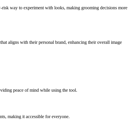
ow-risk way to experiment with looks, making grooming decisions more
 that aligns with their personal brand, enhancing their overall image
oviding peace of mind while using the tool.
nts, making it accessible for everyone.