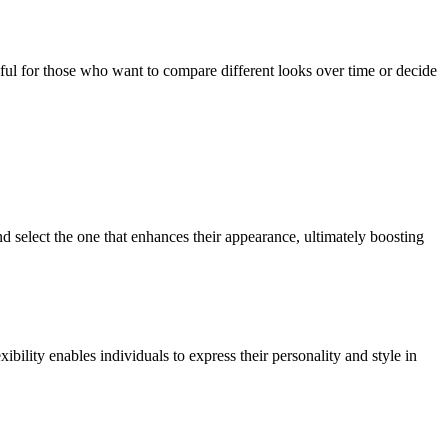
seful for those who want to compare different looks over time or decide
nd select the one that enhances their appearance, ultimately boosting
xibility enables individuals to express their personality and style in