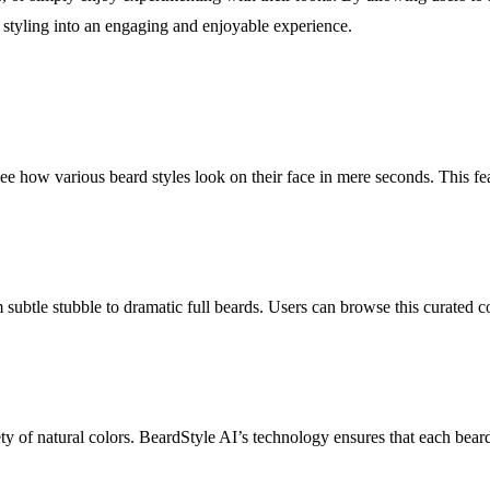
styling into an engaging and enjoyable experience.
see how various beard styles look on their face in mere seconds. This fe
 subtle stubble to dramatic full beards. Users can browse this curated 
ty of natural colors. BeardStyle AI’s technology ensures that each beard 