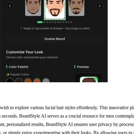
sh to explore various facial hair styles effortlessly. This innovative pla
n seconds. BeardStyle AI serves as a crucial resource for men contemplati
nt, personalized results, BeardStyle AI ensures user privacy by processi
s, or simply enjoy experimenting with their looks. By allowing users to se