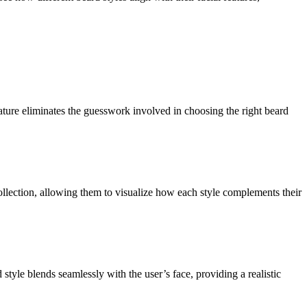
ature eliminates the guesswork involved in choosing the right beard
collection, allowing them to visualize how each style complements their
style blends seamlessly with the user’s face, providing a realistic