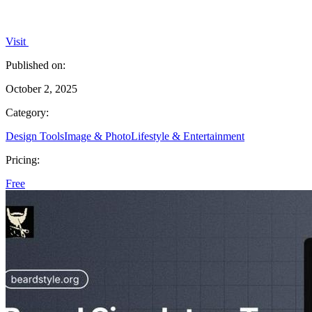
Visit
Published on:
October 2, 2025
Category:
Design Tools
Image & Photo
Lifestyle & Entertainment
Pricing:
Free