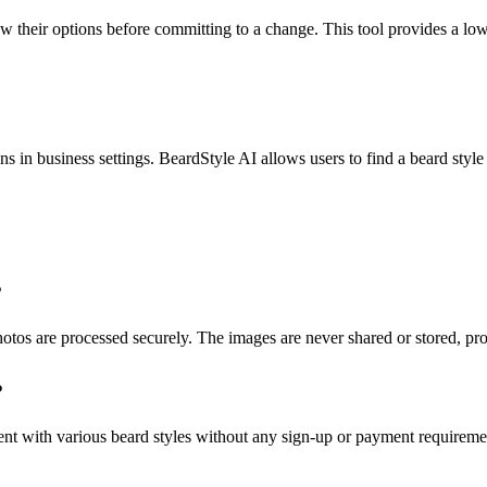
w their options before committing to a change. This tool provides a l
s in business settings. BeardStyle AI allows users to find a beard style
?
hotos are processed securely. The images are never shared or stored, pr
?
ment with various beard styles without any sign-up or payment requireme