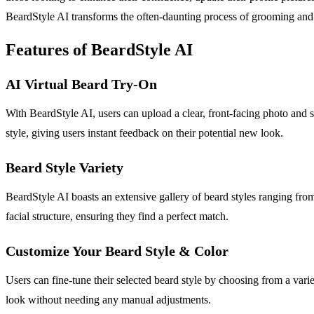
BeardStyle AI transforms the often-daunting process of grooming and 
Features of BeardStyle AI
AI Virtual Beard Try-On
With BeardStyle AI, users can upload a clear, front-facing photo and 
style, giving users instant feedback on their potential new look.
Beard Style Variety
BeardStyle AI boasts an extensive gallery of beard styles ranging from
facial structure, ensuring they find a perfect match.
Customize Your Beard Style & Color
Users can fine-tune their selected beard style by choosing from a varie
look without needing any manual adjustments.