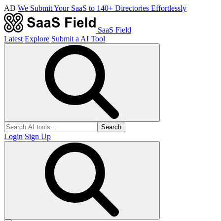
AD
We Submit Your SaaS to 140+ Directories Effortlessly
SaaS Field
Latest
Explore
Submit a AI Tool
Search
Login
Sign Up