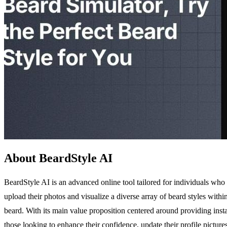
About BeardStyle AI
BeardStyle AI is an advanced online tool tailored for individuals who wi
upload their photos and visualize a diverse array of beard styles withi
beard. With its main value proposition centered around providing insta
those looking to enhance their confidence, update their profile picture