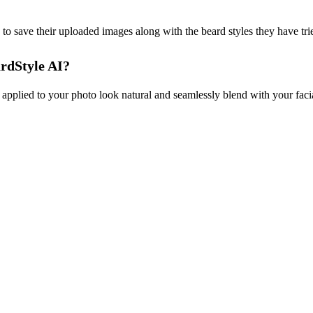
 to save their uploaded images along with the beard styles they have trie
ardStyle AI?
applied to your photo look natural and seamlessly blend with your facia