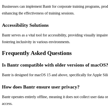
Businesses can implement Bantr for corporate training programs, prod
enhancing the effectiveness of training sessions.
Accessibility Solutions
Bantr serves as a vital tool for accessibility, providing visually impai
fostering inclusivity in various environments.
Frequently Asked Questions
Is Bantr compatible with older versions of macOS
Bantr is designed for macOS 15 and above, specifically for Apple Silic
How does Bantr ensure user privacy?
Bantr operates entirely offline, meaning it does not collect user data 
access.