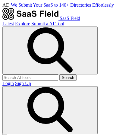
AD
We Submit Your SaaS to 140+ Directories Effortlessly
SaaS Field
Latest
Explore
Submit a AI Tool
Search
Login
Sign Up