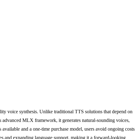
ality voice synthesis. Unlike traditional TTS solutions that depend on
ple's advanced MLX framework, it generates natural-sounding voices,
es available and a one-time purchase model, users avoid ongoing costs
ities and expanding language support, making it a forward-looking