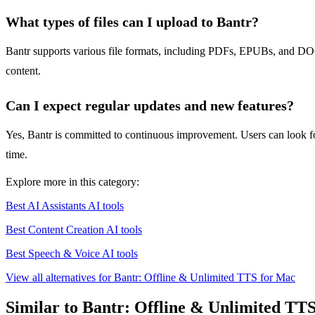
What types of files can I upload to Bantr?
Bantr supports various file formats, including PDFs, EPUBs, and DOCX
content.
Can I expect regular updates and new features?
Yes, Bantr is committed to continuous improvement. Users can look f
time.
Explore more in this category:
Best AI Assistants AI tools
Best Content Creation AI tools
Best Speech & Voice AI tools
View all alternatives for Bantr: Offline & Unlimited TTS for Mac
Similar to Bantr: Offline & Unlimited TT