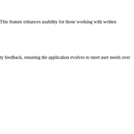
his feature enhances usability for those working with written
 feedback, ensuring the application evolves to meet user needs over