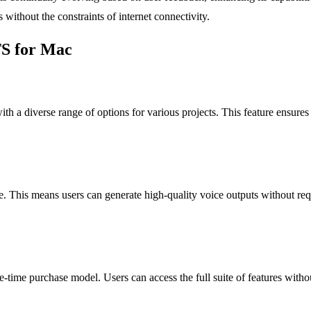
without the constraints of internet connectivity.
TS for Mac
th a diverse range of options for various projects. This feature ensures t
fline. This means users can generate high-quality voice outputs without r
e-time purchase model. Users can access the full suite of features witho