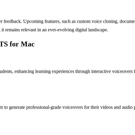
r feedback. Upcoming features, such as custom voice cloning, document
 it remains relevant in an ever-evolving digital landscape.
TTS for Mac
dents, enhancing learning experiences through interactive voiceovers for 
r to generate professional-grade voiceovers for their videos and audio 