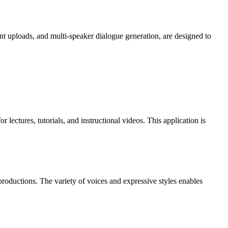
 uploads, and multi-speaker dialogue generation, are designed to
lectures, tutorials, and instructional videos. This application is
productions. The variety of voices and expressive styles enables