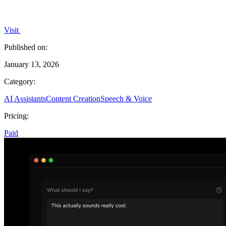
Visit
Published on:
January 13, 2026
Category:
AI Assistants
Content Creation
Speech & Voice
Pricing:
Paid