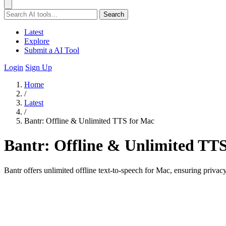
Search
Latest
Explore
Submit a AI Tool
Login
Sign Up
Home
/
Latest
/
Bantr: Offline & Unlimited TTS for Mac
Bantr: Offline & Unlimited TT
Bantr offers unlimited offline text-to-speech for Mac, ensuring privac