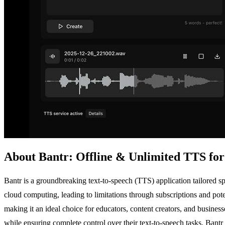
About Bantr: Offline & Unlimited TTS fo
Bantr is a groundbreaking text-to-speech (TTS) application tailored spe
cloud computing, leading to limitations through subscriptions and pote
making it an ideal choice for educators, content creators, and busine
while ensuring complete control over their text-to-speech tasks. Bant