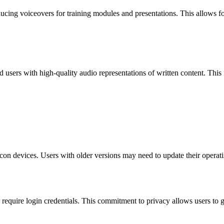
ucing voiceovers for training modules and presentations. This allows f
red users with high-quality audio representations of written content. This
?
on devices. Users with older versions may need to update their operating
or require login credentials. This commitment to privacy allows users to 