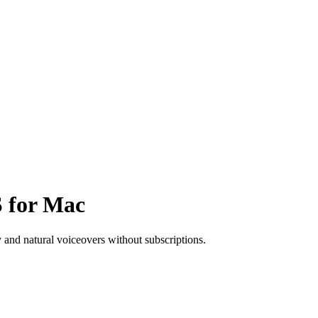
S for Mac
y and natural voiceovers without subscriptions.