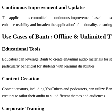
Continuous Improvement and Updates
The application is committed to continuous improvement based on use
enhance usability and broaden the application’s functionality, ensuring
Use Cases of Bantr: Offline & Unlimited 
Educational Tools
Educators can leverage Bantr to create engaging audio materials for stu
particularly beneficial for students with learning disabilities.
Content Creation
Content creators, including YouTubers and podcasters, can utilize Bant
creators to tailor their audio to suit different themes and audiences.
Corporate Training