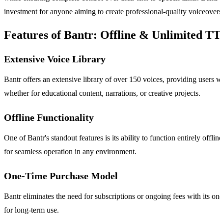
investment for anyone aiming to create professional-quality voiceovers 
Features of Bantr: Offline & Unlimited T
Extensive Voice Library
Bantr offers an extensive library of over 150 voices, providing users wi
whether for educational content, narrations, or creative projects.
Offline Functionality
One of Bantr's standout features is its ability to function entirely of
for seamless operation in any environment.
One-Time Purchase Model
Bantr eliminates the need for subscriptions or ongoing fees with its on
for long-term use.