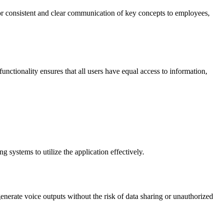
or consistent and clear communication of key concepts to employees,
 functionality ensures that all users have equal access to information,
 systems to utilize the application effectively.
generate voice outputs without the risk of data sharing or unauthorized