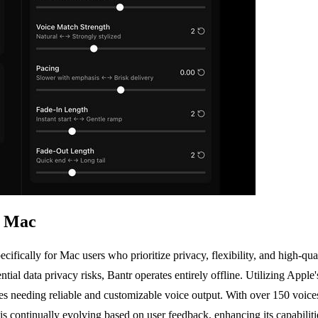
r Mac
cifically for Mac users who prioritize privacy, flexibility, and high-qu
ntial data privacy risks, Bantr operates entirely offline. Utilizing Ap
sses needing reliable and customizable voice output. With over 150 voic
r is continually evolving based on user feedback, enhancing its capabil