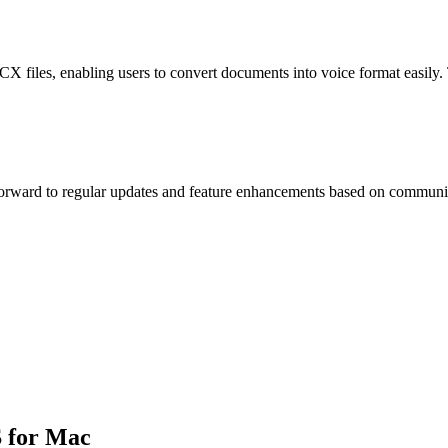
 files, enabling users to convert documents into voice format easily. T
orward to regular updates and feature enhancements based on community
S for Mac