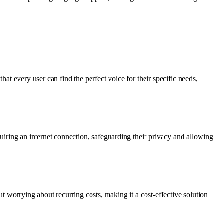
hat every user can find the perfect voice for their specific needs,
equiring an internet connection, safeguarding their privacy and allowing
ut worrying about recurring costs, making it a cost-effective solution