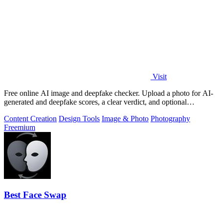
Visit
Free online AI image and deepfake checker. Upload a photo for AI-
generated and deepfake scores, a clear verdict, and optional
generator hints.
Content Creation
Design Tools
Image & Photo
Photography
Freemium
Best Face Swap