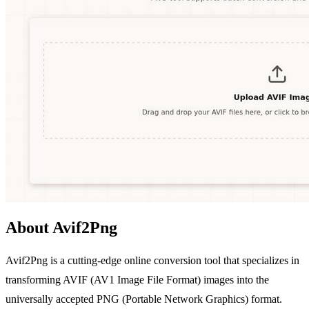
About Avif2Png
Avif2Png is a cutting-edge online conversion tool that specializes in
transforming AVIF (AV1 Image File Format) images into the
universally accepted PNG (Portable Network Graphics) format.