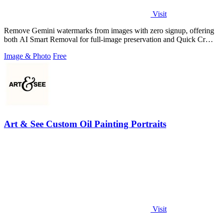
Visit
Remove Gemini watermarks from images with zero signup, offering
both AI Smart Removal for full-image preservation and Quick Crop
for instant.
Image & Photo
Free
Art & See Custom Oil Painting Portraits
Visit