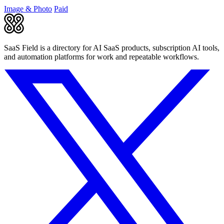
boosting creative.
Image & Photo
Paid
SaaS Field is a directory for AI SaaS products, subscription AI tools,
and automation platforms for work and repeatable workflows.