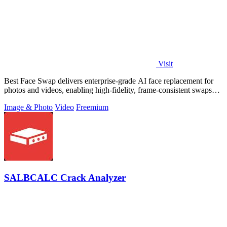
Visit
Best Face Swap delivers enterprise-grade AI face replacement for
photos and videos, enabling high-fidelity, frame-consistent swaps
with API access.
Image & Photo
Video
Freemium
SALBCALC Crack Analyzer