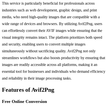
This service is particularly beneficial for professionals across
industries such as web development, graphic design, and print
media, who need high-quality images that are compatible with a
wide range of devices and browsers. By utilizing Avif2Png, users
can effortlessly convert their AVIF images while ensuring that the
visual integrity remains intact. The platform prioritizes both speed
and security, enabling users to convert multiple images
simultaneously without sacrificing quality. Avif2Png not only
streamlines workflows but also boosts productivity by ensuring that
images are readily accessible across all platforms, making it an
essential tool for businesses and individuals who demand efficiency
and reliability in their image processing tasks.
Features of Avif2Png
Free Online Conversion