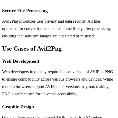
Secure File Processing
Avif2Png prioritizes user privacy and data security. All files
uploaded for conversion are deleted immediately after processing,
ensuring that sensitive images are not stored or misused.
Use Cases of Avif2Png
Web Development
Web developers frequently require the conversion of AVIF to PNG
to ensure compatibility across various browsers and devices. While
modern browsers support AVIF, older versions may not, making
PNG a safer choice for universal accessibility.
Graphic Design
Graphic designers often convert AVIF images to PNG when