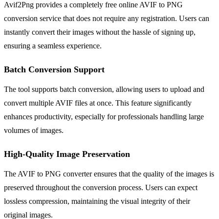
Avif2Png provides a completely free online AVIF to PNG
conversion service that does not require any registration. Users can
instantly convert their images without the hassle of signing up,
ensuring a seamless experience.
Batch Conversion Support
The tool supports batch conversion, allowing users to upload and
convert multiple AVIF files at once. This feature significantly
enhances productivity, especially for professionals handling large
volumes of images.
High-Quality Image Preservation
The AVIF to PNG converter ensures that the quality of the images is
preserved throughout the conversion process. Users can expect
lossless compression, maintaining the visual integrity of their
original images.