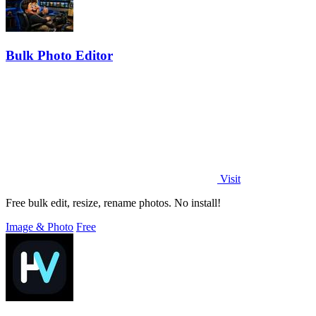
Bulk Photo Editor
Visit
Free bulk edit, resize, rename photos. No install!
Image & Photo
Free