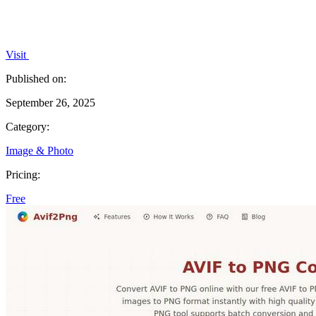
Visit
Published on:
September 26, 2025
Category:
Image & Photo
Pricing:
Free