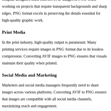
working on projects that require transparent backgrounds and sharp
edges. PNG format excels in preserving the details essential for
high-quality graphic work.
Print Media
In the print industry, high-quality output is paramount. Many
printing services require images in PNG format due to its lossless
compression. Converting AVIF images to PNG ensures that visuals
maintain their quality when printed.
Social Media and Marketing
Marketers and social media managers frequently need to share
images across various platforms. Converting AVIF to PNG ensures
that images are compatible with all social media channels,
maximizing reach and engagement.