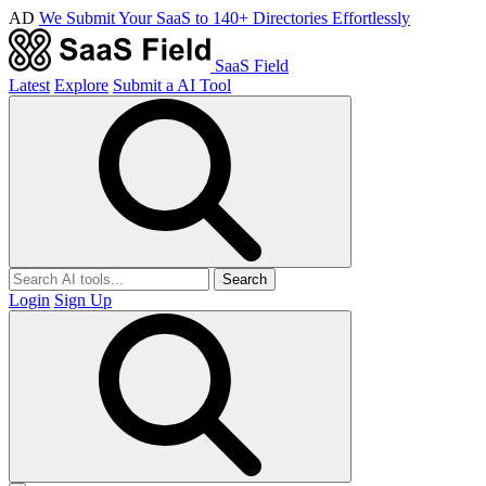
AD
We Submit Your SaaS to 140+ Directories Effortlessly
SaaS Field
Latest
Explore
Submit a AI Tool
Search
Login
Sign Up