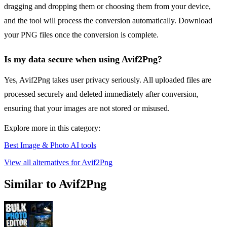
dragging and dropping them or choosing them from your device,
and the tool will process the conversion automatically. Download
your PNG files once the conversion is complete.
Is my data secure when using Avif2Png?
Yes, Avif2Png takes user privacy seriously. All uploaded files are
processed securely and deleted immediately after conversion,
ensuring that your images are not stored or misused.
Explore more in this category:
Best Image & Photo AI tools
View all alternatives for Avif2Png
Similar to Avif2Png