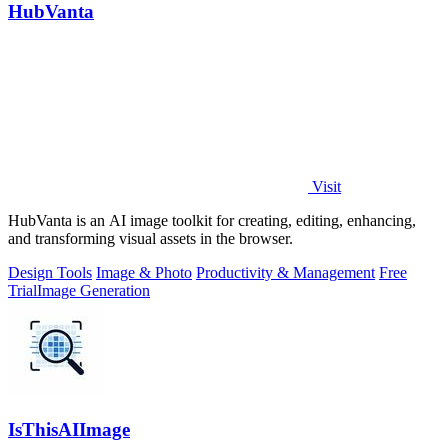
HubVanta
Visit
HubVanta is an AI image toolkit for creating, editing, enhancing,
and transforming visual assets in the browser.
Design Tools
Image & Photo
Productivity & Management
Free
Trial
Image Generation
IsThisAIImage