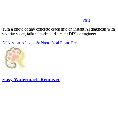
Visit
Turn a photo of any concrete crack into an instant AI diagnosis with
severity score, failure mode, and a clear DIY or engineer
recommendation.
AI Assistants
Image & Photo
Real Estate
Free
Easy Watermark Remover