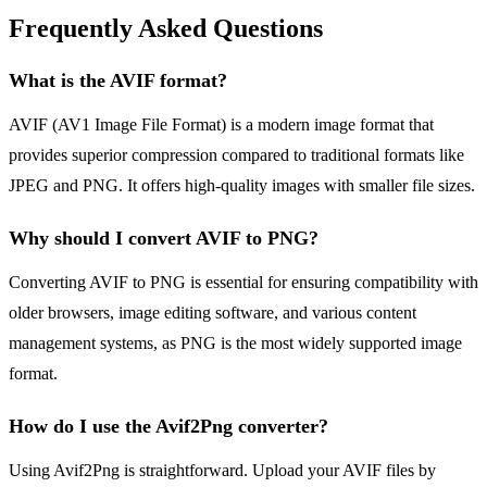
Frequently Asked Questions
What is the AVIF format?
AVIF (AV1 Image File Format) is a modern image format that
provides superior compression compared to traditional formats like
JPEG and PNG. It offers high-quality images with smaller file sizes.
Why should I convert AVIF to PNG?
Converting AVIF to PNG is essential for ensuring compatibility with
older browsers, image editing software, and various content
management systems, as PNG is the most widely supported image
format.
How do I use the Avif2Png converter?
Using Avif2Png is straightforward. Upload your AVIF files by