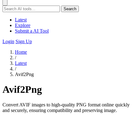
Search
Latest
Explore
Submit a AI Tool
Login
Sign Up
Home
/
Latest
/
Avif2Png
Avif2Png
Convert AVIF images to high-quality PNG format online quickly
and securely, ensuring compatibility and preserving image.