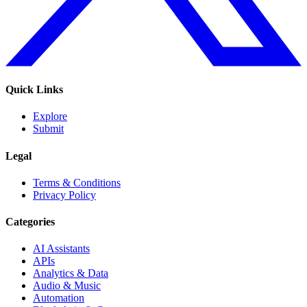
Quick Links
Explore
Submit
Legal
Terms & Conditions
Privacy Policy
Categories
AI Assistants
APIs
Analytics & Data
Audio & Music
Automation