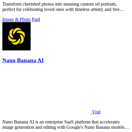
Transform cherished photos into stunning custom oil portraits,
perfect for celebrating loved ones with timeless artistry and free
shipping.
Image & Photo
Paid
Nano Banana AI
Visit
Nano Banana AI is an enterprise SaaS platform that accelerates
image generation and editing with Google's Nano Banana models,