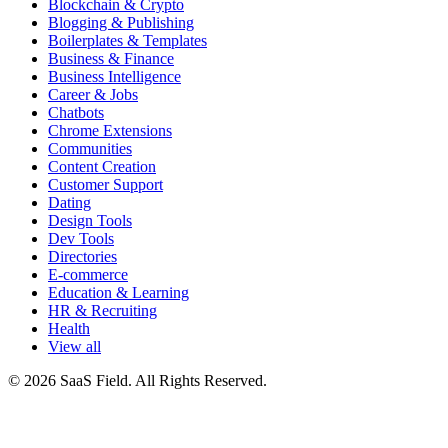
Blockchain & Crypto
Blogging & Publishing
Boilerplates & Templates
Business & Finance
Business Intelligence
Career & Jobs
Chatbots
Chrome Extensions
Communities
Content Creation
Customer Support
Dating
Design Tools
Dev Tools
Directories
E-commerce
Education & Learning
HR & Recruiting
Health
View all
© 2026 SaaS Field. All Rights Reserved.