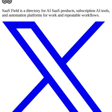
SaaS Field is a directory for AI SaaS products, subscription AI tools,
and automation platforms for work and repeatable workflows.