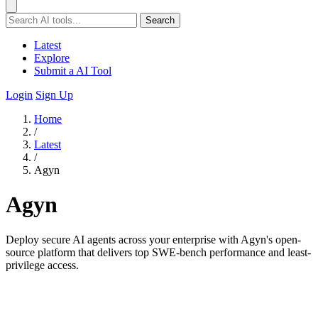
Search
Latest
Explore
Submit a AI Tool
Login
Sign Up
Home
/
Latest
/
Agyn
Agyn
Deploy secure AI agents across your enterprise with Agyn's open-
source platform that delivers top SWE-bench performance and least-
privilege access.