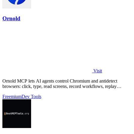
Ornold
Visit
Ornold MCP lets AI agents control Chromium and antidetect
browsers: click, type, read screens, record workflows, replay
profiles without scripts.
Freemium
Dev Tools