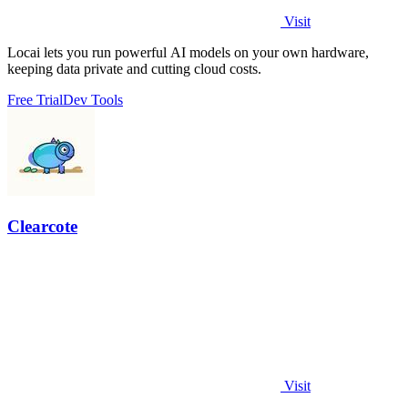
Visit
Locai lets you run powerful AI models on your own hardware,
keeping data private and cutting cloud costs.
Free Trial
Dev Tools
Clearcote
Visit