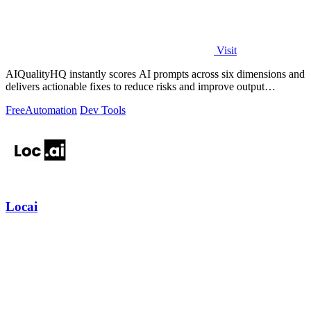
Visit
AIQualityHQ instantly scores AI prompts across six dimensions and
delivers actionable fixes to reduce risks and improve output
consistency.
Free
Automation
Dev Tools
Locai