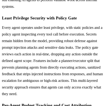
systems.
Least Privilege Security with Policy Gate
Every agent operates under least privilege, with static policies and a
policy agent inspecting every tool call before execution. Secrets
remain hidden from the model, providing robust defense against
prompt injection attacks and sensitive data leaks. The policy gate
reviews each action in real-time, dropping any action outside the
defined agent scope. Features include a planner/executor split that
prevents planning agents from directly executing actions, sanitized
feedback that strips injected instructions from responses, and human
escalation for ambiguous or high-risk actions. This multi-layered
security approach ensures that agents can only access exactly what
they need.
Per-Agent Budget Tracking and Cost Attribution