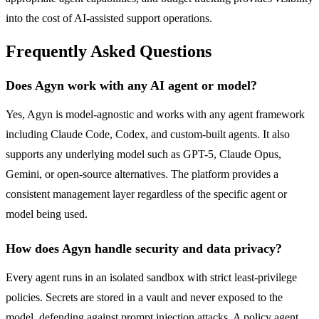
into the cost of AI-assisted support operations.
Frequently Asked Questions
Does Agyn work with any AI agent or model?
Yes, Agyn is model-agnostic and works with any agent framework
including Claude Code, Codex, and custom-built agents. It also
supports any underlying model such as GPT-5, Claude Opus,
Gemini, or open-source alternatives. The platform provides a
consistent management layer regardless of the specific agent or
model being used.
How does Agyn handle security and data privacy?
Every agent runs in an isolated sandbox with strict least-privilege
policies. Secrets are stored in a vault and never exposed to the
model, defending against prompt injection attacks. A policy agent