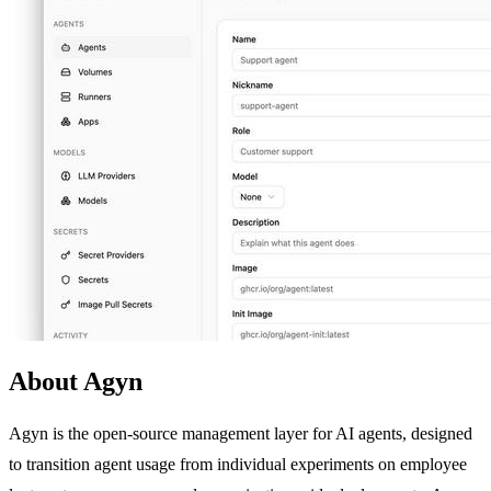
About Agyn
Agyn is the open-source management layer for AI agents, designed
to transition agent usage from individual experiments on employee