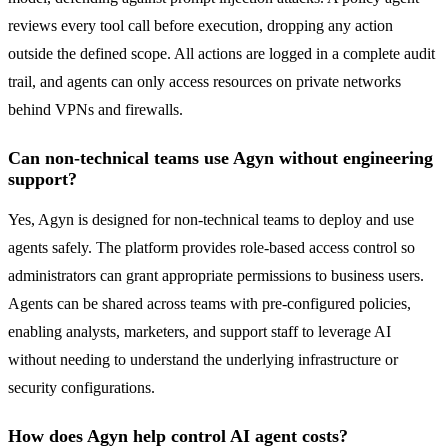
reviews every tool call before execution, dropping any action
outside the defined scope. All actions are logged in a complete audit
trail, and agents can only access resources on private networks
behind VPNs and firewalls.
Can non-technical teams use Agyn without engineering
support?
Yes, Agyn is designed for non-technical teams to deploy and use
agents safely. The platform provides role-based access control so
administrators can grant appropriate permissions to business users.
Agents can be shared across teams with pre-configured policies,
enabling analysts, marketers, and support staff to leverage AI
without needing to understand the underlying infrastructure or
security configurations.
How does Agyn help control AI agent costs?