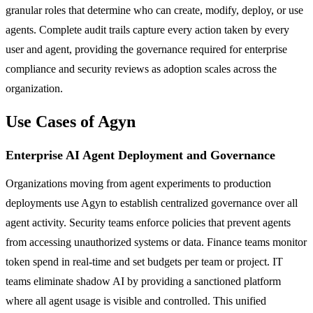
granular roles that determine who can create, modify, deploy, or use
agents. Complete audit trails capture every action taken by every
user and agent, providing the governance required for enterprise
compliance and security reviews as adoption scales across the
organization.
Use Cases of Agyn
Enterprise AI Agent Deployment and Governance
Organizations moving from agent experiments to production
deployments use Agyn to establish centralized governance over all
agent activity. Security teams enforce policies that prevent agents
from accessing unauthorized systems or data. Finance teams monitor
token spend in real-time and set budgets per team or project. IT
teams eliminate shadow AI by providing a sanctioned platform
where all agent usage is visible and controlled. This unified