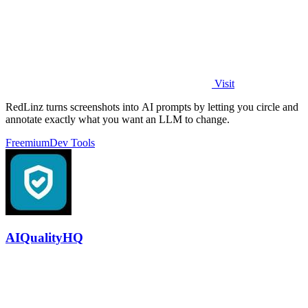
Visit
RedLinz turns screenshots into AI prompts by letting you circle and
annotate exactly what you want an LLM to change.
Freemium
Dev Tools
AIQualityHQ