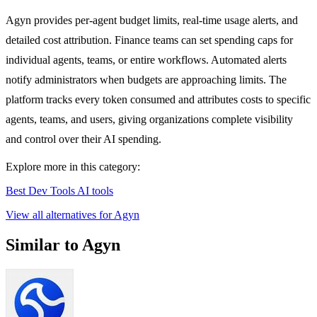
Agyn provides per-agent budget limits, real-time usage alerts, and
detailed cost attribution. Finance teams can set spending caps for
individual agents, teams, or entire workflows. Automated alerts
notify administrators when budgets are approaching limits. The
platform tracks every token consumed and attributes costs to specific
agents, teams, and users, giving organizations complete visibility
and control over their AI spending.
Explore more in this category:
Best Dev Tools AI tools
View all alternatives for Agyn
Similar to Agyn