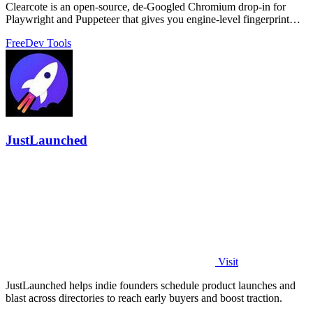
Clearcote is an open-source, de-Googled Chromium drop-in for
Playwright and Puppeteer that gives you engine-level fingerprint
control for a single.
Free
Dev Tools
JustLaunched
Visit
JustLaunched helps indie founders schedule product launches and
blast across directories to reach early buyers and boost traction.