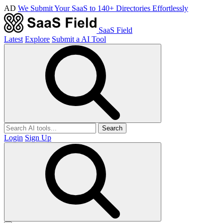
AD
We Submit Your SaaS to 140+ Directories Effortlessly
SaaS Field
Latest
Explore
Submit a AI Tool
Search
Login
Sign Up