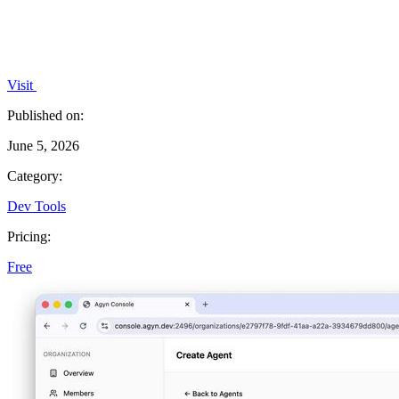
Visit
Published on:
June 5, 2026
Category:
Dev Tools
Pricing:
Free