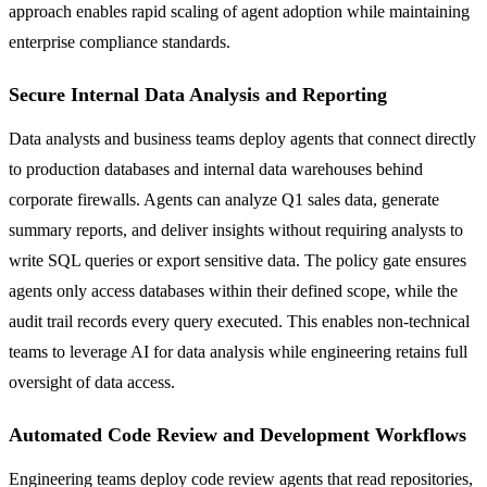
approach enables rapid scaling of agent adoption while maintaining
enterprise compliance standards.
Secure Internal Data Analysis and Reporting
Data analysts and business teams deploy agents that connect directly
to production databases and internal data warehouses behind
corporate firewalls. Agents can analyze Q1 sales data, generate
summary reports, and deliver insights without requiring analysts to
write SQL queries or export sensitive data. The policy gate ensures
agents only access databases within their defined scope, while the
audit trail records every query executed. This enables non-technical
teams to leverage AI for data analysis while engineering retains full
oversight of data access.
Automated Code Review and Development Workflows
Engineering teams deploy code review agents that read repositories,