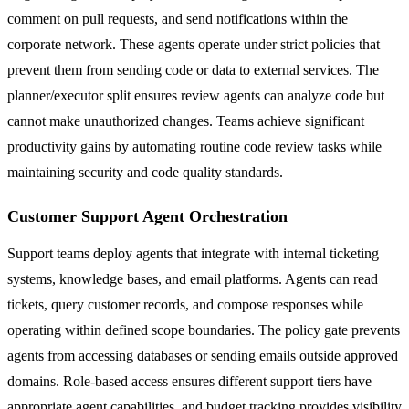
comment on pull requests, and send notifications within the
corporate network. These agents operate under strict policies that
prevent them from sending code or data to external services. The
planner/executor split ensures review agents can analyze code but
cannot make unauthorized changes. Teams achieve significant
productivity gains by automating routine code review tasks while
maintaining security and code quality standards.
Customer Support Agent Orchestration
Support teams deploy agents that integrate with internal ticketing
systems, knowledge bases, and email platforms. Agents can read
tickets, query customer records, and compose responses while
operating within defined scope boundaries. The policy gate prevents
agents from accessing databases or sending emails outside approved
domains. Role-based access ensures different support tiers have
appropriate agent capabilities, and budget tracking provides visibility