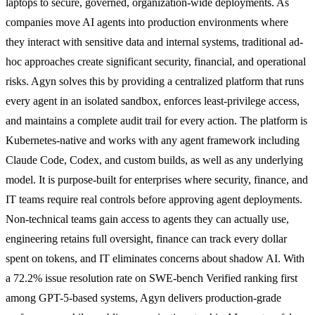
laptops to secure, governed, organization-wide deployments. As
companies move AI agents into production environments where
they interact with sensitive data and internal systems, traditional ad-
hoc approaches create significant security, financial, and operational
risks. Agyn solves this by providing a centralized platform that runs
every agent in an isolated sandbox, enforces least-privilege access,
and maintains a complete audit trail for every action. The platform is
Kubernetes-native and works with any agent framework including
Claude Code, Codex, and custom builds, as well as any underlying
model. It is purpose-built for enterprises where security, finance, and
IT teams require real controls before approving agent deployments.
Non-technical teams gain access to agents they can actually use,
engineering retains full oversight, finance can track every dollar
spent on tokens, and IT eliminates concerns about shadow AI. With
a 72.2% issue resolution rate on SWE-bench Verified ranking first
among GPT-5-based systems, Agyn delivers production-grade