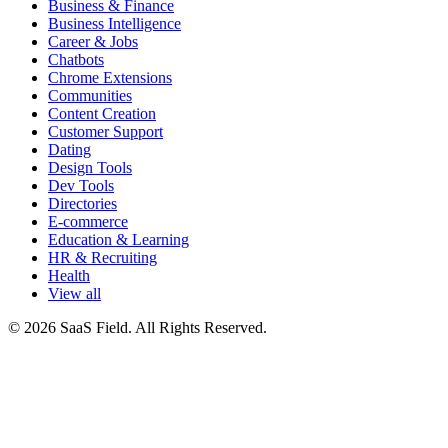
Business & Finance
Business Intelligence
Career & Jobs
Chatbots
Chrome Extensions
Communities
Content Creation
Customer Support
Dating
Design Tools
Dev Tools
Directories
E-commerce
Education & Learning
HR & Recruiting
Health
View all
© 2026 SaaS Field. All Rights Reserved.