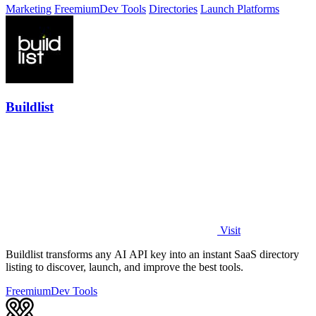
Marketing
Freemium
Dev Tools
Directories
Launch Platforms
Buildlist
Visit
Buildlist transforms any AI API key into an instant SaaS directory
listing to discover, launch, and improve the best tools.
Freemium
Dev Tools