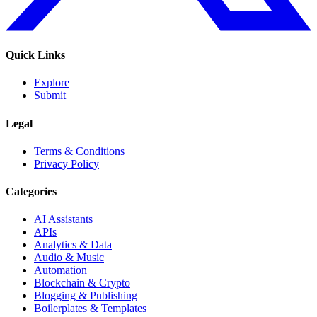
Quick Links
Explore
Submit
Legal
Terms & Conditions
Privacy Policy
Categories
AI Assistants
APIs
Analytics & Data
Audio & Music
Automation
Blockchain & Crypto
Blogging & Publishing
Boilerplates & Templates