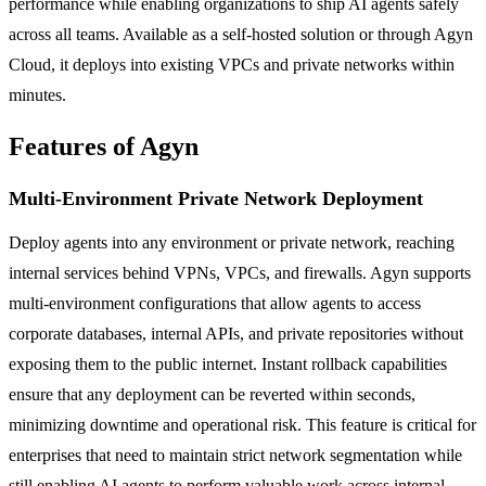
performance while enabling organizations to ship AI agents safely
across all teams. Available as a self-hosted solution or through Agyn
Cloud, it deploys into existing VPCs and private networks within
minutes.
Features of Agyn
Multi-Environment Private Network Deployment
Deploy agents into any environment or private network, reaching
internal services behind VPNs, VPCs, and firewalls. Agyn supports
multi-environment configurations that allow agents to access
corporate databases, internal APIs, and private repositories without
exposing them to the public internet. Instant rollback capabilities
ensure that any deployment can be reverted within seconds,
minimizing downtime and operational risk. This feature is critical for
enterprises that need to maintain strict network segmentation while
still enabling AI agents to perform valuable work across internal