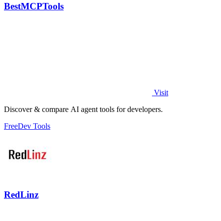
BestMCPTools
Visit
Discover & compare AI agent tools for developers.
Free
Dev Tools
RedLinz