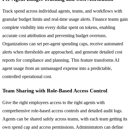
Track spend across individual agents, teams, and workflows with
granular budget limits and real-time usage alerts. Finance teams gain
complete visibility into every dollar spent on tokens, enabling
accurate cost attribution and preventing budget overruns.
Organizations can set per-agent spending caps, receive automated
alerts when thresholds are approached, and generate detailed cost
reports for compliance and planning. This feature transforms AI
agent usage from an unmanaged expense into a predictable,
controlled operational cost.
Team Sharing with Role-Based Access Control
Give the right employees access to the right agents with
comprehensive role-based access controls and detailed audit logs.
Agents can be shared safely across teams, with each team getting its
own spend cap and access permissions. Administrators can define