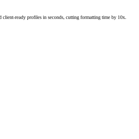
lient-ready profiles in seconds, cutting formatting time by 10x.