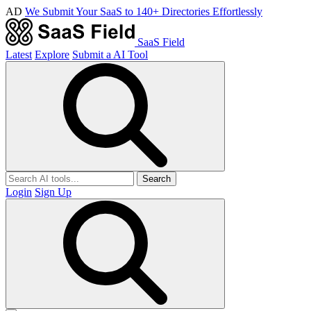
AD
We Submit Your SaaS to 140+ Directories Effortlessly
SaaS Field
Latest
Explore
Submit a AI Tool
Search
Login
Sign Up