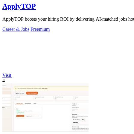
ApplyTOP
ApplyTOP boosts your hiring ROI by delivering AI-matched jobs hour
Career & Jobs
Freemium
Visit
4