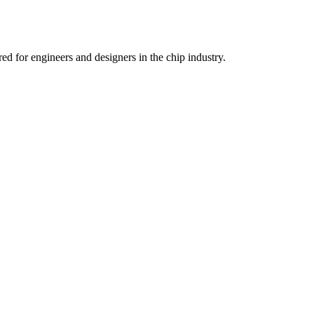
d for engineers and designers in the chip industry.