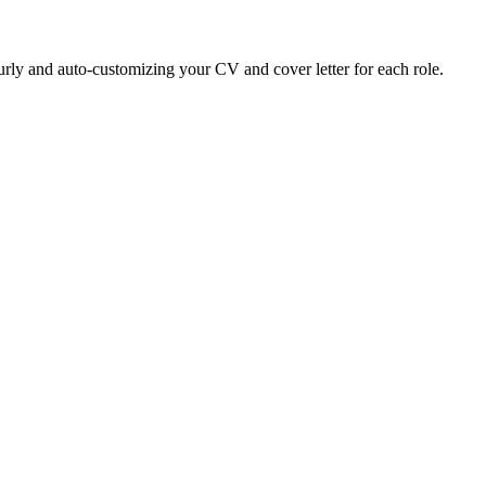
ly and auto-customizing your CV and cover letter for each role.