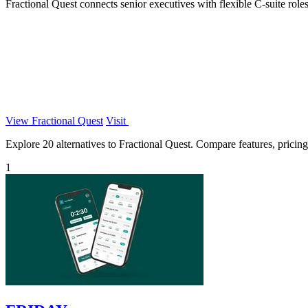
Fractional Quest connects senior executives with flexible C-suite roles 
View Fractional Quest
Visit
Explore 20 alternatives to Fractional Quest. Compare features, pricing,
1