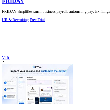
FRIDAY
FRIDAY simplifies small business payroll, automating pay, tax filings
HR & Recruiting
Free Trial
Visit
2