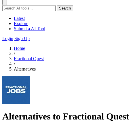
Search
Latest
Explore
Submit a AI Tool
Login
Sign Up
Home
/
Fractional Quest
/
Alternatives
Alternatives to Fractional Ques