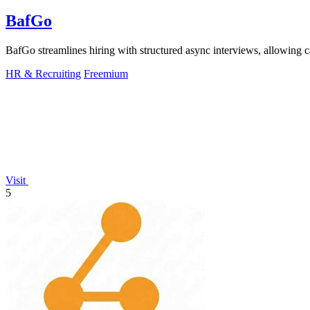
BafGo
BafGo streamlines hiring with structured async interviews, allowing 
HR & Recruiting
Freemium
Visit
5