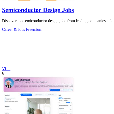
Semiconductor Design Jobs
Discover top semiconductor design jobs from leading companies tailore
Career & Jobs
Freemium
Visit
6