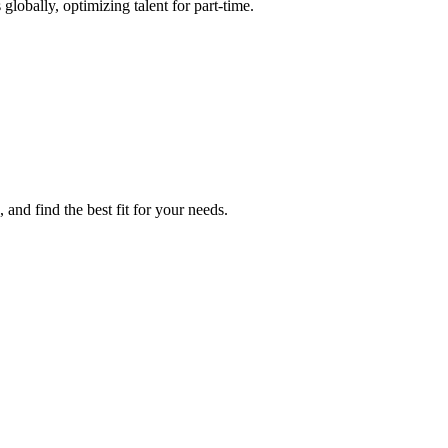
globally, optimizing talent for part-time.
 and find the best fit for your needs.