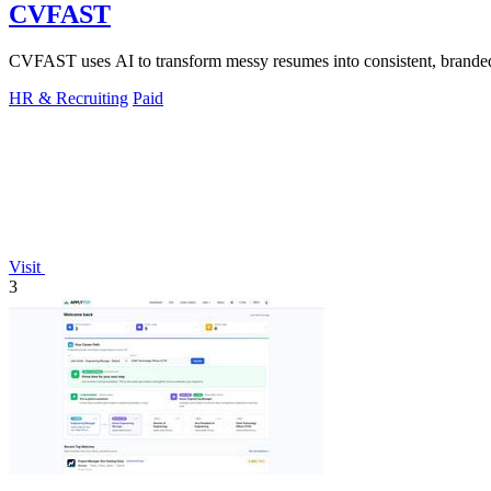
CVFAST
CVFAST uses AI to transform messy resumes into consistent, branded c
HR & Recruiting
Paid
Visit
3