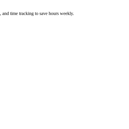
, and time tracking to save hours weekly.