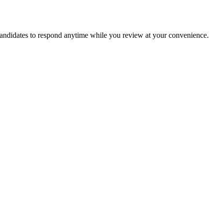
candidates to respond anytime while you review at your convenience.