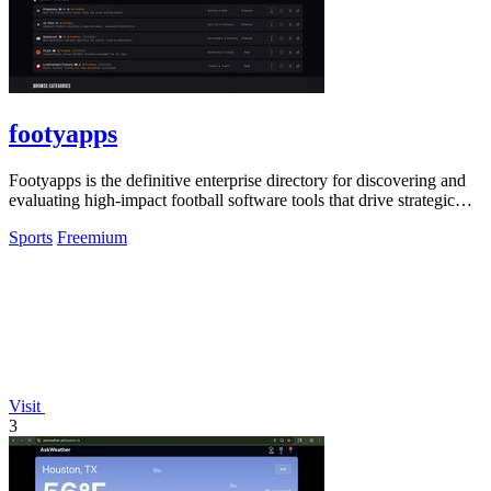
footyapps
Footyapps is the definitive enterprise directory for discovering and
evaluating high-impact football software tools that drive strategic
ROI.
Sports
Freemium
Visit
3