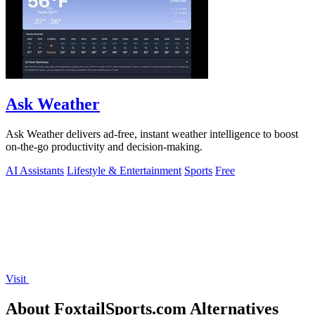
Ask Weather
Ask Weather delivers ad-free, instant weather intelligence to boost
on-the-go productivity and decision-making.
AI Assistants
Lifestyle & Entertainment
Sports
Free
Visit
About FoxtailSports.com Alternatives