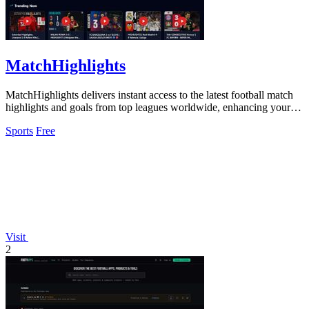
MatchHighlights
MatchHighlights delivers instant access to the latest football match
highlights and goals from top leagues worldwide, enhancing your
viewing.
Sports
Free
Visit
2