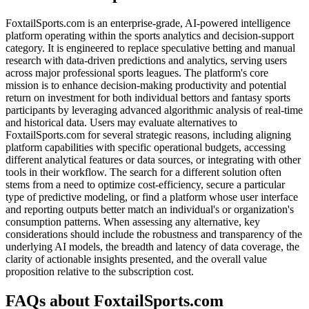
FoxtailSports.com is an enterprise-grade, AI-powered intelligence
platform operating within the sports analytics and decision-support
category. It is engineered to replace speculative betting and manual
research with data-driven predictions and analytics, serving users
across major professional sports leagues. The platform's core
mission is to enhance decision-making productivity and potential
return on investment for both individual bettors and fantasy sports
participants by leveraging advanced algorithmic analysis of real-time
and historical data. Users may evaluate alternatives to
FoxtailSports.com for several strategic reasons, including aligning
platform capabilities with specific operational budgets, accessing
different analytical features or data sources, or integrating with other
tools in their workflow. The search for a different solution often
stems from a need to optimize cost-efficiency, secure a particular
type of predictive modeling, or find a platform whose user interface
and reporting outputs better match an individual's or organization's
consumption patterns. When assessing any alternative, key
considerations should include the robustness and transparency of the
underlying AI models, the breadth and latency of data coverage, the
clarity of actionable insights presented, and the overall value
proposition relative to the subscription cost.
FAQs about FoxtailSports.com