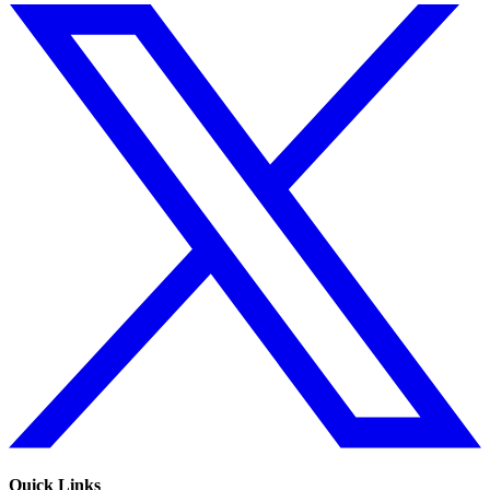
Quick Links