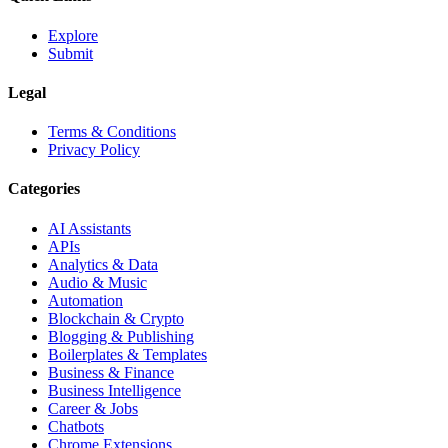
Explore
Submit
Legal
Terms & Conditions
Privacy Policy
Categories
AI Assistants
APIs
Analytics & Data
Audio & Music
Automation
Blockchain & Crypto
Blogging & Publishing
Boilerplates & Templates
Business & Finance
Business Intelligence
Career & Jobs
Chatbots
Chrome Extensions