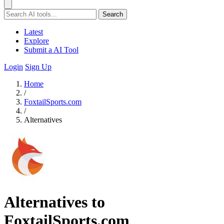
Search
Latest
Explore
Submit a AI Tool
Login
Sign Up
Home
/
FoxtailSports.com
/
Alternatives
Alternatives to
FoxtailSports.com