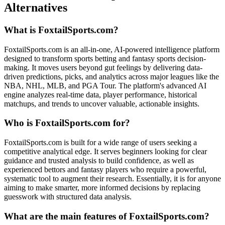
Alternatives
What is FoxtailSports.com?
FoxtailSports.com is an all-in-one, AI-powered intelligence platform
designed to transform sports betting and fantasy sports decision-
making. It moves users beyond gut feelings by delivering data-
driven predictions, picks, and analytics across major leagues like the
NBA, NHL, MLB, and PGA Tour. The platform's advanced AI
engine analyzes real-time data, player performance, historical
matchups, and trends to uncover valuable, actionable insights.
Who is FoxtailSports.com for?
FoxtailSports.com is built for a wide range of users seeking a
competitive analytical edge. It serves beginners looking for clear
guidance and trusted analysis to build confidence, as well as
experienced bettors and fantasy players who require a powerful,
systematic tool to augment their research. Essentially, it is for anyone
aiming to make smarter, more informed decisions by replacing
guesswork with structured data analysis.
What are the main features of FoxtailSports.com?