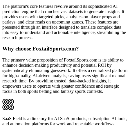
The platform's core features revolve around its sophisticated AI
prediction engine that crunches vast datasets to generate insights. It
provides users with targeted picks, analytics on player props and
parlays, and clear reads on upcoming games. These features are
presented through an interface designed to translate complex data
into easy-to-understand and actionable intelligence, streamlining the
research process.
Why choose FoxtailSports.com?
The primary value proposition of FoxtailSports.com is its ability to
enhance decision-making productivity and potential ROI by
systematically eliminating guesswork. It offers a centralized platform
for high-quality, AI-driven analysis, saving users significant manual
research time. By providing trusted, data-backed insights, it
empowers users to operate with greater confidence and strategic
focus in both sports betting and fantasy sports contexts.
SaaS Field is a directory for AI SaaS products, subscription AI tools,
and automation platforms for work and repeatable workflows.