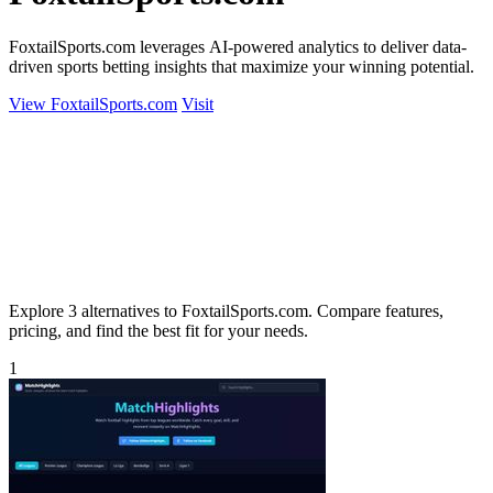
FoxtailSports.com leverages AI-powered analytics to deliver data-
driven sports betting insights that maximize your winning potential.
View FoxtailSports.com
Visit
Explore 3 alternatives to FoxtailSports.com. Compare features,
pricing, and find the best fit for your needs.
1