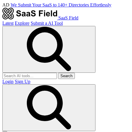
AD
We Submit Your SaaS to 140+ Directories Effortlessly
SaaS Field
Latest
Explore
Submit a AI Tool
Search
Login
Sign Up