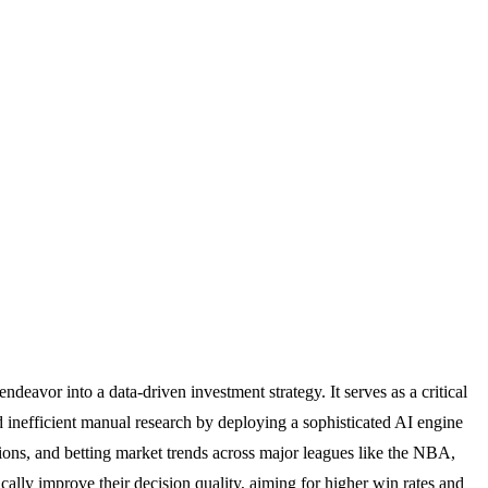
ndeavor into a data-driven investment strategy. It serves as a critical
d inefficient manual research by deploying a sophisticated AI engine
itions, and betting market trends across major leagues like the NBA,
lly improve their decision quality, aiming for higher win rates and