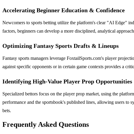
Accelerating Beginner Education & Confidence
Newcomers to sports betting utilize the platform's clear "AI Edge" in
factors, beginners can develop a more disciplined, analytical approac
Optimizing Fantasy Sports Drafts & Lineups
Fantasy sports managers leverage FoxtailSports.com's player projectio
against specific opponents or in certain game contexts provides a critic
Identifying High-Value Player Prop Opportunities
Specialized bettors focus on the player prop market, using the platform
performance and the sportsbook's published lines, allowing users to sy
bets.
Frequently Asked Questions