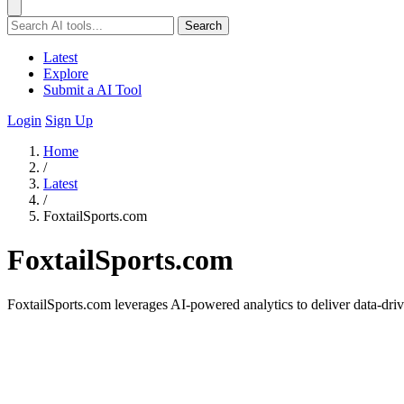
Search
Latest
Explore
Submit a AI Tool
Login
Sign Up
Home
/
Latest
/
FoxtailSports.com
FoxtailSports.com
FoxtailSports.com leverages AI-powered analytics to deliver data-driv