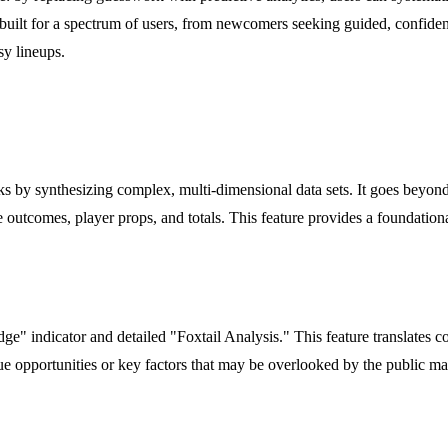
built for a spectrum of users, from newcomers seeking guided, confiden
sy lineups.
ks by synthesizing complex, multi-dimensional data sets. It goes beyond 
 outcomes, player props, and totals. This feature provides a foundational
ge" indicator and detailed "Foxtail Analysis." This feature translates 
ue opportunities or key factors that may be overlooked by the public mark