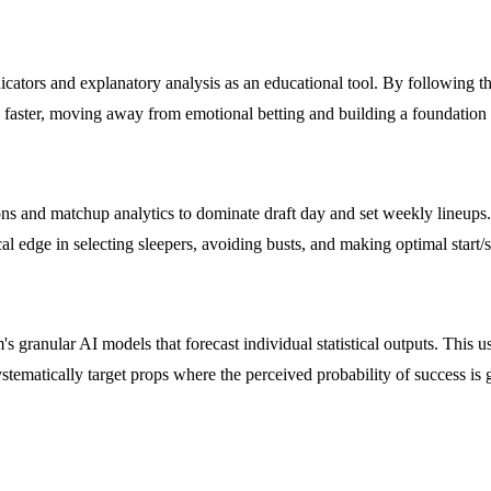
dicators and explanatory analysis as an educational tool. By following 
h faster, moving away from emotional betting and building a foundation 
ns and matchup analytics to dominate draft day and set weekly lineups. 
al edge in selecting sleepers, avoiding busts, and making optimal start/s
's granular AI models that forecast individual statistical outputs. This 
stematically target props where the perceived probability of success is