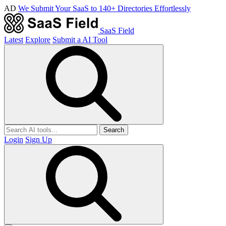
AD
We Submit Your SaaS to 140+ Directories Effortlessly
SaaS Field
Latest
Explore
Submit a AI Tool
Search
Login
Sign Up