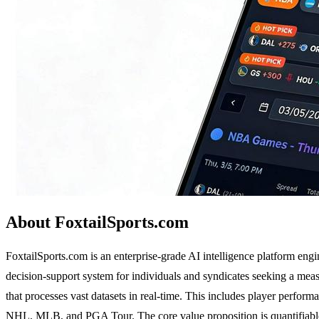
About FoxtailSports.com
FoxtailSports.com is an enterprise-grade AI intelligence platform engin
decision-support system for individuals and syndicates seeking a measu
that processes vast datasets in real-time. This includes player perform
NHL, MLB, and PGA Tour. The core value proposition is quantifiable: 