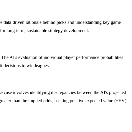
the data-driven rationale behind picks and understanding key game
for long-term, sustainable strategy development.
The AI's evaluation of individual player performance probabilities
it decisions to win leagues.
use case involves identifying discrepancies between the AI's projected
 greater than the implied odds, seeking positive expected value (+EV)