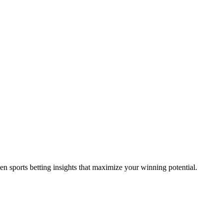
en sports betting insights that maximize your winning potential.