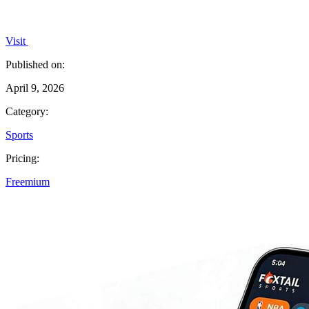
Visit
Published on:
April 9, 2026
Category:
Sports
Pricing:
Freemium