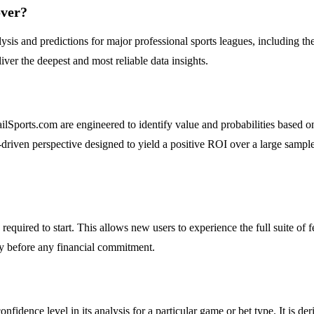
over?
sis and predictions for major professional sports leagues, including
ver the deepest and most reliable data insights.
ports.com are engineered to identify value and probabilities based on h
a-driven perspective designed to yield a positive ROI over a large samp
 required to start. This allows new users to experience the full suite of 
tegy before any financial commitment.
nfidence level in its analysis for a particular game or bet type. It is d