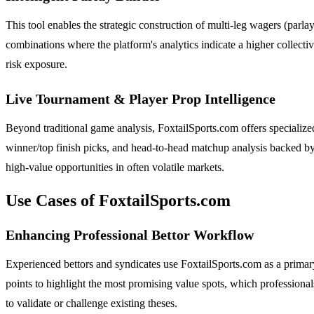
This tool enables the strategic construction of multi-leg wagers (par
combinations where the platform's analytics indicate a higher collecti
risk exposure.
Live Tournament & Player Prop Intelligence
Beyond traditional game analysis, FoxtailSports.com offers specialized
winner/top finish picks, and head-to-head matchup analysis backed by c
high-value opportunities in often volatile markets.
Use Cases of FoxtailSports.com
Enhancing Professional Bettor Workflow
Experienced bettors and syndicates use FoxtailSports.com as a primary 
points to highlight the most promising value spots, which professiona
to validate or challenge existing theses.