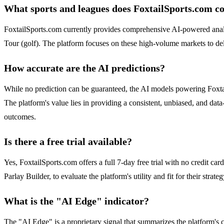
What sports and leagues does FoxtailSports.com c
FoxtailSports.com currently provides comprehensive AI-powered analy
Tour (golf). The platform focuses on these high-volume markets to deli
How accurate are the AI predictions?
While no prediction can be guaranteed, the AI models powering FoxtailS
The platform's value lies in providing a consistent, unbiased, and dat
outcomes.
Is there a free trial available?
Yes, FoxtailSports.com offers a full 7-day free trial with no credit card
Parlay Builder, to evaluate the platform's utility and fit for their stra
What is the "AI Edge" indicator?
The "AI Edge" is a proprietary signal that summarizes the platform's co