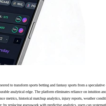
eered to transform sports betting and fantasy sports from a speculative e
rable analytical edge. The platform eliminates reliance on intuition an
ance metrics, historical matchup analytics, injury reports, weather cond
by replacing guesswork with predictive analytics, users can systematica