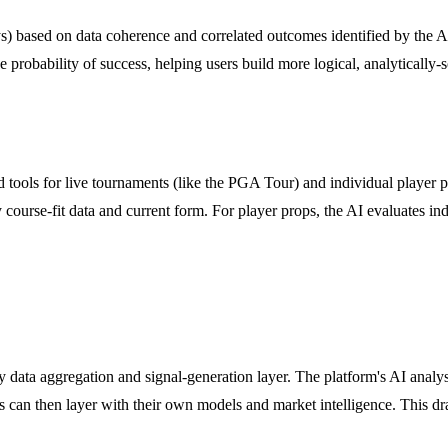
lays) based on data coherence and correlated outcomes identified by the 
ve probability of success, helping users build more logical, analyticall
 tools for live tournaments (like the PGA Tour) and individual player pr
ourse-fit data and current form. For player props, the AI evaluates indi
data aggregation and signal-generation layer. The platform's AI analysis
ls can then layer with their own models and market intelligence. This d