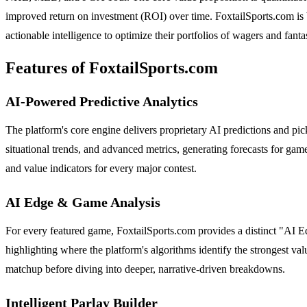
improved return on investment (ROI) over time. FoxtailSports.com is 
actionable intelligence to optimize their portfolios of wagers and fanta
Features of FoxtailSports.com
AI-Powered Predictive Analytics
The platform's core engine delivers proprietary AI predictions and pic
situational trends, and advanced metrics, generating forecasts for game
and value indicators for every major contest.
AI Edge & Game Analysis
For every featured game, FoxtailSports.com provides a distinct "AI Ed
highlighting where the platform's algorithms identify the strongest val
matchup before diving into deeper, narrative-driven breakdowns.
Intelligent Parlay Builder