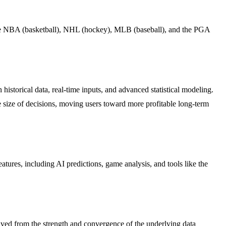
 the NBA (basketball), NHL (hockey), MLB (baseball), and the PGA
istorical data, real-time inputs, and advanced statistical modeling.
le size of decisions, moving users toward more profitable long-term
features, including AI predictions, game analysis, and tools like the
erived from the strength and convergence of the underlying data