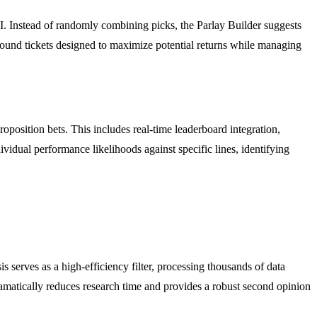
AI. Instead of randomly combining picks, the Parlay Builder suggests
y-sound tickets designed to maximize potential returns while managing
oposition bets. This includes real-time leaderboard integration,
vidual performance likelihoods against specific lines, identifying
 serves as a high-efficiency filter, processing thousands of data
ramatically reduces research time and provides a robust second opinion