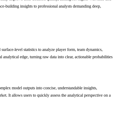
ce-building insights to professional analysts demanding deep,
surface-level statistics to analyze player form, team dynamics,
 analytical edge, turning raw data into clear, actionable probabilities
complex model outputs into concise, understandable insights,
et. It allows users to quickly assess the analytical perspective on a