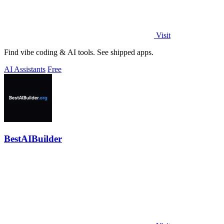
Visit
Find vibe coding & AI tools. See shipped apps.
AI Assistants
Free
BestAIBuilder