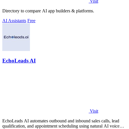
Visit
Directory to compare AI app builders & platforms.
AI Assistants
Free
EchoLeads AI
Visit
EchoLeads AI automates outbound and inbound sales calls, lead
qualification, and appointment scheduling using natural AI voice