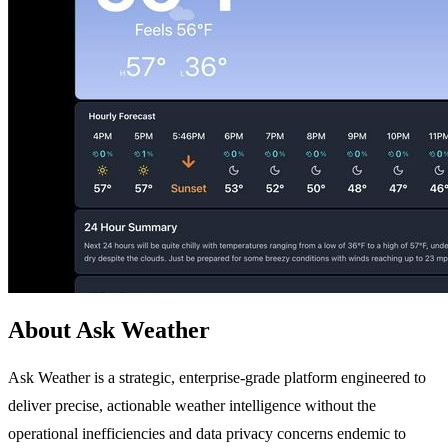
About Ask Weather
Ask Weather is a strategic, enterprise-grade platform engineered to
deliver precise, actionable weather intelligence without the
operational inefficiencies and data privacy concerns endemic to