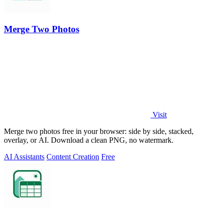
Merge Two Photos
Visit
Merge two photos free in your browser: side by side, stacked,
overlay, or AI. Download a clean PNG, no watermark.
AI Assistants
Content Creation
Free