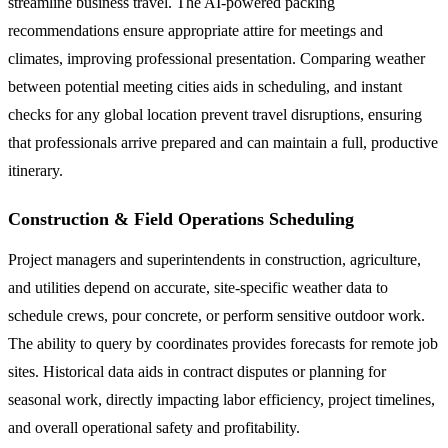
streamline business travel. The AI-powered packing
recommendations ensure appropriate attire for meetings and
climates, improving professional presentation. Comparing weather
between potential meeting cities aids in scheduling, and instant
checks for any global location prevent travel disruptions, ensuring
that professionals arrive prepared and can maintain a full, productive
itinerary.
Construction & Field Operations Scheduling
Project managers and superintendents in construction, agriculture,
and utilities depend on accurate, site-specific weather data to
schedule crews, pour concrete, or perform sensitive outdoor work.
The ability to query by coordinates provides forecasts for remote job
sites. Historical data aids in contract disputes or planning for
seasonal work, directly impacting labor efficiency, project timelines,
and overall operational safety and profitability.