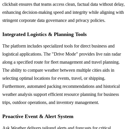
clickbait ensures that teams access clean, factual data without delay,
enhancing decision-making speed and integrity while aligning with
stringent corporate data governance and privacy policies.
Integrated Logistics & Planning Tools
The platform includes specialized tools for direct business and
logistical applications. The "Drive Mode" provides live rain radar
along a specified route for fleet management and travel planning.
The ability to compare weather between multiple cities aids in
selecting optimal locations for events, travel, or shipping.
Furthermore, automated packing recommendations and historical
weather analysis support efficient resource planning for business
trips, outdoor operations, and inventory management.
Proactive Event & Alert System
Ask Weather delivers tailored alerts and forecasts for critical