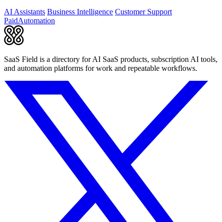
agents.
AI Assistants
Business Intelligence
Customer Support
Paid
Automation
SaaS Field is a directory for AI SaaS products, subscription AI tools,
and automation platforms for work and repeatable workflows.