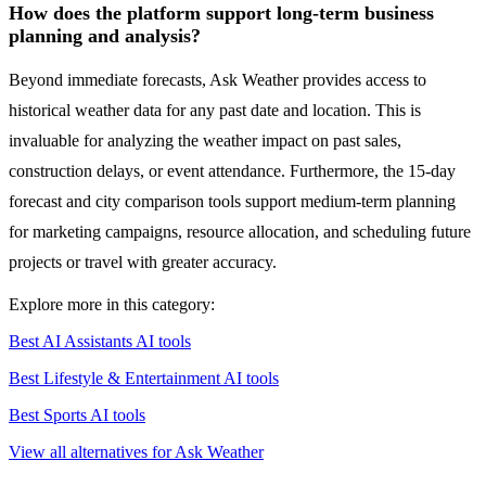
How does the platform support long-term business
planning and analysis?
Beyond immediate forecasts, Ask Weather provides access to
historical weather data for any past date and location. This is
invaluable for analyzing the weather impact on past sales,
construction delays, or event attendance. Furthermore, the 15-day
forecast and city comparison tools support medium-term planning
for marketing campaigns, resource allocation, and scheduling future
projects or travel with greater accuracy.
Explore more in this category:
Best AI Assistants AI tools
Best Lifestyle & Entertainment AI tools
Best Sports AI tools
View all alternatives for Ask Weather