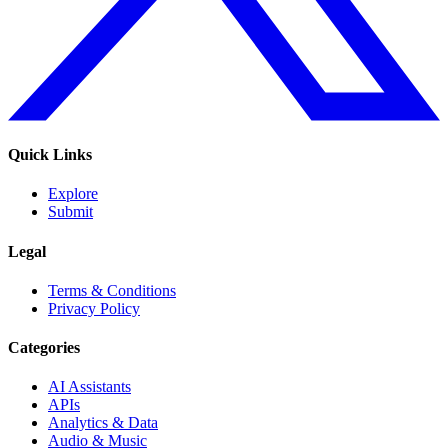
Quick Links
Explore
Submit
Legal
Terms & Conditions
Privacy Policy
Categories
AI Assistants
APIs
Analytics & Data
Audio & Music