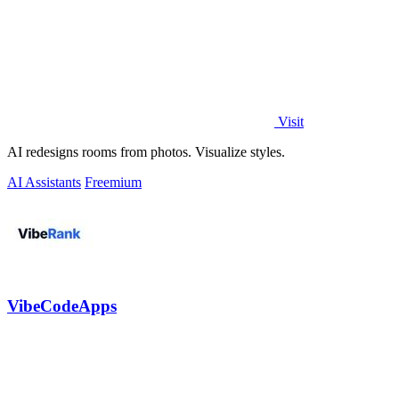
Visit
AI redesigns rooms from photos. Visualize styles.
AI Assistants
Freemium
VibeCodeApps