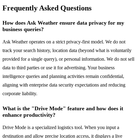
Frequently Asked Questions
How does Ask Weather ensure data privacy for my
business queries?
Ask Weather operates on a strict privacy-first model. We do not
track your search history, location data (beyond what is voluntarily
provided for a single query), or personal information. We do not sell
data to third parties or use it for advertising. Your business
intelligence queries and planning activities remain confidential,
aligning with enterprise data security expectations and reducing
corporate liability.
What is the "Drive Mode" feature and how does it
enhance productivity?
Drive Mode is a specialized logistics tool. When you input a
destination and allow precise location access, it displays a live