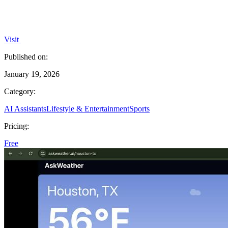
Visit
Published on:
January 19, 2026
Category:
AI Assistants
Lifestyle & Entertainment
Sports
Pricing:
Free