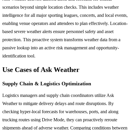
scenarios beyond simple location checks. This includes weather
intelligence for all major sporting leagues, concerts, and local events,
enabling venue operators and attendees to plan effectively. Location-
based severe weather alerts ensure personnel safety and asset
protection. This proactive system transforms weather data from a
passive lookup into an active risk management and opportunity-
identification tool.
Use Cases of Ask Weather
Supply Chain & Logistics Optimization
Logistics managers and supply chain coordinators utilize Ask
Weather to mitigate delivery delays and route disruptions. By
checking hyper-local forecasts for warehouses, ports, and along
trucking routes using Drive Mode, they can proactively reroute
shipments ahead of adverse weather. Comparing conditions between