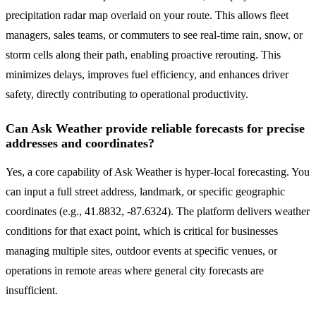
precipitation radar map overlaid on your route. This allows fleet
managers, sales teams, or commuters to see real-time rain, snow, or
storm cells along their path, enabling proactive rerouting. This
minimizes delays, improves fuel efficiency, and enhances driver
safety, directly contributing to operational productivity.
Can Ask Weather provide reliable forecasts for precise
addresses and coordinates?
Yes, a core capability of Ask Weather is hyper-local forecasting. You
can input a full street address, landmark, or specific geographic
coordinates (e.g., 41.8832, -87.6324). The platform delivers weather
conditions for that exact point, which is critical for businesses
managing multiple sites, outdoor events at specific venues, or
operations in remote areas where general city forecasts are
insufficient.