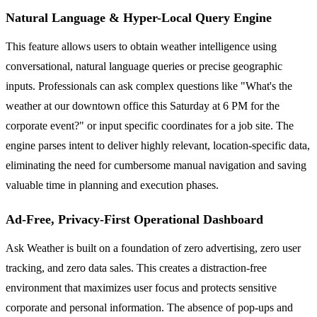
Natural Language & Hyper-Local Query Engine
This feature allows users to obtain weather intelligence using
conversational, natural language queries or precise geographic
inputs. Professionals can ask complex questions like "What's the
weather at our downtown office this Saturday at 6 PM for the
corporate event?" or input specific coordinates for a job site. The
engine parses intent to deliver highly relevant, location-specific data,
eliminating the need for cumbersome manual navigation and saving
valuable time in planning and execution phases.
Ad-Free, Privacy-First Operational Dashboard
Ask Weather is built on a foundation of zero advertising, zero user
tracking, and zero data sales. This creates a distraction-free
environment that maximizes user focus and protects sensitive
corporate and personal information. The absence of pop-ups and