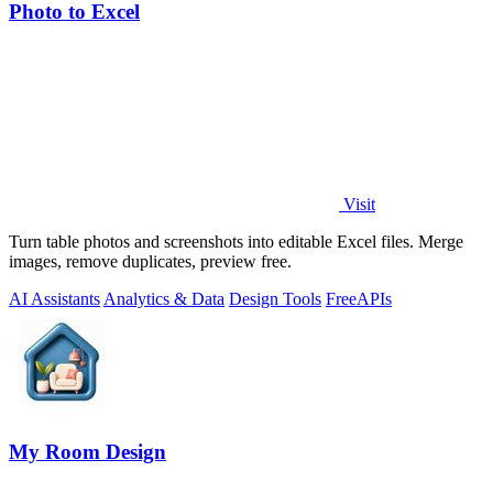
Photo to Excel
Visit
Turn table photos and screenshots into editable Excel files. Merge
images, remove duplicates, preview free.
AI Assistants
Analytics & Data
Design Tools
Free
APIs
My Room Design