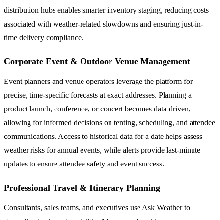
distribution hubs enables smarter inventory staging, reducing costs
associated with weather-related slowdowns and ensuring just-in-
time delivery compliance.
Corporate Event & Outdoor Venue Management
Event planners and venue operators leverage the platform for
precise, time-specific forecasts at exact addresses. Planning a
product launch, conference, or concert becomes data-driven,
allowing for informed decisions on tenting, scheduling, and attendee
communications. Access to historical data for a date helps assess
weather risks for annual events, while alerts provide last-minute
updates to ensure attendee safety and event success.
Professional Travel & Itinerary Planning
Consultants, sales teams, and executives use Ask Weather to