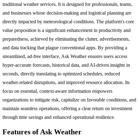
traditional weather services. It is designed for professionals, teams,
and businesses whose decision-making and logistical planning are
directly impacted by meteorological conditions. The platform's core
value proposition is a significant enhancement in productivity and
preparedness, achieved by eliminating the clutter, advertisements,
and data tracking that plague conventional apps. By providing a
streamlined, ad-free interface, Ask Weather ensures users access
hyper-accurate forecasts, historical data, and AI-driven insights in
seconds, directly translating to optimized schedules, reduced
weather-related disruptions, and improved resource allocation. Its
focus on essential, context-aware information empowers
organizations to mitigate risk, capitalize on favorable conditions, and
maintain seamless operations, offering a clear return on investment
through time savings and enhanced operational resilience.
Features of Ask Weather