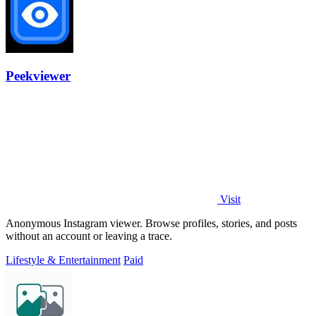
Peekviewer
Visit
Anonymous Instagram viewer. Browse profiles, stories, and posts
without an account or leaving a trace.
Lifestyle & Entertainment
Paid