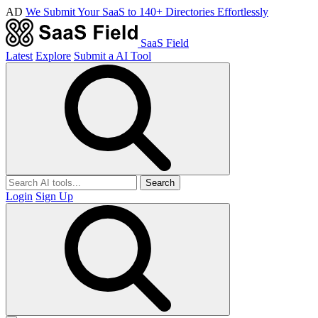
AD
We Submit Your SaaS to 140+ Directories Effortlessly
SaaS Field
Latest
Explore
Submit a AI Tool
Search
Login
Sign Up