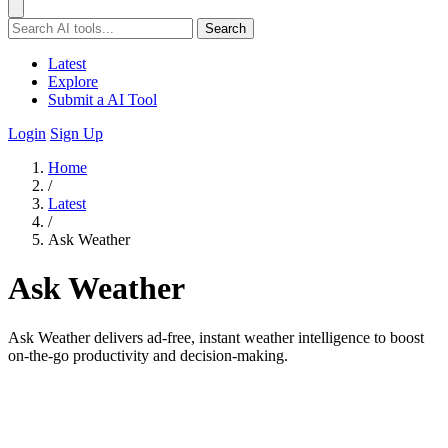
Search
Latest
Explore
Submit a AI Tool
Login
Sign Up
Home
/
Latest
/
Ask Weather
Ask Weather
Ask Weather delivers ad-free, instant weather intelligence to boost
on-the-go productivity and decision-making.