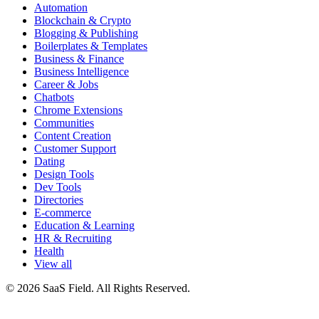
Automation
Blockchain & Crypto
Blogging & Publishing
Boilerplates & Templates
Business & Finance
Business Intelligence
Career & Jobs
Chatbots
Chrome Extensions
Communities
Content Creation
Customer Support
Dating
Design Tools
Dev Tools
Directories
E-commerce
Education & Learning
HR & Recruiting
Health
View all
© 2026 SaaS Field. All Rights Reserved.