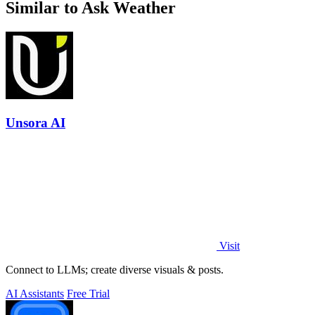
Similar to Ask Weather
Unsora AI
Visit
Connect to LLMs; create diverse visuals & posts.
AI Assistants
Free Trial