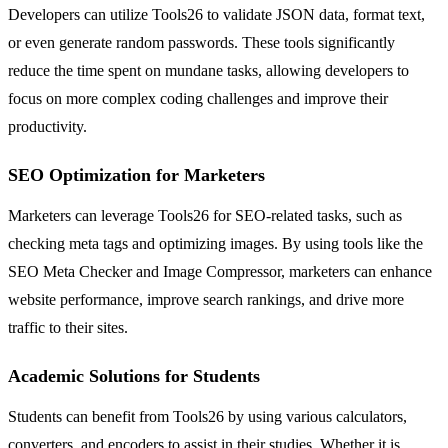
Developers can utilize Tools26 to validate JSON data, format text,
or even generate random passwords. These tools significantly
reduce the time spent on mundane tasks, allowing developers to
focus on more complex coding challenges and improve their
productivity.
SEO Optimization for Marketers
Marketers can leverage Tools26 for SEO-related tasks, such as
checking meta tags and optimizing images. By using tools like the
SEO Meta Checker and Image Compressor, marketers can enhance
website performance, improve search rankings, and drive more
traffic to their sites.
Academic Solutions for Students
Students can benefit from Tools26 by using various calculators,
converters, and encoders to assist in their studies. Whether it is