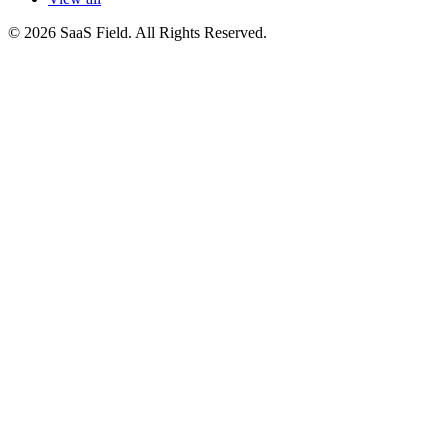
© 2026 SaaS Field. All Rights Reserved.