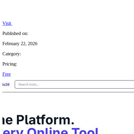
Visit
Published on:
February 22, 2026
Category:
Pricing:
Free