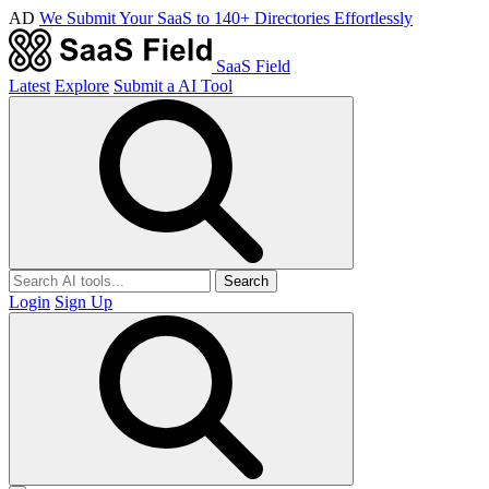
AD
We Submit Your SaaS to 140+ Directories Effortlessly
SaaS Field
Latest
Explore
Submit a AI Tool
Search
Login
Sign Up