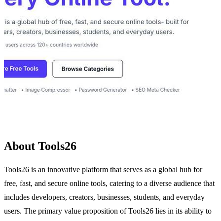
About Tools26
Tools26 is an innovative platform that serves as a global hub for
free, fast, and secure online tools, catering to a diverse audience that
includes developers, creators, businesses, students, and everyday
users. The primary value proposition of Tools26 lies in its ability to