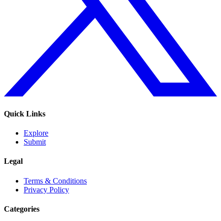
Quick Links
Explore
Submit
Legal
Terms & Conditions
Privacy Policy
Categories