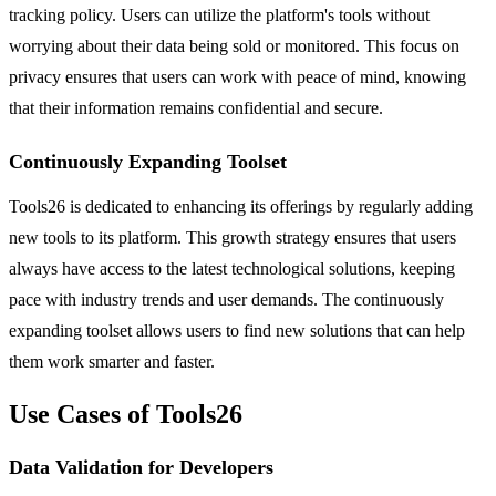
tracking policy. Users can utilize the platform's tools without
worrying about their data being sold or monitored. This focus on
privacy ensures that users can work with peace of mind, knowing
that their information remains confidential and secure.
Continuously Expanding Toolset
Tools26 is dedicated to enhancing its offerings by regularly adding
new tools to its platform. This growth strategy ensures that users
always have access to the latest technological solutions, keeping
pace with industry trends and user demands. The continuously
expanding toolset allows users to find new solutions that can help
them work smarter and faster.
Use Cases of Tools26
Data Validation for Developers