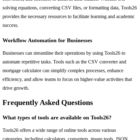
solving equations, converting CSV files, or formatting data, Tools26
provides the necessary resources to facilitate learning and academic
success.
Workflow Automation for Businesses
Businesses can streamline their operations by using Tools26 to
automate repetitive tasks. Tools such as the CSV converter and
mortgage calculator can simplify complex processes, enhance
efficiency, and allow teams to focus on higher-value activities that
drive growth.
Frequently Asked Questions
What types of tools are available on Tools26?
Tools26 offers a wide range of online tools across various
categories, including calculators, converters, image tools, JSON