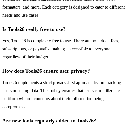
formatters, and more. Each category is designed to cater to different
needs and use cases.
Is Tools26 really free to use?
Yes, Tools26 is completely free to use. There are no hidden fees,
subscriptions, or paywalls, making it accessible to everyone
regardless of their budget.
How does Tools26 ensure user privacy?
Tools26 implements a strict privacy-first approach by not tracking
users or selling data. This policy ensures that users can utilize the
platform without concerns about their information being
compromised.
Are new tools regularly added to Tools26?