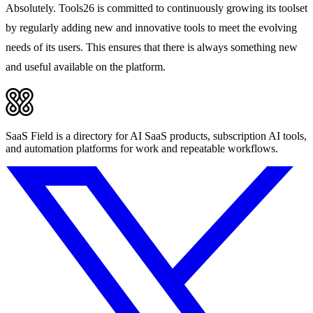
Absolutely. Tools26 is committed to continuously growing its toolset
by regularly adding new and innovative tools to meet the evolving
needs of its users. This ensures that there is always something new
and useful available on the platform.
SaaS Field is a directory for AI SaaS products, subscription AI tools,
and automation platforms for work and repeatable workflows.