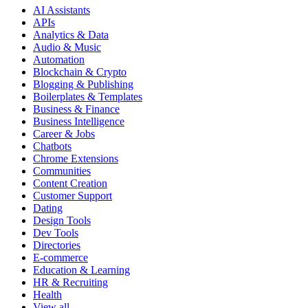
AI Assistants
APIs
Analytics & Data
Audio & Music
Automation
Blockchain & Crypto
Blogging & Publishing
Boilerplates & Templates
Business & Finance
Business Intelligence
Career & Jobs
Chatbots
Chrome Extensions
Communities
Content Creation
Customer Support
Dating
Design Tools
Dev Tools
Directories
E-commerce
Education & Learning
HR & Recruiting
Health
View all