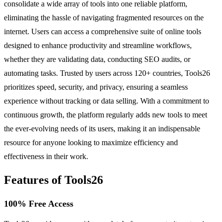
consolidate a wide array of tools into one reliable platform,
eliminating the hassle of navigating fragmented resources on the
internet. Users can access a comprehensive suite of online tools
designed to enhance productivity and streamline workflows,
whether they are validating data, conducting SEO audits, or
automating tasks. Trusted by users across 120+ countries, Tools26
prioritizes speed, security, and privacy, ensuring a seamless
experience without tracking or data selling. With a commitment to
continuous growth, the platform regularly adds new tools to meet
the ever-evolving needs of its users, making it an indispensable
resource for anyone looking to maximize efficiency and
effectiveness in their work.
Features of Tools26
100% Free Access