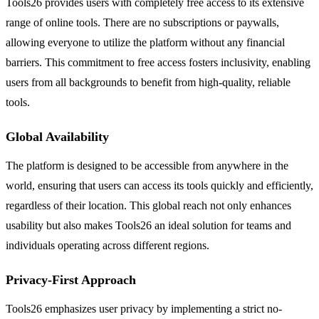
Tools26 provides users with completely free access to its extensive
range of online tools. There are no subscriptions or paywalls,
allowing everyone to utilize the platform without any financial
barriers. This commitment to free access fosters inclusivity, enabling
users from all backgrounds to benefit from high-quality, reliable
tools.
Global Availability
The platform is designed to be accessible from anywhere in the
world, ensuring that users can access its tools quickly and efficiently,
regardless of their location. This global reach not only enhances
usability but also makes Tools26 an ideal solution for teams and
individuals operating across different regions.
Privacy-First Approach
Tools26 emphasizes user privacy by implementing a strict no-