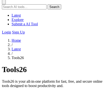
Search
Latest
Explore
Submit a AI Tool
Login
Sign Up
Home
/
Latest
/
Tools26
Tools26
Tools26 is your all-in-one platform for fast, free, and secure online
tools designed to boost productivity and.