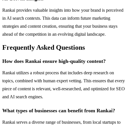
Rankai provides valuable insights into how your brand is perceived
in AI search contexts. This data can inform future marketing
strategies and content creation, ensuring that your business stays
ahead of the competition in an evolving digital landscape.
Frequently Asked Questions
How does Rankai ensure high-quality content?
Rankai utilizes a robust process that includes deep research on
topics, combined with human expert vetting. This ensures that every
piece of content is relevant, well-researched, and optimized for SEO
and AI search engines.
What types of businesses can benefit from Rankai?
Rankai serves a diverse range of businesses, from local startups to