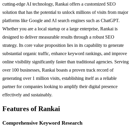
cutting-edge AI technology, Rankai offers a customized SEO
solution that has the potential to unlock millions of visits from major
platforms like Google and AI search engines such as ChatGPT.
Whether you are a local startup or a large enterprise, Rankai is
designed to deliver measurable results through a robust SEO
strategy. Its core value proposition lies in its capability to generate
substantial organic traffic, enhance keyword rankings, and improve
online visibility significantly faster than traditional agencies. Serving
over 100 businesses, Rankai boasts a proven track record of
generating over 1 million visits, establishing itself as a reliable
partner for companies looking to amplify their digital presence
effectively and sustainably.
Features of Rankai
Comprehensive Keyword Research