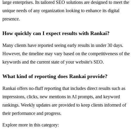
large enterprises. Its tailored SEO solutions are designed to meet the
unique needs of any organization looking to enhance its digital
presence.
How quickly can I expect results with Rankai?
Many clients have reported seeing early results in under 30 days.
However, the timeline may vary based on the competitiveness of the
keywords and the current state of your website's SEO.
What kind of reporting does Rankai provide?
Rankai offers no-fluff reporting that includes direct results such as
impressions, clicks, new mentions in AI prompts, and keyword
rankings. Weekly updates are provided to keep clients informed of
their performance and progress.
Explore more in this category: