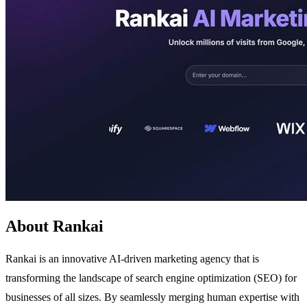
About Rankai
Rankai is an innovative AI-driven marketing agency that is
transforming the landscape of search engine optimization (SEO) for
businesses of all sizes. By seamlessly merging human expertise with