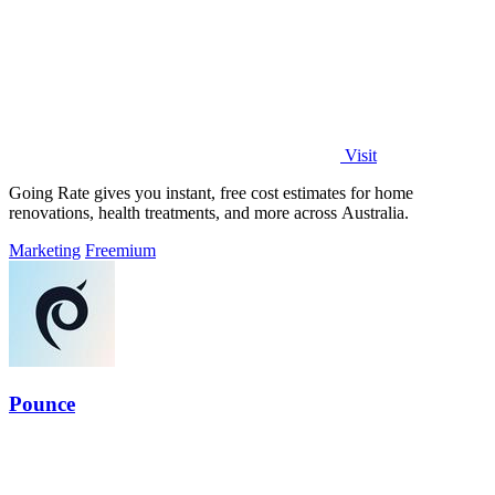
Visit
Going Rate gives you instant, free cost estimates for home
renovations, health treatments, and more across Australia.
Marketing
Freemium
Pounce