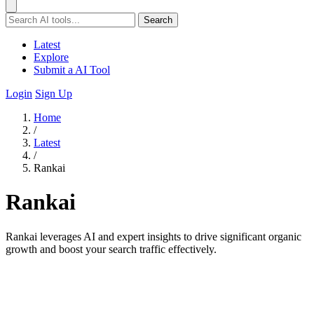
Search
Latest
Explore
Submit a AI Tool
Login
Sign Up
Home
/
Latest
/
Rankai
Rankai
Rankai leverages AI and expert insights to drive significant organic
growth and boost your search traffic effectively.