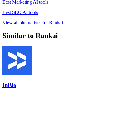
Best Marketing AI tools
Best SEO AI tools
View all alternatives for Rankai
Similar to Rankai
InBio