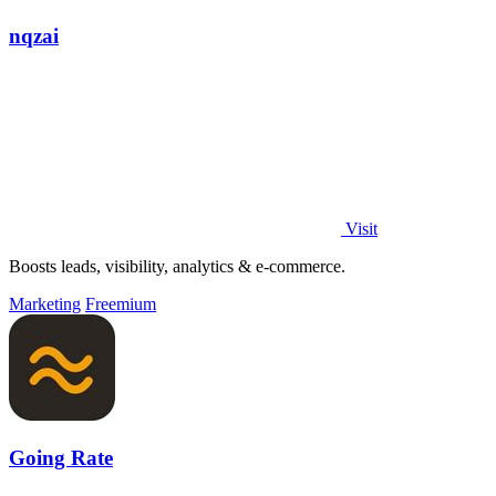
nqzai
Visit
Boosts leads, visibility, analytics & e-commerce.
Marketing
Freemium
Going Rate