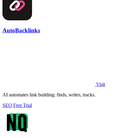
AutoBacklinks
Visit
AI automates link building: finds, writes, tracks.
SEO
Free Trial