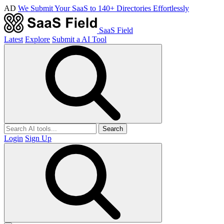
AD
We Submit Your SaaS to 140+ Directories Effortlessly
SaaS Field
Latest
Explore
Submit a AI Tool
Search
Login
Sign Up