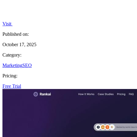
Visit
Published on:
October 17, 2025
Category:
Marketing
SEO
Pricing:
Free Trial