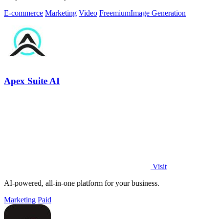
E-commerce
Marketing
Video
Freemium
Image Generation
Apex Suite AI
Visit
AI-powered, all-in-one platform for your business.
Marketing
Paid