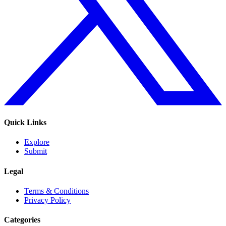
Quick Links
Explore
Submit
Legal
Terms & Conditions
Privacy Policy
Categories