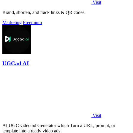
Visit
Brand, shorten, and track links & QR codes.
Marketing
Freemium
UGCad AI
Visit
AI UGC video ad Generator which Turn a URL, prompt, or
template into a ready video ads