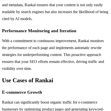
and metadata, Rankai ensures that your content is not only easily
readable by search engines but also increases the likelihood of being
cited by AI models.
Performance Monitoring and Iteration
With a commitment to continuous improvement, Rankai monitors
the performance of each page and implements automatic rewrite
strategies for underperforming content. This proactive approach
ensures that your SEO efforts remain effective, driving traffic and
visibility over time.
Use Cases of Rankai
E-commerce Growth
Rankai can significantly boost organic traffic for e-commerce
businesses by optimizing product pages and generating keyword-