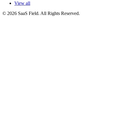
View all
© 2026 SaaS Field. All Rights Reserved.