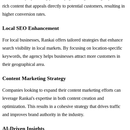
rich content that appeals directly to potential customers, resulting in
higher conversion rates.
Local SEO Enhancement
For local businesses, Rankai offers tailored strategies that enhance
search visibility in local markets. By focusing on location-specific
keywords, the agency helps businesses attract more customers in
their geographical area.
Content Marketing Strategy
Companies looking to expand their content marketing efforts can
leverage Rankai's expertise in both content creation and
optimization. This results in a cohesive strategy that drives traffic
and improves brand authority in the industry.
AI-Driven Insights