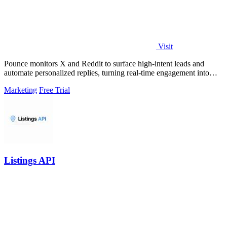
Visit
Pounce monitors X and Reddit to surface high-intent leads and
automate personalized replies, turning real-time engagement into
measurable growth.
Marketing
Free Trial
Listings API