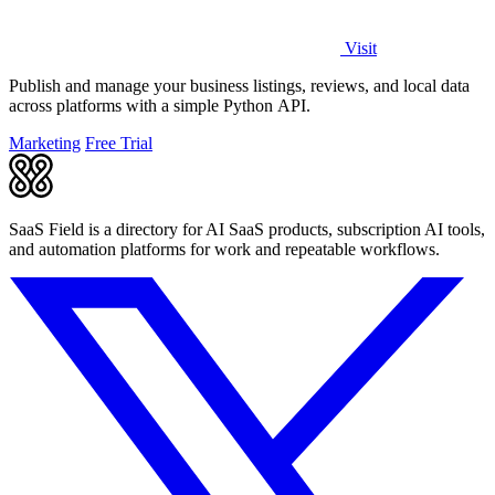
Visit
Publish and manage your business listings, reviews, and local data
across platforms with a simple Python API.
Marketing
Free Trial
SaaS Field is a directory for AI SaaS products, subscription AI tools,
and automation platforms for work and repeatable workflows.