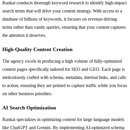
Rankai conducts thorough keyword research to identify high-impact
search terms that will drive your content strategy. With access to a
database of billions of keywords, it focuses on revenue-driving
terms rather than vanity queries, ensuring that your content captures
the attention it deserves.
High-Quality Content Creation
The agency excels in producing a high volume of fully-optimized
content pages specifically tailored for SEO and GEO. Each page is
meticulously crafted with schema, metadata, internal links, and calls
to action, ensuring they are primed to capture traffic while you focus
on other business priorities.
AI Search Optimization
Rankai specializes in optimizing content for large language models
like ChatGPT and Gemini. By implementing AI-optimized schema