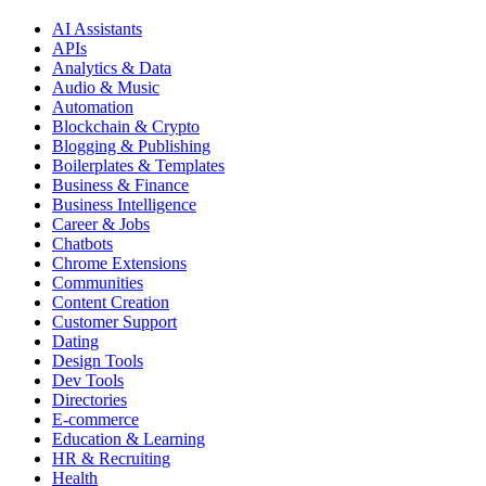
AI Assistants
APIs
Analytics & Data
Audio & Music
Automation
Blockchain & Crypto
Blogging & Publishing
Boilerplates & Templates
Business & Finance
Business Intelligence
Career & Jobs
Chatbots
Chrome Extensions
Communities
Content Creation
Customer Support
Dating
Design Tools
Dev Tools
Directories
E-commerce
Education & Learning
HR & Recruiting
Health