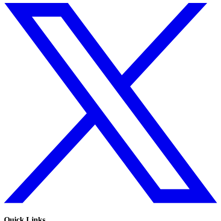
Quick Links