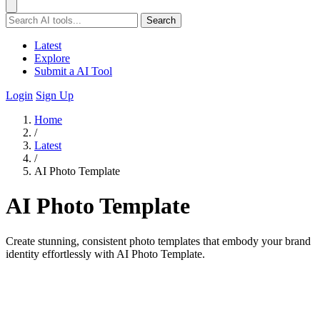
Search
Latest
Explore
Submit a AI Tool
Login
Sign Up
Home
/
Latest
/
AI Photo Template
AI Photo Template
Create stunning, consistent photo templates that embody your brand
identity effortlessly with AI Photo Template.