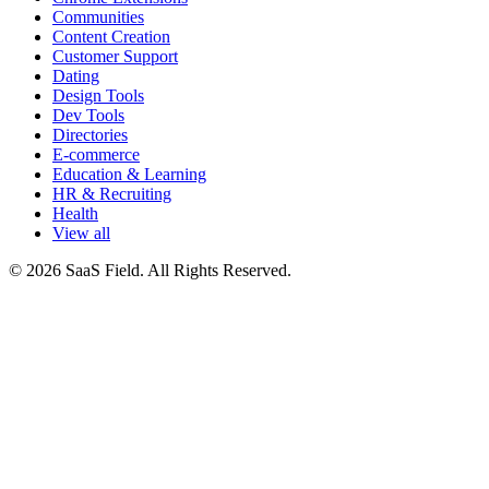
Communities
Content Creation
Customer Support
Dating
Design Tools
Dev Tools
Directories
E-commerce
Education & Learning
HR & Recruiting
Health
View all
© 2026 SaaS Field. All Rights Reserved.