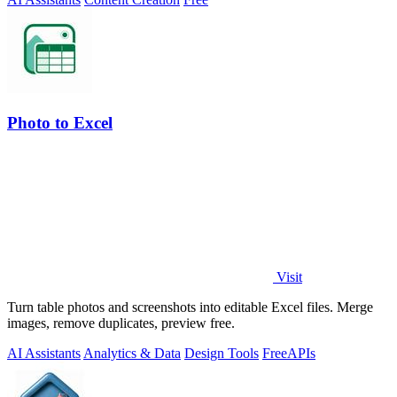
Photo to Excel
Visit
Turn table photos and screenshots into editable Excel files. Merge
images, remove duplicates, preview free.
AI Assistants
Analytics & Data
Design Tools
Free
APIs