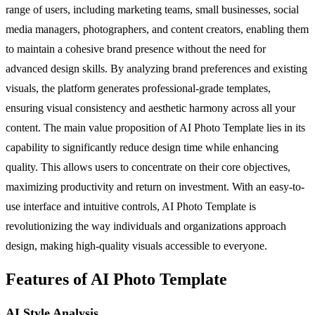
range of users, including marketing teams, small businesses, social
media managers, photographers, and content creators, enabling them
to maintain a cohesive brand presence without the need for
advanced design skills. By analyzing brand preferences and existing
visuals, the platform generates professional-grade templates,
ensuring visual consistency and aesthetic harmony across all your
content. The main value proposition of AI Photo Template lies in its
capability to significantly reduce design time while enhancing
quality. This allows users to concentrate on their core objectives,
maximizing productivity and return on investment. With an easy-to-
use interface and intuitive controls, AI Photo Template is
revolutionizing the way individuals and organizations approach
design, making high-quality visuals accessible to everyone.
Features of AI Photo Template
AI Style Analysis