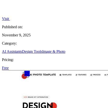
Visit
Published on:
November 9, 2025
Category:
AI Assistants
Design Tools
Image & Photo
Pricing:
Free