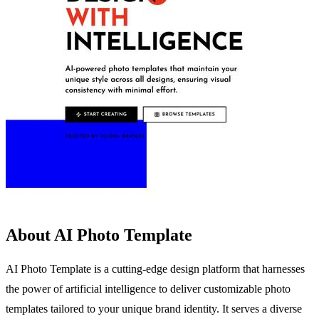
About AI Photo Template
AI Photo Template is a cutting-edge design platform that harnesses
the power of artificial intelligence to deliver customizable photo
templates tailored to your unique brand identity. It serves a diverse