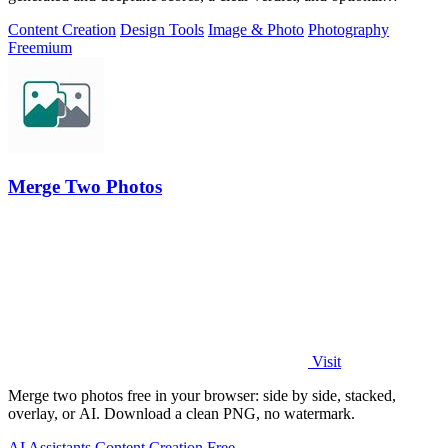
generator hints.
Content Creation
Design Tools
Image & Photo
Photography
Freemium
Merge Two Photos
Visit
Merge two photos free in your browser: side by side, stacked,
overlay, or AI. Download a clean PNG, no watermark.
AI Assistants
Content Creation
Free