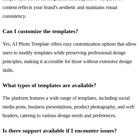
content reflects your brand's aesthetic and maintains visual
consistency.
Can I customize the templates?
Yes, AI Photo Template offers easy customization options that allow
users to modify templates while preserving professional design
principles, making it accessible for those without extensive design
skills.
What types of templates are available?
The platform features a wide range of templates, including social
media posts, business presentations, product photography, and web
headers, catering to various design needs and preferences.
Is there support available if I encounter issues?