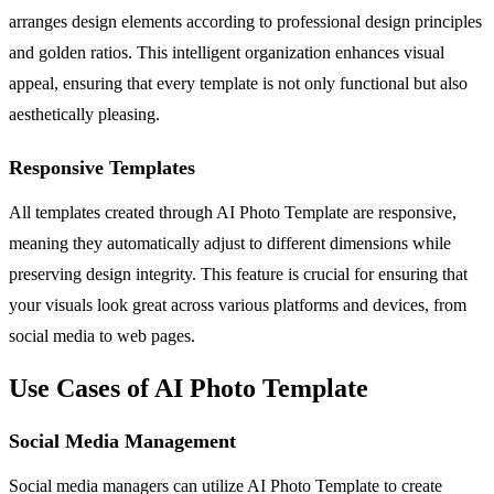
arranges design elements according to professional design principles
and golden ratios. This intelligent organization enhances visual
appeal, ensuring that every template is not only functional but also
aesthetically pleasing.
Responsive Templates
All templates created through AI Photo Template are responsive,
meaning they automatically adjust to different dimensions while
preserving design integrity. This feature is crucial for ensuring that
your visuals look great across various platforms and devices, from
social media to web pages.
Use Cases of AI Photo Template
Social Media Management
Social media managers can utilize AI Photo Template to create