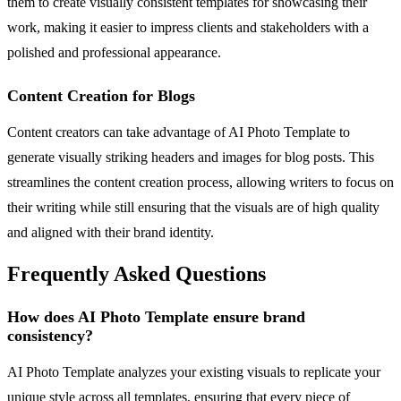
them to create visually consistent templates for showcasing their
work, making it easier to impress clients and stakeholders with a
polished and professional appearance.
Content Creation for Blogs
Content creators can take advantage of AI Photo Template to
generate visually striking headers and images for blog posts. This
streamlines the content creation process, allowing writers to focus on
their writing while still ensuring that the visuals are of high quality
and aligned with their brand identity.
Frequently Asked Questions
How does AI Photo Template ensure brand
consistency?
AI Photo Template analyzes your existing visuals to replicate your
unique style across all templates, ensuring that every piece of