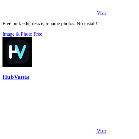
Visit
Free bulk edit, resize, rename photos. No install!
Image & Photo
Free
HubVanta
Visit