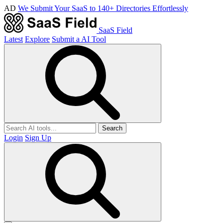
AD
We Submit Your SaaS to 140+ Directories Effortlessly
SaaS Field
Latest
Explore
Submit a AI Tool
Search
Login
Sign Up