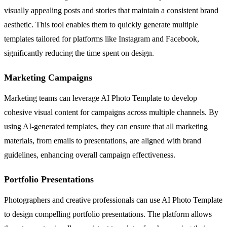
visually appealing posts and stories that maintain a consistent brand
aesthetic. This tool enables them to quickly generate multiple
templates tailored for platforms like Instagram and Facebook,
significantly reducing the time spent on design.
Marketing Campaigns
Marketing teams can leverage AI Photo Template to develop
cohesive visual content for campaigns across multiple channels. By
using AI-generated templates, they can ensure that all marketing
materials, from emails to presentations, are aligned with brand
guidelines, enhancing overall campaign effectiveness.
Portfolio Presentations
Photographers and creative professionals can use AI Photo Template
to design compelling portfolio presentations. The platform allows