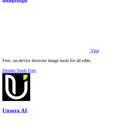
Visit
Free, on-device browser image tools for all edits.
Design Tools
Free
Unsora AI