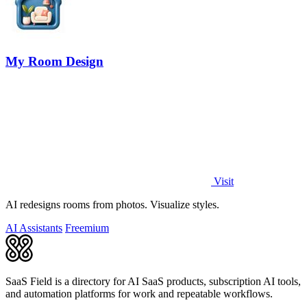
My Room Design
Visit
AI redesigns rooms from photos. Visualize styles.
AI Assistants
Freemium
SaaS Field is a directory for AI SaaS products, subscription AI tools,
and automation platforms for work and repeatable workflows.