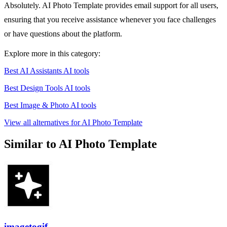
Absolutely. AI Photo Template provides email support for all users,
ensuring that you receive assistance whenever you face challenges
or have questions about the platform.
Explore more in this category:
Best AI Assistants AI tools
Best Design Tools AI tools
Best Image & Photo AI tools
View all alternatives for AI Photo Template
Similar to AI Photo Template
imagetogif