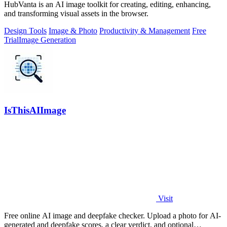
HubVanta is an AI image toolkit for creating, editing, enhancing,
and transforming visual assets in the browser.
Design Tools
Image & Photo
Productivity & Management
Free
Trial
Image Generation
IsThisAIImage
Visit
Free online AI image and deepfake checker. Upload a photo for AI-
generated and deepfake scores, a clear verdict, and optional