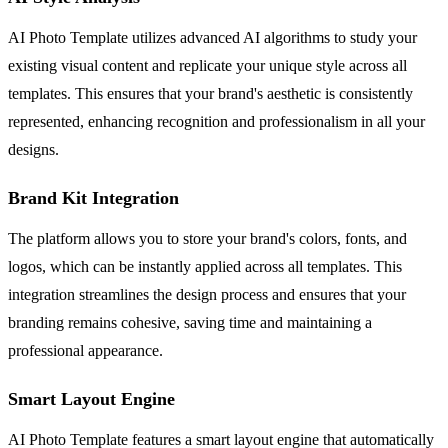
AI Photo Template utilizes advanced AI algorithms to study your
existing visual content and replicate your unique style across all
templates. This ensures that your brand's aesthetic is consistently
represented, enhancing recognition and professionalism in all your
designs.
Brand Kit Integration
The platform allows you to store your brand's colors, fonts, and
logos, which can be instantly applied across all templates. This
integration streamlines the design process and ensures that your
branding remains cohesive, saving time and maintaining a
professional appearance.
Smart Layout Engine
AI Photo Template features a smart layout engine that automatically