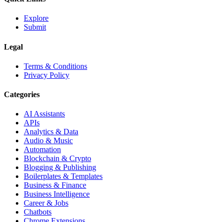
Explore
Submit
Legal
Terms & Conditions
Privacy Policy
Categories
AI Assistants
APIs
Analytics & Data
Audio & Music
Automation
Blockchain & Crypto
Blogging & Publishing
Boilerplates & Templates
Business & Finance
Business Intelligence
Career & Jobs
Chatbots
Chrome Extensions