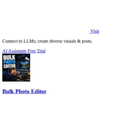
Visit
Connect to LLMs; create diverse visuals & posts.
AI Assistants
Free Trial
Bulk Photo Editor