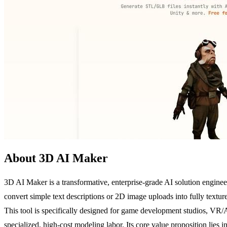
About 3D AI Maker
3D AI Maker is a transformative, enterprise-grade AI solution engineer
convert simple text descriptions or 2D image uploads into fully textu
This tool is specifically designed for game development studios, VR
specialized, high-cost modeling labor. Its core value proposition lie