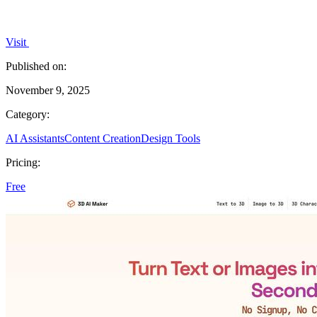
Visit
Published on:
November 9, 2025
Category:
AI Assistants
Content Creation
Design Tools
Pricing:
Free