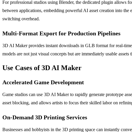
For professional studios using Blender, the dedicated plugin allows for
between applications, embedding powerful AI asset creation into the e
switching overhead.
Multi-Format Export for Production Pipelines
3D AI Maker provides instant downloads in GLB format for real-time 
models are not just visual concepts but are immediately usable assets t
Use Cases of 3D AI Maker
Accelerated Game Development
Game studios can use 3D AI Maker to rapidly generate prototype assets
asset blocking, and allows artists to focus their skilled labor on refin
On-Demand 3D Printing Services
Businesses and hobbyists in the 3D printing space can instantly conve