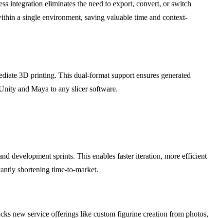
ss integration eliminates the need to export, convert, or switch
within a single environment, saving valuable time and context-
diate 3D printing. This dual-format support ensures generated
m Unity and Maya to any slicer software.
d development sprints. This enables faster iteration, more efficient
icantly shortening time-to-market.
cks new service offerings like custom figurine creation from photos,