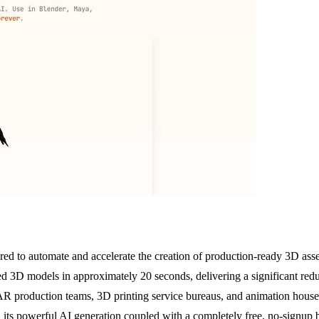
ed to automate and accelerate the creation of production-ready 3D asset
red 3D models in approximately 20 seconds, delivering a significant red
/AR production teams, 3D printing service bureaus, and animation hou
s in its powerful AI generation coupled with a completely free, no-sign