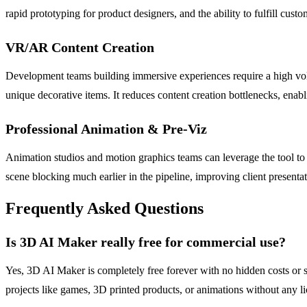
rapid prototyping for product designers, and the ability to fulfill cu
VR/AR Content Creation
Development teams building immersive experiences require a high volum
unique decorative items. It reduces content creation bottlenecks, enabl
Professional Animation & Pre-Viz
Animation studios and motion graphics teams can leverage the tool to 
scene blocking much earlier in the pipeline, improving client presenta
Frequently Asked Questions
Is 3D AI Maker really free for commercial use?
Yes, 3D AI Maker is completely free forever with no hidden costs or 
projects like games, 3D printed products, or animations without any l