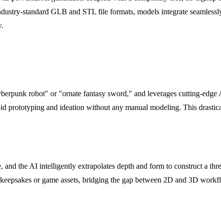
r industry-standard GLB and STL file formats, models integrate seamless
w.
cyberpunk robot" or "ornate fantasy sword," and leverages cutting-edge 
apid prototyping and ideation without any manual modeling. This drastic
and the AI intelligently extrapolates depth and form to construct a thr
ble keepsakes or game assets, bridging the gap between 2D and 3D workf