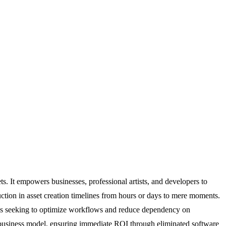
s. It empowers businesses, professional artists, and developers to
uction in asset creation timelines from hours or days to mere moments.
ses seeking to optimize workflows and reduce dependency on
up business model, ensuring immediate ROI through eliminated software