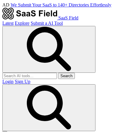
AD
We Submit Your SaaS to 140+ Directories Effortlessly
SaaS Field
Latest
Explore
Submit a AI Tool
Search
Login
Sign Up