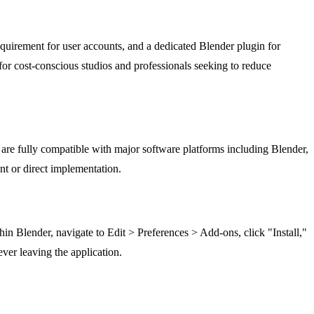
equirement for user accounts, and a dedicated Blender plugin for
for cost-conscious studios and professionals seeking to reduce
re fully compatible with major software platforms including Blender,
nt or direct implementation.
n Blender, navigate to Edit > Preferences > Add-ons, click "Install,"
ver leaving the application.