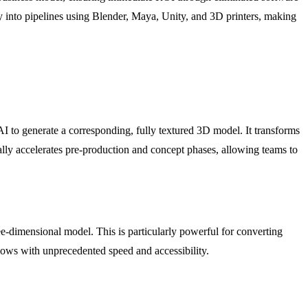
ly into pipelines using Blender, Maya, Unity, and 3D printers, making
AI to generate a corresponding, fully textured 3D model. It transforms
ally accelerates pre-production and concept phases, allowing teams to
ee-dimensional model. This is particularly powerful for converting
lows with unprecedented speed and accessibility.