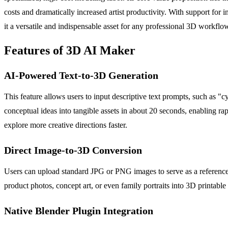
costs and dramatically increased artist productivity. With support fo
it a versatile and indispensable asset for any professional 3D workflo
Features of 3D AI Maker
AI-Powered Text-to-3D Generation
This feature allows users to input descriptive text prompts, such as "
conceptual ideas into tangible assets in about 20 seconds, enabling r
explore more creative directions faster.
Direct Image-to-3D Conversion
Users can upload standard JPG or PNG images to serve as a reference, 
product photos, concept art, or even family portraits into 3D printa
Native Blender Plugin Integration