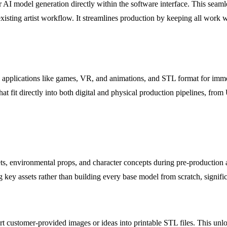
 AI model generation directly within the software interface. This seamle
xisting artist workflow. It streamlines production by keeping all work 
applications like games, VR, and animations, and STL format for imme
hat fit directly into both digital and physical production pipelines, fro
, environmental props, and character concepts during pre-production an
ing key assets rather than building every base model from scratch, signif
rt customer-provided images or ideas into printable STL files. This unlo