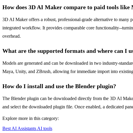
How does 3D AI Maker compare to paid tools like
3D AI Maker offers a robust, professional-grade alternative to many pa
integrated workflow. It provides comparable core functionality--turnin
overhead.
What are the supported formats and where can I u
Models are generated and can be downloaded in two industry-standard
Maya, Unity, and ZBrush, allowing for immediate import into existing
How do I install and use the Blender plugin?
The Blender plugin can be downloaded directly from the 3D AI Maker w
and select the downloaded plugin file. Once enabled, a dedicated pane
Explore more in this category:
Best AI Assistants AI tools