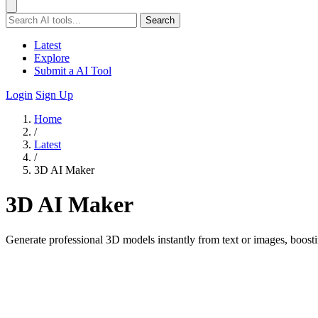
Search
Latest
Explore
Submit a AI Tool
Login
Sign Up
Home
/
Latest
/
3D AI Maker
3D AI Maker
Generate professional 3D models instantly from text or images, boosti