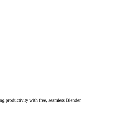
ng productivity with free, seamless Blender.