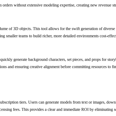
stom orders without extensive modeling expertise, creating new revenue st
e of 3D objects. This tool allows for the swift generation of diverse a
ing smaller teams to build richer, more detailed environments cost-effect
quickly generate background characters, set pieces, and props for story
tions and ensuring creative alignment before committing resources to fin
subscription tiers. Users can generate models from text or images, do
icensing fees. This provides a clear and immediate ROI by eliminating so