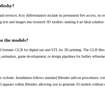
 Meshy?
id services. Key differentiators include its permanent free access, no r
g text and images into textured 3D models--making it an ideal solution 
se the models?
 formats: GLB for digital use and STL for 3D printing. The GLB files a
 animation, game development, or design pipelines for further refineme
ebsite. Installation follows standard Blender add-on procedures: withi
l appears within Blender, allowing you to generate AI models without e