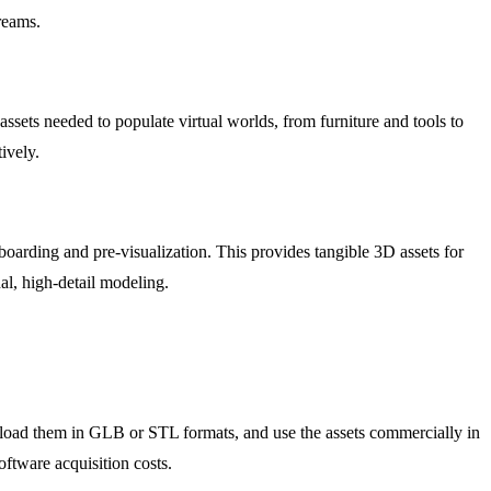
reams.
ssets needed to populate virtual worlds, from furniture and tools to
ively.
boarding and pre-visualization. This provides tangible 3D assets for
al, high-detail modeling.
wnload them in GLB or STL formats, and use the assets commercially in
ftware acquisition costs.