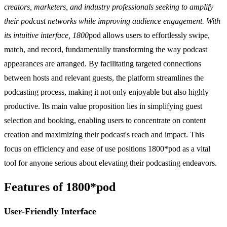
creators, marketers, and industry professionals seeking to amplify
their podcast networks while improving audience engagement. With
its intuitive interface, 1800
pod allows users to effortlessly swipe,
match, and record, fundamentally transforming the way podcast
appearances are arranged. By facilitating targeted connections
between hosts and relevant guests, the platform streamlines the
podcasting process, making it not only enjoyable but also highly
productive. Its main value proposition lies in simplifying guest
selection and booking, enabling users to concentrate on content
creation and maximizing their podcast's reach and impact. This
focus on efficiency and ease of use positions 1800*pod as a vital
tool for anyone serious about elevating their podcasting endeavors.
Features of 1800*pod
User-Friendly Interface