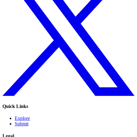
Quick Links
Explore
Submit
Legal