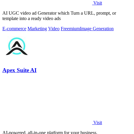
Visit
AI UGC video ad Generator which Turn a URL, prompt, or
template into a ready video ads
E-commerce
Marketing
Video
Freemium
Image Generation
Apex Suite AI
Visit
AI-powered, all-in-one platform for your business.