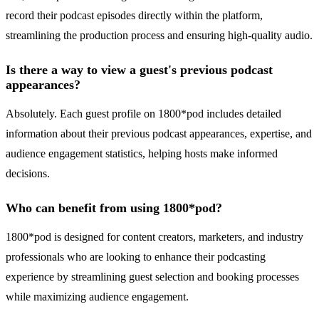
record their podcast episodes directly within the platform,
streamlining the production process and ensuring high-quality audio.
Is there a way to view a guest's previous podcast
appearances?
Absolutely. Each guest profile on 1800*pod includes detailed
information about their previous podcast appearances, expertise, and
audience engagement statistics, helping hosts make informed
decisions.
Who can benefit from using 1800*pod?
1800*pod is designed for content creators, marketers, and industry
professionals who are looking to enhance their podcasting
experience by streamlining guest selection and booking processes
while maximizing audience engagement.