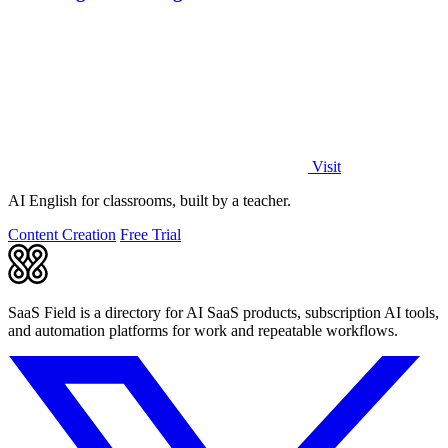
Visit
AI English for classrooms, built by a teacher.
Content Creation
Free Trial
SaaS Field is a directory for AI SaaS products, subscription AI tools,
and automation platforms for work and repeatable workflows.