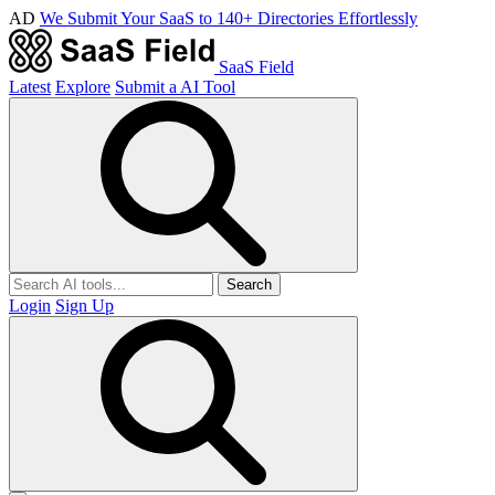
AD
We Submit Your SaaS to 140+ Directories Effortlessly
SaaS Field
Latest
Explore
Submit a AI Tool
Search
Login
Sign Up