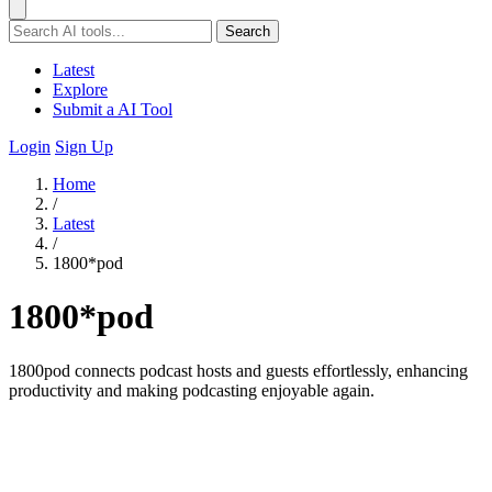
Search
Latest
Explore
Submit a AI Tool
Login
Sign Up
Home
/
Latest
/
1800*pod
1800*pod
1800pod connects podcast hosts and guests effortlessly, enhancing
productivity and making podcasting enjoyable again.