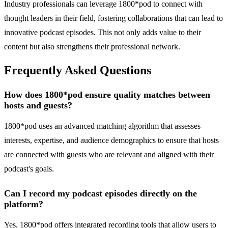
Industry professionals can leverage 1800*pod to connect with
thought leaders in their field, fostering collaborations that can lead to
innovative podcast episodes. This not only adds value to their
content but also strengthens their professional network.
Frequently Asked Questions
How does 1800*pod ensure quality matches between
hosts and guests?
1800*pod uses an advanced matching algorithm that assesses
interests, expertise, and audience demographics to ensure that hosts
are connected with guests who are relevant and aligned with their
podcast's goals.
Can I record my podcast episodes directly on the
platform?
Yes, 1800*pod offers integrated recording tools that allow users to