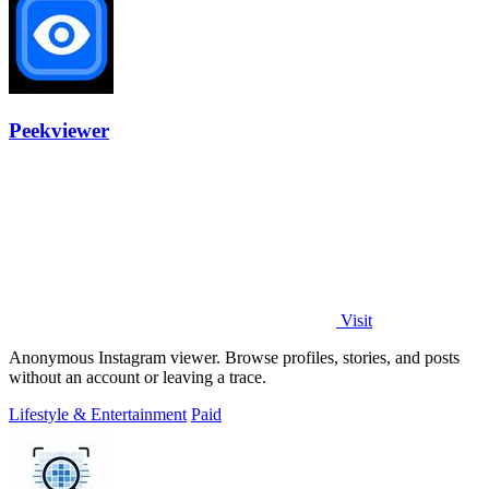
Peekviewer
Visit
Anonymous Instagram viewer. Browse profiles, stories, and posts
without an account or leaving a trace.
Lifestyle & Entertainment
Paid