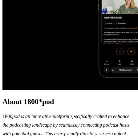
About 1800*pod
1800
pod is an innovative platform specifically crafted to enhance
the podcasting landscape by seamlessly connecting podcast hosts
with potential guests. This user-friendly directory serves content