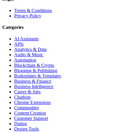
Terms & Conditions
Privacy Policy
Categories
AI Assistants
APIs
Analytics & Data
Audio & Music
Automation
Blockchain & Crypto
Blogging & Publishing
Boilerplates & Templates
Business & Finance
Business Intelligence
Career & Jobs
Chatbots
Chrome Extensions
Communities
Content Creation
Customer Support
Dating
Design Tools