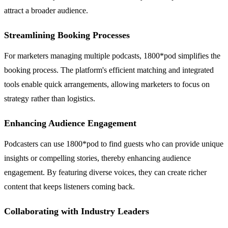
attract a broader audience.
Streamlining Booking Processes
For marketers managing multiple podcasts, 1800*pod simplifies the
booking process. The platform's efficient matching and integrated
tools enable quick arrangements, allowing marketers to focus on
strategy rather than logistics.
Enhancing Audience Engagement
Podcasters can use 1800*pod to find guests who can provide unique
insights or compelling stories, thereby enhancing audience
engagement. By featuring diverse voices, they can create richer
content that keeps listeners coming back.
Collaborating with Industry Leaders