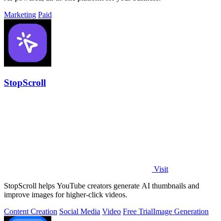
Marketing
Paid
StopScroll
Visit
StopScroll helps YouTube creators generate AI thumbnails and
improve images for higher-click videos.
Content Creation
Social Media
Video
Free Trial
Image Generation