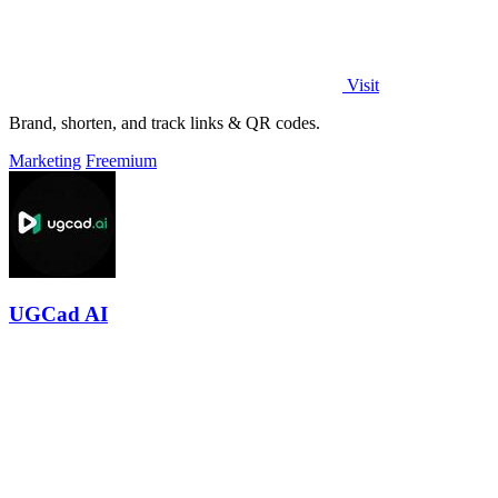
Visit
Brand, shorten, and track links & QR codes.
Marketing
Freemium
UGCad AI