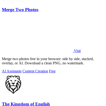
Merge Two Photos
Visit
Merge two photos free in your browser: side by side, stacked,
overlay, or AI. Download a clean PNG, no watermark.
AI Assistants
Content Creation
Free
The Kingdom of English