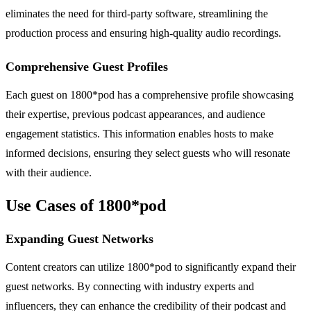
eliminates the need for third-party software, streamlining the
production process and ensuring high-quality audio recordings.
Comprehensive Guest Profiles
Each guest on 1800*pod has a comprehensive profile showcasing
their expertise, previous podcast appearances, and audience
engagement statistics. This information enables hosts to make
informed decisions, ensuring they select guests who will resonate
with their audience.
Use Cases of 1800*pod
Expanding Guest Networks
Content creators can utilize 1800*pod to significantly expand their
guest networks. By connecting with industry experts and
influencers, they can enhance the credibility of their podcast and