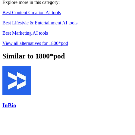
Explore more in this category:
Best Content Creation AI tools
Best Lifestyle & Entertainment AI tools
Best Marketing AI tools
View all alternatives for 1800*pod
Similar to 1800*pod
InBio