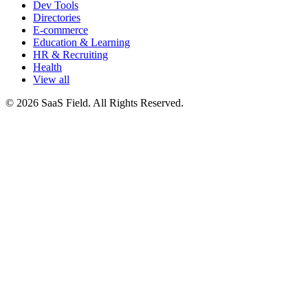
Dev Tools
Directories
E-commerce
Education & Learning
HR & Recruiting
Health
View all
© 2026 SaaS Field. All Rights Reserved.