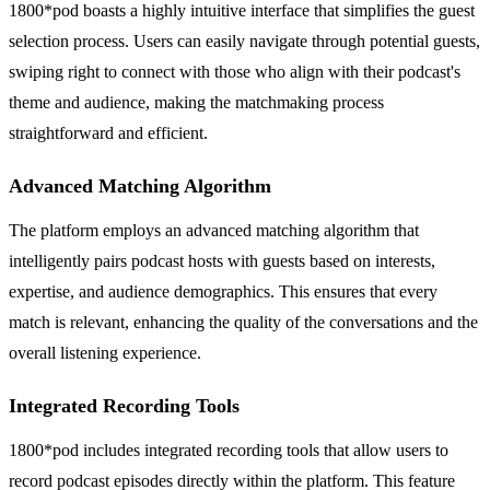
1800*pod boasts a highly intuitive interface that simplifies the guest
selection process. Users can easily navigate through potential guests,
swiping right to connect with those who align with their podcast's
theme and audience, making the matchmaking process
straightforward and efficient.
Advanced Matching Algorithm
The platform employs an advanced matching algorithm that
intelligently pairs podcast hosts with guests based on interests,
expertise, and audience demographics. This ensures that every
match is relevant, enhancing the quality of the conversations and the
overall listening experience.
Integrated Recording Tools
1800*pod includes integrated recording tools that allow users to
record podcast episodes directly within the platform. This feature