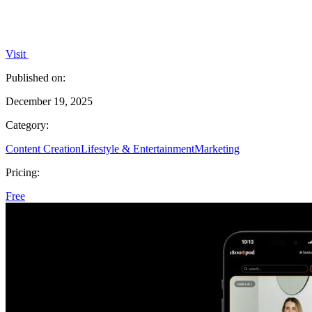
Visit
Published on:
December 19, 2025
Category:
Content Creation
Lifestyle & Entertainment
Marketing
Pricing:
Free