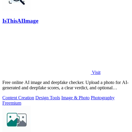
IsThisAIImage
Visit
Free online AI image and deepfake checker. Upload a photo for AI-
generated and deepfake scores, a clear verdict, and optional
generator hints.
Content Creation
Design Tools
Image & Photo
Photography
Freemium