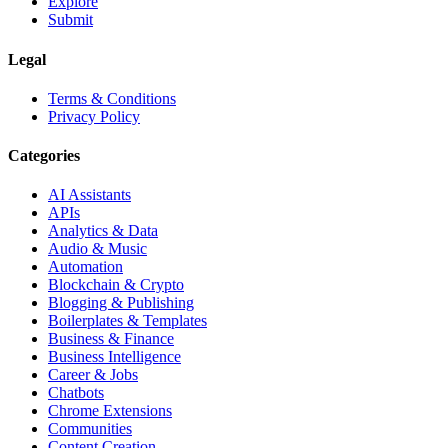
Explore
Submit
Legal
Terms & Conditions
Privacy Policy
Categories
AI Assistants
APIs
Analytics & Data
Audio & Music
Automation
Blockchain & Crypto
Blogging & Publishing
Boilerplates & Templates
Business & Finance
Business Intelligence
Career & Jobs
Chatbots
Chrome Extensions
Communities
Content Creation