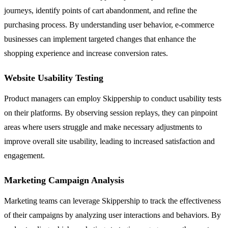
journeys, identify points of cart abandonment, and refine the
purchasing process. By understanding user behavior, e-commerce
businesses can implement targeted changes that enhance the
shopping experience and increase conversion rates.
Website Usability Testing
Product managers can employ Skippership to conduct usability tests
on their platforms. By observing session replays, they can pinpoint
areas where users struggle and make necessary adjustments to
improve overall site usability, leading to increased satisfaction and
engagement.
Marketing Campaign Analysis
Marketing teams can leverage Skippership to track the effectiveness
of their campaigns by analyzing user interactions and behaviors. By