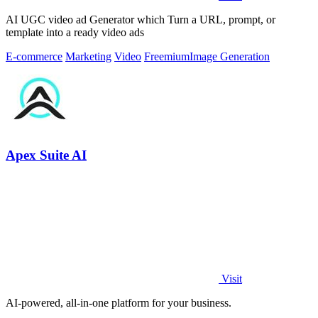
AI UGC video ad Generator which Turn a URL, prompt, or
template into a ready video ads
E-commerce
Marketing
Video
Freemium
Image Generation
Apex Suite AI
Visit
AI-powered, all-in-one platform for your business.