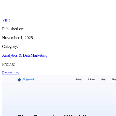
Visit
Published on:
November 1, 2025
Category:
Analytics & Data
Marketing
Pricing:
Freemium