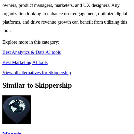
owners, product managers, marketers, and UX designers. Any
organization looking to enhance user engagement, optimize digital
platforms, and drive revenue growth can benefit from utilizing this
tool.
Explore more in this category:
Best Analytics & Data AI tools
Best Marketing AI tools
View all alternatives for Skippership
Similar to Skippership