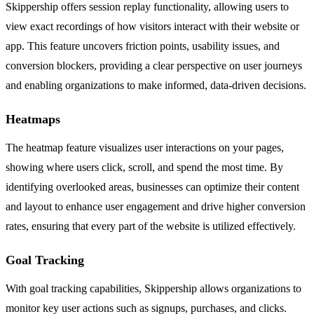
Skippership offers session replay functionality, allowing users to
view exact recordings of how visitors interact with their website or
app. This feature uncovers friction points, usability issues, and
conversion blockers, providing a clear perspective on user journeys
and enabling organizations to make informed, data-driven decisions.
Heatmaps
The heatmap feature visualizes user interactions on your pages,
showing where users click, scroll, and spend the most time. By
identifying overlooked areas, businesses can optimize their content
and layout to enhance user engagement and drive higher conversion
rates, ensuring that every part of the website is utilized effectively.
Goal Tracking
With goal tracking capabilities, Skippership allows organizations to
monitor key user actions such as signups, purchases, and clicks.