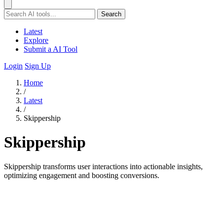
Search
Latest
Explore
Submit a AI Tool
Login
Sign Up
Home
/
Latest
/
Skippership
Skippership
Skippership transforms user interactions into actionable insights,
optimizing engagement and boosting conversions.