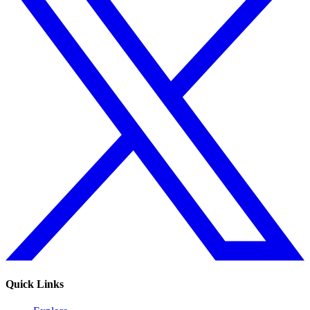
Quick Links