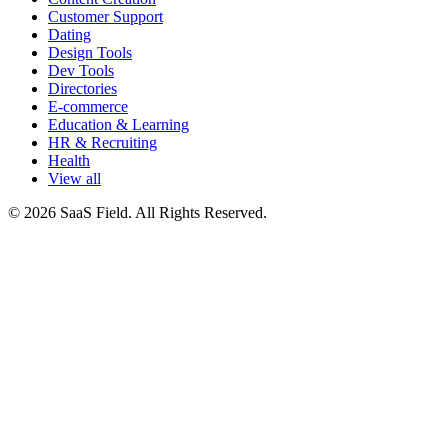
Customer Support
Dating
Design Tools
Dev Tools
Directories
E-commerce
Education & Learning
HR & Recruiting
Health
View all
© 2026 SaaS Field. All Rights Reserved.