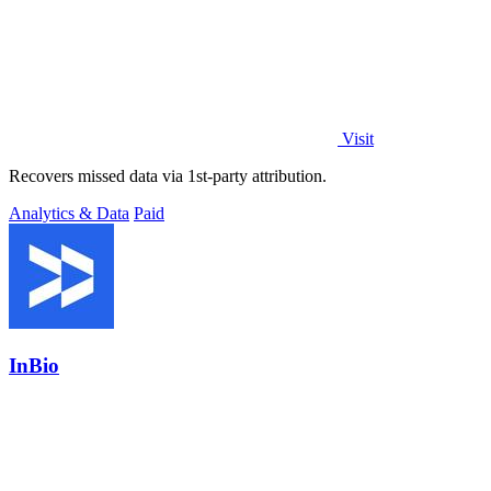
Visit
Recovers missed data via 1st-party attribution.
Analytics & Data
Paid
InBio