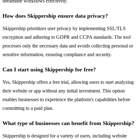
streamline workflows effectively.
How does Skippership ensure data privacy?
Skippership prioritizes user privacy by implementing SSL/TLS
encryption and adhering to GDPR and CCPA standards. The tool
processes only the necessary data and avoids collecting personal or
sensitive information, ensuring compliance and security.
Can I start using Skippership for free?
Yes, Skippership offers a free trial, allowing users to start analyzing
their website or app without any initial investment. This option
enables businesses to experience the platform's capabilities before
committing to a paid plan.
What type of businesses can benefit from Skippership?
Skippership is designed for a variety of users, including website