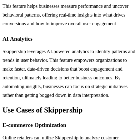
This feature helps businesses measure performance and uncover
behavioral patterns, offering real-time insights into what drives
conversions and how to improve overall user engagement.
AI Analytics
Skippership leverages AI-powered analytics to identify patterns and
trends in user behavior. This feature empowers organizations to
make faster, data-driven decisions that boost engagement and
retention, ultimately leading to better business outcomes. By
automating insights, businesses can focus on strategic initiatives
rather than getting bogged down in data interpretation.
Use Cases of Skippership
E-commerce Optimization
Online retailers can utilize Skippership to analyze customer