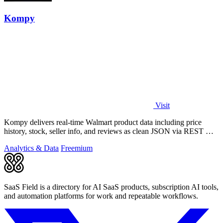
Kompy
Visit
Kompy delivers real-time Walmart product data including price
history, stock, seller info, and reviews as clean JSON via REST API
or MCP server for.
Analytics & Data
Freemium
SaaS Field is a directory for AI SaaS products, subscription AI tools,
and automation platforms for work and repeatable workflows.