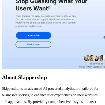
About Skippership
Skippership is an advanced AI-powered analytics tool tailored for
businesses seeking to enhance user experiences on their websites
and applications. By providing comprehensive insights into user