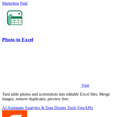
Marketing
Paid
Photo to Excel
Visit
Turn table photos and screenshots into editable Excel files. Merge
images, remove duplicates, preview free.
AI Assistants
Analytics & Data
Design Tools
Free
APIs