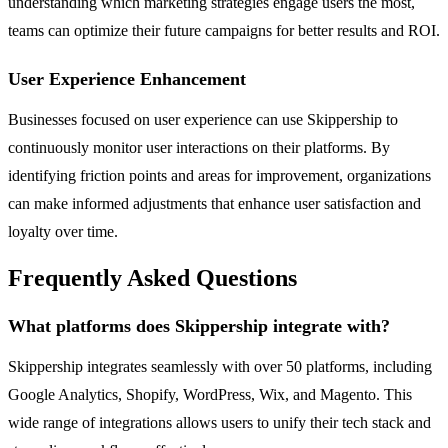
understanding which marketing strategies engage users the most,
teams can optimize their future campaigns for better results and ROI.
User Experience Enhancement
Businesses focused on user experience can use Skippership to
continuously monitor user interactions on their platforms. By
identifying friction points and areas for improvement, organizations
can make informed adjustments that enhance user satisfaction and
loyalty over time.
Frequently Asked Questions
What platforms does Skippership integrate with?
Skippership integrates seamlessly with over 50 platforms, including
Google Analytics, Shopify, WordPress, Wix, and Magento. This
wide range of integrations allows users to unify their tech stack and