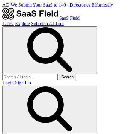
AD
We Submit Your SaaS to 140+ Directories Effortlessly
SaaS Field
Latest
Explore
Submit a AI Tool
Search
Login
Sign Up