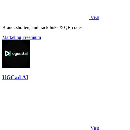
Visit
Brand, shorten, and track links & QR codes.
Marketing
Freemium
UGCad AI
Visit