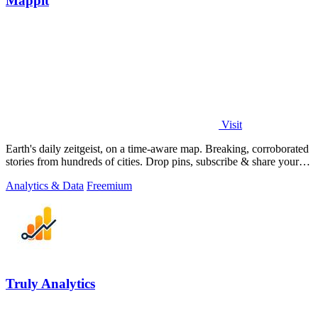
Mappit
Visit
Earth's daily zeitgeist, on a time-aware map. Breaking, corroborated
stories from hundreds of cities. Drop pins, subscribe & share your
places.
Analytics & Data
Freemium
Truly Analytics