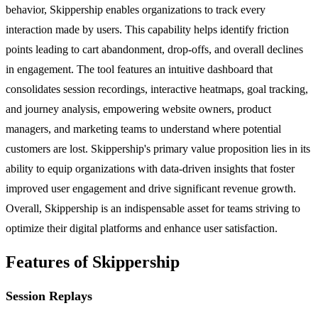
behavior, Skippership enables organizations to track every
interaction made by users. This capability helps identify friction
points leading to cart abandonment, drop-offs, and overall declines
in engagement. The tool features an intuitive dashboard that
consolidates session recordings, interactive heatmaps, goal tracking,
and journey analysis, empowering website owners, product
managers, and marketing teams to understand where potential
customers are lost. Skippership's primary value proposition lies in its
ability to equip organizations with data-driven insights that foster
improved user engagement and drive significant revenue growth.
Overall, Skippership is an indispensable asset for teams striving to
optimize their digital platforms and enhance user satisfaction.
Features of Skippership
Session Replays