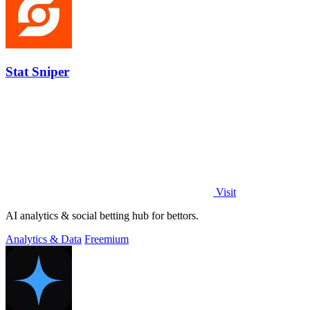
Stat Sniper
Visit
AI analytics & social betting hub for bettors.
Analytics & Data
Freemium