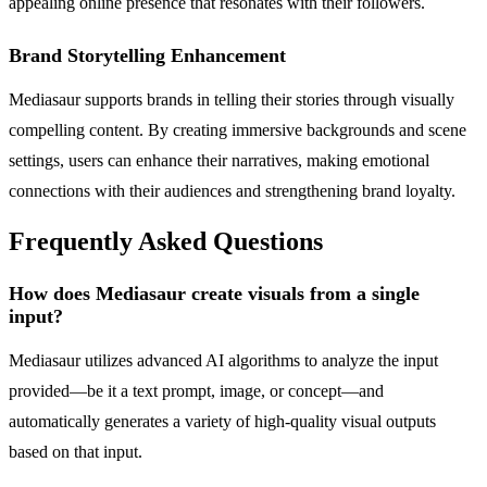
appealing online presence that resonates with their followers.
Brand Storytelling Enhancement
Mediasaur supports brands in telling their stories through visually
compelling content. By creating immersive backgrounds and scene
settings, users can enhance their narratives, making emotional
connections with their audiences and strengthening brand loyalty.
Frequently Asked Questions
How does Mediasaur create visuals from a single
input?
Mediasaur utilizes advanced AI algorithms to analyze the input
provided—be it a text prompt, image, or concept—and
automatically generates a variety of high-quality visual outputs
based on that input.