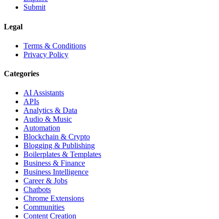
Submit
Legal
Terms & Conditions
Privacy Policy
Categories
AI Assistants
APIs
Analytics & Data
Audio & Music
Automation
Blockchain & Crypto
Blogging & Publishing
Boilerplates & Templates
Business & Finance
Business Intelligence
Career & Jobs
Chatbots
Chrome Extensions
Communities
Content Creation