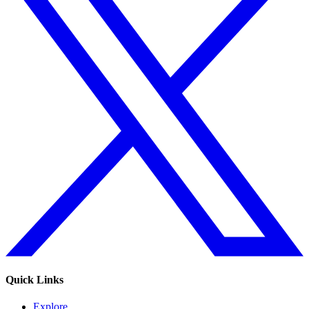
Quick Links
Explore