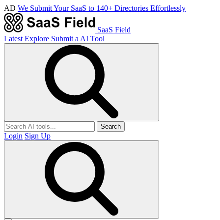
AD
We Submit Your SaaS to 140+ Directories Effortlessly
SaaS Field
Latest
Explore
Submit a AI Tool
Search
Login
Sign Up