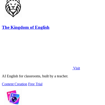
The Kingdom of English
Visit
AI English for classrooms, built by a teacher.
Content Creation
Free Trial