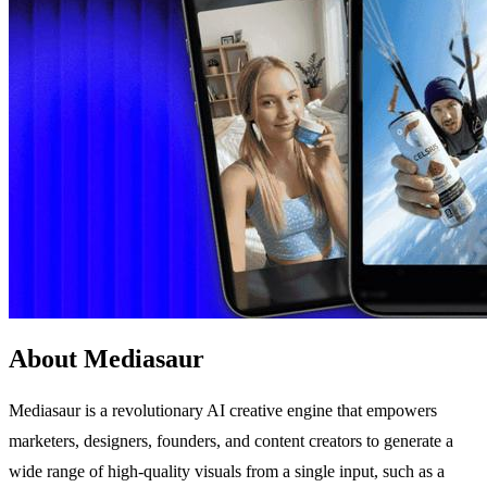
About Mediasaur
Mediasaur is a revolutionary AI creative engine that empowers
marketers, designers, founders, and content creators to generate a
wide range of high-quality visuals from a single input, such as a