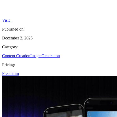
Visit
Published on:
December 2, 2025
Category:
Content Creation
Image Generation
Pricing:
Freemium