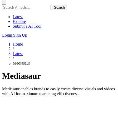
Search
Latest
Explore
Submit a AI Tool
Login
Sign Up
Home
/
Latest
/
Mediasaur
Mediasaur
Mediasaur enables brands to easily create diverse visuals and videos
with AI for maximum marketing effectiveness.