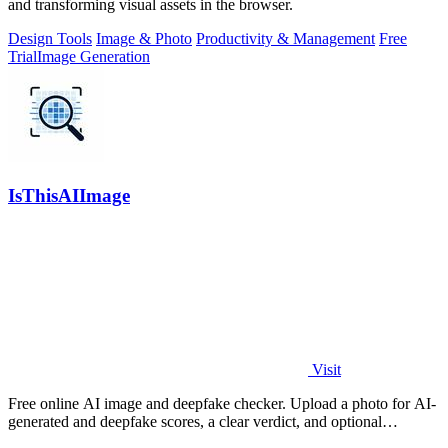
and transforming visual assets in the browser.
Design Tools
Image & Photo
Productivity & Management
Free
Trial
Image Generation
IsThisAIImage
Visit
Free online AI image and deepfake checker. Upload a photo for AI-
generated and deepfake scores, a clear verdict, and optional
generator hints.