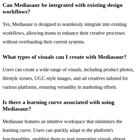
Can Mediasaur be integrated with existing design
workflows?
Yes, Mediasaur is designed to seamlessly integrate into existing
workflows, allowing teams to enhance their creative processes
without overhauling their current systems.
What types of visuals can I create with Mediasaur?
Users can create a wide range of visuals, including product photos,
lifestyle scenes, UGC-style images, and ad creatives tailored for
various platforms, ensuring versatility in marketing efforts.
Is there a learning curve associated with using
Mediasaur?
Mediasaur features an intuitive workspace that minimizes the
learning curve. Users can quickly adapt to the platform's
functionalities, enabling them to start generating visuals almost