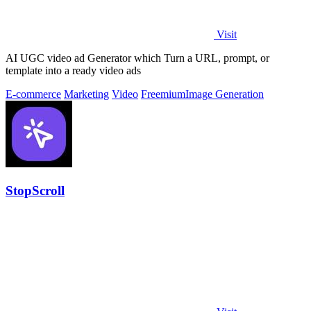
Visit
AI UGC video ad Generator which Turn a URL, prompt, or
template into a ready video ads
E-commerce
Marketing
Video
Freemium
Image Generation
StopScroll