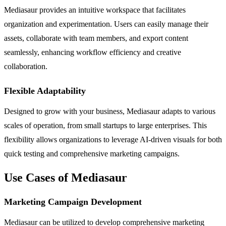
Mediasaur provides an intuitive workspace that facilitates
organization and experimentation. Users can easily manage their
assets, collaborate with team members, and export content
seamlessly, enhancing workflow efficiency and creative
collaboration.
Flexible Adaptability
Designed to grow with your business, Mediasaur adapts to various
scales of operation, from small startups to large enterprises. This
flexibility allows organizations to leverage AI-driven visuals for both
quick testing and comprehensive marketing campaigns.
Use Cases of Mediasaur
Marketing Campaign Development
Mediasaur can be utilized to develop comprehensive marketing