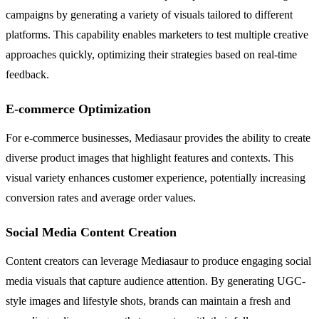
campaigns by generating a variety of visuals tailored to different
platforms. This capability enables marketers to test multiple creative
approaches quickly, optimizing their strategies based on real-time
feedback.
E-commerce Optimization
For e-commerce businesses, Mediasaur provides the ability to create
diverse product images that highlight features and contexts. This
visual variety enhances customer experience, potentially increasing
conversion rates and average order values.
Social Media Content Creation
Content creators can leverage Mediasaur to produce engaging social
media visuals that capture audience attention. By generating UGC-
style images and lifestyle shots, brands can maintain a fresh and