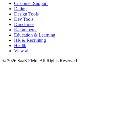
Customer Support
Dating
Design Tools
Dev Tools
Directories
E-commerce
Education & Learning
HR & Recruiting
Health
View all
© 2026 SaaS Field. All Rights Reserved.