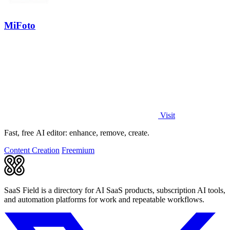
MiFoto
Visit
Fast, free AI editor: enhance, remove, create.
Content Creation
Freemium
SaaS Field is a directory for AI SaaS products, subscription AI tools,
and automation platforms for work and repeatable workflows.