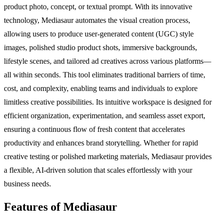
product photo, concept, or textual prompt. With its innovative
technology, Mediasaur automates the visual creation process,
allowing users to produce user-generated content (UGC) style
images, polished studio product shots, immersive backgrounds,
lifestyle scenes, and tailored ad creatives across various platforms—
all within seconds. This tool eliminates traditional barriers of time,
cost, and complexity, enabling teams and individuals to explore
limitless creative possibilities. Its intuitive workspace is designed for
efficient organization, experimentation, and seamless asset export,
ensuring a continuous flow of fresh content that accelerates
productivity and enhances brand storytelling. Whether for rapid
creative testing or polished marketing materials, Mediasaur provides
a flexible, AI-driven solution that scales effortlessly with your
business needs.
Features of Mediasaur