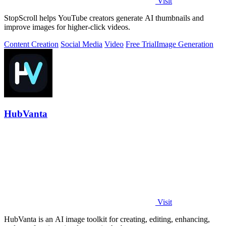
Visit
StopScroll helps YouTube creators generate AI thumbnails and
improve images for higher-click videos.
Content Creation
Social Media
Video
Free Trial
Image Generation
HubVanta
Visit
HubVanta is an AI image toolkit for creating, editing, enhancing,