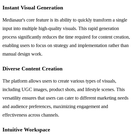
Instant Visual Generation
Mediasaur's core feature is its ability to quickly transform a single
input into multiple high-quality visuals. This rapid generation
process significantly reduces the time required for content creation,
enabling users to focus on strategy and implementation rather than
manual design work.
Diverse Content Creation
The platform allows users to create various types of visuals,
including UGC images, product shots, and lifestyle scenes. This
versatility ensures that users can cater to different marketing needs
and audience preferences, maximizing engagement and
effectiveness across channels.
Intuitive Workspace