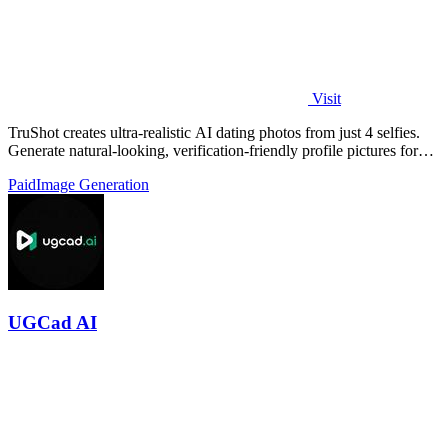
Visit
TruShot creates ultra-realistic AI dating photos from just 4 selfies.
Generate natural-looking, verification-friendly profile pictures for
Tinder, Hin
Paid
Image Generation
UGCad AI