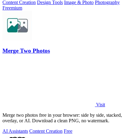
Content Creation
Design Tools
Image & Photo
Photography
Freemium
Merge Two Photos
Visit
Merge two photos free in your browser: side by side, stacked,
overlay, or AI. Download a clean PNG, no watermark.
AI Assistants
Content Creation
Free