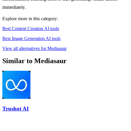
immediately.
Explore more in this category:
Best Content Creation AI tools
Best Image Generation AI tools
View all alternatives for Mediasaur
Similar to Mediasaur
Trushot AI