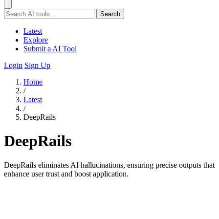
Search
Latest
Explore
Submit a AI Tool
Login
Sign Up
Home
/
Latest
/
DeepRails
DeepRails
DeepRails eliminates AI hallucinations, ensuring precise outputs that
enhance user trust and boost application.