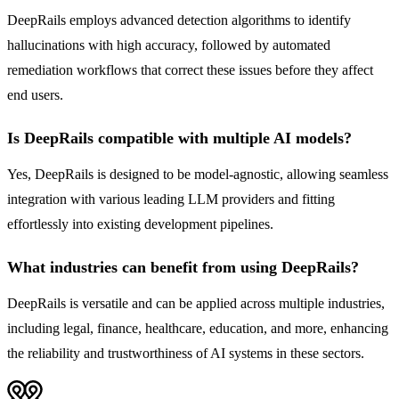
DeepRails employs advanced detection algorithms to identify
hallucinations with high accuracy, followed by automated
remediation workflows that correct these issues before they affect
end users.
Is DeepRails compatible with multiple AI models?
Yes, DeepRails is designed to be model-agnostic, allowing seamless
integration with various leading LLM providers and fitting
effortlessly into existing development pipelines.
What industries can benefit from using DeepRails?
DeepRails is versatile and can be applied across multiple industries,
including legal, finance, healthcare, education, and more, enhancing
the reliability and trustworthiness of AI systems in these sectors.