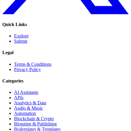
Quick Links
Explore
Submit
Legal
Terms & Conditions
Privacy Policy
Categories
AI Assistants
APIs
Analytics & Data
Audio & Music
Automation
Blockchain & Crypto
Blogging & Publishing
Boilerplates & Templates