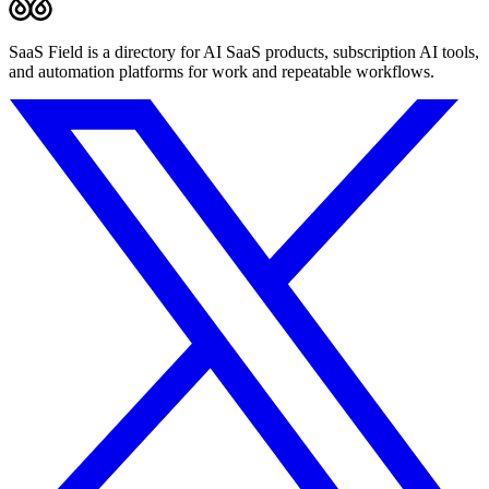
SaaS Field is a directory for AI SaaS products, subscription AI tools,
and automation platforms for work and repeatable workflows.