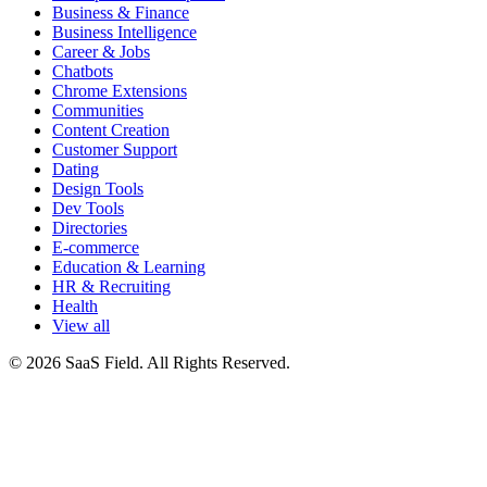
Business & Finance
Business Intelligence
Career & Jobs
Chatbots
Chrome Extensions
Communities
Content Creation
Customer Support
Dating
Design Tools
Dev Tools
Directories
E-commerce
Education & Learning
HR & Recruiting
Health
View all
© 2026 SaaS Field. All Rights Reserved.