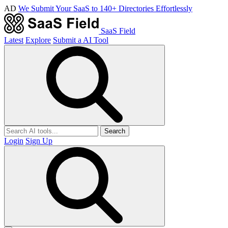
AD
We Submit Your SaaS to 140+ Directories Effortlessly
SaaS Field
Latest
Explore
Submit a AI Tool
Search
Login
Sign Up