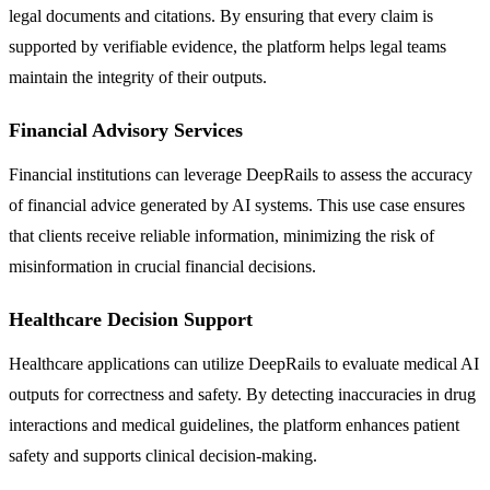
legal documents and citations. By ensuring that every claim is
supported by verifiable evidence, the platform helps legal teams
maintain the integrity of their outputs.
Financial Advisory Services
Financial institutions can leverage DeepRails to assess the accuracy
of financial advice generated by AI systems. This use case ensures
that clients receive reliable information, minimizing the risk of
misinformation in crucial financial decisions.
Healthcare Decision Support
Healthcare applications can utilize DeepRails to evaluate medical AI
outputs for correctness and safety. By detecting inaccuracies in drug
interactions and medical guidelines, the platform enhances patient
safety and supports clinical decision-making.