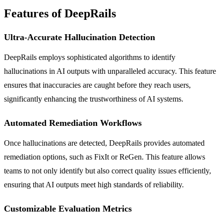
Features of DeepRails
Ultra-Accurate Hallucination Detection
DeepRails employs sophisticated algorithms to identify
hallucinations in AI outputs with unparalleled accuracy. This feature
ensures that inaccuracies are caught before they reach users,
significantly enhancing the trustworthiness of AI systems.
Automated Remediation Workflows
Once hallucinations are detected, DeepRails provides automated
remediation options, such as FixIt or ReGen. This feature allows
teams to not only identify but also correct quality issues efficiently,
ensuring that AI outputs meet high standards of reliability.
Customizable Evaluation Metrics