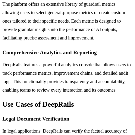
The platform offers an extensive library of guardrail metrics,
allowing users to select general-purpose metrics or create custom
ones tailored to their specific needs. Each metric is designed to
provide granular insights into the performance of AI outputs,
facilitating precise assessment and improvement.
Comprehensive Analytics and Reporting
DeepRails features a powerful analytics console that allows users to
track performance metrics, improvement chains, and detailed audit
logs. This functionality provides transparency and accountability,
enabling teams to review every interaction and its outcomes.
Use Cases of DeepRails
Legal Document Verification
In legal applications, DeepRails can verify the factual accuracy of