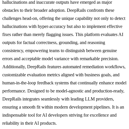
hallucinations and inaccurate outputs have emerged as major
obstacles to their broader adoption. DeepRails confronts these
challenges head-on, offering the unique capability not only to detect
hallucinations with hyper-accuracy but also to implement effective
fixes rather than merely flagging issues. This platform evaluates AI
outputs for factual correctness, grounding, and reasoning
consistency, empowering teams to distinguish between genuine
errors and acceptable model variance with remarkable precision.
Additionally, DeepRails features automated remediation workflows,
customizable evaluation metrics aligned with business goals, and
human-in-the-loop feedback systems that continually enhance model
performance. Designed to be model-agnostic and production-ready,
DeepRails integrates seamlessly with leading LLM providers,
ensuring a smooth fit within modern development pipelines. It is an
indispensable tool for AI developers striving for excellence and
reliability in their AI products.