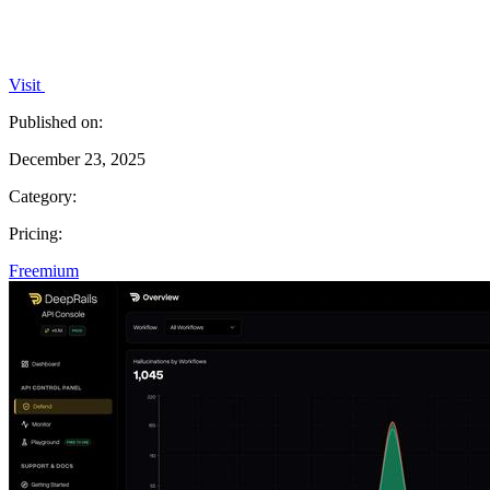
Visit
Published on:
December 23, 2025
Category:
Pricing:
Freemium