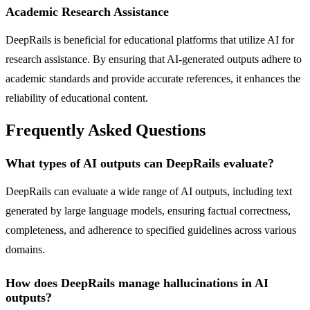
Academic Research Assistance
DeepRails is beneficial for educational platforms that utilize AI for
research assistance. By ensuring that AI-generated outputs adhere to
academic standards and provide accurate references, it enhances the
reliability of educational content.
Frequently Asked Questions
What types of AI outputs can DeepRails evaluate?
DeepRails can evaluate a wide range of AI outputs, including text
generated by large language models, ensuring factual correctness,
completeness, and adherence to specified guidelines across various
domains.
How does DeepRails manage hallucinations in AI
outputs?