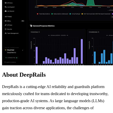
About DeepRails
DeepRails is a cutting-edge AI reliability and guardrails platform
meticulously crafted for teams dedicated to developing trustworthy,
production-grade AI systems. As large language models (LLMs)
gain traction across diverse applications, the challenges of